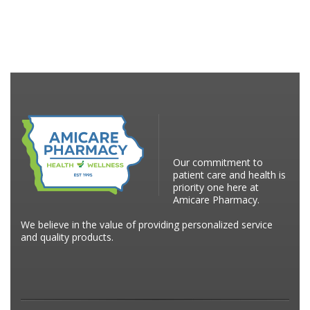
Our commitment to
patient care and health is
priority one here at
Amicare Pharmacy.
We believe in the value of providing personalized service
and quality products.