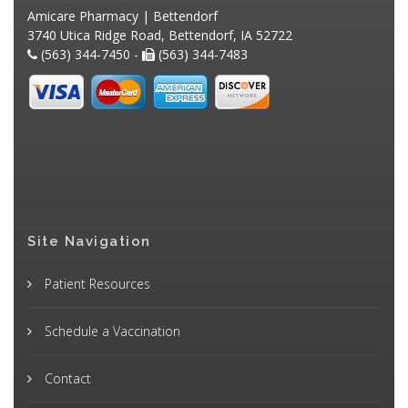
Amicare Pharmacy | Bettendorf
3740 Utica Ridge Road, Bettendorf, IA 52722
(563) 344-7450 -
(563) 344-7483
Site Navigation
Patient Resources
Schedule a Vaccination
Contact