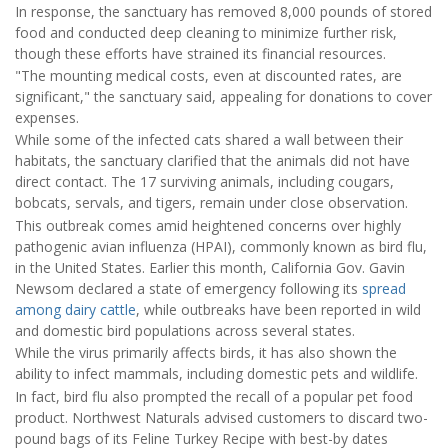
In response, the sanctuary has removed 8,000 pounds of stored
food and conducted deep cleaning to minimize further risk,
though these efforts have strained its financial resources.
"The mounting medical costs, even at discounted rates, are
significant," the sanctuary said, appealing for donations to cover
expenses.
While some of the infected cats shared a wall between their
habitats, the sanctuary clarified that the animals did not have
direct contact. The 17 surviving animals, including cougars,
bobcats, servals, and tigers, remain under close observation.
This outbreak comes amid heightened concerns over highly
pathogenic avian influenza (HPAI), commonly known as bird flu,
in the United States. Earlier this month, California Gov. Gavin
Newsom declared a state of emergency following its
spread
among dairy cattle
, while outbreaks have been reported in wild
and domestic bird populations across several states.
While the virus primarily affects birds, it has also shown the
ability to infect mammals, including domestic pets and wildlife.
In fact, bird flu also prompted the recall of a popular pet food
product. Northwest Naturals advised customers to discard two-
pound bags of its Feline Turkey Recipe with best-by dates