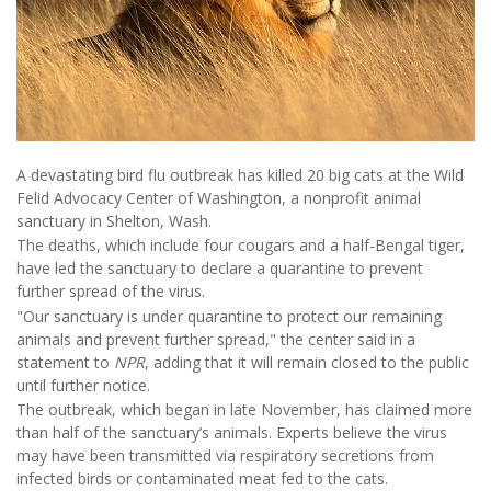
A devastating bird flu outbreak has killed 20 big cats at the Wild
Felid Advocacy Center of Washington, a nonprofit animal
sanctuary in Shelton, Wash.
The deaths, which include four cougars and a half-Bengal tiger,
have led the sanctuary to declare a quarantine to prevent
further spread of the virus.
"Our sanctuary is under quarantine to protect our remaining
animals and prevent further spread," the center said in a
statement to
NPR
, adding that it will remain closed to the public
until further notice.
The outbreak, which began in late November, has claimed more
than half of the sanctuary’s animals. Experts believe the virus
may have been transmitted via respiratory secretions from
infected birds or contaminated meat fed to the cats.