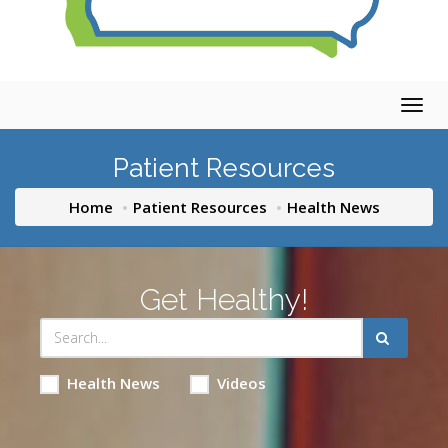
Togg
navig
Patient Resources
Home
Patient Resources
Health News
Get Healthy!
Health News
Videos