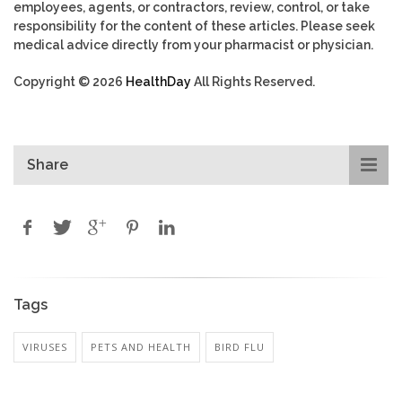
employees, agents, or contractors, review, control, or take
responsibility for the content of these articles. Please seek
medical advice directly from your pharmacist or physician.
Copyright © 2026
HealthDay
All Rights Reserved.
Share
Tags
VIRUSES
PETS AND HEALTH
BIRD FLU