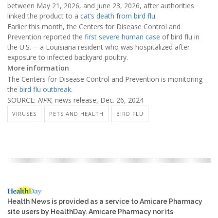
between May 21, 2026, and June 23, 2026, after authorities
linked the product to a
cat’s death from bird flu
.
Earlier this month, the Centers for Disease Control and
Prevention reported the
first severe human case
of bird flu in
the U.S. -- a Louisiana resident who was hospitalized after
exposure to infected backyard poultry.
More information
The Centers for Disease Control and Prevention is monitoring
the
bird flu outbreak
.
SOURCE:
NPR
, news release, Dec. 26, 2024
VIRUSES
PETS AND HEALTH
BIRD FLU
Health News is provided as a service to Amicare Pharmacy
site users by HealthDay. Amicare Pharmacy nor its