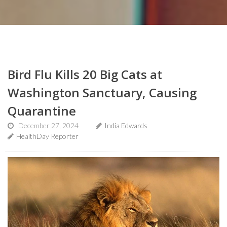
Bird Flu Kills 20 Big Cats at
Washington Sanctuary, Causing
Quarantine
December 27, 2024
India Edwards
HealthDay Reporter