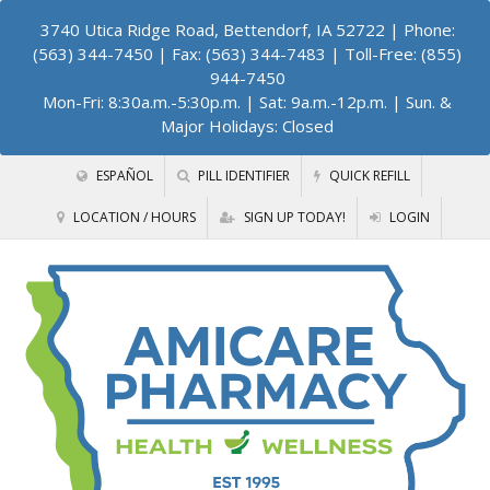
3740 Utica Ridge Road, Bettendorf, IA 52722
| Phone:
(563) 344-7450 | Fax: (563) 344-7483 | Toll-Free: (855)
944-7450
Mon-Fri: 8:30a.m.-5:30p.m. | Sat: 9a.m.-12p.m. | Sun. &
Major Holidays: Closed
ESPAÑOL
PILL IDENTIFIER
QUICK REFILL
LOCATION / HOURS
SIGN UP TODAY!
LOGIN