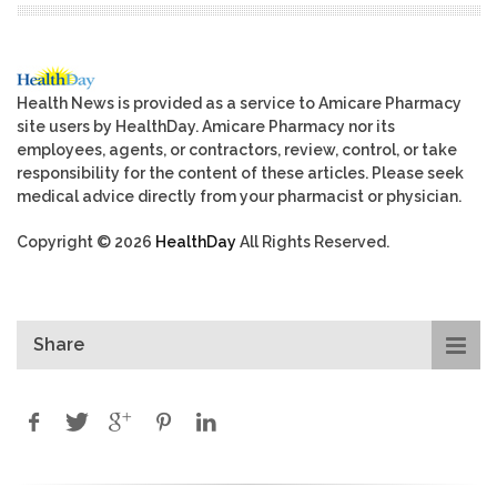
Health News is provided as a service to Amicare Pharmacy
site users by HealthDay. Amicare Pharmacy nor its
employees, agents, or contractors, review, control, or take
responsibility for the content of these articles. Please seek
medical advice directly from your pharmacist or physician.
Copyright © 2026
HealthDay
All Rights Reserved.
Share