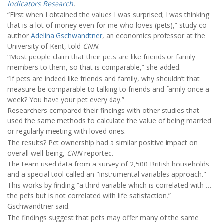
Indicators Research
.
“First when I obtained the values I was surprised; I was thinking
that is a lot of money even for me who loves (pets),” study co-
author
Adelina Gschwandtner
, an economics professor at the
University of Kent, told
CNN
.
“Most people claim that their pets are like friends or family
members to them, so that is comparable,” she added.
“If pets are indeed like friends and family, why shouldn’t that
measure be comparable to talking to friends and family once a
week? You have your pet every day.”
Researchers compared their findings with other studies that
used the same methods to calculate the value of being married
or regularly meeting with loved ones.
The results? Pet ownership had a similar positive impact on
overall well-being,
CNN
reported.
The team used data from a survey of 2,500 British households
and a special tool called an "instrumental variables approach."
This works by finding “a third variable which is correlated with …
the pets but is not correlated with life satisfaction,”
Gschwandtner said.
The findings suggest that pets may offer many of the same