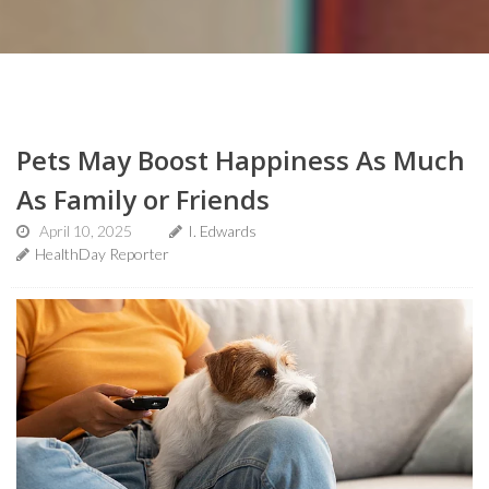
Pets May Boost Happiness As Much
As Family or Friends
April 10, 2025
I. Edwards
HealthDay Reporter