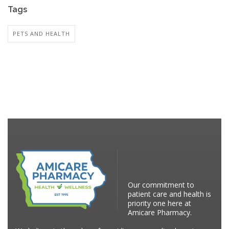
Tags
PETS AND HEALTH
Our commitment to
patient care and health is
priority one here at
Amicare Pharmacy.