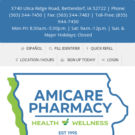
3740 Utica Ridge Road, Bettendorf, IA 52722
| Phone:
(563) 344-7450 | Fax: (563) 344-7483 | Toll-Free: (855)
944-7450
Mon-Fri: 8:30a.m.-5:30p.m. | Sat: 9a.m.-12p.m. | Sun. &
Major Holidays: Closed
ESPAÑOL
PILL IDENTIFIER
QUICK REFILL
LOCATION / HOURS
SIGN UP TODAY!
LOGIN