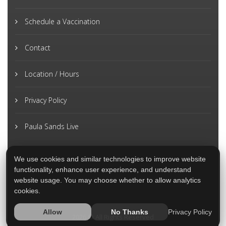
Schedule a Vaccination
Contact
Location / Hours
Privacy Policy
Paula Sands Live
We use cookies and similar technologies to improve website
functionality, enhance user experience, and understand
website usage. You may choose whether to allow analytics
cookies.
Privacy Policy
Allow
No Thanks
2026 © All Rights Reserved