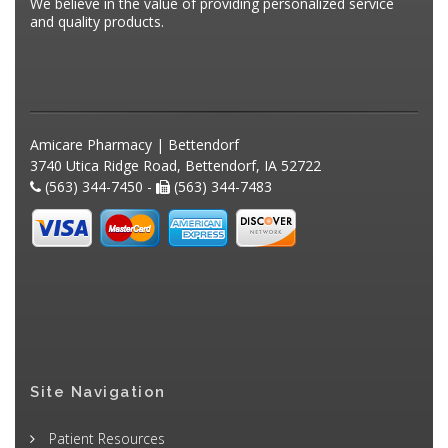
We believe in the value of providing personalized service
and quality products.
Amicare Pharmacy | Bettendorf
3740 Utica Ridge Road, Bettendorf, IA 52722
(563) 344-7450 -
(563) 344-7483
Site Navigation
Patient Resources