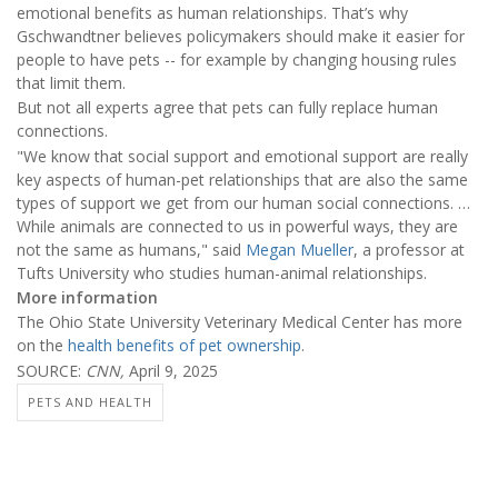
emotional benefits as human relationships. That’s why
Gschwandtner believes policymakers should make it easier for
people to have pets -- for example by changing housing rules
that limit them.
But not all experts agree that pets can fully replace human
connections.
"We know that social support and emotional support are really
key aspects of human-pet relationships that are also the same
types of support we get from our human social connections. …
While animals are connected to us in powerful ways, they are
not the same as humans," said
Megan Mueller
, a professor at
Tufts University who studies human-animal relationships.
More information
The Ohio State University Veterinary Medical Center has more
on the
health benefits of pet ownership
.
SOURCE:
CNN,
April 9, 2025
PETS AND HEALTH