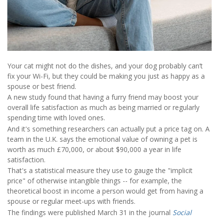
Your cat might not do the dishes, and your dog probably can’t
fix your Wi-Fi, but they could be making you just as happy as a
spouse or best friend.
A new study found that having a furry friend may boost your
overall life satisfaction as much as being married or regularly
spending time with loved ones.
And it's something researchers can actually put a price tag on. A
team in the U.K. says the emotional value of owning a pet is
worth as much £70,000, or about $90,000 a year in life
satisfaction.
That's a statistical measure they use to gauge the "implicit
price" of otherwise intangible things -- for example, the
theoretical boost in income a person would get from having a
spouse or regular meet-ups with friends.
The findings were published March 31 in the journal
Social