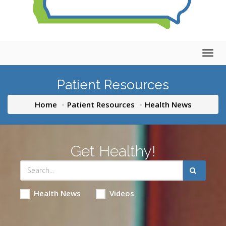
Togg
navig
Patient Resources
Home
Patient Resources
Health News
Get Healthy!
Health News
Videos