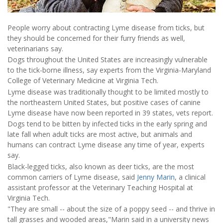
People worry about contracting Lyme disease from ticks, but
they should be concerned for their furry friends as well,
veterinarians say.
Dogs throughout the United States are increasingly vulnerable
to the tick-borne illness, say experts from the Virginia-Maryland
College of Veterinary Medicine at Virginia Tech.
Lyme disease was traditionally thought to be limited mostly to
the northeastern United States, but positive cases of canine
Lyme disease have now been reported in 39 states, vets report.
Dogs tend to be bitten by infected ticks in the early spring and
late fall when adult ticks are most active, but animals and
humans can contract Lyme disease any time of year, experts
say.
Black-legged ticks, also known as deer ticks, are the most
common carriers of Lyme disease, said
Jenny Marin
, a clinical
assistant professor at the Veterinary Teaching Hospital at
Virginia Tech.
"They are small -- about the size of a poppy seed -- and thrive in
tall grasses and wooded areas,"Marin said in a university news