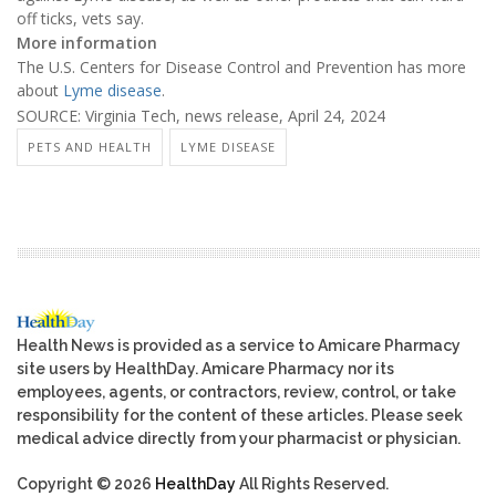
off ticks, vets say.
More information
The U.S. Centers for Disease Control and Prevention has more
about
Lyme disease
.
SOURCE: Virginia Tech, news release, April 24, 2024
PETS AND HEALTH
LYME DISEASE
Health News is provided as a service to Amicare Pharmacy
site users by HealthDay. Amicare Pharmacy nor its
employees, agents, or contractors, review, control, or take
responsibility for the content of these articles. Please seek
medical advice directly from your pharmacist or physician.
Copyright © 2026
HealthDay
All Rights Reserved.