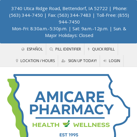
3740 Utica Ridge Road, Bettendorf, IA 52722
| Phone:
(563) 344-7450 | Fax: (563) 344-7483 | Toll-Free: (855)
944-7450
Mon-Fri: 8:30a.m.-5:30p.m. | Sat: 9a.m.-12p.m. | Sun. &
Major Holidays: Closed
ESPAÑOL
PILL IDENTIFIER
QUICK REFILL
LOCATION / HOURS
SIGN UP TODAY!
LOGIN