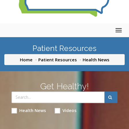
Togg
navig
Patient Resources
Home
Patient Resources
Health News
Get Healthy!
Health News
Videos