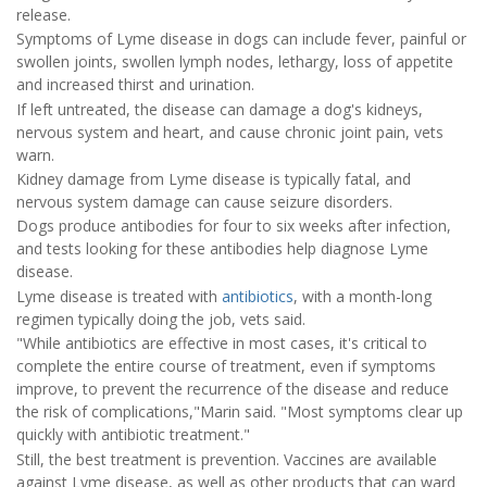
release.
Symptoms of Lyme disease in dogs can include fever, painful or
swollen joints, swollen lymph nodes, lethargy, loss of appetite
and increased thirst and urination.
If left untreated, the disease can damage a dog's kidneys,
nervous system and heart, and cause chronic joint pain, vets
warn.
Kidney damage from Lyme disease is typically fatal, and
nervous system damage can cause seizure disorders.
Dogs produce antibodies for four to six weeks after infection,
and tests looking for these antibodies help diagnose Lyme
disease.
Lyme disease is treated with
antibiotics
, with a month-long
regimen typically doing the job, vets said.
"While antibiotics are effective in most cases, it's critical to
complete the entire course of treatment, even if symptoms
improve, to prevent the recurrence of the disease and reduce
the risk of complications,"Marin said. "Most symptoms clear up
quickly with antibiotic treatment."
Still, the best treatment is prevention. Vaccines are available
against Lyme disease, as well as other products that can ward