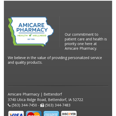
Our commitment to
patient care and health is
priority one here at
Amicare Pharmacy.
We believe in the value of providing personalized service
and quality products.
Amicare Pharmacy | Bettendorf
3740 Utica Ridge Road, Bettendorf, IA 52722
(563) 344-7450 -
(563) 344-7483