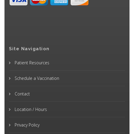
Site Navigation
Patient Resources
Schedule a Vaccination
Contact
Location / Hours
Privacy Policy