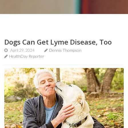
Dogs Can Get Lyme Disease, Too
April 29, 2024
Dennis Thompson
HealthDay Reporter