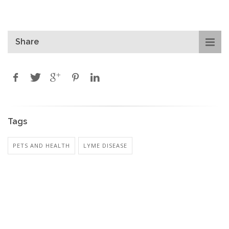
Share
Tags
PETS AND HEALTH
LYME DISEASE