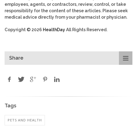
employees, agents, or contractors, review, control, or take
responsibility for the content of these articles. Please seek
medical advice directly from your pharmacist or physician.
Copyright © 2026
HealthDay
All Rights Reserved.
Share
Tags
PETS AND HEALTH