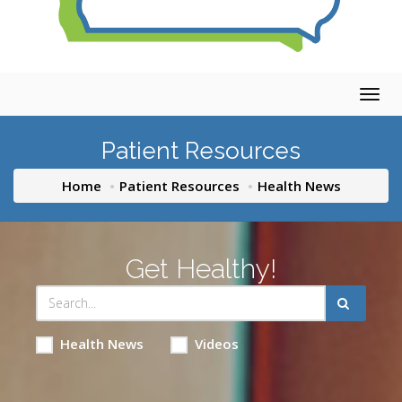
Togg
navig
Patient Resources
Home
Patient Resources
Health News
Get Healthy!
Health News
Videos