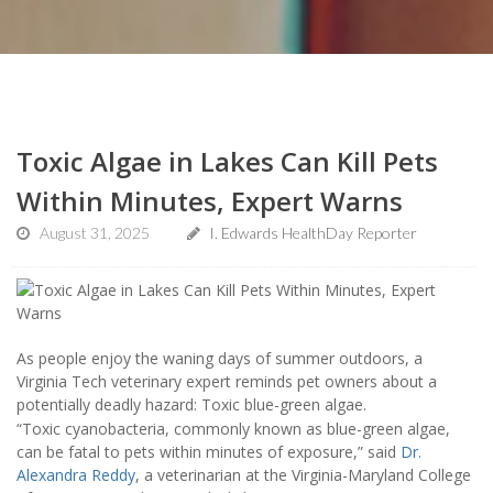
Toxic Algae in Lakes Can Kill Pets
Within Minutes, Expert Warns
August 31, 2025
I. Edwards HealthDay Reporter
As people enjoy the waning days of summer outdoors, a
Virginia Tech veterinary expert reminds pet owners about a
potentially deadly hazard: Toxic blue-green algae.
“Toxic cyanobacteria, commonly known as blue-green algae,
can be fatal to pets within minutes of exposure,” said
Dr.
Alexandra Reddy
, a veterinarian at the Virginia-Maryland College