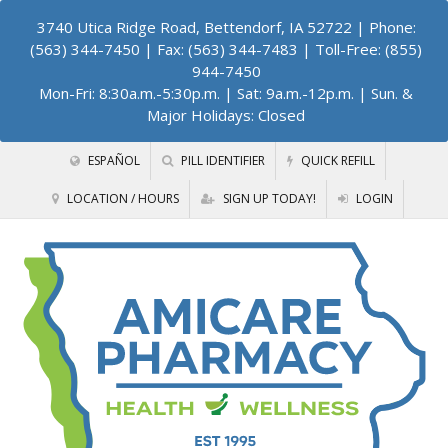
3740 Utica Ridge Road, Bettendorf, IA 52722
| Phone:
(563) 344-7450 | Fax: (563) 344-7483 | Toll-Free: (855)
944-7450
Mon-Fri: 8:30a.m.-5:30p.m. | Sat: 9a.m.-12p.m. | Sun. &
Major Holidays: Closed
ESPAÑOL
PILL IDENTIFIER
QUICK REFILL
LOCATION / HOURS
SIGN UP TODAY!
LOGIN