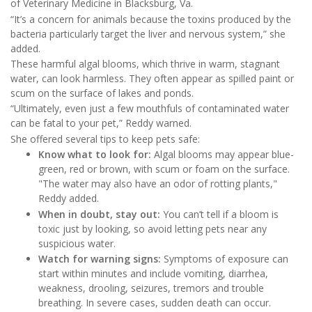
of Veterinary Medicine in Blacksburg, Va.
“It’s a concern for animals because the toxins produced by the
bacteria particularly target the liver and nervous system,” she
added.
These harmful algal blooms, which thrive in warm, stagnant
water, can look harmless. They often appear as spilled paint or
scum on the surface of lakes and ponds.
“Ultimately, even just a few mouthfuls of contaminated water
can be fatal to your pet,” Reddy warned.
She offered several tips to keep pets safe:
Know what to look for:
Algal blooms may appear blue-
green, red or brown, with scum or foam on the surface.
"The water may also have an odor of rotting plants,"
Reddy added.
When in doubt, stay out:
You can’t tell if a bloom is
toxic just by looking, so avoid letting pets near any
suspicious water.
Watch for warning signs:
Symptoms of exposure can
start within minutes and include vomiting, diarrhea,
weakness, drooling, seizures, tremors and trouble
breathing. In severe cases, sudden death can occur.