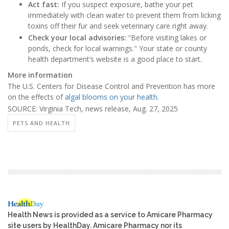
Act fast:
If you suspect exposure, bathe your pet
immediately with clean water to prevent them from licking
toxins off their fur and seek veterinary care right away.
Check your local advisories:
“Before visiting lakes or
ponds, check for local warnings." Your state or county
health department’s website is a good place to start.
More information
The U.S. Centers for Disease Control and Prevention has more
on the effects of
algal blooms on your health
.
SOURCE: Virginia Tech, news release, Aug. 27, 2025
PETS AND HEALTH
Health News is provided as a service to Amicare Pharmacy
site users by HealthDay. Amicare Pharmacy nor its