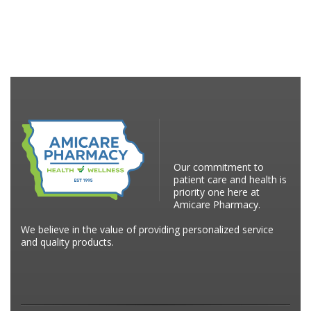
Our commitment to
patient care and health is
priority one here at
Amicare Pharmacy.
We believe in the value of providing personalized service
and quality products.