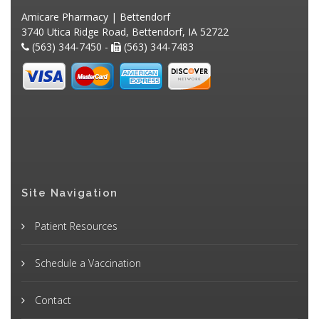
Amicare Pharmacy | Bettendorf
3740 Utica Ridge Road, Bettendorf, IA 52722
(563) 344-7450 -
(563) 344-7483
Site Navigation
Patient Resources
Schedule a Vaccination
Contact