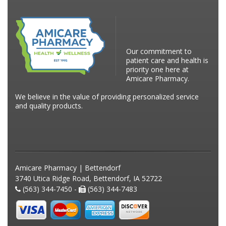
Our commitment to
patient care and health is
priority one here at
Amicare Pharmacy.
We believe in the value of providing personalized service
and quality products.
Amicare Pharmacy | Bettendorf
3740 Utica Ridge Road, Bettendorf, IA 52722
(563) 344-7450 -
(563) 344-7483