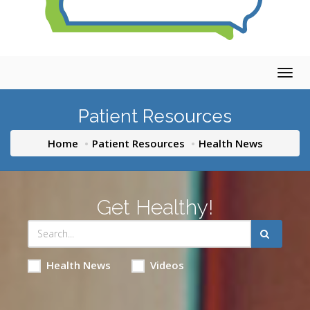
Togg
navig
Patient Resources
Home
Patient Resources
Health News
Get Healthy!
Health News
Videos