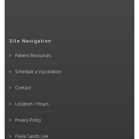
Site Navigation
Patient Resources
Schedule a Vaccination
Contact
Location / Hours
Privacy Policy
Paula Sands Live