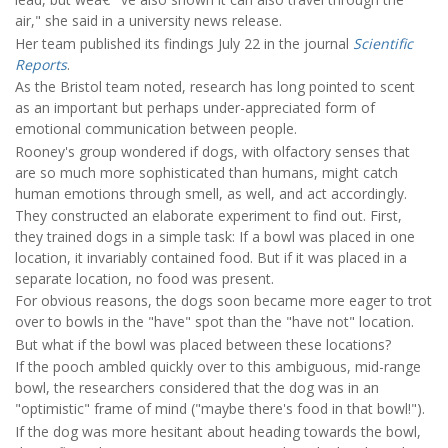
air," she said in a university news release.
Her team published its findings July 22 in the journal
Scientific
Reports
.
As the Bristol team noted, research has long pointed to scent
as an important but perhaps under-appreciated form of
emotional communication between people.
Rooney's group wondered if dogs, with olfactory senses that
are so much more sophisticated than humans, might catch
human emotions through smell, as well, and act accordingly.
They constructed an elaborate experiment to find out. First,
they trained dogs in a simple task: If a bowl was placed in one
location, it invariably contained food. But if it was placed in a
separate location, no food was present.
For obvious reasons, the dogs soon became more eager to trot
over to bowls in the "have" spot than the "have not" location.
But what if the bowl was placed between these locations?
If the pooch ambled quickly over to this ambiguous, mid-range
bowl, the researchers considered that the dog was in an
"optimistic" frame of mind ("maybe there's food in that bowl!").
If the dog was more hesitant about heading towards the bowl,