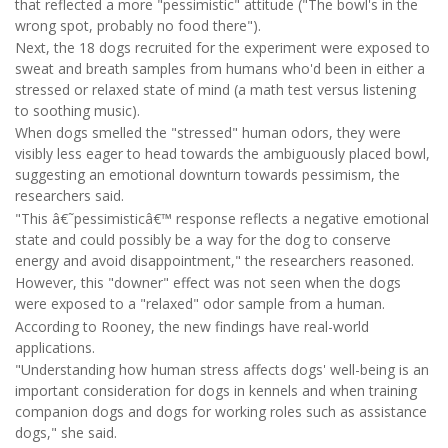
that reflected a more "pessimistic" attitude ("The bowl's in the
wrong spot, probably no food there").
Next, the 18 dogs recruited for the experiment were exposed to
sweat and breath samples from humans who'd been in either a
stressed or relaxed state of mind (a math test versus listening
to soothing music).
When dogs smelled the "stressed" human odors, they were
visibly less eager to head towards the ambiguously placed bowl,
suggesting an emotional downturn towards pessimism, the
researchers said.
"This â€˜pessimisticâ€™ response reflects a negative emotional
state and could possibly be a way for the dog to conserve
energy and avoid disappointment," the researchers reasoned.
However, this "downer" effect was not seen when the dogs
were exposed to a "relaxed" odor sample from a human.
According to Rooney, the new findings have real-world
applications.
"Understanding how human stress affects dogs' well-being is an
important consideration for dogs in kennels and when training
companion dogs and dogs for working roles such as assistance
dogs," she said.