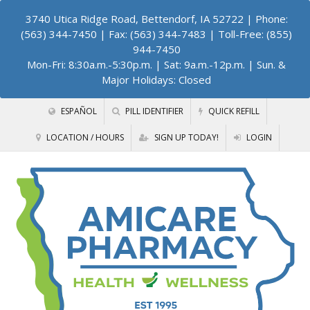
3740 Utica Ridge Road, Bettendorf, IA 52722
| Phone:
(563) 344-7450 | Fax: (563) 344-7483 | Toll-Free: (855)
944-7450
Mon-Fri: 8:30a.m.-5:30p.m. | Sat: 9a.m.-12p.m. | Sun. &
Major Holidays: Closed
ESPAÑOL
PILL IDENTIFIER
QUICK REFILL
LOCATION / HOURS
SIGN UP TODAY!
LOGIN