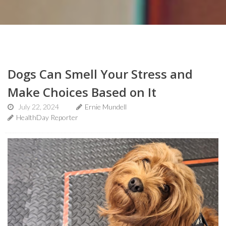
Dogs Can Smell Your Stress and
Make Choices Based on It
July 22, 2024
Ernie Mundell
HealthDay Reporter