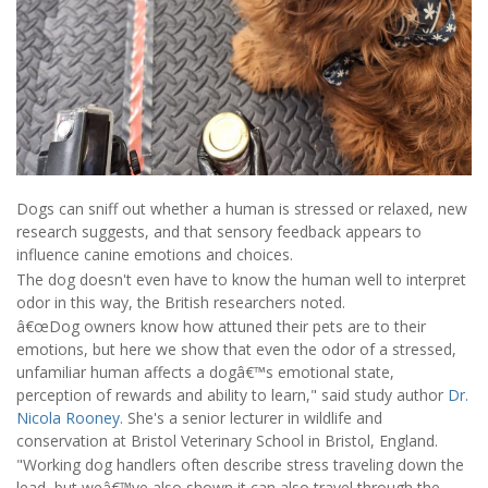
Dogs can sniff out whether a human is stressed or relaxed, new
research suggests, and that sensory feedback appears to
influence canine emotions and choices.
The dog doesn't even have to know the human well to interpret
odor in this way, the British researchers noted.
â€œDog owners know how attuned their pets are to their
emotions, but here we show that even the odor of a stressed,
unfamiliar human affects a dogâ€™s emotional state,
perception of rewards and ability to learn," said study author
Dr.
Nicola Rooney
. She's a senior lecturer in wildlife and
conservation at Bristol Veterinary School in Bristol, England.
"Working dog handlers often describe stress traveling down the
lead, but weâ€™ve also shown it can also travel through the