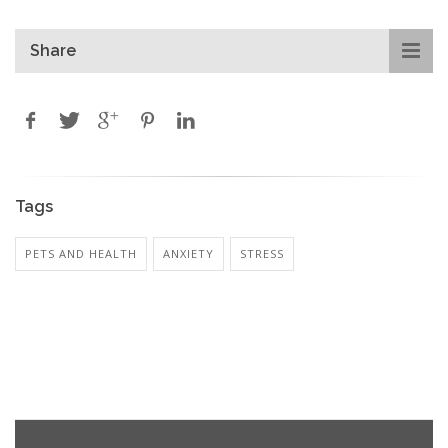
Share
Tags
PETS AND HEALTH
ANXIETY
STRESS