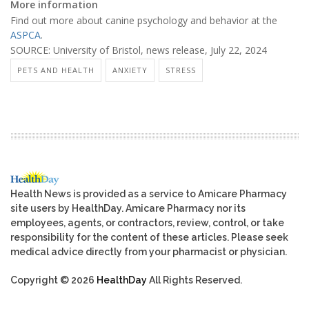
More information
Find out more about canine psychology and behavior at the
ASPCA
.
SOURCE: University of Bristol, news release, July 22, 2024
PETS AND HEALTH
ANXIETY
STRESS
Health News is provided as a service to Amicare Pharmacy
site users by HealthDay. Amicare Pharmacy nor its
employees, agents, or contractors, review, control, or take
responsibility for the content of these articles. Please seek
medical advice directly from your pharmacist or physician.
Copyright © 2026
HealthDay
All Rights Reserved.