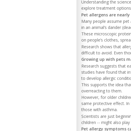
Understanding the science
explore treatment options 
Pet allergens are nearly
Many people assume pet alle
in an animal’s dander (dead
These microscopic proteins
on people’s clothes, spre
Research shows that aller
difficult to avoid. Even t
Growing up with pets ma
Research suggests that ea
studies have found that in
to develop allergic condition
This supports the idea tha
overreacting to them.
However, for older childr
same protective effect. I
those with asthma.
Scientists are just beginn
children -- might also play
Pet allergy symptoms ca