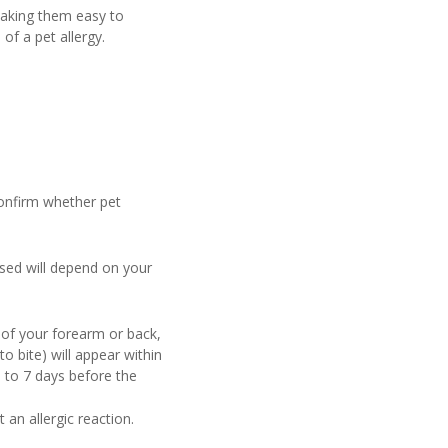
making them easy to
of a pet allergy.
confirm whether pet
 used will depend on your
 of your forearm or back,
to bite) will appear within
 to 7 days before the
 an allergic reaction.