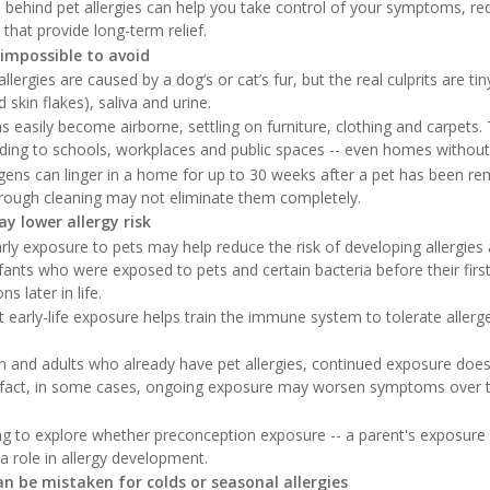
 behind pet allergies can help you take control of your symptoms, r
that provide long-term relief.
 impossible to avoid
rgies are caused by a dog’s or cat’s fur, but the real culprits are tin
 skin flakes), saliva and urine.
 easily become airborne, settling on furniture, clothing and carpets.
ading to schools, workplaces and public spaces -- even homes without
gens can linger in a home for up to 30 weeks after a pet has been 
horough cleaning may not eliminate them completely.
y lower allergy risk
rly exposure to pets may help reduce the risk of developing allergi
fants who were exposed to pets and certain bacteria before their first 
s later in life.
t early-life exposure helps train the immune system to tolerate allerg
en and adults who already have pet allergies, continued exposure doe
n fact, in some cases, ongoing exposure may worsen symptoms over tim
ing to explore whether preconception exposure -- a parent's exposure
 a role in allergy development.
n be mistaken for colds or seasonal allergies