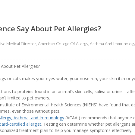
nce Say About Pet Allergies?
ive Medical Director, American College Of Allergy, Asthma And Immunolog
gs or cats makes your eyes water, your nose run, your skin itch or you
eactions to proteins found in an animal's skin cells, saliva or urine -- a
n’t limited to pet owners.
 Institute of Environmental Health Sciences (NIEHS) have found that d
 homes, even those without pets.
Allergy, Asthma, and Immunology
(ACAAI) recommends that anyone ex
ard-certified allergist
. Testing can determine whether pet allergens a
ersonalized treatment plan to help you manage symptoms effectively.