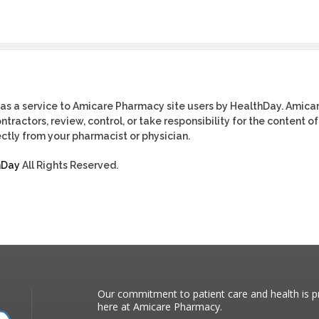
as a service to Amicare Pharmacy site users by HealthDay. Amica
tractors, review, control, or take responsibility for the content of
ctly from your pharmacist or physician.
hDay
All Rights Reserved.
Our commitment to patient care and health is pr
here at Amicare Pharmacy.