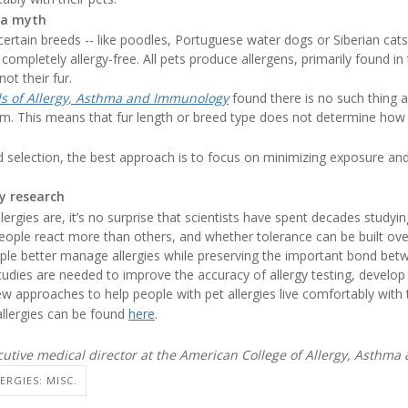
 a myth
ertain breeds -- like poodles, Portuguese water dogs or Siberian cats 
completely allergy-free. All pets produce allergens, primarily found in
not their fur.
s of Allergy, Asthma and Immunology
found there is no such thing a
im. This means that fur length or breed type does not determine how
ed selection, the best approach is to focus on minimizing exposure 
gy research
gies are, it’s no surprise that scientists have spent decades studyi
eople react more than others, and whether tolerance can be built ove
ople better manage allergies while preserving the important bond bet
dies are needed to improve the accuracy of allergy testing, develo
 approaches to help people with pet allergies live comfortably with t
llergies can be found
here
.
cutive medical director at the American College of Allergy, Asthm
ERGIES: MISC.