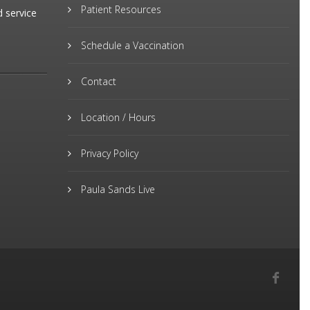
Patient Resources
d service
Schedule a Vaccination
Contact
Location / Hours
Privacy Policy
Paula Sands Live