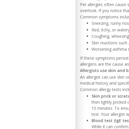
Pet allergies often caus
overlook. If you notice th
Common symptoms inclu
Sneezing, runny nos
Red, itchy, or water
Coughing, wheezing 
Skin reactions such
Worsening asthma
If these symptoms persist
allergens are the cause 
Allergists use skin and 
An allergist can use skin 
medical history and speci
Common allergy tests incl
Skin prick or scrat
then lightly pricked 
15 minutes. To ensu
test. Your allergist w
Blood test (IgE tes
While it can confirm