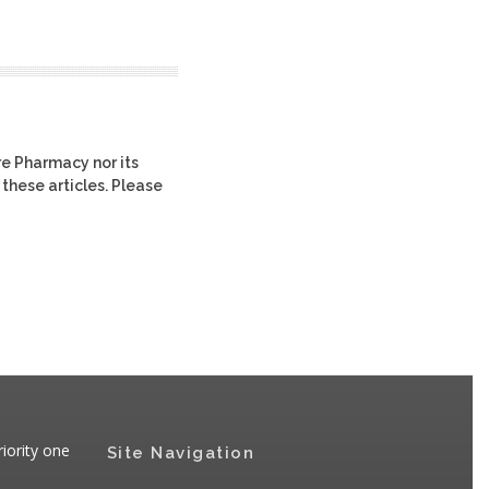
re Pharmacy nor its
 these articles. Please
iority one
Site Navigation