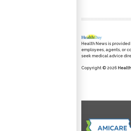
Health News is provided 
employees, agents, or con
seek medical advice dire
Copyright © 2026
Healt