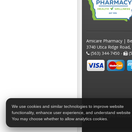
Amicare Pharmacy | Be
3740 Utica Ridge Road,
(563) 344-7450 -
(5
We use cookies and similar technologies to improve website
functionality, enhance user experience, and understand website
2026 © All Rights Reserv
You may choose whether to allow analytics cookies.