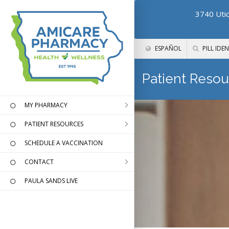
3740 Utic
ESPAÑOL
PILL IDEN
Patient Resou
MY PHARMACY
PATIENT RESOURCES
SCHEDULE A VACCINATION
CONTACT
PAULA SANDS LIVE