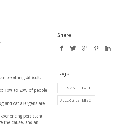
Share
y
Tags
r breathing difficult,
PETS AND HEALTH
ffect 10% to 20% of people
ALLERGIES: MISC.
og and cat allergens are
periencing persistent
re the cause, and an