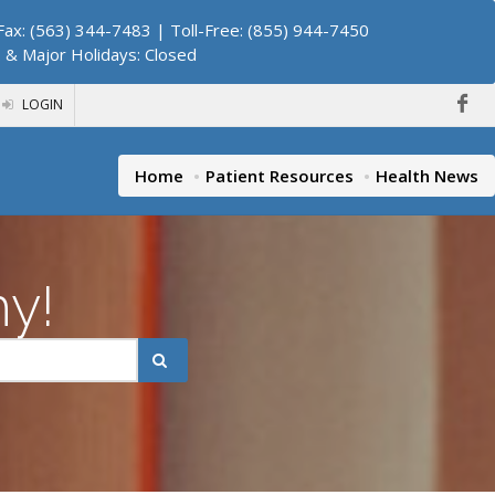
ax: (563) 344-7483 | Toll-Free: (855) 944-7450
. & Major Holidays: Closed
LOGIN
Home
Patient Resources
Health News
hy!