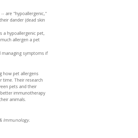
-- are "hypoallergenic,"
 their dander (dead skin
s a hypoallergenic pet,
 much allergen a pet
and managing symptoms if
ng how pet allergens
r time. Their research
ween pets and their
p better immunotherapy
heir animals.
a & Immunology.