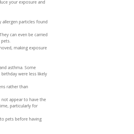
educe your exposure and
y allergen particles found
 They can even be carried
 pets.
removed, making exposure
es and asthma. Some
birthday were less likely
ens rather than
s not appear to have the
e, particularly for
 to pets before having