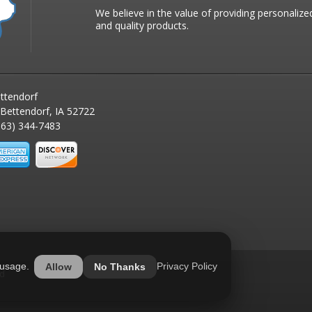
We believe in the value of providing personalize
and quality products.
ttendorf
 Bettendorf, IA 52722
63) 344-7483
 usage.
Privacy Policy
Allow
No Thanks
ed