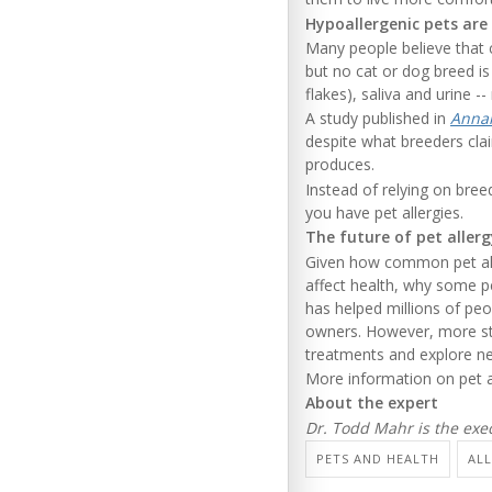
Hypoallergenic pets are
Many people believe that c
but no cat or dog breed is 
flakes), saliva and urine -- 
A study published in
Annal
despite what breeders cla
produces.
Instead of relying on bre
you have pet allergies.
The future of pet aller
Given how common pet aller
affect health, why some p
has helped millions of pe
owners. However, more stu
treatments and explore new
More information on pet a
About the expert
Dr. Todd Mahr is the exe
PETS AND HEALTH
ALL