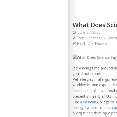
What Does Scie
June 25, 2025
Todd A. Mahr, MD, Execut
HealthDay Reporter
If spending time around do
you’re not alone.
Pet allergies -- allergic r
worldwide, and exposure is
Scientists at the National
present in nearly all U.S.
The
American College of 
allergy symptoms see a
bo
allergist can develop a p