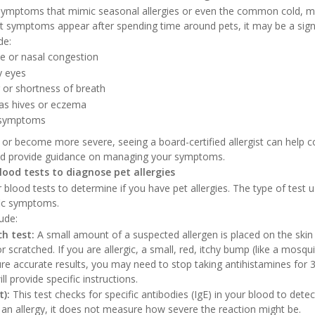
e symptoms that mimic seasonal allergies or even the common cold, 
at symptoms appear after spending time around pets, it may be a sign 
de:
e or nasal congestion
y eyes
or shortness of breath
 as hives or eczema
 symptoms
 or become more severe, seeing a board-certified allergist can help 
and provide guidance on managing your symptoms.
blood tests to diagnose pet allergies
or blood tests to determine if you have pet allergies. The type of test
fic symptoms.
ude:
ch test:
A small amount of a suspected allergen is placed on the skin
or scratched. If you are allergic, a small, red, itchy bump (like a mosqui
re accurate results, you may need to stop taking antihistamines for 3
ill provide specific instructions.
t):
This test checks for specific antibodies (IgE) in your blood to detect
 an allergy, it does not measure how severe the reaction might be.