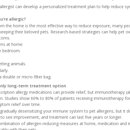
n allergist can develop a personalized treatment plan to help reduce
u’re allergic?
om the home is the most effective way to reduce exposure, many peo
e keeping their beloved pets. Research-based strategies can help pet 
ptoms.
ens at home:
he bedroom.
tting animals.
arly.
 double or micro-filter bag.
nly long-term treatment option
ription allergy medications can provide relief, but immunotherapy (all
n. Studies show 60% to 80% of patients receiving immunotherapy for 
ptom relief over time.
adually desensitizing your immune system to pet allergens, but it
r to see improvement, and treatment can last five years or longer.
combination of allergen-reducing measures at home, medication and
bly with their pets.