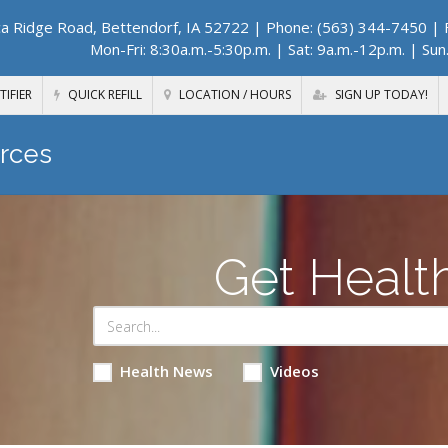
a Ridge Road, Bettendorf, IA 52722
| Phone: (563) 344-7450 | F
Mon-Fri: 8:30a.m.-5:30p.m. | Sat: 9a.m.-12p.m. | Sun
TIFIER
QUICK REFILL
LOCATION / HOURS
SIGN UP TODAY!
rces
Get Healt
Health News
Videos