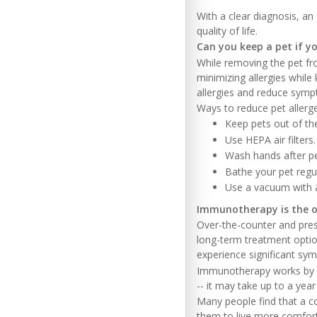
With a clear diagnosis, a
quality of life.
Can you keep a pet if yo
While removing the pet fr
minimizing allergies whil
allergies and reduce sym
Ways to reduce pet allerg
Keep pets out of t
Use HEPA air filters.
Wash hands after pe
Bathe your pet regul
Use a vacuum with a
Immunotherapy is the o
Over-the-counter and presc
long-term treatment optio
experience significant sym
Immunotherapy works by gr
-- it may take up to a yea
Many people find that a 
them to live more comforta