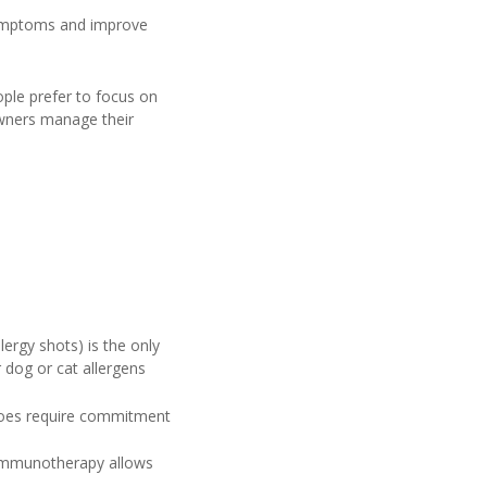
 symptoms and improve
ple prefer to focus on
owners manage their
ergy shots) is the only
dog or cat allergens
 does require commitment
 immunotherapy allows