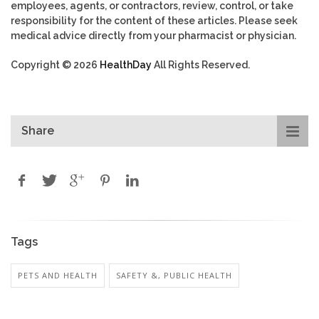
employees, agents, or contractors, review, control, or take
responsibility for the content of these articles. Please seek
medical advice directly from your pharmacist or physician.
Copyright © 2026
HealthDay
All Rights Reserved.
Share
Tags
PETS AND HEALTH
SAFETY &, PUBLIC HEALTH