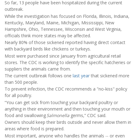
So far, 13 people have been hospitalized during the current
outbreak.
While the investigation has focused on Florida, Illinois, Indiana,
Kentucky, Maryland, Maine, Michigan, Mississippi, New
Hampshire, Ohio, Tennessee, Wisconsin and West Virginia,
officials think more states may be affected.
Nearly 80% of those sickened reported having direct contact
with backyard birds like chickens or turkeys.
Most were purchased since January from agricultural retail
stores. The CDC is working to identify the specific hatcheries or
suppliers the animals came from.
The current outbreak follows one
last year
that sickened more
than 500 people.
To prevent infection, the CDC recommends a "no-kiss" policy
for all poultry.
“You can get sick from touching your backyard poultry or
anything in their environment and then touching your mouth or
food and swallowing
Salmonella
germs,” CDC said.
Owners should keep their birds outside and never allow them in
areas where food is prepared.
Most important, anyone who handles the animals -- or even