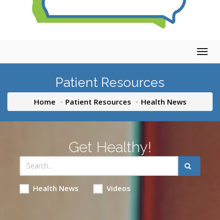
Togg
navig
Patient Resources
Home
Patient Resources
Health News
Get Healthy!
Health News
Videos