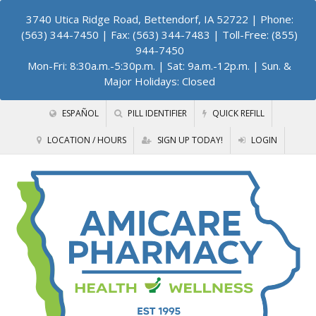
3740 Utica Ridge Road, Bettendorf, IA 52722
| Phone:
(563) 344-7450 | Fax: (563) 344-7483 | Toll-Free: (855)
944-7450
Mon-Fri: 8:30a.m.-5:30p.m. | Sat: 9a.m.-12p.m. | Sun. &
Major Holidays: Closed
ESPAÑOL
PILL IDENTIFIER
QUICK REFILL
LOCATION / HOURS
SIGN UP TODAY!
LOGIN