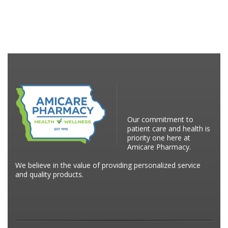
Our commitment to
patient care and health is
priority one here at
Amicare Pharmacy.
We believe in the value of providing personalized service
and quality products.