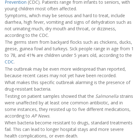
Prevention
(CDC). Patients range from infants to seniors, with
young children most often affected.
Symptoms, which may be serious and hard to treat, include
diarrhea, high fever, vomiting and signs of dehydration such as
not urinating much, dry mouth and throat, or dizziness,
according to the CDC.
The germs stem from backyard flocks such as chickens, ducks,
geese, guinea fowl and turkeys. Sick people range in age from 1
to 78, and 41% are children under 5 years old, according to the
CDC
.
The outbreak may be even more widespread than reported,
because recent cases may not yet have been recorded.
What makes this specific outbreak alarming is the presence of
drug-resistant bacteria.
Testing on patient samples showed that the
Salmonella
strains
were unaffected by at least one common antibiotic, and in
some instances, they resisted up to five different medications,
according to
AP News
.
When bacteria become resistant to drugs, standard treatments
fail. This can lead to longer hospital stays and more severe
health complications, or even death.