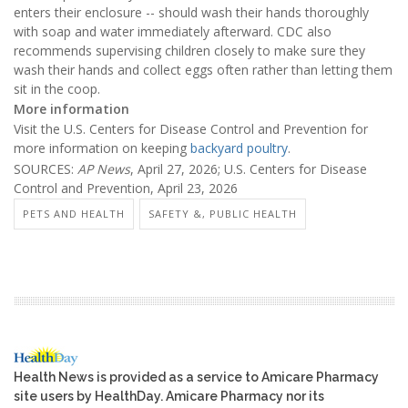
enters their enclosure -- should wash their hands thoroughly
with soap and water immediately afterward. CDC also
recommends supervising children closely to make sure they
wash their hands and collect eggs often rather than letting them
sit in the coop.
More information
Visit the U.S. Centers for Disease Control and Prevention for
more information on keeping
backyard poultry
.
SOURCES:
AP News
, April 27, 2026; U.S. Centers for Disease
Control and Prevention, April 23, 2026
PETS AND HEALTH
SAFETY &, PUBLIC HEALTH
Health News is provided as a service to Amicare Pharmacy
site users by HealthDay. Amicare Pharmacy nor its