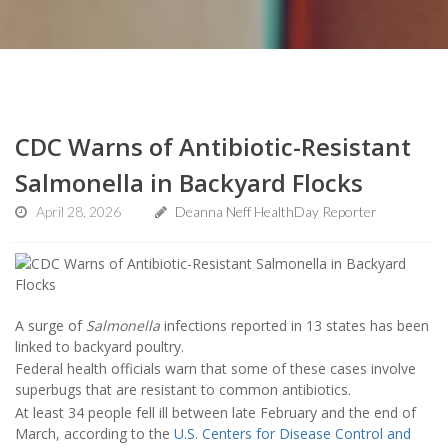
CDC Warns of Antibiotic-Resistant
Salmonella in Backyard Flocks
April 28, 2026
Deanna Neff HealthDay Reporter
A surge of
Salmonella
infections reported in 13 states has been
linked to backyard poultry.
Federal health officials warn that some of these cases involve
superbugs that are resistant to common antibiotics.
At least 34 people fell ill between late February and the end of
March, according to the
U.S. Centers for Disease Control and