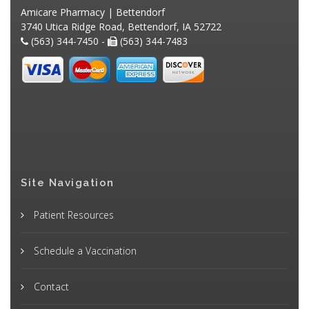
Amicare Pharmacy | Bettendorf
3740 Utica Ridge Road, Bettendorf, IA 52722
(563) 344-7450 -
(563) 344-7483
Site Navigation
Patient Resources
Schedule a Vaccination
Contact