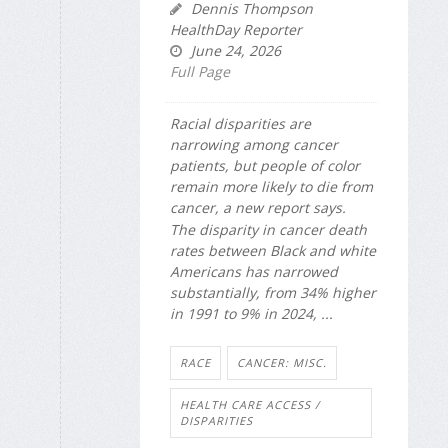
Dennis Thompson
HealthDay Reporter
June 24, 2026
Full Page
Racial disparities are
narrowing among cancer
patients, but people of color
remain more likely to die from
cancer, a new report says.
The disparity in cancer death
rates between Black and white
Americans has narrowed
substantially, from 34% higher
in 1991 to 9% in 2024, ...
RACE
CANCER: MISC.
HEALTH CARE ACCESS /
DISPARITIES