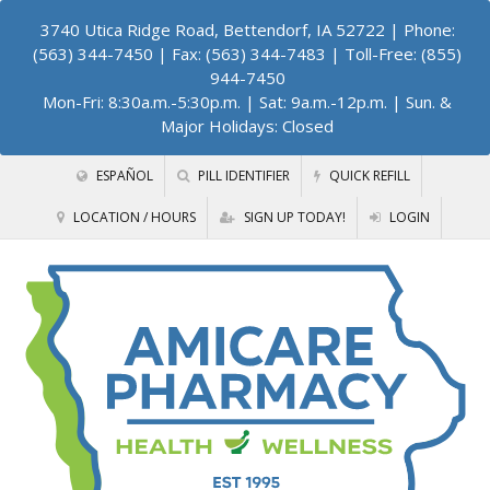
3740 Utica Ridge Road, Bettendorf, IA 52722
| Phone:
(563) 344-7450 | Fax: (563) 344-7483 | Toll-Free: (855)
944-7450
Mon-Fri: 8:30a.m.-5:30p.m. | Sat: 9a.m.-12p.m. | Sun. &
Major Holidays: Closed
ESPAÑOL
PILL IDENTIFIER
QUICK REFILL
LOCATION / HOURS
SIGN UP TODAY!
LOGIN