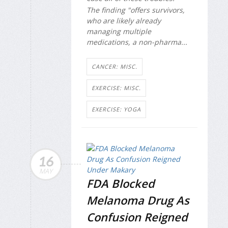
The finding "offers survivors,
who are likely already
managing multiple
medications, a non-pharma...
CANCER: MISC.
EXERCISE: MISC.
EXERCISE: YOGA
16
MAY
FDA Blocked
Melanoma Drug As
Confusion Reigned