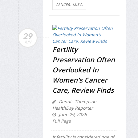
CANCER: MISC.
29
JUN
Fertility
Preservation Often
Overlooked In
Women's Cancer
Care, Review Finds
Dennis Thompson
HealthDay Reporter
June 29, 2026
Full Page
Infertility is considered one of