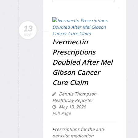
13
MAY
Ivermectin
Prescriptions
Doubled After Mel
Gibson Cancer
Cure Claim
Dennis Thompson
HealthDay Reporter
May 13, 2026
Full Page
Prescriptions for the anti-
parasite medication