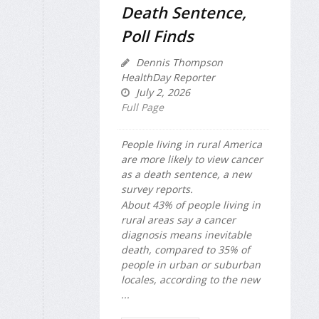
Death Sentence,
Poll Finds
Dennis Thompson
HealthDay Reporter
July 2, 2026
Full Page
People living in rural America
are more likely to view cancer
as a death sentence, a new
survey reports.
About 43% of people living in
rural areas say a cancer
diagnosis means inevitable
death, compared to 35% of
people in urban or suburban
locales, according to the new
...