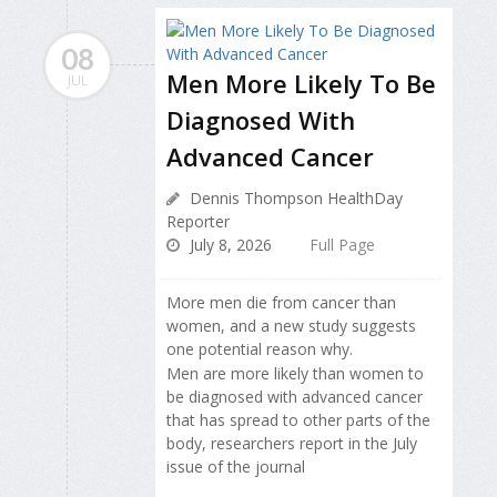
08
Men More Likely To Be
JUL
Diagnosed With
Advanced Cancer
Dennis Thompson HealthDay
Reporter
July 8, 2026
Full Page
More men die from cancer than
women, and a new study suggests
one potential reason why.
Men are more likely than women to
be diagnosed with advanced cancer
that has spread to other parts of the
body, researchers report in the July
issue of the journal