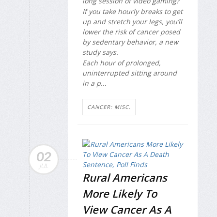
long session of video gaming?
If you take hourly breaks to get
up and stretch your legs, you’ll
lower the risk of cancer posed
by sedentary behavior, a new
study says.
Each hour of prolonged,
uninterrupted sitting around
in a p...
CANCER: MISC.
02
JUL
Rural Americans
More Likely To
View Cancer As A