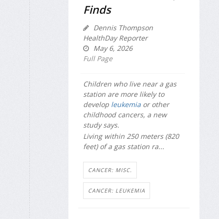
Finds
Dennis Thompson
HealthDay Reporter
May 6, 2026
Full Page
Children who live near a gas
station are more likely to
develop
leukemia
or other
childhood cancers, a new
study says.
Living within 250 meters (820
feet) of a gas station ra...
CANCER: MISC.
CANCER: LEUKEMIA