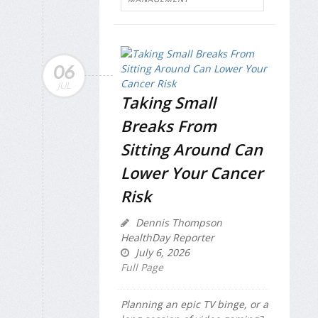
06
JUL
Taking Small
Breaks From
Sitting Around Can
Lower Your Cancer
Risk
Dennis Thompson
HealthDay Reporter
July 6, 2026
Full Page
Planning an epic TV binge, or a