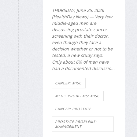
THURSDAY, June 25, 2026
(HealthDay News) — Very few
middle-aged men are
discussing prostate cancer
screening with their doctor,
even though they face a
decision whether or not to be
tested, a new study says.
Only about 6% of men have
had a documented discussio...
CANCER: MISC.
MEN'S PROBLEMS: MISC.
CANCER: PROSTATE
PROSTATE PROBLEMS:
MANAGEMENT