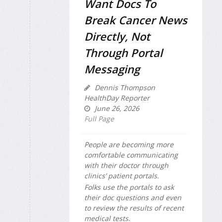
Want Docs To
Break Cancer News
Directly, Not
Through Portal
Messaging
Dennis Thompson
HealthDay Reporter
June 26, 2026
Full Page
People are becoming more
comfortable communicating
with their doctor through
clinics’ patient portals.
Folks use the portals to ask
their doc questions and even
to review the results of recent
medical tests.