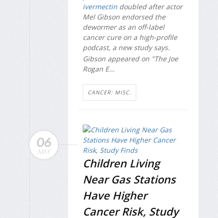
ivermectin
doubled after actor
Mel Gibson endorsed the
dewormer as an off-label
cancer cure on a high-profile
podcast, a new study says.
Gibson appeared on "The Joe
Rogan E...
CANCER: MISC.
06
MAY
Children Living
Near Gas Stations
Have Higher
Cancer Risk, Study