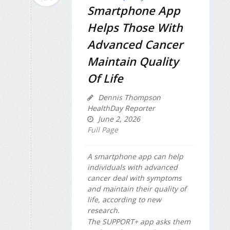
Smartphone App
Helps Those With
Advanced Cancer
Maintain Quality
Of Life
Dennis Thompson
HealthDay Reporter
June 2, 2026
Full Page
A smartphone app can help
individuals with advanced
cancer deal with symptoms
and maintain their quality of
life, according to new
research.
The SUPPORT+ app asks them