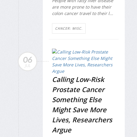
People with fatty liver disease
are more prone to have their
colon cancer travel to their l...
CANCER: MISC.
06
JUL
Calling Low-Risk
Prostate Cancer
Something Else
Might Save More
Lives, Researchers
Argue