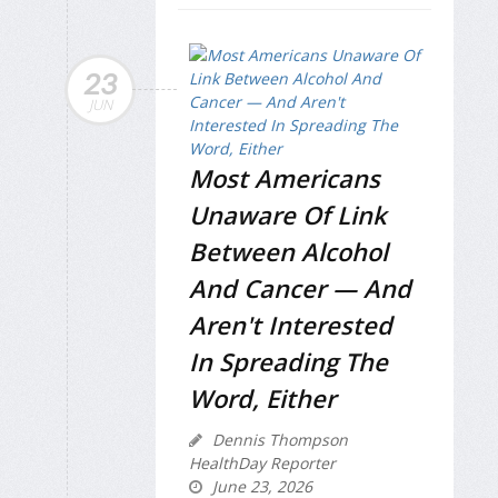
23
JUN
Most Americans
Unaware Of Link
Between Alcohol
And Cancer — And
Aren't Interested
In Spreading The
Word, Either
Dennis Thompson
HealthDay Reporter
June 23, 2026