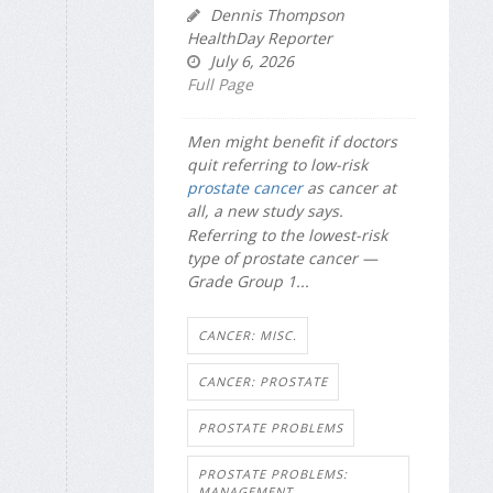
Dennis Thompson
HealthDay Reporter
July 6, 2026
Full Page
Men might benefit if doctors
quit referring to low-risk
prostate cancer
as cancer at
all, a new study says.
Referring to the lowest-risk
type of prostate cancer —
Grade Group 1...
CANCER: MISC.
CANCER: PROSTATE
PROSTATE PROBLEMS
PROSTATE PROBLEMS:
MANAGEMENT