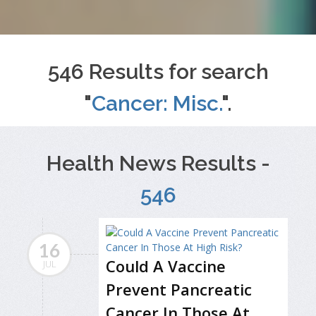
546 Results for search
"
Cancer: Misc.
".
Health News Results -
546
16
Could A Vaccine
JUL
Prevent Pancreatic
Cancer In Those At