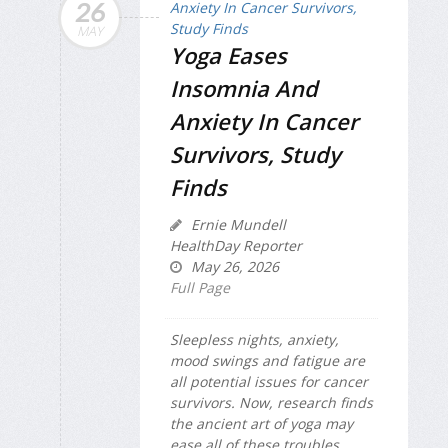
26
MAY
Yoga Eases
Insomnia And
Anxiety In Cancer
Survivors, Study
Finds
Ernie Mundell
HealthDay Reporter
May 26, 2026
Full Page
Sleepless nights, anxiety,
mood swings and fatigue are
all potential issues for cancer
survivors. Now, research finds
the ancient art of yoga may
ease all of these troubles.