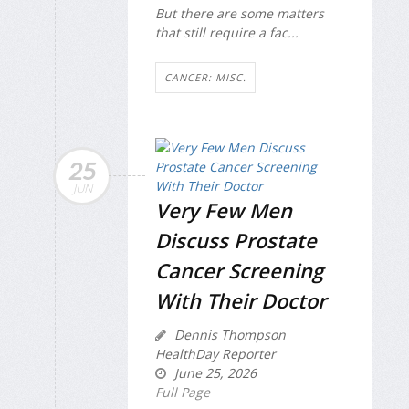
But there are some matters
that still require a fac...
CANCER: MISC.
25
JUN
Very Few Men
Discuss Prostate
Cancer Screening
With Their Doctor
Dennis Thompson
HealthDay Reporter
June 25, 2026
Full Page