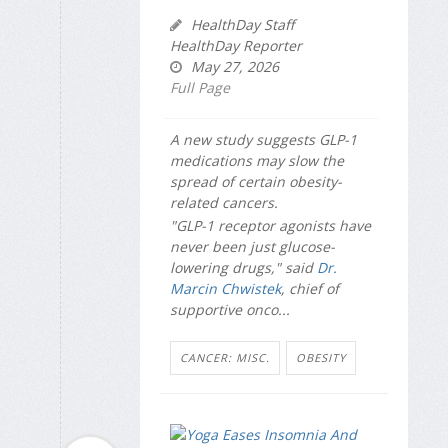
HealthDay Staff
HealthDay Reporter
May 27, 2026
Full Page
A new study suggests GLP-1
medications may slow the
spread of certain obesity-
related cancers.
"GLP-1 receptor agonists have
never been just glucose-
lowering drugs," said
Dr.
Marcin Chwistek
, chief of
supportive onco...
CANCER: MISC.
OBESITY