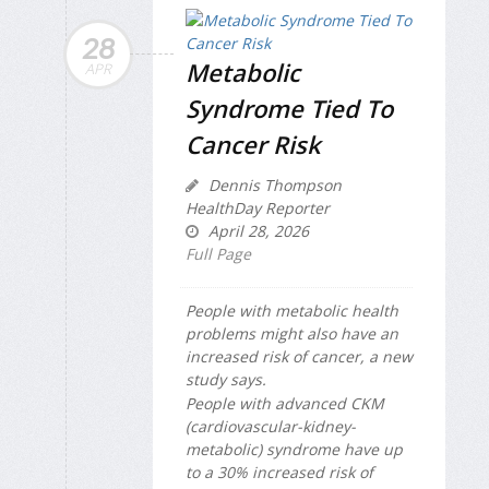
28
Metabolic
APR
Syndrome Tied To
Cancer Risk
Dennis Thompson
HealthDay Reporter
April 28, 2026
Full Page
People with metabolic health
problems might also have an
increased risk of cancer, a new
study says.
People with advanced CKM
(cardiovascular-kidney-
metabolic) syndrome have up
to a 30% increased risk of