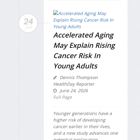
24
JUN
Accelerated Aging
May Explain Rising
Cancer Risk In
Young Adults
Dennis Thompson
HealthDay Reporter
June 24, 2026
Full Page
Younger generations have a
higher risk of developing
cancer earlier in their lives,
and a new study advances one
potential explanation.