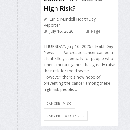
High Risk?
Ernie Mundell HealthDay
Reporter
July 16, 2026
Full Page
THURSDAY, July 16, 2026 (HealthDay
News) — Pancreatic cancer can be a
silent killer, especially for people who
inherit mutant genes that greatly raise
their risk for the disease.
However, there's new hope of
preventing the cancer among these
high-risk people: ...
CANCER: MISC.
CANCER: PANCREATIC