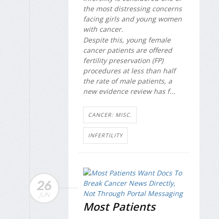
the most distressing concerns
facing girls and young women
with cancer.
Despite this, young female
cancer patients are offered
fertility preservation (FP)
procedures at less than half
the rate of male patients, a
new evidence review has f...
CANCER: MISC.
INFERTILITY
26
JUN
Most Patients