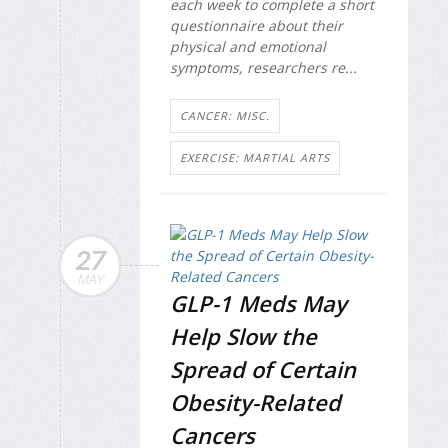
each week to complete a short
questionnaire about their
physical and emotional
symptoms, researchers re...
CANCER: MISC.
EXERCISE: MARTIAL ARTS
27
MAY
GLP-1 Meds May
Help Slow the
Spread of Certain
Obesity-Related
Cancers