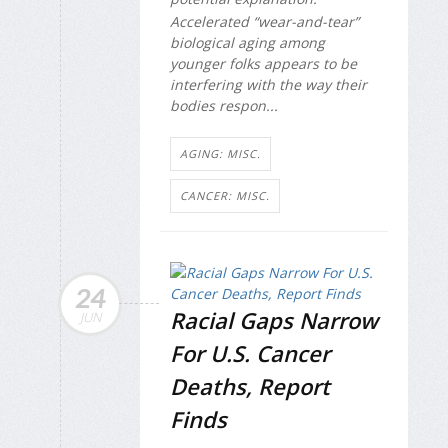
Accelerated “wear-and-tear”
biological aging among
younger folks appears to be
interfering with the way their
bodies respon...
AGING: MISC.
CANCER: MISC.
24
Racial Gaps Narrow
JUN
For U.S. Cancer
Deaths, Report
Finds