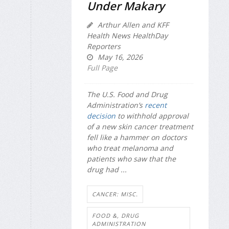
Under Makary
Arthur Allen and KFF
Health News HealthDay
Reporters
May 16, 2026
Full Page
The U.S. Food and Drug
Administration’s
recent
decision
to withhold approval
of a new skin cancer treatment
fell like a hammer on doctors
who treat melanoma and
patients who saw that the
drug had ...
CANCER: MISC.
FOOD &, DRUG
ADMINISTRATION