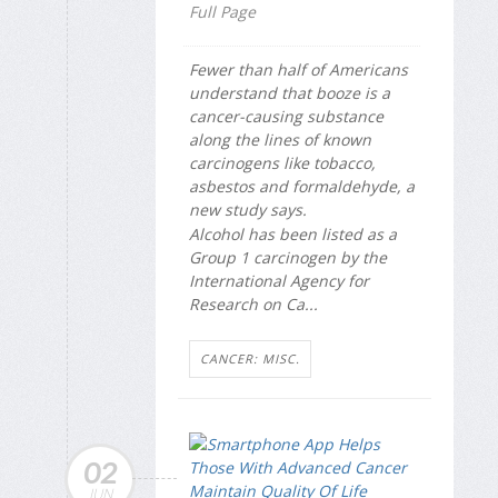
Full Page
Fewer than half of Americans
understand that booze is a
cancer-causing substance
along the lines of known
carcinogens like tobacco,
asbestos and formaldehyde, a
new study says.
Alcohol has been listed as a
Group 1 carcinogen by the
International Agency for
Research on Ca...
CANCER: MISC.
02
JUN