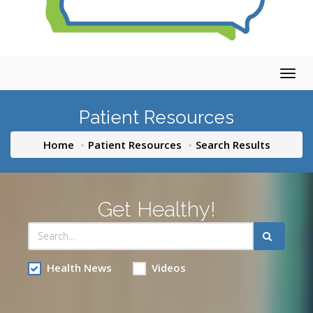
Togg
navig
Patient Resources
Home
Patient Resources
Search Results
Get Healthy!
Health News
Videos