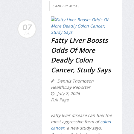
CANCER: MISC.
07
JUL
Fatty Liver Boosts
Odds Of More
Deadly Colon
Cancer, Study Says
Dennis Thompson
HealthDay Reporter
July 7, 2026
Full Page
Fatty liver disease can fuel the
most aggressive form of
colon
cancer
, a new study says.