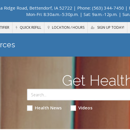
a Ridge Road, Bettendorf, IA 52722
| Phone: (563) 344-7450 | F
Mon-Fri: 8:30a.m.-5:30p.m. | Sat: 9a.m.-12p.m. | Sun
TIFIER
QUICK REFILL
LOCATION / HOURS
SIGN UP TODAY!
rces
Get Healt
Health News
Videos