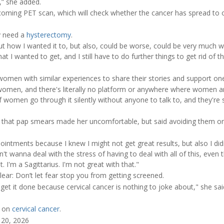
,” she added.
pcoming PET scan, which will check whether the cancer has spread to o
.
ly need a
hysterectomy
.
ut how I wanted it to, but also, could be worse, could be very much w
t I wanted to get, and I still have to do further things to get rid of this,
women with similar experiences to share their stories and support on
men, and there's literally no platform or anywhere where women are
f women go through it silently without anyone to talk to, and they're
that pap smears made her uncomfortable, but said avoiding them on
ntments because I knew I might not get great results, but also I didn
dn't wanna deal with the stress of having to deal with all of this, eve
at. I'm a Sagittarius. I'm not great with that."
lear: Don’t let fear stop you from getting screened.
 get it done because cervical cancer is nothing to joke about," she sai
e on
cervical cancer
.
 20, 2026