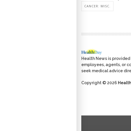
CANCER: MISC.
Health News is provided 
employees, agents, or con
seek medical advice dire
Copyright © 2026
Healt