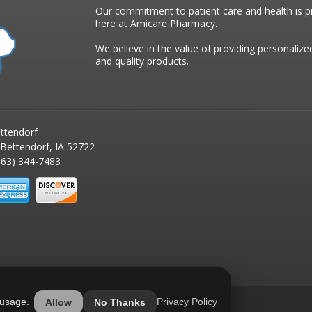
Our commitment to patient care and health is pr
here at Amicare Pharmacy.
We believe in the value of providing personalize
and quality products.
ttendorf
 Bettendorf, IA 52722
63) 344-7483
 usage.
Privacy Policy
Allow
No Thanks
ed