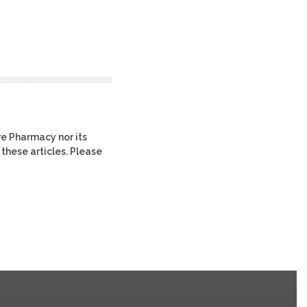
re Pharmacy nor its
 these articles. Please