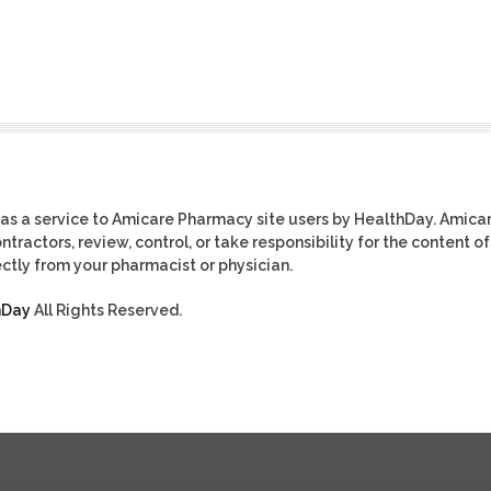
as a service to Amicare Pharmacy site users by HealthDay. Amica
tractors, review, control, or take responsibility for the content of
ctly from your pharmacist or physician.
hDay
All Rights Reserved.