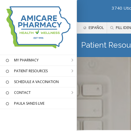
3740 Utic
ESPAÑOL
PILL IDEN
Patient Resou
MY PHARMACY
PATIENT RESOURCES
SCHEDULE A VACCINATION
CONTACT
PAULA SANDS LIVE