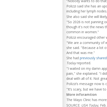
“Nobody wants to do that
Polizzi said she has an u
including her lymph nodes
She also said she will like
"So 2026 is not panning o
though it's not the news tha
common in women."
Polizzi encouraged other 
"We are a community of wo
she said. "Because a lot o
And that was me."
She had
previously shared
Today
reported.
"I waited on my damn appoi
pain," she explained. "I di
deal with all of it. Not gre
Polizzi’s message now is c
"It’s scary, but we have to
More inforamtion
The Mayo Clinic has mor
SOURCE:
USA Today,
Feb.