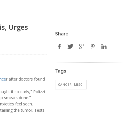
is, Urges
Share
Tags
ance
r after doctors found
CANCER: MISC.
ght it so early," Polizzi
 pap smears done."
xieties feel seen.
taining the tumor. Tests