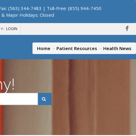
ax: (563) 344-7483 | Toll-Free: (855) 944-7450
. & Major Holidays: Closed
LOGIN
Home
Patient Resources
Health News
hy!