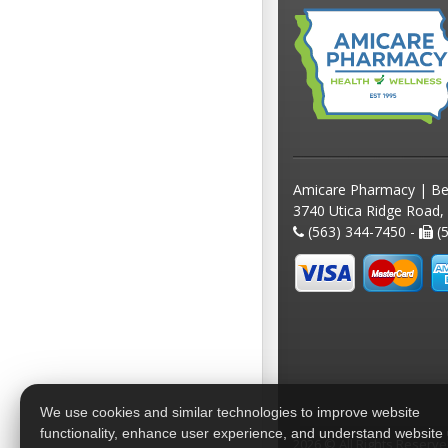
Amicare Pharmacy | Be
3740 Utica Ridge Road,
(563) 344-7450 -
(5
We use cookies and similar technologies to improve website
functionality, enhance user experience, and understand website
2026 © All Rights Reserv