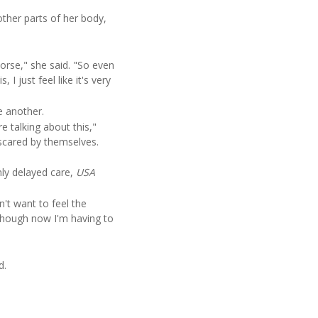
ther parts of her body,
orse," she said. "So even
 I just feel like it's very
e another.
 talking about this,"
 scared by themselves.
ly delayed care,
USA
't want to feel the
n though now I'm having to
d.