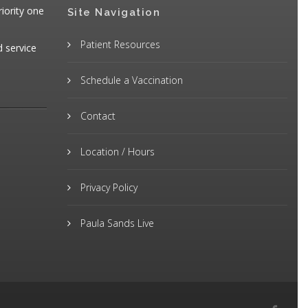
iority one
Site Navigation
Patient Resources
d service
Schedule a Vaccination
Contact
Location / Hours
Privacy Policy
Paula Sands Live