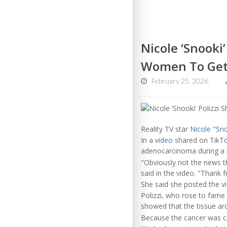
Nicole ‘Snooki
Women To Get
February 25, 2026
Reality TV star
Nicole "Sno
In a
video
shared on TikTo
adenocarcinoma during a r
"Obviously not the news th
said in the video. "Thank 
She said she posted the vi
Polizzi, who rose to fame
showed that the tissue aro
Because the cancer was c