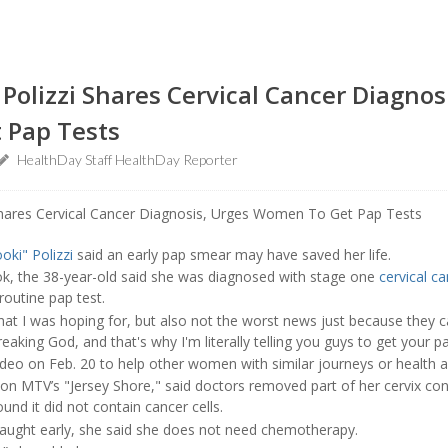
’ Polizzi Shares Cervical Cancer Diagnos
 Pap Tests
HealthDay Staff HealthDay Reporter
oki" Polizzi
said an early pap smear may have saved her life.
k, the 38-year-old said she was diagnosed with stage one
cervical c
outine pap test.
at I was hoping for, but also not the worst news just because they cau
freaking God, and that's why I'm literally telling you guys to get your
deo on Feb. 20 to help other women with similar journeys or health an
 on MTV’s "Jersey Shore," said doctors removed part of her cervix con
und it did not contain cancer cells.
aught early, she said she does not need chemotherapy.