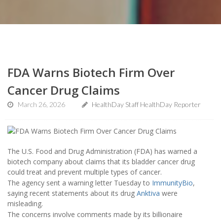
FDA Warns Biotech Firm Over
Cancer Drug Claims
March 26, 2026
HealthDay Staff HealthDay Reporter
The U.S. Food and Drug Administration (FDA) has warned a
biotech company about claims that its bladder cancer drug
could treat and prevent multiple types of cancer.
The agency sent a warning letter Tuesday to
ImmunityBio
,
saying recent statements about its drug
Anktiva
were
misleading.
The concerns involve comments made by its billionaire