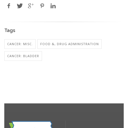
Tags
CANCER: MISC.
FOOD &, DRUG ADMINISTRATION
CANCER: BLADDER