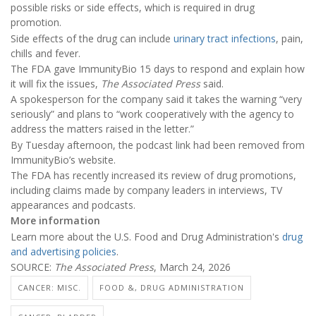
possible risks or side effects, which is required in drug
promotion.
Side effects of the drug can include
urinary tract infections
, pain,
chills and fever.
The FDA gave ImmunityBio 15 days to respond and explain how
it will fix the issues,
The Associated Press
said.
A spokesperson for the company said it takes the warning “very
seriously” and plans to “work cooperatively with the agency to
address the matters raised in the letter.”
By Tuesday afternoon, the podcast link had been removed from
ImmunityBio’s website.
The FDA has recently increased its review of drug promotions,
including claims made by company leaders in interviews, TV
appearances and podcasts.
More information
Learn more about the U.S. Food and Drug Administration's
drug
and advertising policies
.
SOURCE:
The Associated Press
, March 24, 2026
CANCER: MISC.
FOOD &, DRUG ADMINISTRATION