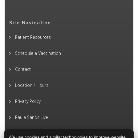
Site Navigation
Patient Resources
Schedule a Vaccination
Contact
Location / Hours
Privacy Policy
Paula Sands Live
We use cookies and similar technologies to improve website