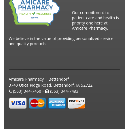
Our commitment to
patient care and health is
priority one here at
Amicare Pharmacy.
We believe in the value of providing personalized service
and quality products.
Amicare Pharmacy | Bettendorf
3740 Utica Ridge Road, Bettendorf, IA 52722
(563) 344-7450 -
(563) 344-7483