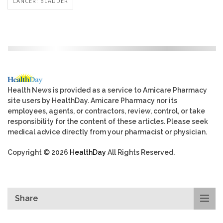
CANCER: BLADDER
Health News is provided as a service to Amicare Pharmacy
site users by HealthDay. Amicare Pharmacy nor its
employees, agents, or contractors, review, control, or take
responsibility for the content of these articles. Please seek
medical advice directly from your pharmacist or physician.
Copyright © 2026
HealthDay
All Rights Reserved.
Share