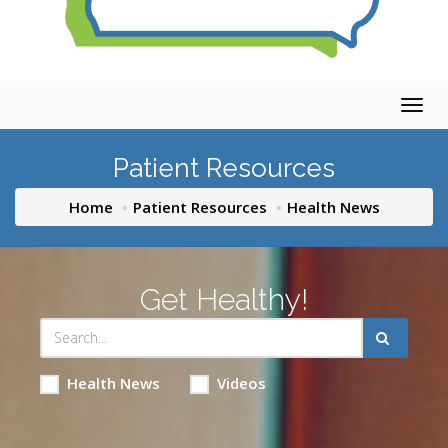
Togg
navig
Patient Resources
Home
Patient Resources
Health News
Get Healthy!
Health News
Videos