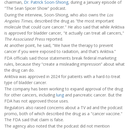
chairman,
Dr. Patrick Soon-Shiong
, during a January episode of
"The Sean Spicer Show" podcast.
During the interview, Soon-Shiong, who also owns the
Los
Angeles Times,
described the drug as "the most important
molecule that could cure cancer." He also said that while Anktiva
is approved for bladder cancer, "it actually can treat all cancers,"
The Associated Press
reported.
At another point, he said, “We have the therapy to prevent
cancer if you were exposed to radiation, and that’s Anktiva.”
FDA officials said those statements break federal marketing
rules, because they “create a misleading impression” about what
the drug can do.
Anktiva was approved in 2024 for patients with a hard-to-treat
type of bladder cancer.
The company has been working to expand approval of the drug
for other cancers, including
lung
and pancreatic cancer. But the
FDA has not approved those uses.
Regulators also raised concerns about a TV ad and the podcast
promo, both of which described the drug as a "cancer vaccine."
The FDA said that claim is false.
The agency also noted that the podcast did not mention