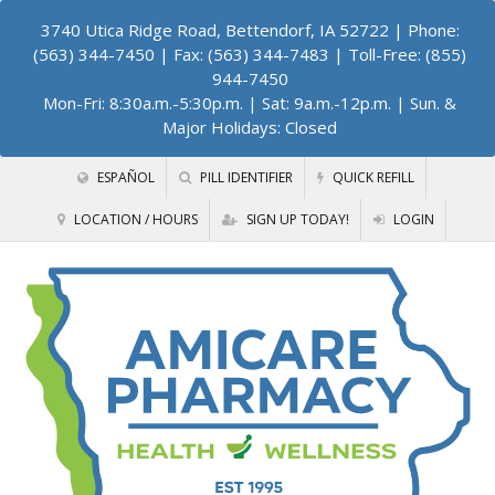
3740 Utica Ridge Road, Bettendorf, IA 52722
| Phone:
(563) 344-7450 | Fax: (563) 344-7483 | Toll-Free: (855)
944-7450
Mon-Fri: 8:30a.m.-5:30p.m. | Sat: 9a.m.-12p.m. | Sun. &
Major Holidays: Closed
ESPAÑOL
PILL IDENTIFIER
QUICK REFILL
LOCATION / HOURS
SIGN UP TODAY!
LOGIN