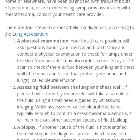
home or elsewhere, have been diagnosed with frequent bouts
of pneumonia, or are experiencing symptoms associated with
mesothelioma, consult your health care provider.
There are four steps to a mesothelioma diagnosis, according to
the
Lung Association
:
A physical examination
. Your health care provider will
ask questions about your medical and job history and
conduct a physical examination to check for lumps under
the skin. Your provider may also order a chest X-ray or CT
scan to check if there is fluid between your lung and chest
wall (the bones and tissue that protect your heart and
lungs), called pleural effusion.
Assessing fluid between the lung and chest wall.
If
pleural fluid is found, your provider will take a sample of
the fluid, using a small needle guided by ultrasound
imaging. While assessment of the pleural fluid is not
typically enough to confirm a mesothelioma diagnosis, it
will help rule out other potential causes of fluid buildup.
A biopsy.
If another cause of the fluid is not identified,
the next step in the diagnosis process is a biopsy. In a