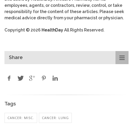
employees, agents, or contractors, review, control, or take
responsibility for the content of these articles. Please seek
medical advice directly from your pharmacist or physician.
Copyright © 2026
HealthDay
All Rights Reserved.
Share
Tags
CANCER: MISC.
CANCER: LUNG