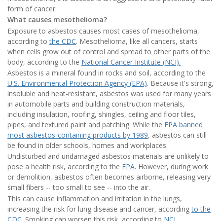
form of cancer.
What causes mesothelioma?
Exposure to asbestos causes most cases of mesothelioma,
according to
the CDC
.
Mesothelioma, like all cancers, starts
when cells grow out of control and spread to other parts of the
body, according to the
National Cancer Institute (NCI).
Asbestos is a mineral found in rocks and soil, according to the
U.S. Environmental Protection Agency (EPA)
. Because it's strong,
insoluble and heat-resistant, asbestos was used for many years
in automobile parts and building construction materials,
including insulation, roofing, shingles, ceiling and floor tiles,
pipes, and textured paint and patching. While the
EPA banned
most asbestos-containing products by 1989
, asbestos can still
be found in older schools, homes and workplaces.
Undisturbed and undamaged asbestos materials are unlikely to
pose a health risk, according to the
EPA
. However, during work
or demolition, asbestos often becomes airborne, releasing very
small fibers -- too small to see -- into the air.
This can cause inflammation and irritation in the lungs,
increasing the risk for lung disease and cancer, according
to the
CDC
. Smoking can worsen this risk, according to
NCI
.