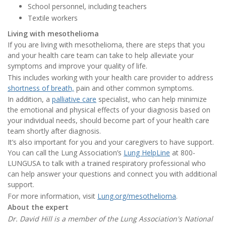
School personnel, including teachers
Textile workers
Living with mesothelioma
If you are living with mesothelioma, there are steps that you
and your health care team can take to help alleviate your
symptoms and improve your quality of life.
This includes working with your health care provider to address
shortness of breath,
pain and other common symptoms.
In addition, a
palliative care
specialist, who can help minimize
the emotional and physical effects of your diagnosis based on
your individual needs, should become part of your health care
team shortly after diagnosis.
It’s also important for you and your caregivers to have support.
You can call the Lung Association’s
Lung HelpLine
at 800-
LUNGUSA to talk with a trained respiratory professional who
can help answer your questions and connect you with additional
support.
For more information, visit
Lung.org/mesothelioma
.
About the expert
Dr. David Hill is a member of the Lung Association's National