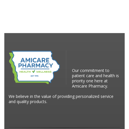
Our commitment to
patient care and health is
priority one here at
Amicare Pharmacy.
We believe in the value of providing personalized service
and quality products.