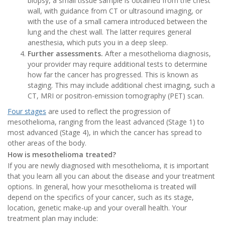
biopsy, a small tissue sample is obtained from the chest
wall, with guidance from CT or ultrasound imaging, or
with the use of a small camera introduced between the
lung and the chest wall. The latter requires general
anesthesia, which puts you in a deep sleep.
Further assessments.
After a mesothelioma diagnosis,
your provider may require additional tests to determine
how far the cancer has progressed. This is known as
staging. This may include additional chest imaging, such a
CT, MRI or positron-emission tomography (PET) scan.
Four stages
are used to reflect the progression of
mesothelioma, ranging from the least advanced (Stage 1) to
most advanced (Stage 4), in which the cancer has spread to
other areas of the body.
How is mesothelioma treated?
If you are newly diagnosed with mesothelioma, it is important
that you learn all you can about the disease and your treatment
options. In general, how your mesothelioma is treated will
depend on the specifics of your cancer, such as its stage,
location, genetic make-up and your overall health. Your
treatment plan may include: