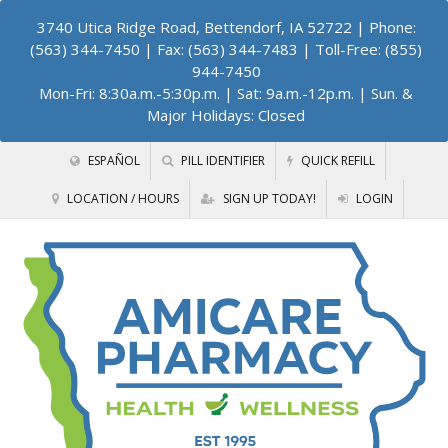
3740 Utica Ridge Road, Bettendorf, IA 52722
| Phone:
(563) 344-7450 | Fax: (563) 344-7483 | Toll-Free: (855)
944-7450
Mon-Fri: 8:30a.m.-5:30p.m. | Sat: 9a.m.-12p.m. | Sun. &
Major Holidays: Closed
ESPAÑOL
PILL IDENTIFIER
QUICK REFILL
LOCATION / HOURS
SIGN UP TODAY!
LOGIN