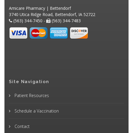
Amicare Pharmacy | Bettendorf
3740 Utica Ridge Road, Bettendorf, IA 52722
(563) 344-7450 -
(563) 344-7483
Site Navigation
Patient Resources
Schedule a Vaccination
Contact