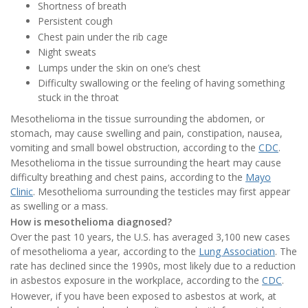
Shortness of breath
Persistent cough
Chest pain under the rib cage
Night sweats
Lumps under the skin on one’s chest
Difficulty swallowing or the feeling of having something
stuck in the throat
Mesothelioma in the tissue surrounding the abdomen, or
stomach, may cause swelling and pain, constipation, nausea,
vomiting and small bowel obstruction, according to the
CDC
.
Mesothelioma in the tissue surrounding the heart may cause
difficulty breathing and chest pains, according to the
Mayo
Clinic
. Mesothelioma surrounding the testicles may first appear
as swelling or a mass.
How is mesothelioma diagnosed?
Over the past 10 years, the U.S. has averaged 3,100 new cases
of mesothelioma a year, according to the
Lung Association
. The
rate has declined since the 1990s, most likely due to a reduction
in asbestos exposure in the workplace, according to the
CDC
.
However, if you have been exposed to asbestos at work, at