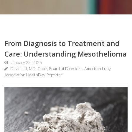
From Diagnosis to Treatment and
Care: Understanding Mesothelioma
January 23, 2026
David Hill, MD, Chair, Board of Directors, American Lung
Association HealthDay Reporter