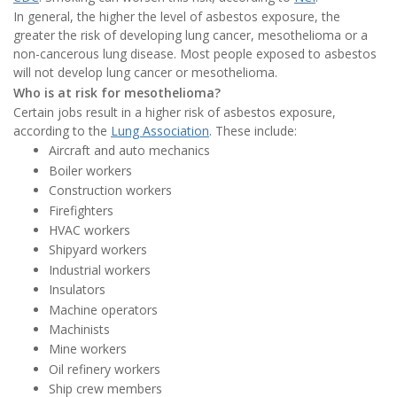
In general, the higher the level of asbestos exposure, the
greater the risk of developing lung cancer, mesothelioma or a
non-cancerous lung disease. Most people exposed to asbestos
will not develop lung cancer or mesothelioma.
Who is at risk for mesothelioma?
Certain jobs result in a higher risk of asbestos exposure,
according to the
Lung Association
. These include:
Aircraft and auto mechanics
Boiler workers
Construction workers
Firefighters
HVAC workers
Shipyard workers
Industrial workers
Insulators
Machine operators
Machinists
Mine workers
Oil refinery workers
Ship crew members