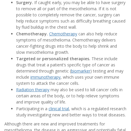
Surgery.
If caught early, you may be able to have surgery
to remove all or part of the mesothelioma. If it is not
possible to completely remove the cancer, surgery can
help reduce symptoms such as difficulty breathing caused
by fluid buildup in the chest wall.
Chemotherapy.
Chemotherapy
can also help reduce
symptoms of mesothelioma. Chemotherapy delivers
cancer-fighting drugs into the body to help shrink and
slow mesothelioma growth.
Targeted or personalized therapies.
These include
drugs that treat a patient’s specific type of cancer as
determined through genetic (
biomarker
) testing and may
include
immunotherapy
, which uses your own immune
system to attack the cancer cells.
Radiation therapy
may also be used to kill cancer cells in
certain areas of the body, or to help relieve symptoms
and improve quality of life.
Participating in a
clinical trial
, which is a regulated research
study investigating new and better ways to treat diseases.
Although there are new and improved treatments for
mesothelioma, the disease is an aggressive and potentially fatal