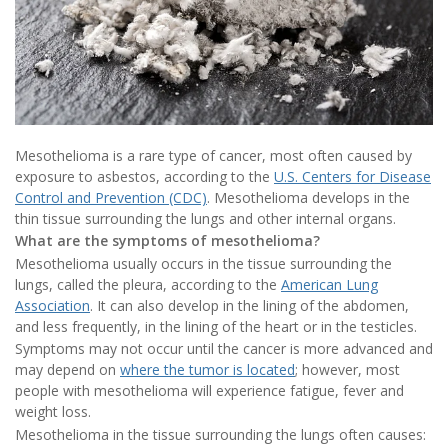
Mesothelioma is a rare type of cancer, most often caused by
exposure to asbestos, according to the
U.S. Centers for Disease
Control and Prevention (CDC)
. Mesothelioma develops in the
thin tissue surrounding the lungs and other internal organs.
What are the symptoms of mesothelioma?
Mesothelioma usually occurs in the tissue surrounding the
lungs, called the pleura, according to the
American Lung
Association
. It can also develop in the lining of the abdomen,
and less frequently, in the lining of the heart or in the testicles.
Symptoms may not occur until the cancer is more advanced and
may depend on
where the tumor is located
; however, most
people with mesothelioma will experience fatigue, fever and
weight loss.
Mesothelioma in the tissue surrounding the lungs often causes: