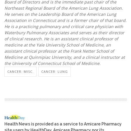
Board of Directors and is the immediate past chair of the
Northeast Regional Board of the American Lung Association.
He serves on the Leadership Board of the American Lung
Association in Connecticut and is a former chair of that board.
He is a practicing pulmonary and critical care physician with
Waterbury Pulmonary Associates and serves as their director
of clinical research. He is an assistant clinical professor of
medicine at the Yale University School of Medicine, an
assistant clinical professor at the Frank Netter School of
Medicine at Quinnipiac University, and a clinical instructor at
the University of Connecticut School of Medicine.
CANCER: MISC.
CANCER: LUNG
Health News is provided as a service to Amicare Pharmacy
site users by HealthDay. Amicare Pharmacy nor its