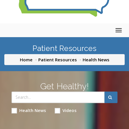
Togg
navig
Patient Resources
Home
Patient Resources
Health News
Get Healthy!
Health News
Videos