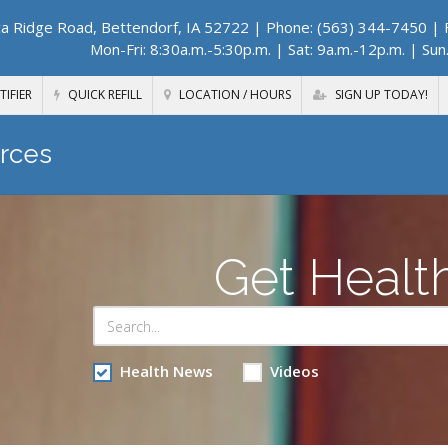
a Ridge Road, Bettendorf, IA 52722
| Phone: (563) 344-7450 | F
Mon-Fri: 8:30a.m.-5:30p.m. | Sat: 9a.m.-12p.m. | Sun
TIFIER
QUICK REFILL
LOCATION / HOURS
SIGN UP TODAY!
rces
Get Healt
Health News
Videos