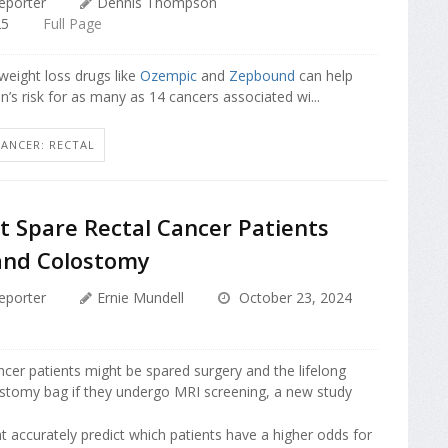
eporter
Dennis Thompson
25
Full Page
eight loss drugs like
Ozempic
and
Zepbound
can help
s risk for as many as 14 cancers associated wi...
CANCER: RECTAL
t Spare Rectal Cancer Patients
and Colostomy
eporter
Ernie Mundell
October 23, 2024
cer patients might be spared surgery and the lifelong
ostomy bag if they undergo MRI screening, a new study
 accurately predict which patients have a higher odds for