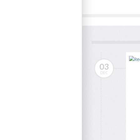
03
DEC