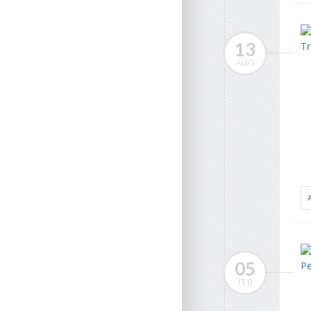
13
AUG
05
FEB