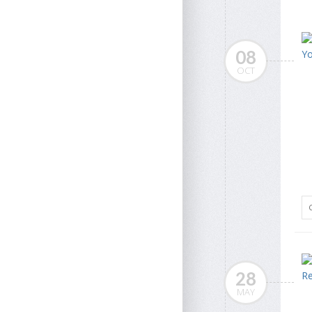
08
OCT
28
MAY