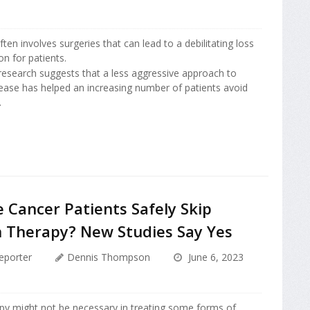
ten involves surgeries that can lead to a debilitating loss
on for patients.
esearch suggests that a less aggressive approach to
sease has helped an increasing number of patients avoid
.
 Cancer Patients Safely Skip
n Therapy? New Studies Say Yes
eporter
Dennis Thompson
June 6, 2023
apy might not be necessary in treating some forms of