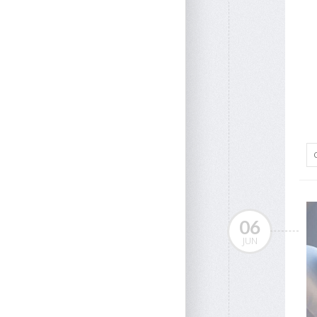
06
JUN