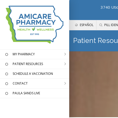
3740 Utic
ESPAÑOL
PILL IDEN
Patient Resou
MY PHARMACY
PATIENT RESOURCES
SCHEDULE A VACCINATION
CONTACT
PAULA SANDS LIVE