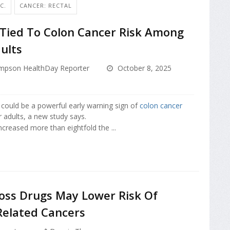
C.
CANCER: RECTAL
 Tied To Colon Cancer Risk Among
ults
mpson HealthDay Reporter
October 8, 2025
 could be a powerful early warning sign of
colon cancer
adults, a new study says.
ncreased more than eightfold the ...
oss Drugs May Lower Risk Of
Related Cancers