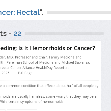
cer: Rectal
".
ts -
22
eeding: Is It Hemorrhoids or Cancer?
er, MD, Professor and Chair, Family Medicine and
th, Perelman School of Medicine and Michael Sapienza,
rectal Cancer Alliance HealthDay Reporters
 2025
Full Page
 a common condition that affects about half of all people by
hoids are usually harmless, some worry that they may be a
 While certain symptoms of hemorrhoids,