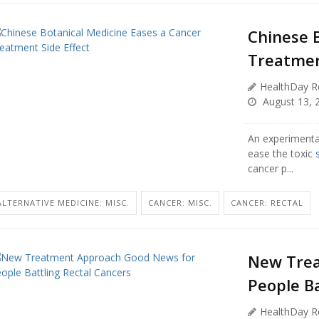
Chinese 
Treatmen
HealthDay R
August 13, 
An experimenta
ease the toxic
cancer p...
ALTERNATIVE MEDICINE: MISC.
CANCER: MISC.
CANCER: RECTAL
New Trea
People Ba
HealthDay R