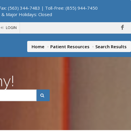
ax: (563) 344-7483 | Toll-Free: (855) 944-7450
. & Major Holidays: Closed
LOGIN
Home
Patient Resources
Search Results
hy!