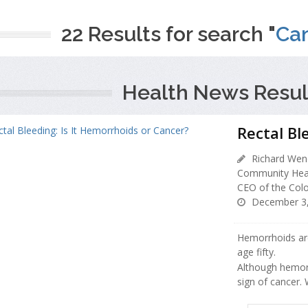
22 Results for search "
Can
Health News Resul
Rectal Bl
Richard Wend
Community Heal
CEO of the Colo
December 3,
Hemorrhoids are
age fifty.
Although hemorr
sign of cancer.