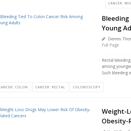
CANCER: MIS
Bleeding
Young Ad
Dennis Tho
Full Page
Rectal bleeding
among younger 
Such bleeding i
CANCER: COLON
CANCER: RECTAL
COLONOSCOPY
Weight-L
Obesity-