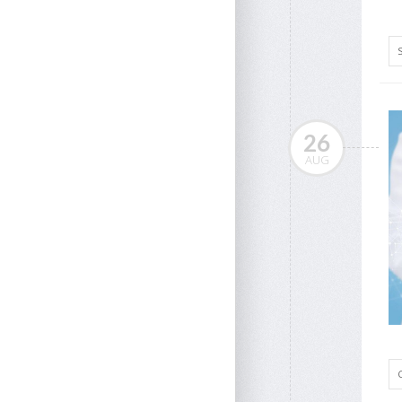
26
AUG