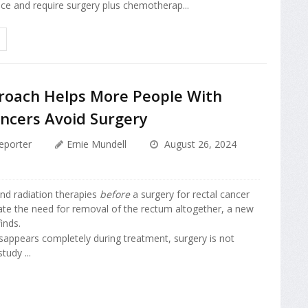
ce and require surgery plus chemotherap...
oach Helps More People With
ancers Avoid Surgery
eporter
Ernie Mundell
August 26, 2024
nd radiation therapies
before
a surgery for rectal cancer
ate the need for removal of the rectum altogether, a new
inds.
isappears completely during treatment, surgery is not
tudy ...