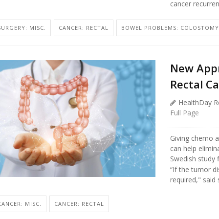
cancer recurren
SURGERY: MISC.
CANCER: RECTAL
BOWEL PROBLEMS: COLOSTOMY
New Appr
Rectal C
HealthDay R
Full Page
Giving chemo a
can help elimin
Swedish study f
“If the tumor d
required," said s
CANCER: MISC.
CANCER: RECTAL