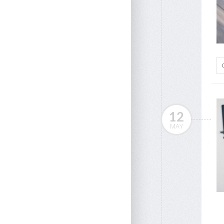
12
MAY