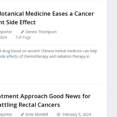
Botanical Medicine Eases a Cancer
t Side Effect
eporter
Dennis Thompson
2024
Full Page
l drug based on ancient Chinese herbal medicine can help
side effects
of chemotherapy and radiation therapy in
tment Approach Good News for
ttling Rectal Cancers
eporter
Ernie Mundell
February 5, 2024