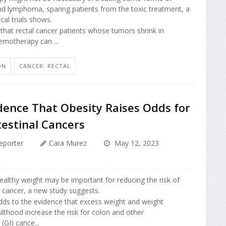
nd lymphoma, sparing patients from the toxic treatment, a
ical trials shows.
 that rectal cancer patients whose tumors shrink in
emotherapy can ...
ON
CANCER: RECTAL
dence That Obesity Raises Odds for
testinal Cancers
eporter
Cara Murez
May 12, 2023
ealthy weight may be important for reducing the risk of
l cancer, a new study suggests.
dds to the evidence that excess weight and weight
ulthood increase the risk for colon and other
 (GI) cance...