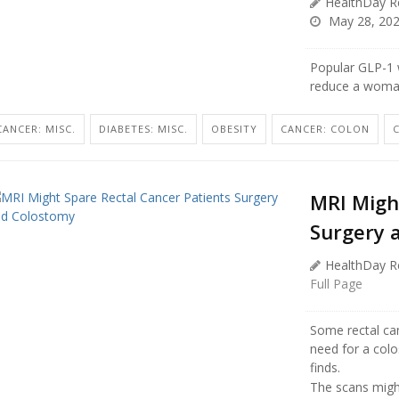
HealthDay R
May 28, 20
Popular GLP-1 w
reduce a woman’
CANCER: MISC.
DIABETES: MISC.
OBESITY
CANCER: COLON
MRI Migh
Surgery 
HealthDay R
Full Page
Some rectal can
need for a col
finds.
The scans might