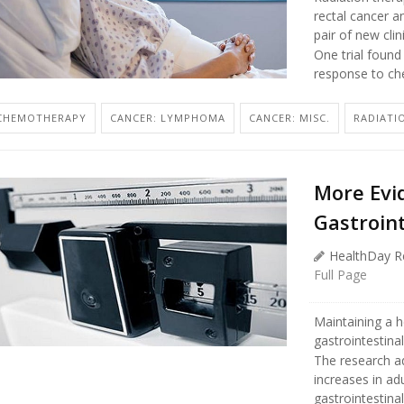
rectal cancer a
pair of new clin
One trial found
response to ch
CHEMOTHERAPY
CANCER: LYMPHOMA
CANCER: MISC.
RADIATI
More Evi
Gastroin
HealthDay R
Full Page
Maintaining a h
gastrointestina
The research a
increases in ad
gastrointestinal