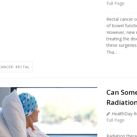
Full Page
Rectal cancer of
of bowel functi
However, new r
treating the di
these surgeries
Tha...
CANCER: RECTAL
Can Some
Radiatio
HealthDay R
Full Page
Radiation ther