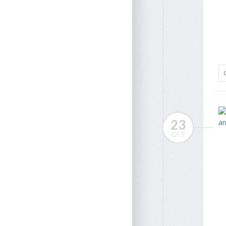
23
OCT