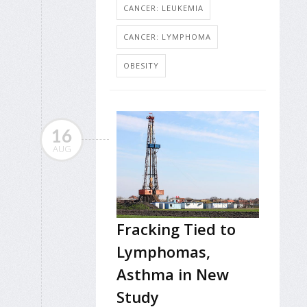
CANCER: LEUKEMIA
CANCER: LYMPHOMA
OBESITY
16
AUG
Fracking Tied to
Lymphomas,
Asthma in New
Study