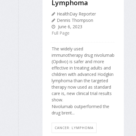
Lymphoma
HealthDay Reporter
Dennis Thompson
June 6, 2023
Full Page
The widely used
immunotherapy drug nivolumab
(Opdivo) is safer and more
effective in treating adults and
children with advanced Hodgkin
lymphoma than the targeted
therapy now used as standard
care is, new clinical trial results
show.
Nivolumab outperformed the
drug brent...
CANCER: LYMPHOMA