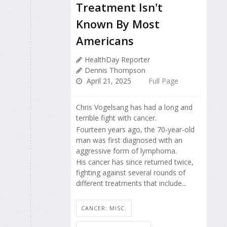
Treatment Isn't
Known By Most
Americans
HealthDay Reporter
Dennis Thompson
April 21, 2025
Full Page
Chris Vogelsang has had a long and
terrible fight with cancer.
Fourteen years ago, the 70-year-old
man was first diagnosed with an
aggressive form of lymphoma.
His cancer has since returned twice,
fighting against several rounds of
different treatments that include...
CANCER: MISC.