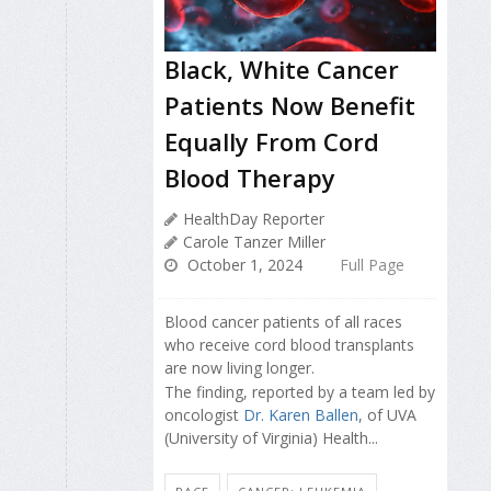
Black, White Cancer
Patients Now Benefit
Equally From Cord
Blood Therapy
HealthDay Reporter
Carole Tanzer Miller
October 1, 2024
Full Page
Blood cancer patients of all races
who receive cord blood transplants
are now living longer.
The finding, reported by a team led by
oncologist
Dr. Karen Ballen
, of UVA
(University of Virginia) Health...