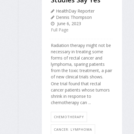
HealthDay Reporter
Dennis Thompson
June 6, 2023
Full Page
Radiation therapy might not be
necessary in treating some
forms of rectal cancer and
lymphoma, sparing patients
from the toxic treatment, a pair
of new clinical trials shows.
One trial found that rectal
cancer patients whose tumors
shrink in response to
chemotherapy can ...
CHEMOTHERAPY
CANCER: LYMPHOMA