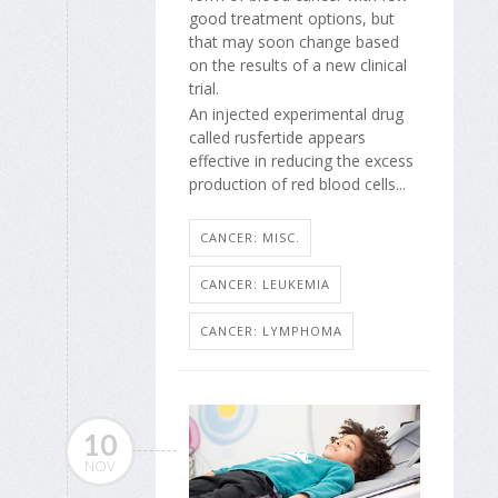
good treatment options, but
that may soon change based
on the results of a new clinical
trial.
An injected experimental drug
called rusfertide appears
effective in reducing the excess
production of red blood cells...
CANCER: MISC.
CANCER: LEUKEMIA
CANCER: LYMPHOMA
10
NOV