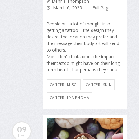
Dennis Thompson
March 6, 2025
Full Page
People put a lot of thought into
getting a tattoo – the design they
desire, the location they prefer and
the message their body art will send
to others.
Most don’t think about the impact
their tattoo might have on their long-
term health, but perhaps they shou...
CANCER: MISC.
CANCER: SKIN
CANCER: LYMPHOMA
09
DEC