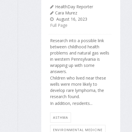
HealthDay Reporter
Cara Murez
August 16, 2023
Full Page
Research into a possible link
between childhood health
problems and natural gas wells
in western Pennsylvania is
wrapping up with some
answers.
Children who lived near these
wells were more likely to
develop rare lymphoma, the
research found.
In addition, residents...
ASTHMA
ENVIRONMENTAL MEDICINE