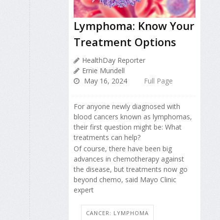
Lymphoma: Know Your
Treatment Options
HealthDay Reporter
Ernie Mundell
May 16, 2024
Full Page
For anyone newly diagnosed with
blood cancers known as lymphomas,
their first question might be: What
treatments can help?
Of course, there have been big
advances in chemotherapy against
the disease, but treatments now go
beyond chemo, said Mayo Clinic
expert
CANCER: LYMPHOMA