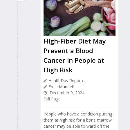
High-Fiber Diet May
Prevent a Blood
Cancer in People at
High Risk
HealthDay Reporter
Ernie Mundell
December 9, 2024
Full Page
People who have a condition putting
them at high risk for a bone marrow
cancer may be able to ward off the