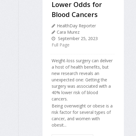
Lower Odds for
Blood Cancers
HealthDay Reporter
Cara Murez
September 25, 2023
Full Page
Weight-loss surgery can deliver
a host of health benefits, but
new research reveals an
unexpected one: Getting the
surgery was associated with a
40% lower risk of blood
cancers.
Being overweight or obese is a
risk factor for several types of
cancer, and women with
obesit...