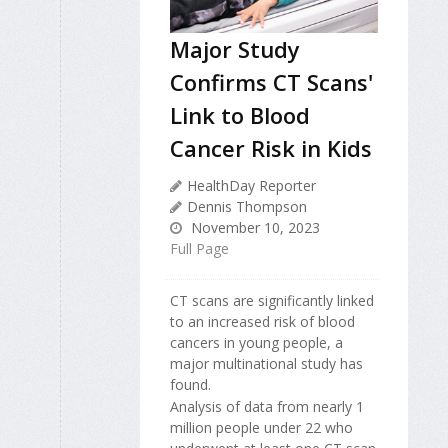
Major Study
Confirms CT Scans'
Link to Blood
Cancer Risk in Kids
HealthDay Reporter
Dennis Thompson
November 10, 2023
Full Page
CT scans are significantly linked
to an increased risk of blood
cancers in young people, a
major multinational study has
found.
Analysis of data from nearly 1
million people under 22 who