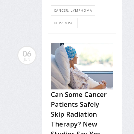
CANCER: LYMPHOMA
KIDS: MISC.
06
JUN
Can Some Cancer
Patients Safely
Skip Radiation
Therapy? New
Studies Say Yes