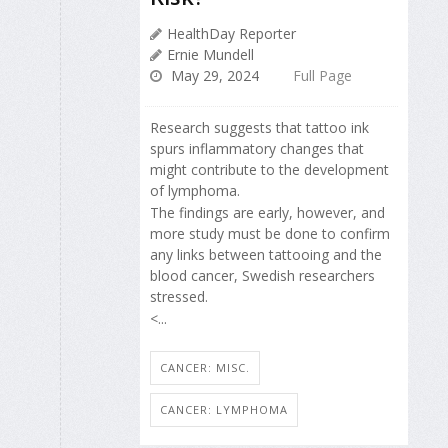
HealthDay Reporter
Ernie Mundell
May 29, 2024
Full Page
Research suggests that tattoo ink
spurs inflammatory changes that
might contribute to the development
of lymphoma.
The findings are early, however, and
more study must be done to confirm
any links between tattooing and the
blood cancer, Swedish researchers
stressed.
<...
CANCER: MISC.
CANCER: LYMPHOMA