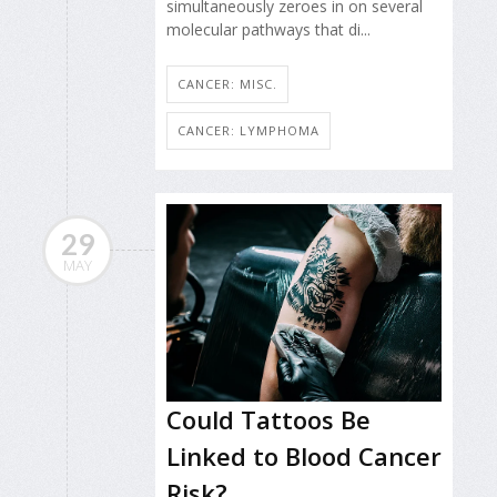
simultaneously zeroes in on several
molecular pathways that di...
CANCER: MISC.
CANCER: LYMPHOMA
29
MAY
Could Tattoos Be
Linked to Blood Cancer
Risk?