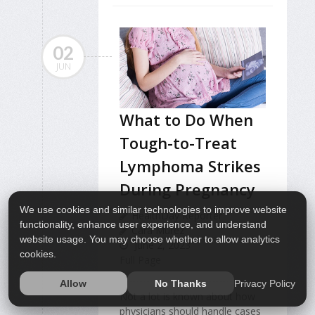
02
JUN
What to Do When
Tough-to-Treat
Lymphoma Strikes
During Pregnancy
We use cookies and similar technologies to improve website
HealthDay Reporter
functionality, enhance user experience, and understand
Cara Murez
website usage. You may choose whether to allow analytics
June 2, 2023
cookies.
Full Page
Privacy Policy
Allow
No Thanks
Not a lot is known about how
physicians should handle cases