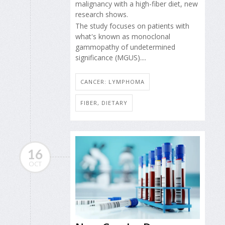
malignancy with a high-fiber diet, new
research shows.
The study focuses on patients with
what's known as monoclonal
gammopathy of undetermined
significance (MGUS)....
CANCER: LYMPHOMA
FIBER, DIETARY
16
OCT