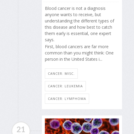
Blood cancer is not a diagnosis
anyone wants to receive, but
understanding the different types of
this disease and how best to catch
them early is essential, one expert
says.
First, blood cancers are far more
common than you might think: One
person in the United States i...
CANCER: MISC.
CANCER: LEUKEMIA
CANCER: LYMPHOMA
21