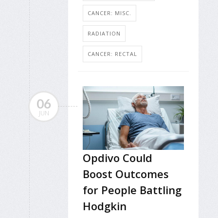
CANCER: MISC.
RADIATION
CANCER: RECTAL
06
JUN
Opdivo Could
Boost Outcomes
for People Battling
Hodgkin