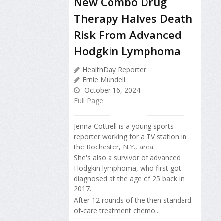
New Combo Drug
Therapy Halves Death
Risk From Advanced
Hodgkin Lymphoma
HealthDay Reporter
Ernie Mundell
October 16, 2024
Full Page
Jenna Cottrell is a young sports
reporter working for a TV station in
the Rochester, N.Y., area.
She's also a survivor of advanced
Hodgkin lymphoma, who first got
diagnosed at the age of 25 back in
2017.
After 12 rounds of the then standard-
of-care treatment chemo...