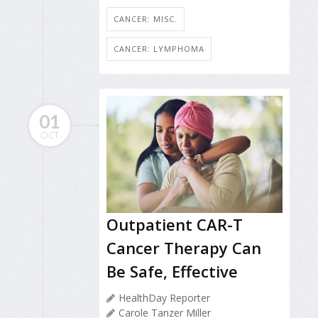
CANCER: MISC.
CANCER: LYMPHOMA
01
OCT
Outpatient CAR-T
Cancer Therapy Can
Be Safe, Effective
HealthDay Reporter
Carole Tanzer Miller