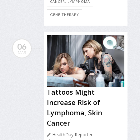
CANCER: LYMPHOMA
GENE THERAPY
06
MAR
Tattoos Might
Increase Risk of
Lymphoma, Skin
Cancer
HealthDay Reporter