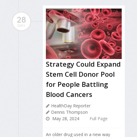
28
MAY
Strategy Could Expand
Stem Cell Donor Pool
for People Battling
Blood Cancers
HealthDay Reporter
Dennis Thompson
May 28, 2024
Full Page
An older drug used in a new way