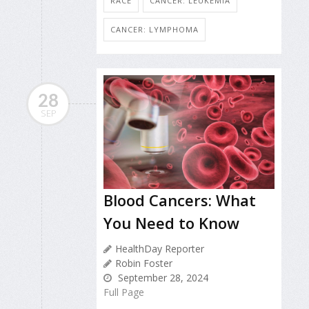
RACE
CANCER: LEUKEMIA
CANCER: LYMPHOMA
28
SEP
Blood Cancers: What
You Need to Know
HealthDay Reporter
Robin Foster
September 28, 2024
Full Page