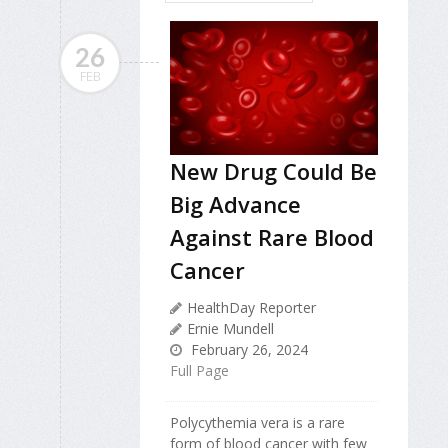
26
FEB
New Drug Could Be
Big Advance
Against Rare Blood
Cancer
HealthDay Reporter
Ernie Mundell
February 26, 2024
Full Page
Polycythemia vera is a rare
form of blood cancer with few