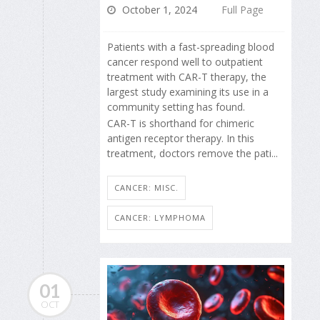
October 1, 2024
Full Page
Patients with a fast-spreading blood
cancer respond well to outpatient
treatment with CAR-T therapy, the
largest study examining its use in a
community setting has found.
CAR-T is shorthand for chimeric
antigen receptor therapy. In this
treatment, doctors remove the pati...
CANCER: MISC.
CANCER: LYMPHOMA
01
OCT