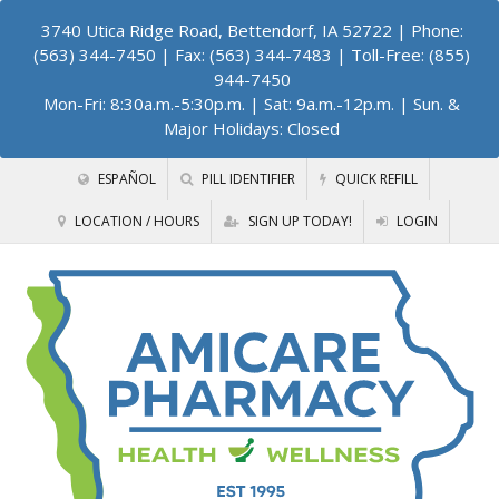
3740 Utica Ridge Road, Bettendorf, IA 52722
| Phone:
(563) 344-7450 | Fax: (563) 344-7483 | Toll-Free: (855)
944-7450
Mon-Fri: 8:30a.m.-5:30p.m. | Sat: 9a.m.-12p.m. | Sun. &
Major Holidays: Closed
ESPAÑOL
PILL IDENTIFIER
QUICK REFILL
LOCATION / HOURS
SIGN UP TODAY!
LOGIN