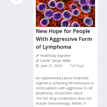
JUN
New Hope for People
With Aggressive Form
of Lymphoma
HealthDay Reporter
Carole Tanzer Miller
June 21, 2024
Full Page
An experimental cancer treatment
regimen is achieving full remissions in
some patients with aggressive B-cell
lymphoma, researchers report.
The five-drug combination does not
include chemotherapy. Rather, it