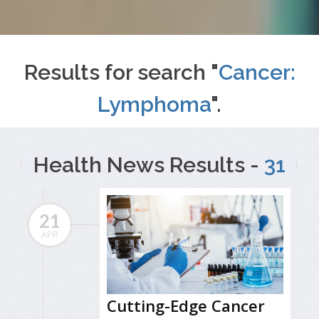
Results for search "
Cancer:
Lymphoma
".
Health News Results -
31
21
APR
Cutting-Edge Cancer