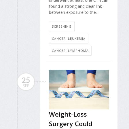
underwent at least one CT scan
found a strong and clear link
between exposure to the...
SCREENING
CANCER: LEUKEMIA
CANCER: LYMPHOMA
25
SEP
Weight-Loss
Surgery Could