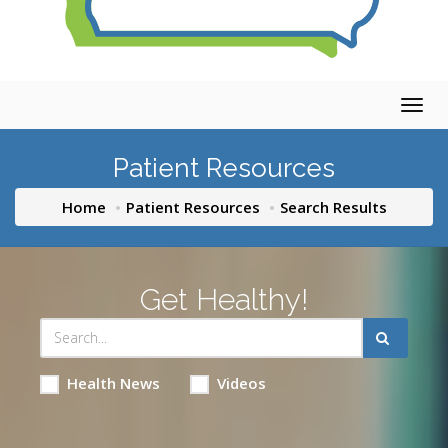
Togg
navig
Patient Resources
Home
Patient Resources
Search Results
Get Healthy!
Health News
Videos