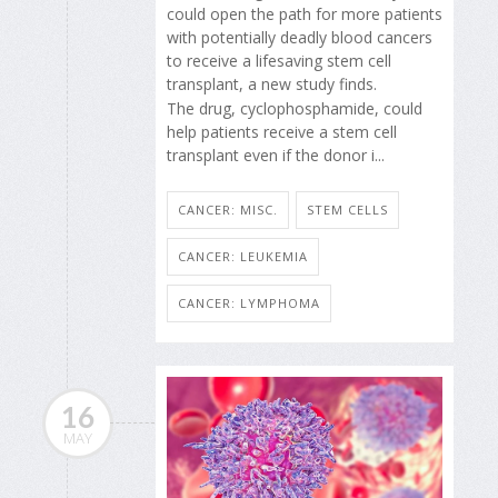
could open the path for more patients
with potentially deadly blood cancers
to receive a lifesaving stem cell
transplant, a new study finds.
The drug, cyclophosphamide, could
help patients receive a stem cell
transplant even if the donor i...
CANCER: MISC.
STEM CELLS
CANCER: LEUKEMIA
CANCER: LYMPHOMA
16
MAY