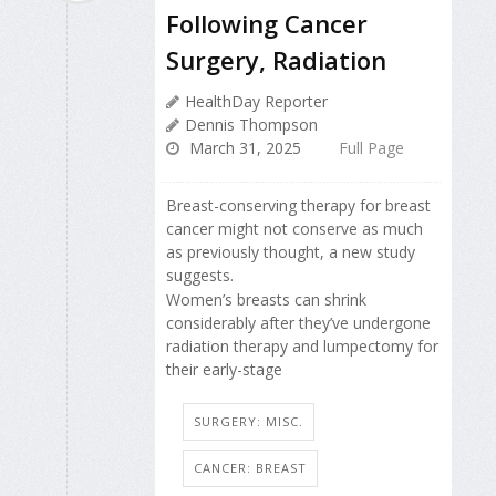
Following Cancer
Surgery, Radiation
HealthDay Reporter
Dennis Thompson
March 31, 2025
Full Page
Breast-conserving therapy for breast
cancer might not conserve as much
as previously thought, a new study
suggests.
Women’s breasts can shrink
considerably after they’ve undergone
radiation therapy and lumpectomy for
their early-stage
SURGERY: MISC.
CANCER: BREAST