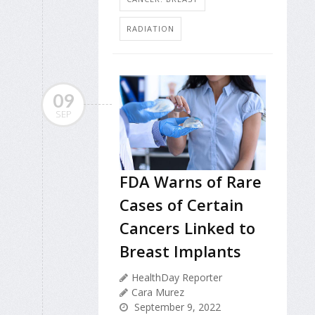
RADIATION
09
SEP
FDA Warns of Rare
Cases of Certain
Cancers Linked to
Breast Implants
HealthDay Reporter
Cara Murez
September 9, 2022