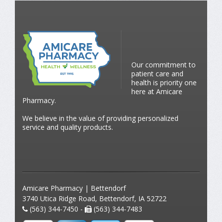
Our commitment to
patient care and
health is priority one
here at Amicare
Pharmacy.
We believe in the value of providing personalized
service and quality products.
Amicare Pharmacy | Bettendorf
3740 Utica Ridge Road, Bettendorf, IA 52722
(563) 344-7450 -
(563) 344-7483