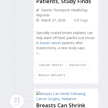
Patients, Study Finds
Dennis Thompson HealthDay
Reporter
March 27, 2026
Full Page
Specially coated breast implants can
help ward off hard, painful scar tissue
in
breast cancer
patients after
mastectomy, a new study says.
<...
CANCER: BREAST
RADIATION
BREAST IMPLANTS
31
Breasts Can Shrink
MAR