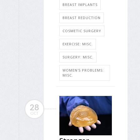
BREAST IMPLANTS
BREAST REDUCTION
COSMETIC SURGERY
EXERCISE: MISC.
SURGERY: MISC.
WOMEN'S PROBLEMS:
MISC.
28
OCT