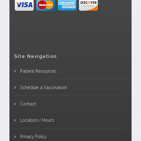
Site Navigation
Patient Resources
Schedule a Vaccination
Contact
Location / Hours
Privacy Policy