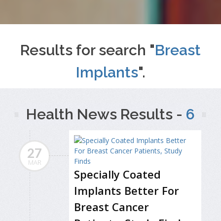
Results for search "
Breast
Implants
".
Health News Results -
6
27
MAR
Specially Coated
Implants Better For
Breast Cancer