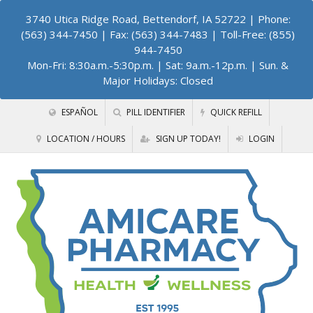
3740 Utica Ridge Road, Bettendorf, IA 52722
| Phone:
(563) 344-7450 | Fax: (563) 344-7483 | Toll-Free: (855)
944-7450
Mon-Fri: 8:30a.m.-5:30p.m. | Sat: 9a.m.-12p.m. | Sun. &
Major Holidays: Closed
ESPAÑOL
PILL IDENTIFIER
QUICK REFILL
LOCATION / HOURS
SIGN UP TODAY!
LOGIN