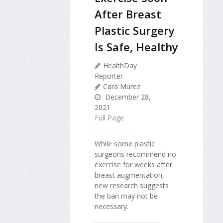
After Breast
Plastic Surgery
Is Safe, Healthy
HealthDay
Reporter
Cara Murez
December 28,
2021
Full Page
While some plastic
surgeons recommend no
exercise for weeks after
breast augmentation,
new research suggests
the ban may not be
necessary.