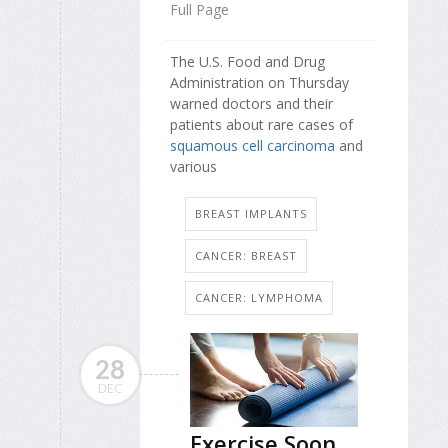
Full Page
The U.S. Food and Drug
Administration on Thursday
warned doctors and their
patients about rare cases of
squamous cell carcinoma
and
various
BREAST IMPLANTS
CANCER: BREAST
CANCER: LYMPHOMA
28
DEC
Exercise Soon