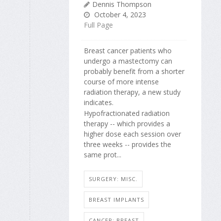
Dennis Thompson
October 4, 2023
Full Page
Breast cancer patients who
undergo a mastectomy can
probably benefit from a shorter
course of more intense
radiation therapy, a new study
indicates.
Hypofractionated radiation
therapy -- which provides a
higher dose each session over
three weeks -- provides the
same prot...
SURGERY: MISC.
BREAST IMPLANTS
CANCER: BREAST