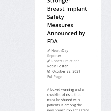
Stronger
Breast Implant
Safety
Measures
Announced by
FDA
HealthDay
Reporter
Robert Preidt and
Robin Foster
October 28, 2021
Full Page
A boxed warning and a
checklist of risks that
must be shared with
patients is among the
new breast implant safety