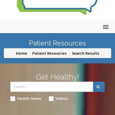
Togg
navig
Patient Resources
Home
Patient Resources
Search Results
Get Healthy!
Health News
Videos