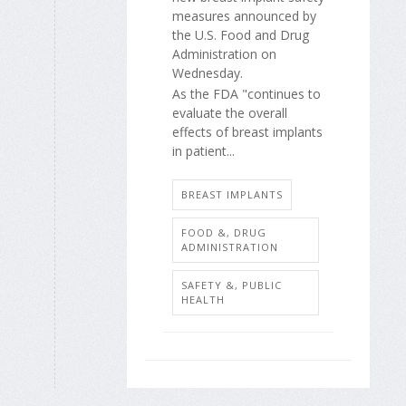
measures announced by
the U.S. Food and Drug
Administration on
Wednesday.
As the FDA "continues to
evaluate the overall
effects of breast implants
in patient...
BREAST IMPLANTS
FOOD &, DRUG
ADMINISTRATION
SAFETY &, PUBLIC
HEALTH