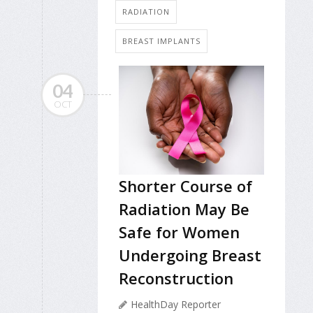
RADIATION
BREAST IMPLANTS
04
OCT
Shorter Course of
Radiation May Be
Safe for Women
Undergoing Breast
Reconstruction
HealthDay Reporter