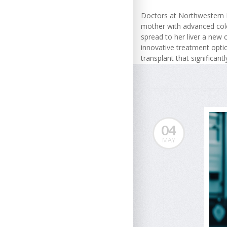
Doctors at Northwestern 
mother with advanced col
spread to her liver a new c
innovative treatment optio
transplant that significantl
04
MAY