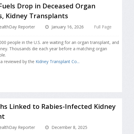
Fuels Drop in Deceased Organ
, Kidney Transplants
ealthDay Reporter
January 16, 2026
Full Page
00 people in the U.S. are waiting for an organ transplant, and
ney. Thousands die each year before a matching organ
le.
ta reviewed by the
Kidney Transplant Co...
s Linked to Rabies-Infected Kidney
nt
ealthDay Reporter
December 8, 2025