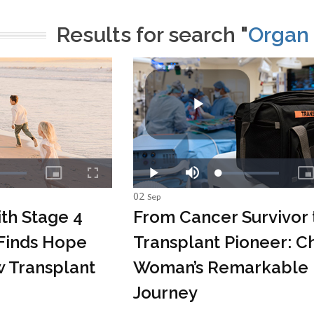
Results for search "
Organ 
02
Sep
th Stage 4
From Cancer Survivor 
Finds Hope
Transplant Pioneer: C
 Transplant
Woman’s Remarkable
Journey