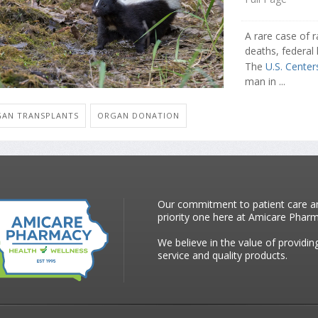
A rare case of r
deaths, federal 
The
U.S. Center
man in ...
AN TRANSPLANTS
ORGAN DONATION
Our commitment to patient care an
priority one here at Amicare Phar
We believe in the value of providin
service and quality products.