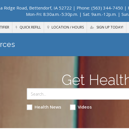
a Ridge Road, Bettendorf, IA 52722
| Phone: (563) 344-7450 | F
Mon-Fri: 8:30a.m.-5:30p.m. | Sat: 9a.m.-12p.m. | Sun
TIFIER
QUICK REFILL
LOCATION / HOURS
SIGN UP TODAY!
rces
Get Healt
Health News
Videos