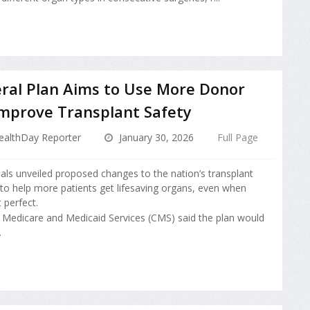
ral Plan Aims to Use More Donor
Improve Transplant Safety
ealthDay Reporter
January 30, 2026
Full Page
cials unveiled proposed changes to the nation’s transplant
to help more patients get lifesaving organs, even when
 perfect.
 Medicare and Medicaid Services (CMS) said the plan would
.