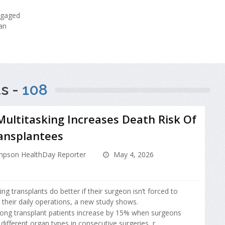
ngaged
an
s -
108
ultitasking Increases Death Risk Of
ansplantees
pson HealthDay Reporter
May 4, 2026
g transplants do better if their surgeon isn’t forced to
 their daily operations, a new study shows.
ong transplant patients increase by 15% when surgeons
ifferent organ types in consecutive surgeries, r...