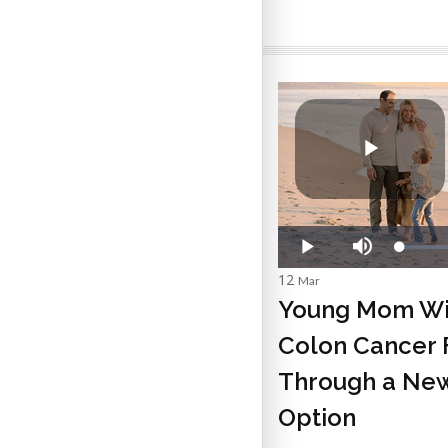
12
Mar
Young Mom Wi
Colon Cancer 
Through a New
Option