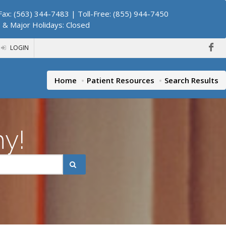
ax: (563) 344-7483 | Toll-Free: (855) 944-7450
. & Major Holidays: Closed
LOGIN
Home
Patient Resources
Search Results
hy!