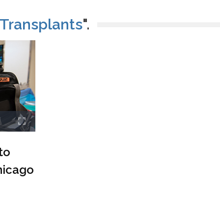
Transplants
".
to
hicago