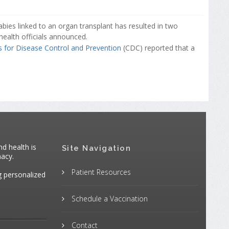
abies linked to an organ transplant has resulted in two
health officials announced.
s for Disease Control and Prevention
(CDC) reported that a
d health is
Site Navigation
macy.
Patient Resources
g personalized
Schedule a Vaccination
Contact