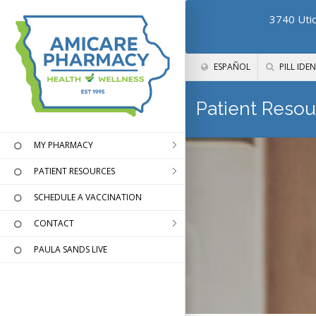
3740 Utic
ESPAÑOL
PILL IDEN
Patient Resou
MY PHARMACY
PATIENT RESOURCES
SCHEDULE A VACCINATION
CONTACT
PAULA SANDS LIVE