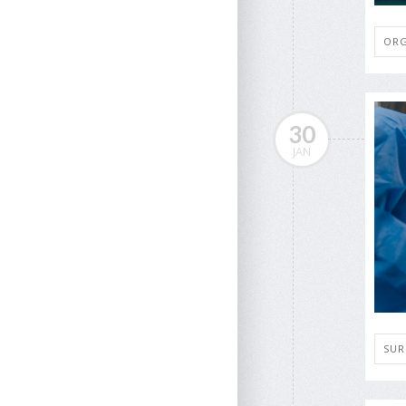
ORG
30
JAN
SUR