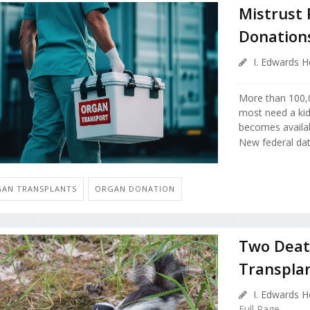
Mistrust 
Donations
I. Edwards H
More than 100,0
most need a kid
becomes availab
New federal da
AN TRANSPLANTS
ORGAN DONATION
Two Death
Transpla
I. Edwards H
Full Page