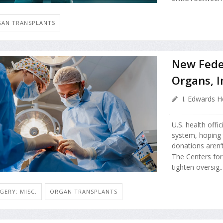
AN TRANSPLANTS
New Fede
Organs, 
I. Edwards H
U.S. health offi
system, hoping 
donations aren’t
The Centers for
tighten oversig..
GERY: MISC.
ORGAN TRANSPLANTS