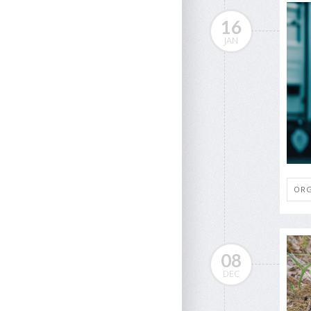
16
JAN
ORG
08
DEC