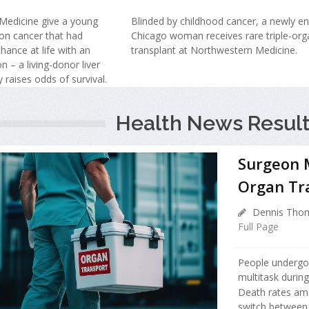
Medicine give a young
Blinded by childhood cancer, a newly e
on cancer that had
Chicago woman receives rare triple-org
hance at life with an
transplant at Northwestern Medicine.
n – a living-donor liver
y raises odds of survival.
Health News Result
Surgeon M
Organ Tr
Dennis Thom
Full Page
People undergoin
multitask during
Death rates am
switch between d