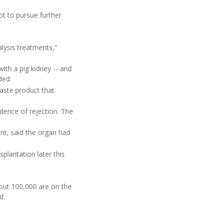
t to pursue further
alysis treatments,”
th a pig kidney -- and
ded.
aste product that
dence of rejection. The
nt, said the organ had
splantation later this
bout 100,000 are on the
d.