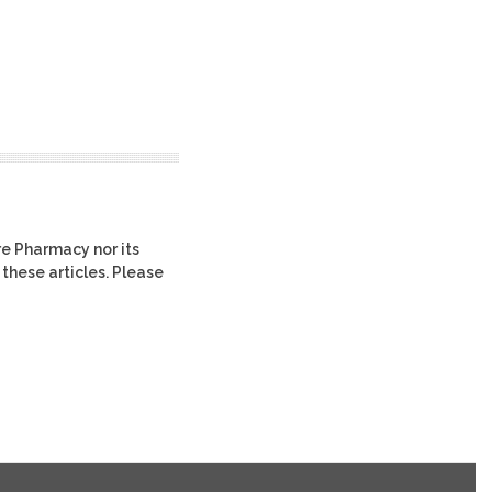
re Pharmacy nor its
 these articles. Please