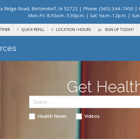
a Ridge Road, Bettendorf, IA 52722
| Phone: (563) 344-7450 | F
Mon-Fri: 8:30a.m.-5:30p.m. | Sat: 9a.m.-12p.m. | Sun
TIFIER
QUICK REFILL
LOCATION / HOURS
SIGN UP TODAY!
rces
Get Healt
Health News
Videos