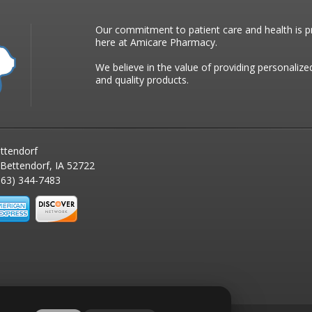
Our commitment to patient care and health is pr
here at Amicare Pharmacy.
We believe in the value of providing personalize
and quality products.
ttendorf
 Bettendorf, IA 52722
63) 344-7483