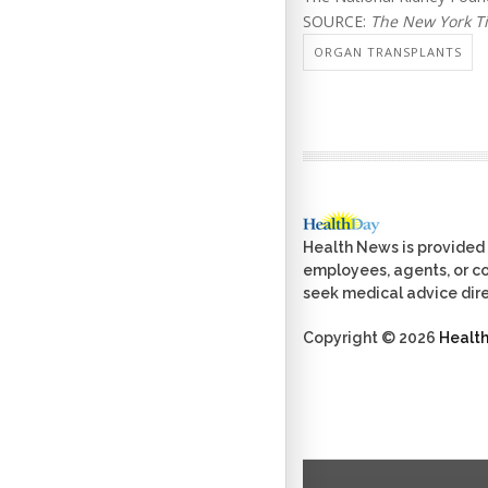
SOURCE:
The New York T
ORGAN TRANSPLANTS
Health News is provided 
employees, agents, or con
seek medical advice dire
Copyright © 2026
Healt