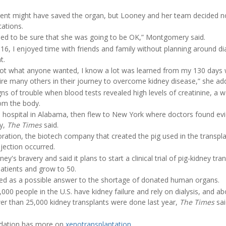
ent might have saved the organ, but Looney and her team decided no
ations.
eded to be sure that she was going to be OK,” Montgomery said.
2016, I enjoyed time with friends and family without planning around di
t.
t what anyone wanted, I know a lot was learned from my 130 days wi
pire many others in their journey to overcome kidney disease,” she ad
s of trouble when blood tests revealed high levels of creatinine, a w
om the body.
hospital in Alabama, then flew to New York where doctors found evi
y,
The Times
said.
ration, the biotech company that created the pig used in the transpla
ejection occurred.
s bravery and said it plans to start a clinical trial of pig-kidney tran
 patients and grow to 50.
ied as a possible answer to the shortage of donated human organs.
00 people in the U.S. have kidney failure and rely on dialysis, and a
ewer than 25,000 kidney transplants were done last year,
The Times
sai
ndation has more on
xenotransplantation
.