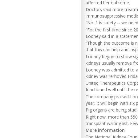
affected her outcome.
Doctors said more treatm
immunosuppressive medic
“No. 1 is safety -- we ne
“For the first time since 
Looney said in a statemen
“Though the outcome is no
that this can help and ins
Looney began to show sign
kidneys usually remove fr
Looney was admitted to a 
kidney was removed Frida
United Therapeutics Corpo
functioned well until the r
The company praised Looney'
year. It will begin with six
Pig organs are being stud
Right now, more than 550,0
transplant waiting list. F
More information
The National Kidney Fou