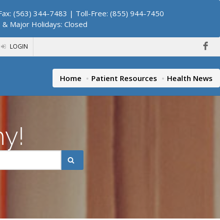
ax: (563) 344-7483 | Toll-Free: (855) 944-7450
. & Major Holidays: Closed
LOGIN
Home
Patient Resources
Health News
hy!