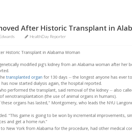
moved After Historic Transplant in A
 Edwards
HealthDay Reporter
netically modified pig's kidney from an Alabama woman after her bo
rted.
the
transplanted organ
for 130 days -- the longest anyone has ever t
e has now started dialysis again, the hospital reported.
who performed the transplant, said removal of the kidney -- also called
 of xenotransplantation (the use of animal organs in humans).
of these organs has lasted," Montgomery, who leads the NYU Langone 
added. “This game is going to be won by incremental improvements, si
nces and get a home run.”
 to New York from Alabama for the procedure, had other medical con