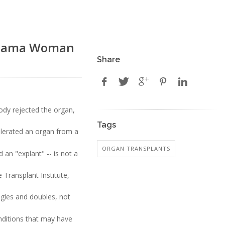
labama Woman
Share
dy rejected the organ,
Tags
olerated an organ from a
ORGAN TRANSPLANTS
 an "explant" -- is not a
Transplant Institute,
ngles and doubles, not
ditions that may have