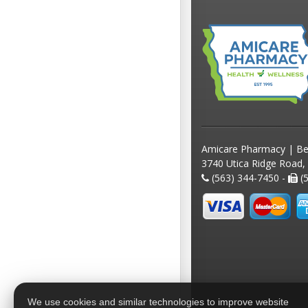
Amicare Pharmacy | Be
3740 Utica Ridge Road,
(563) 344-7450 -
(5
We use cookies and similar technologies to improve website