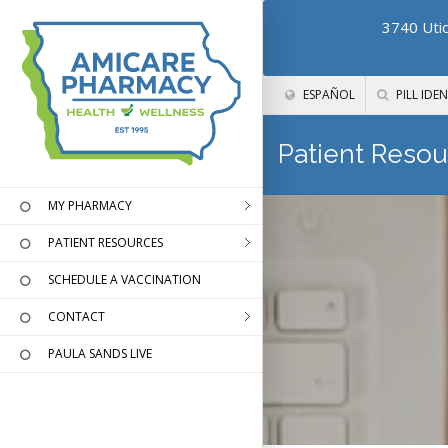
3740 Utic
ESPAÑOL
PILL IDEN
Patient Resou
MY PHARMACY
PATIENT RESOURCES
SCHEDULE A VACCINATION
CONTACT
PAULA SANDS LIVE