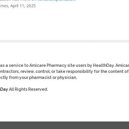
imes
, April 11, 2025
as a service to Amicare Pharmacy site users by HealthDay. Amica
tractors, review, control, or take responsibility for the content of
ctly from your pharmacist or physician.
hDay
All Rights Reserved.