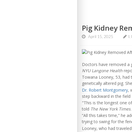
Pig Kidney Re
April 15, 2025
I.
Doctors have removed a ge
NYU Langone Health
repo
Towana Looney, 53, had 
genetically altered pig. Sh
Dr. Robert Montgomery
, 
step backward in the field
"This is the longest one 
told
The New York Times
.
“All this takes time,” he 
trying to swing for the fe
Looney, who had traveled