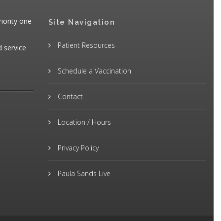
iority one
Site Navigation
Patient Resources
d service
Schedule a Vaccination
Contact
Location / Hours
Privacy Policy
Paula Sands Live