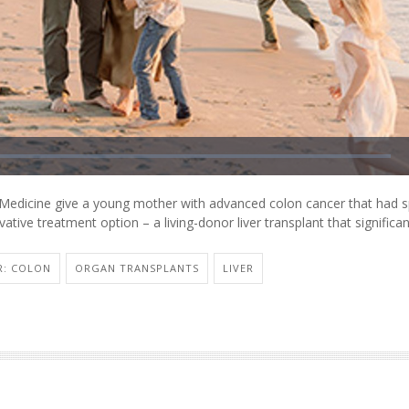
edicine give a young mother with advanced colon cancer that had sp
vative treatment option – a living-donor liver transplant that significa
R: COLON
ORGAN TRANSPLANTS
LIVER