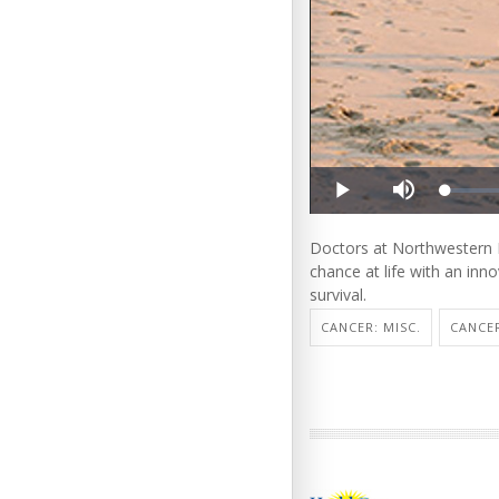
Doctors at Northwestern M
chance at life with an inno
survival.
CANCER: MISC.
CANCE