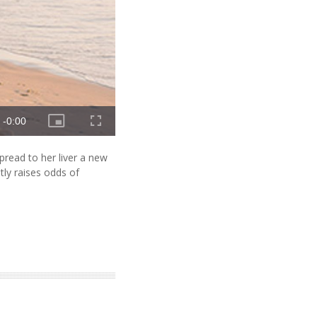
read to her liver a new
ntly raises odds of