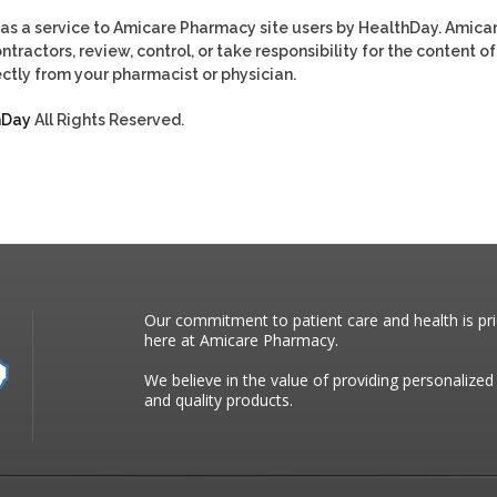
as a service to Amicare Pharmacy site users by HealthDay. Amica
tractors, review, control, or take responsibility for the content of
ctly from your pharmacist or physician.
hDay
All Rights Reserved.
Our commitment to patient care and health is pri
here at Amicare Pharmacy.
We believe in the value of providing personalized
and quality products.