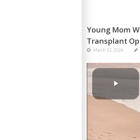
Young Mom Wit
Transplant Op
March 12, 2026