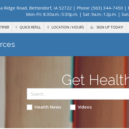
a Ridge Road, Bettendorf, IA 52722
| Phone: (563) 344-7450 | F
Mon-Fri: 8:30a.m.-5:30p.m. | Sat: 9a.m.-12p.m. | Sun
TIFIER
QUICK REFILL
LOCATION / HOURS
SIGN UP TODAY!
rces
Get Healt
Health News
Videos