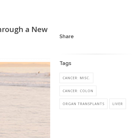
Through a New
Share
Tags
CANCER: MISC.
CANCER: COLON
ORGAN TRANSPLANTS
LIVER