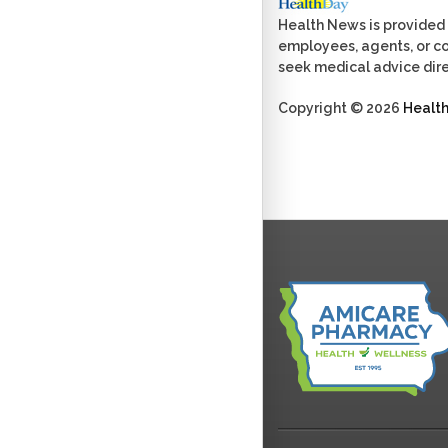
Health News is provided 
employees, agents, or con
seek medical advice dire
Copyright © 2026
Healt