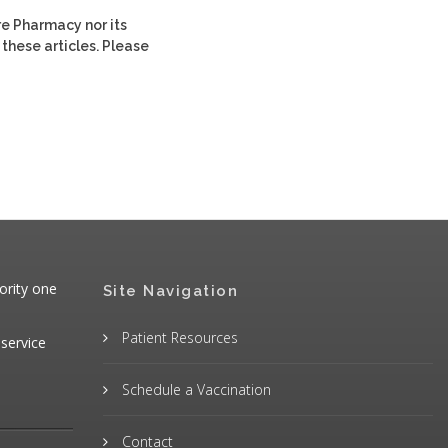
re Pharmacy nor its
 these articles. Please
ority one
Site Navigation
Patient Resources
 service
Schedule a Vaccination
Contact