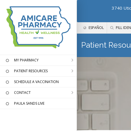
3740 Utic
ESPAÑOL
PILL IDEN
Patient Resou
MY PHARMACY
PATIENT RESOURCES
SCHEDULE A VACCINATION
CONTACT
PAULA SANDS LIVE