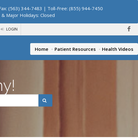
ax: (563) 344-7483 | Toll-Free: (855) 944-7450
. & Major Holidays: Closed
LOGIN
Home
Patient Resources
Health Videos
hy!