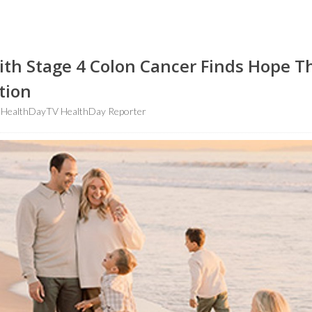
h Stage 4 Colon Cancer Finds Hope 
tion
HealthDayTV HealthDay Reporter