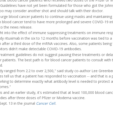
hat blood cancer patients who received two doses of the Pfizer 
 Guidelines have not yet been formulated for those who got the Joh
too may consider another shot and should talk with their doctor.
 urge blood cancer patients to continue using masks and maintaining 
h blood cancer tend to have more prolonged and severe COVID-19 infe
to the news release.
ight into the effect of immune suppressing treatments on immune res
y rituximab in the six to 12 months before vaccination was tied to a 
 after a third dose of the mRNA vaccines. Also, some patients being 
bitors didn't make detectable COVID-19 antibodies.
reatment guidelines do not suggest pausing these treatments or del
r patients. The best path is for blood cancer patients to consult with 
d.
udy ranged from 2.2 to over 2,500," said study co-author Lee Greenberg
ies tell us that a patient has responded to vaccination -- and that is a p
working to determine exactly what antibody level is needed to protect
comes."
s and an earlier study, it's estimated that at least 100,000 blood canc
odies after three doses of Pfizer or Moderna vaccine.
ept. 13 in the journal
Cancer Cell
.