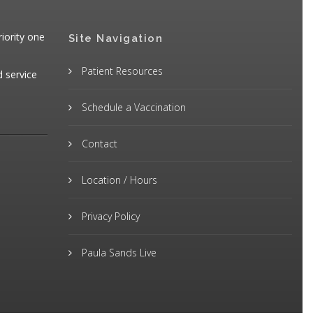
iority one
Site Navigation
Patient Resources
d service
Schedule a Vaccination
Contact
Location / Hours
Privacy Policy
Paula Sands Live