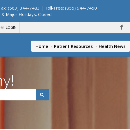
ax: (563) 344-7483 | Toll-Free: (855) 944-7450
. & Major Holidays: Closed
LOGIN
Home
Patient Resources
Health News
hy!