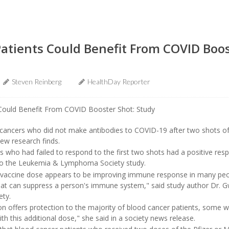
atients Could Benefit From COVID Boos
Steven Reinberg
HealthDay Reporter
d cancers who did not make antibodies to COVID-19 after two shots of
new research finds.
s who had failed to respond to the first two shots had a positive resp
 to the Leukemia & Lymphoma Society study.
 vaccine dose appears to be improving immune response in many peop
at can suppress a person's immune system," said study author Dr. G
ety.
n offers protection to the majority of blood cancer patients, some wi
h this additional dose," she said in a society news release.