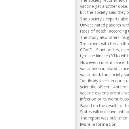
The society recommends t
vaccine get another dose.
but the society said they 
The society's experts also
Unvaccinated patients wit
rates of death, according 
The study also offers ins
Treatment with the antibod
COVID-19 antibodies, even
tyrosine kinase (BTK) inhi
However, current cancer t
vaccination in blood cance
vaccinated, the society sai
"Antibody levels in our st
scientific officer. "Antibod
vaccine experts are still 
infection or its worst out
Based on the results of thi
States will not have antib
The report was published S
More information