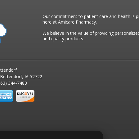
Our commitment to patient care and health is pr
here at Amicare Pharmacy.
We believe in the value of providing personalize
and quality products.
ttendorf
 Bettendorf, IA 52722
63) 344-7483