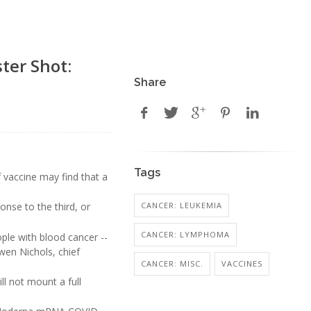
ter Shot:
Share
Tags
 vaccine may find that a
CANCER: LEUKEMIA
onse to the third, or
CANCER: LYMPHOMA
le with blood cancer --
wen Nichols, chief
CANCER: MISC.
VACCINES
ll not mount a full