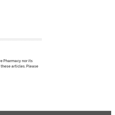
re Pharmacy nor its
 these articles. Please