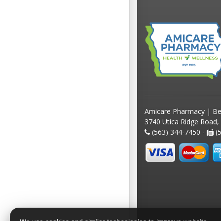
Amicare Pharmacy | Be
3740 Utica Ridge Road,
(563) 344-7450 -
(5