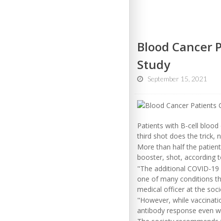
Blood Cancer P
Study
September 15, 2021
Patients with B-cell bloo
third shot does the trick, 
More than half the patient
booster, shot, according
"The additional COVID-19
one of many conditions th
medical officer at the soci
"However, while vaccinatio
antibody response even wit