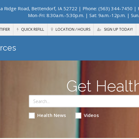
a Ridge Road, Bettendorf, IA 52722
| Phone: (563) 344-7450 | F
Mon-Fri: 8:30a.m.-5:30p.m. | Sat: 9a.m.-12p.m. | Sun
TIFIER
QUICK REFILL
LOCATION / HOURS
SIGN UP TODAY!
rces
Get Healt
Health News
Videos