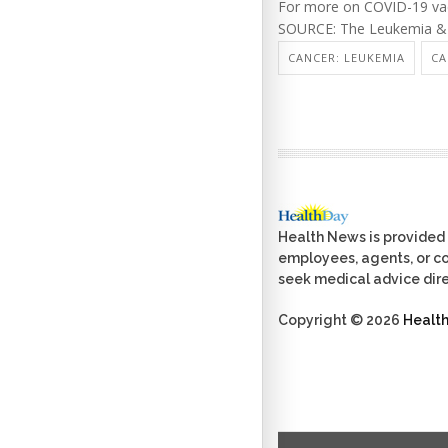
For more on COVID-19 vac
SOURCE: The Leukemia & 
CANCER: LEUKEMIA
CA
Health News is provided 
employees, agents, or con
seek medical advice dire
Copyright © 2026
Healt