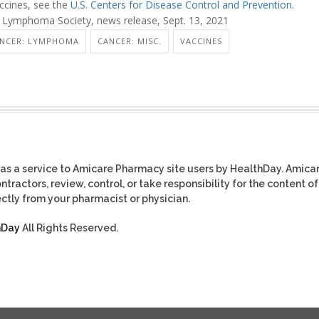
cines, see the
U.S. Centers for Disease Control and Prevention
.
Lymphoma Society, news release, Sept. 13, 2021
NCER: LYMPHOMA
CANCER: MISC.
VACCINES
as a service to Amicare Pharmacy site users by HealthDay. Amica
tractors, review, control, or take responsibility for the content of
ctly from your pharmacist or physician.
hDay
All Rights Reserved.