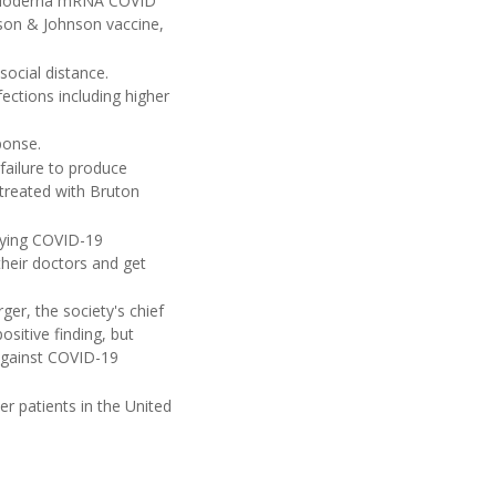
or Moderna mRNA COVID
nson & Johnson vaccine,
social distance.
ctions including higher
ponse.
failure to produce
treated with Bruton
aying COVID-19
their doctors and get
er, the society's chief
ositive finding, but
 against COVID-19
er patients in the United