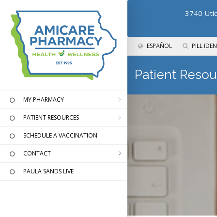
3740 Utic
ESPAÑOL
PILL IDEN
Patient Resou
MY PHARMACY
PATIENT RESOURCES
SCHEDULE A VACCINATION
CONTACT
PAULA SANDS LIVE