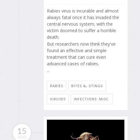
Rabies virus is incurable and almost
always fatal once it has invaded the
central nervous system, with the
victim doomed to suffer a horrible
death.
But researchers now think they've
found an effective and simple
treatment that can cure even
advanced cases of rabies.
...
RABIES
BITES &, STINGS
VIRUSES
INFECTIONS: MISC.
15
AUG