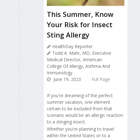
This Summer, Know
Your Risk for Insect
Sting Allergy
HealthDay Reporter
Todd A. Mahr, MD, Executive
Medical Director, American
College Of Allergy, Asthma And
Immunology
June 19, 2023
Full Page
If you're dreaming of the perfect
summer vacation, one element
certain to be excluded from that
scenario would be an allergic reaction
to a stinging insect.
Whether you're planning to travel
within the United States or to a