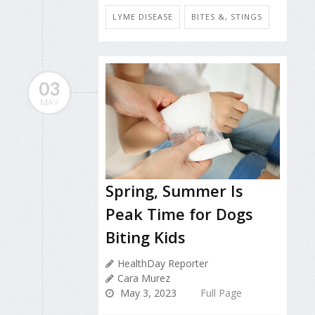
LYME DISEASE
BITES &, STINGS
03
MAY
Spring, Summer Is
Peak Time for Dogs
Biting Kids
HealthDay Reporter
Cara Murez
May 3, 2023
Full Page