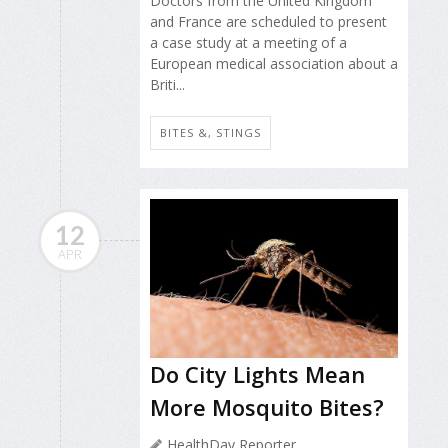
Doctors from the United Kingdom
and France are scheduled to present
a case study at a meeting of a
European medical association about a
Briti...
BITES &, STINGS
12
APR
Do City Lights Mean
More Mosquito Bites?
HealthDay Reporter