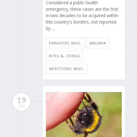
Considered a public health
emergency, these cases are the first
in two decades to be acquired within
this country's borders, not reported
by ...
PARASITES: MISC.
MALARIA
BITES &, STINGS
INFECTIONS: MISC.
19
JUN