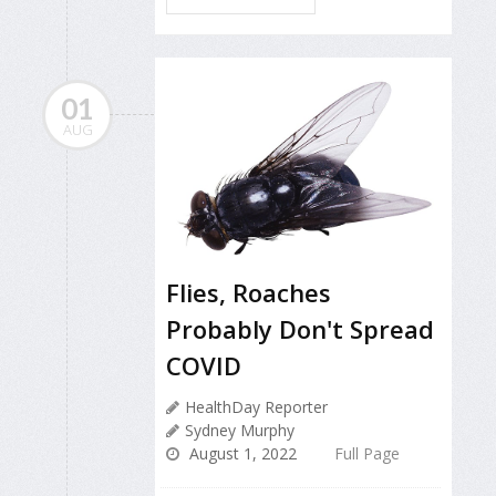
01
AUG
Flies, Roaches
Probably Don't Spread
COVID
HealthDay Reporter
Sydney Murphy
August 1, 2022
Full Page