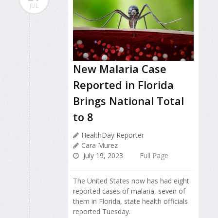
JUL
New Malaria Case
Reported in Florida
Brings National Total
to 8
HealthDay Reporter
Cara Murez
July 19, 2023
Full Page
The United States now has had eight
reported cases of malaria, seven of
them in Florida, state health officials
reported Tuesday.