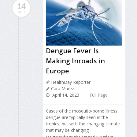
14
APR
Dengue Fever Is
Making Inroads in
Europe
HealthDay Reporter
Cara Murez
April 14, 2023
Full Page
Cases of the mosquito-borne illness
dengue are typically seen in the
tropics, but with the changing climate
that may be changing.