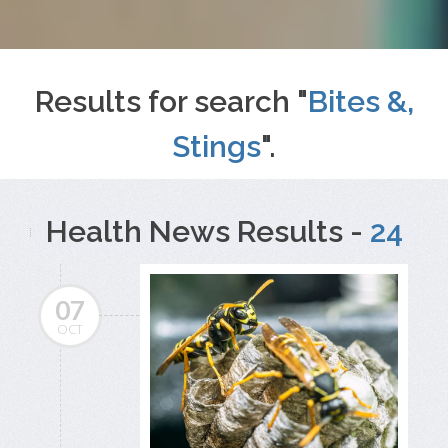
Results for search "
Bites &,
Stings
".
Health News Results -
24
07
OCT