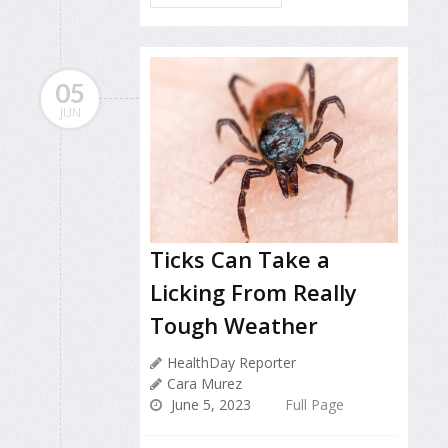
05
JUN
Ticks Can Take a
Licking From Really
Tough Weather
HealthDay Reporter
Cara Murez
June 5, 2023
Full Page