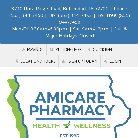
3740 Utica Ridge Road, Bettendorf, IA 52722
| Phone:
(563) 344-7450 | Fax: (563) 344-7483 | Toll-Free: (855)
944-7450
Mon-Fri: 8:30a.m.-5:30p.m. | Sat: 9a.m.-12p.m. | Sun. &
Major Holidays: Closed
ESPAÑOL
PILL IDENTIFIER
QUICK REFILL
LOCATION / HOURS
SIGN UP TODAY!
LOGIN