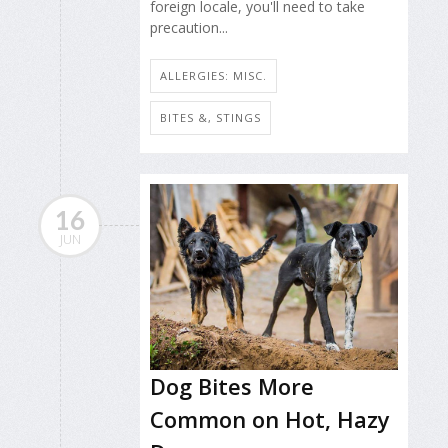
foreign locale, you'll need to take
precaution...
ALLERGIES: MISC.
BITES &, STINGS
16
JUN
Dog Bites More
Common on Hot, Hazy