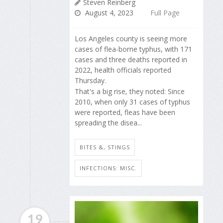
Steven Reinberg
August 4, 2023
Full Page
Los Angeles county is seeing more
cases of flea-borne typhus, with 171
cases and three deaths reported in
2022, health officials reported
Thursday.
That's a big rise, they noted: Since
2010, when only 31 cases of typhus
were reported, fleas have been
spreading the disea...
BITES &, STINGS
INFECTIONS: MISC.
19