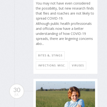
You may not have even considered
the possibility, but new research finds
that flies and roaches are not likely to
spread COVID-19.
Although public health professionals
and officials now have a better
understanding of how COVID-19
spreads, there are lingering concerns
abo...
BITES &, STINGS
INFECTIONS: MISC.
VIRUSES
30
JUL