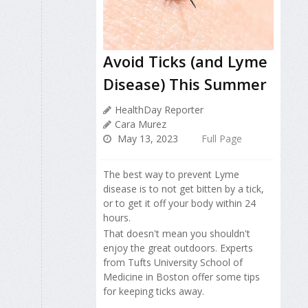
Avoid Ticks (and Lyme
Disease) This Summer
HealthDay Reporter
Cara Murez
May 13, 2023
Full Page
The best way to prevent Lyme
disease is to not get bitten by a tick,
or to get it off your body within 24
hours.
That doesn't mean you shouldn't
enjoy the great outdoors. Experts
from Tufts University School of
Medicine in Boston offer some tips
for keeping ticks away.