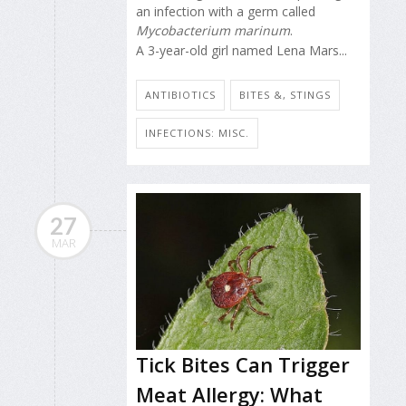
an infection with a germ called
Mycobacterium marinum
.
A 3-year-old girl named Lena Mars...
ANTIBIOTICS
BITES &, STINGS
INFECTIONS: MISC.
27
MAR
Tick Bites Can Trigger
Meat Allergy: What