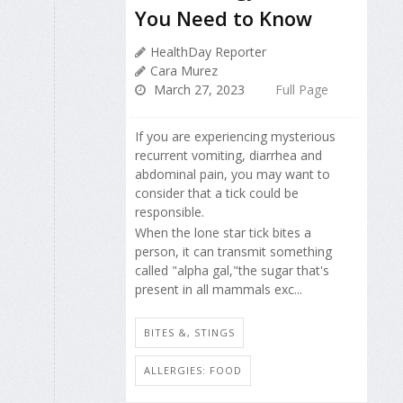
You Need to Know
HealthDay Reporter
Cara Murez
March 27, 2023
Full Page
If you are experiencing mysterious
recurrent vomiting, diarrhea and
abdominal pain, you may want to
consider that a tick could be
responsible.
When the lone star tick bites a
person, it can transmit something
called "alpha gal,"the sugar that's
present in all mammals exc...
BITES &, STINGS
ALLERGIES: FOOD