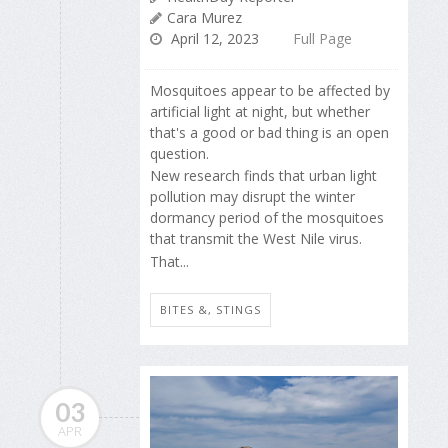
Cara Murez
April 12, 2023
Full Page
Mosquitoes appear to be affected by
artificial light at night, but whether
that's a good or bad thing is an open
question.
New research finds that urban light
pollution may disrupt the winter
dormancy period of the mosquitoes
that transmit the West Nile virus.
That...
BITES &, STINGS
03
APR