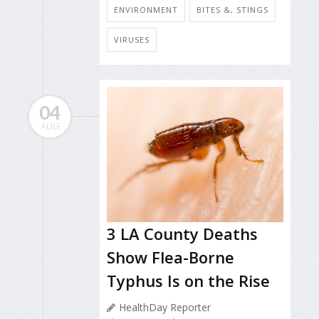
ENVIRONMENT
BITES &, STINGS
VIRUSES
04
AUG
3 LA County Deaths
Show Flea-Borne
Typhus Is on the Rise
HealthDay Reporter