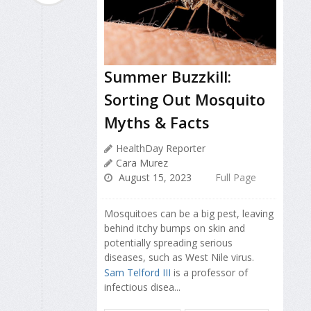
Summer Buzzkill:
Sorting Out Mosquito
Myths & Facts
HealthDay Reporter
Cara Murez
August 15, 2023
Full Page
Mosquitoes can be a big pest, leaving
behind itchy bumps on skin and
potentially spreading serious
diseases, such as West Nile virus.
Sam Telford III
is a professor of
infectious disea...