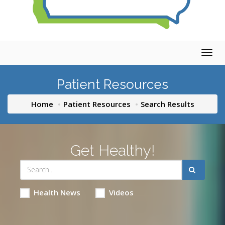
Togg
navig
Patient Resources
Home
Patient Resources
Search Results
Get Healthy!
Health News
Videos