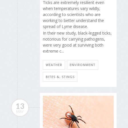
Ticks are extremely resilient even
when temperatures vary wildly,
according to scientists who are
working to better understand the
spread of Lyme disease.
In their new study, black-legged ticks,
notorious for carrying pathogens,
were very good at surviving both
extreme c...
WEATHER
ENVIRONMENT
BITES &, STINGS
13
MAY