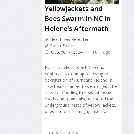
Yellowjackets and
Bees Swarm in NC in
Helene's Aftermath
HealthDay Reporter
Robin Foster
October 7, 2024
Full Page
Even as folks in North Carolina
continue to clean up following the
devastation of Hurricane Helene, a
new health danger has emerged: The
massive flooding that swept away
roads and towns also uprooted the
underground nests of yellow jackets,
bees and other stinging insects.
...
BITES &, STINGS