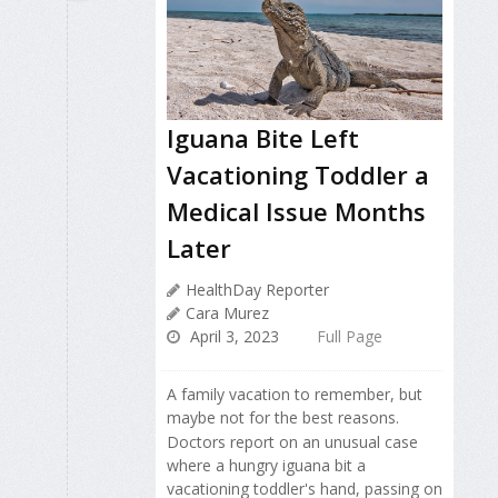
Iguana Bite Left
Vacationing Toddler a
Medical Issue Months
Later
HealthDay Reporter
Cara Murez
April 3, 2023
Full Page
A family vacation to remember, but
maybe not for the best reasons.
Doctors report on an unusual case
where a hungry iguana bit a
vacationing toddler's hand, passing on