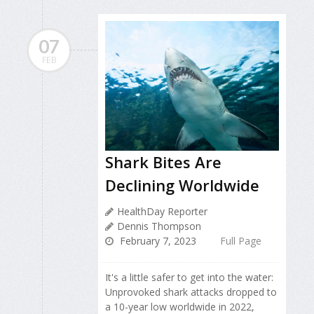
07
FEB
Shark Bites Are
Declining Worldwide
HealthDay Reporter
Dennis Thompson
February 7, 2023
Full Page
It's a little safer to get into the water:
Unprovoked shark attacks dropped to
a 10-year low worldwide in 2022,