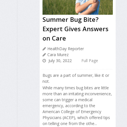
Summer Bug Bite?
Expert Gives Answers
on Care
HealthDay Reporter
Cara Murez
July 30, 2022
Full Page
Bugs are a part of summer, like it or
not.
While many times bug bites are little
more than an irritating inconvenience,
some can trigger a medical
emergency, according to the
American College of Emergency
Physicians (ACEP), which offered tips
on telling one from the othe...