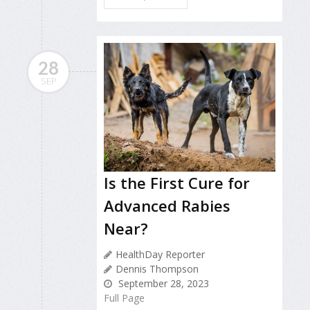
28
SEP
Is the First Cure for
Advanced Rabies
Near?
HealthDay Reporter
Dennis Thompson
September 28, 2023
Full Page