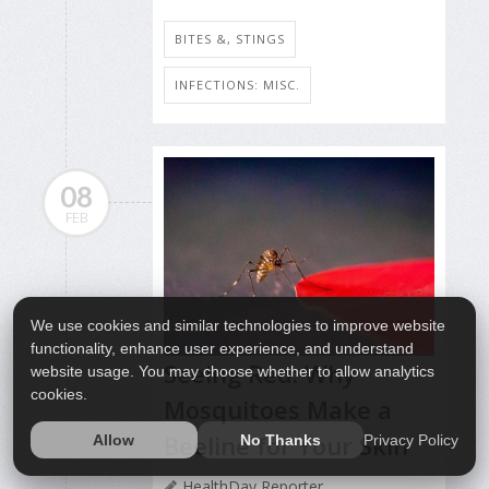
BITES &, STINGS
INFECTIONS: MISC.
08
FEB
We use cookies and similar technologies to improve website
functionality, enhance user experience, and understand
Seeing Red: Why
website usage. You may choose whether to allow analytics
cookies.
Mosquitoes Make a
Beeline for Your Skin
Privacy Policy
Allow
No Thanks
HealthDay Reporter