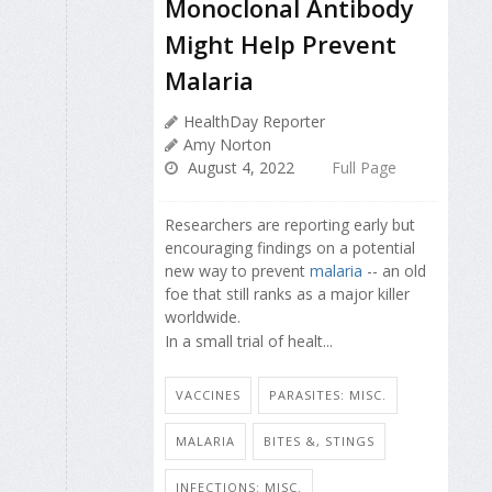
Monoclonal Antibody
Might Help Prevent
Malaria
HealthDay Reporter
Amy Norton
August 4, 2022
Full Page
Researchers are reporting early but
encouraging findings on a potential
new way to prevent
malaria
-- an old
foe that still ranks as a major killer
worldwide.
In a small trial of healt...
VACCINES
PARASITES: MISC.
MALARIA
BITES &, STINGS
INFECTIONS: MISC.