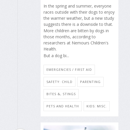
In the spring and summer, everyone
races outside with their dogs to enjoy
the warmer weather, but a new study
suggests there is a downside to that.
More children are bitten by dogs in
those months, according to
researchers at Nemours Children's
Health.
But a dog bi...
EMERGENCIES / FIRST AID
SAFETY: CHILD
PARENTING
BITES &, STINGS
PETS AND HEALTH
KIDS: MISC.