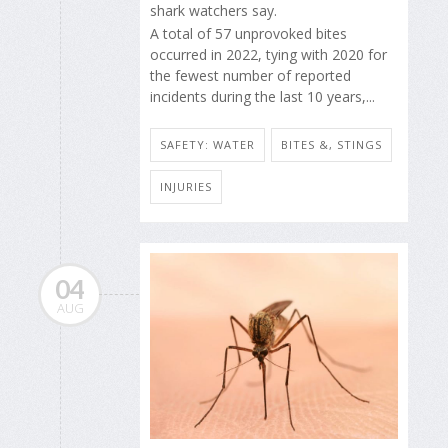
shark watchers say.
A total of 57 unprovoked bites
occurred in 2022, tying with 2020 for
the fewest number of reported
incidents during the last 10 years,...
SAFETY: WATER
BITES &, STINGS
INJURIES
04
AUG