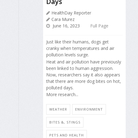
Days
HealthDay Reporter
Cara Murez
June 16, 2023
Full Page
Just like their humans, dogs get
cranky when temperatures and air
pollution levels surge.
Heat and air pollution have previously
been linked to human aggression.
Now, researchers say it also appears
that there are more dog bites on hot,
polluted days.
More research...
WEATHER
ENVIRONMENT
BITES &, STINGS
PETS AND HEALTH