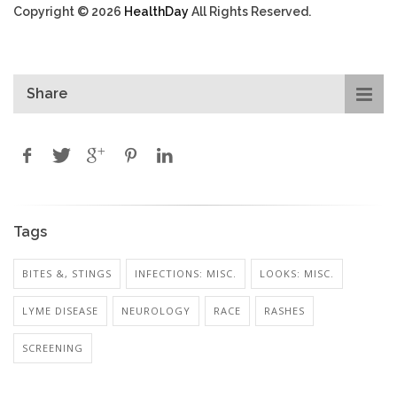
Copyright © 2026
HealthDay
All Rights Reserved.
Share
Tags
BITES &, STINGS
INFECTIONS: MISC.
LOOKS: MISC.
LYME DISEASE
NEUROLOGY
RACE
RASHES
SCREENING