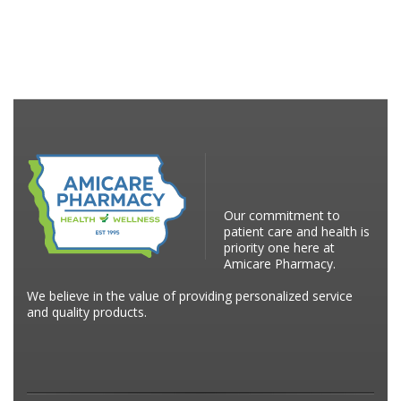
Our commitment to
patient care and health is
priority one here at
Amicare Pharmacy.
We believe in the value of providing personalized service
and quality products.