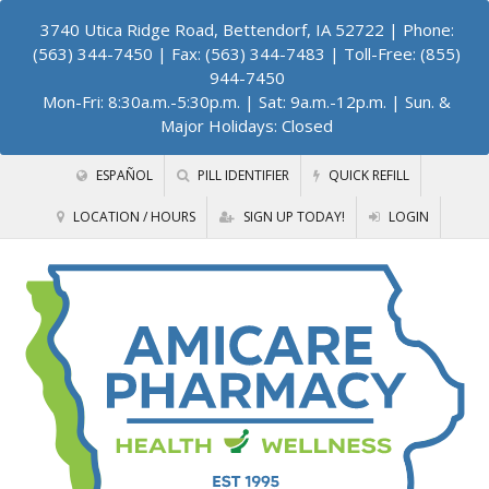
3740 Utica Ridge Road, Bettendorf, IA 52722
| Phone:
(563) 344-7450 | Fax: (563) 344-7483 | Toll-Free: (855)
944-7450
Mon-Fri: 8:30a.m.-5:30p.m. | Sat: 9a.m.-12p.m. | Sun. &
Major Holidays: Closed
ESPAÑOL
PILL IDENTIFIER
QUICK REFILL
LOCATION / HOURS
SIGN UP TODAY!
LOGIN