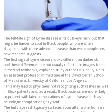
The tell-tale sign of Lyme disease is its bulls-eye rash, but that
might be harder to spot in Black people, who are often
diagnosed with more advanced disease than white people are,
new research suggests.
The first sign of Lyme disease looks different on darker skin,
and these differences are not usually reflected in images found
in medical textbooks, explained study author Dr. Dan Ly. He is
an assistant professor of medicine at the David Geffen School
of Medicine at University of California, Los Angeles.
"This may lead to physicians not recognizing such rashes as well
in Black patients and, as a result, Black patients are more likely
to present with later complications of Lyme disease such as
neurologic complications," Ly said.
The bulls-eye rash typically surfaces soon after a bite from an