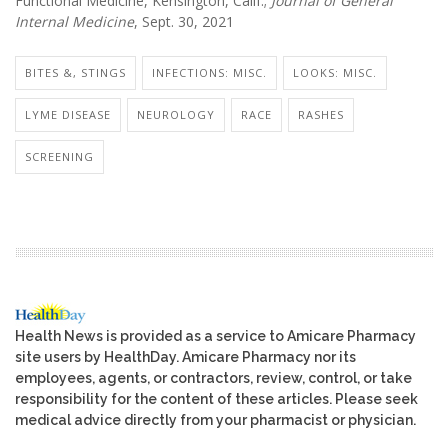
Functional Medicine, Kensington, Calif.;
Journal of General
Internal Medicine
, Sept. 30, 2021
BITES &, STINGS
INFECTIONS: MISC.
LOOKS: MISC.
LYME DISEASE
NEUROLOGY
RACE
RASHES
SCREENING
Health News is provided as a service to Amicare Pharmacy
site users by HealthDay. Amicare Pharmacy nor its
employees, agents, or contractors, review, control, or take
responsibility for the content of these articles. Please seek
medical advice directly from your pharmacist or physician.