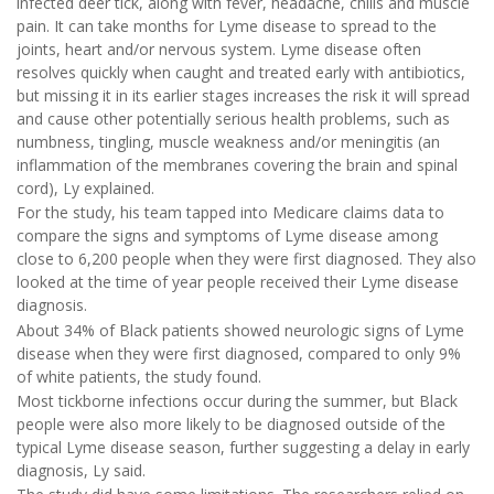
infected deer tick, along with fever, headache, chills and muscle
pain. It can take months for Lyme disease to spread to the
joints, heart and/or nervous system. Lyme disease often
resolves quickly when caught and treated early with antibiotics,
but missing it in its earlier stages increases the risk it will spread
and cause other potentially serious health problems, such as
numbness, tingling, muscle weakness and/or meningitis (an
inflammation of the membranes covering the brain and spinal
cord), Ly explained.
For the study, his team tapped into Medicare claims data to
compare the signs and symptoms of Lyme disease among
close to 6,200 people when they were first diagnosed. They also
looked at the time of year people received their Lyme disease
diagnosis.
About 34% of Black patients showed neurologic signs of Lyme
disease when they were first diagnosed, compared to only 9%
of white patients, the study found.
Most tickborne infections occur during the summer, but Black
people were also more likely to be diagnosed outside of the
typical Lyme disease season, further suggesting a delay in early
diagnosis, Ly said.