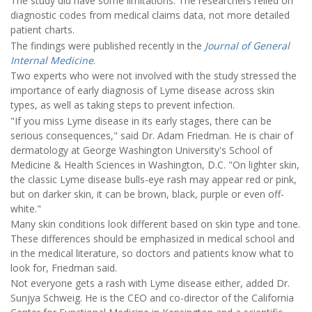
The study did have some limitations. The researchers relied on
diagnostic codes from medical claims data, not more detailed
patient charts.
The findings were published recently in the
Journal of General
Internal Medicine
.
Two experts who were not involved with the study stressed the
importance of early diagnosis of Lyme disease across skin
types, as well as taking steps to prevent infection.
"If you miss Lyme disease in its early stages, there can be
serious consequences," said Dr. Adam Friedman. He is chair of
dermatology at George Washington University's School of
Medicine & Health Sciences in Washington, D.C. "On lighter skin,
the classic Lyme disease bulls-eye rash may appear red or pink,
but on darker skin, it can be brown, black, purple or even off-
white."
Many skin conditions look different based on skin type and tone.
These differences should be emphasized in medical school and
in the medical literature, so doctors and patients know what to
look for, Friedman said.
Not everyone gets a rash with Lyme disease either, added Dr.
Sunjya Schweig. He is the CEO and co-director of the California