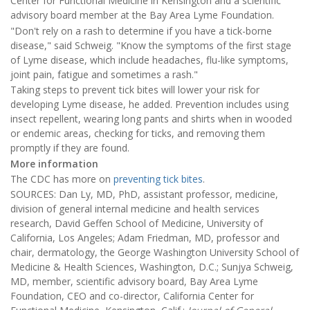
Center for Functional Medicine in Kensington and a scientific
advisory board member at the Bay Area Lyme Foundation.
"Don't rely on a rash to determine if you have a tick-borne
disease," said Schweig. "Know the symptoms of the first stage
of Lyme disease, which include headaches, flu-like symptoms,
joint pain, fatigue and sometimes a rash."
Taking steps to prevent tick bites will lower your risk for
developing Lyme disease, he added. Prevention includes using
insect repellent, wearing long pants and shirts when in wooded
or endemic areas, checking for ticks, and removing them
promptly if they are found.
More information
The CDC has more on
preventing tick bites
.
SOURCES: Dan Ly, MD, PhD, assistant professor, medicine,
division of general internal medicine and health services
research, David Geffen School of Medicine, University of
California, Los Angeles; Adam Friedman, MD, professor and
chair, dermatology, the George Washington University School of
Medicine & Health Sciences, Washington, D.C.; Sunjya Schweig,
MD, member, scientific advisory board, Bay Area Lyme
Foundation, CEO and co-director, California Center for