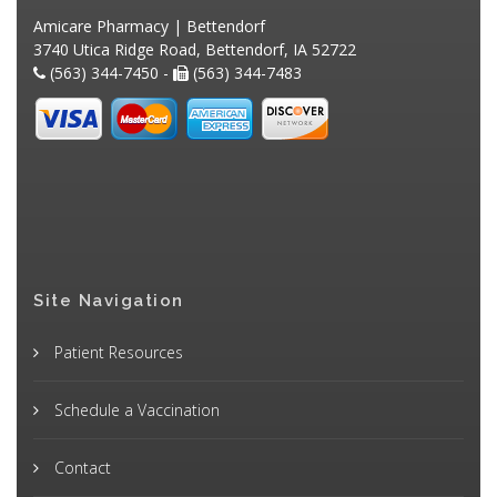
Amicare Pharmacy | Bettendorf
3740 Utica Ridge Road, Bettendorf, IA 52722
(563) 344-7450 -
(563) 344-7483
Site Navigation
Patient Resources
Schedule a Vaccination
Contact