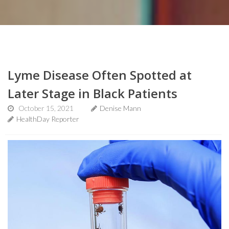
Lyme Disease Often Spotted at
Later Stage in Black Patients
October 15, 2021
Denise Mann
HealthDay Reporter