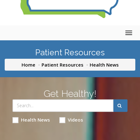
Togg
navig
Patient Resources
Home
Patient Resources
Health News
Get Healthy!
Health News
Videos