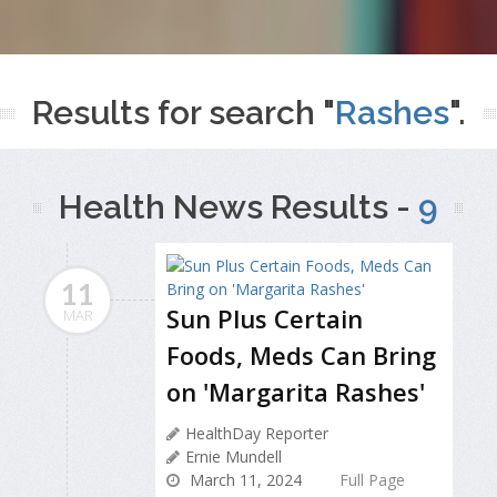
Results for search "
Rashes
".
Health News Results -
9
11
Sun Plus Certain
MAR
Foods, Meds Can Bring
on 'Margarita Rashes'
HealthDay Reporter
Ernie Mundell
March 11, 2024
Full Page