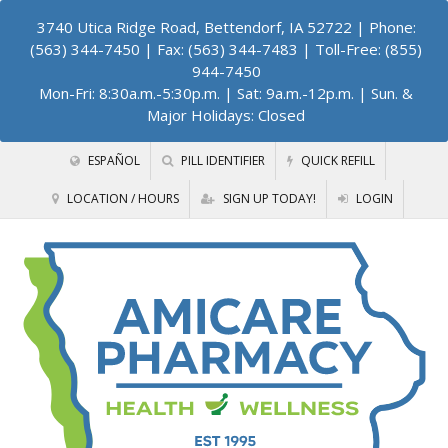
3740 Utica Ridge Road, Bettendorf, IA 52722
| Phone:
(563) 344-7450 | Fax: (563) 344-7483 | Toll-Free: (855)
944-7450
Mon-Fri: 8:30a.m.-5:30p.m. | Sat: 9a.m.-12p.m. | Sun. &
Major Holidays: Closed
ESPAÑOL
PILL IDENTIFIER
QUICK REFILL
LOCATION / HOURS
SIGN UP TODAY!
LOGIN