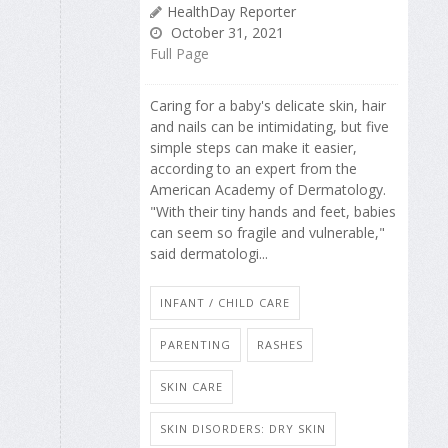
HealthDay Reporter
October 31, 2021
Full Page
Caring for a baby's delicate skin, hair
and nails can be intimidating, but five
simple steps can make it easier,
according to an expert from the
American Academy of Dermatology.
"With their tiny hands and feet, babies
can seem so fragile and vulnerable,"
said dermatologi...
INFANT / CHILD CARE
PARENTING
RASHES
SKIN CARE
SKIN DISORDERS: DRY SKIN