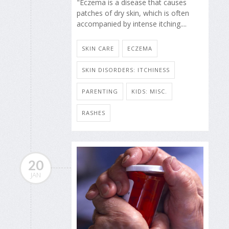
"Eczema is a disease that causes
patches of dry skin, which is often
accompanied by intense itching....
SKIN CARE
ECZEMA
SKIN DISORDERS: ITCHINESS
PARENTING
KIDS: MISC.
RASHES
20
JAN