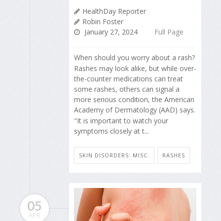
HealthDay Reporter
Robin Foster
January 27, 2024
Full Page
When should you worry about a rash?
Rashes may look alike, but while over-
the-counter medications can treat
some rashes, others can signal a
more serious condition, the American
Academy of Dermatology (AAD) says.
"It is important to watch your
symptoms closely at t...
SKIN DISORDERS: MISC.
RASHES
05
APR