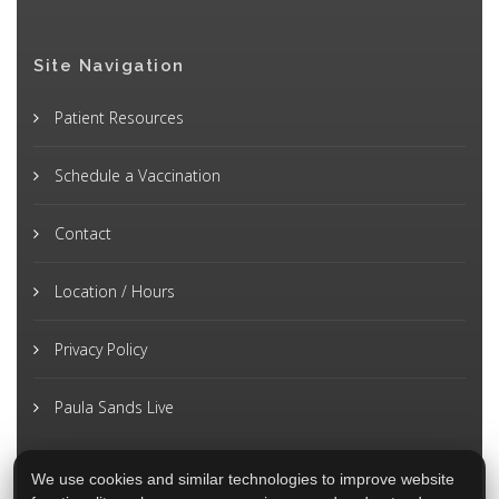
Site Navigation
Patient Resources
Schedule a Vaccination
Contact
Location / Hours
Privacy Policy
Paula Sands Live
We use cookies and similar technologies to improve website