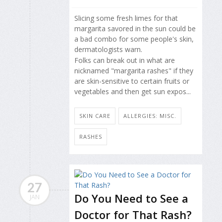
Slicing some fresh limes for that
margarita savored in the sun could be
a bad combo for some people's skin,
dermatologists warn.
Folks can break out in what are
nicknamed "margarita rashes" if they
are skin-sensitive to certain fruits or
vegetables and then get sun expos...
SKIN CARE
ALLERGIES: MISC.
RASHES
27
Do You Need to See a
JAN
Doctor for That Rash?