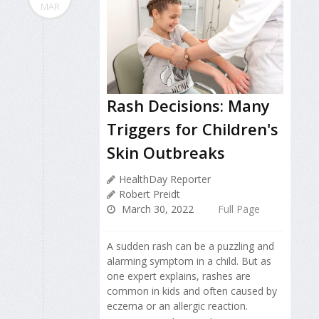
MAR
Rash Decisions: Many
Triggers for Children's
Skin Outbreaks
HealthDay Reporter
Robert Preidt
March 30, 2022
Full Page
A sudden rash can be a puzzling and
alarming symptom in a child. But as
one expert explains, rashes are
common in kids and often caused by
eczema or an allergic reaction.