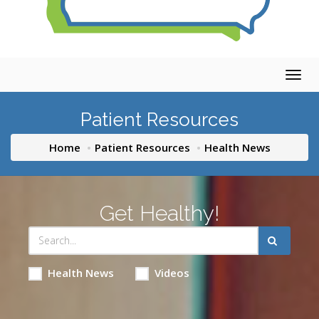
Togg
navig
Patient Resources
Home
Patient Resources
Health News
Get Healthy!
Health News
Videos