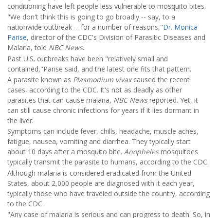
conditioning have left people less vulnerable to mosquito bites.
"We don't think this is going to go broadly -- say, to a
nationwide outbreak -- for a number of reasons,"
Dr. Monica
Parise
, director of the CDC's Division of Parasitic Diseases and
Malaria, told
NBC News
.
Past U.S. outbreaks have been "relatively small and
contained,"Parise said, and the latest one fits that pattern.
A parasite known as
Plasmodium vivax
caused the recent
cases, according to the CDC. It's not as deadly as other
parasites that can cause malaria,
NBC News
reported. Yet, it
can still cause chronic infections for years if it lies dormant in
the liver.
Symptoms can include fever, chills, headache, muscle aches,
fatigue, nausea, vomiting and diarrhea. They typically start
about 10 days after a mosquito bite.
Anopheles
mosquitoes
typically transmit the parasite to humans, according to the CDC.
Although malaria is considered eradicated from the United
States, about 2,000 people are diagnosed with it each year,
typically those who have traveled outside the country, according
to the CDC.
"Any case of malaria is serious and can progress to death. So, in