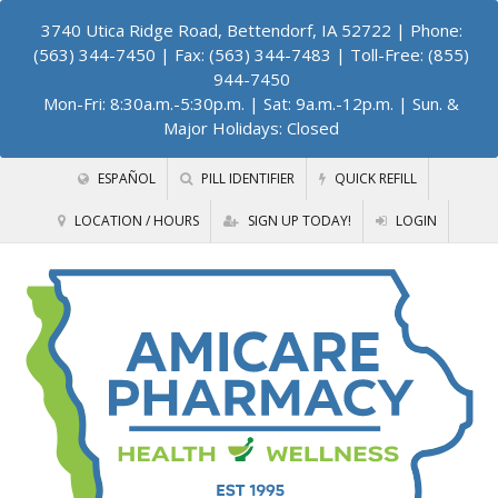
3740 Utica Ridge Road, Bettendorf, IA 52722
| Phone:
(563) 344-7450 | Fax: (563) 344-7483 | Toll-Free: (855)
944-7450
Mon-Fri: 8:30a.m.-5:30p.m. | Sat: 9a.m.-12p.m. | Sun. &
Major Holidays: Closed
ESPAÑOL
PILL IDENTIFIER
QUICK REFILL
LOCATION / HOURS
SIGN UP TODAY!
LOGIN