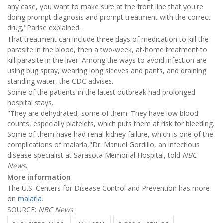
any case, you want to make sure at the front line that you're
doing prompt diagnosis and prompt treatment with the correct
drug,"Parise explained.
That treatment can include three days of medication to kill the
parasite in the blood, then a two-week, at-home treatment to
kill parasite in the liver. Among the ways to avoid infection are
using bug spray, wearing long sleeves and pants, and draining
standing water, the CDC advises.
Some of the patients in the latest outbreak had prolonged
hospital stays.
"They are dehydrated, some of them. They have low blood
counts, especially platelets, which puts them at risk for bleeding.
Some of them have had renal kidney failure, which is one of the
complications of malaria,"Dr. Manuel Gordillo, an infectious
disease specialist at Sarasota Memorial Hospital, told
NBC
News
.
More information
The U.S. Centers for Disease Control and Prevention has more
on
malaria
.
SOURCE:
NBC News