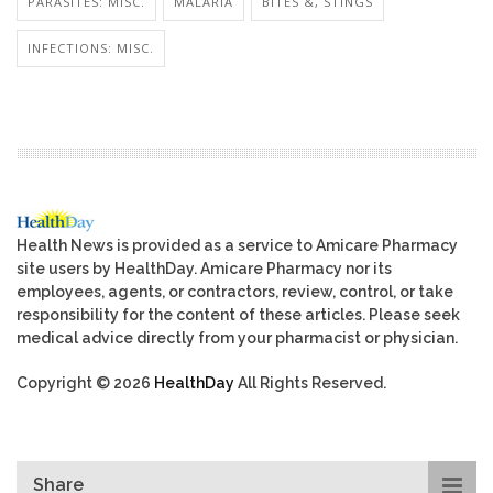
PARASITES: MISC.
MALARIA
BITES &, STINGS
INFECTIONS: MISC.
Health News is provided as a service to Amicare Pharmacy
site users by HealthDay. Amicare Pharmacy nor its
employees, agents, or contractors, review, control, or take
responsibility for the content of these articles. Please seek
medical advice directly from your pharmacist or physician.
Copyright © 2026
HealthDay
All Rights Reserved.
Share