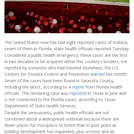
The United States now has had eight reported cases of malaria,
seven of them in Florida, state health officials reported Tuesday.
Considered a public health emergency, these cases are the first
in two decades to be acquired within this country's borders, not
reported by someone who had traveled elsewhere, the U.S.
Centers for Disease Control and Prevention
warned
last month.
Seven of the cases have been found in Sarasota County,
including the latest, according to a
report
from Florida health
officials. The remaining case was
reported
in Texas in June and
is not connected to the Florida cases, according to Texas
Department of State Health Services.
Despite the seriousness, public health officials are not
concerned about a widespread outbreak because there are
fewer places for mosquitos to breed than in past years as
building development has expanded, plus screens and air