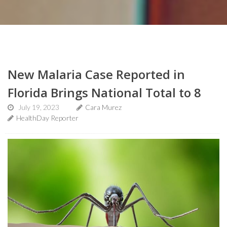
New Malaria Case Reported in
Florida Brings National Total to 8
July 19, 2023
Cara Murez
HealthDay Reporter