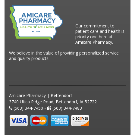
Our commitment to
patient care and health is
priority one here at
Amicare Pharmacy.
We believe in the value of providing personalized service
and quality products.
Amicare Pharmacy | Bettendorf
3740 Utica Ridge Road, Bettendorf, IA 52722
(563) 344-7450 -
(563) 344-7483