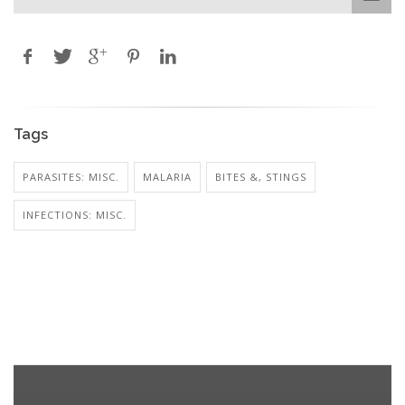
Tags
PARASITES: MISC.
MALARIA
BITES &, STINGS
INFECTIONS: MISC.