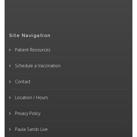
Site Navigation
Patient Resources
Schedule a Vaccination
Contact
Location / Hours
Privacy Policy
Paula Sands Live