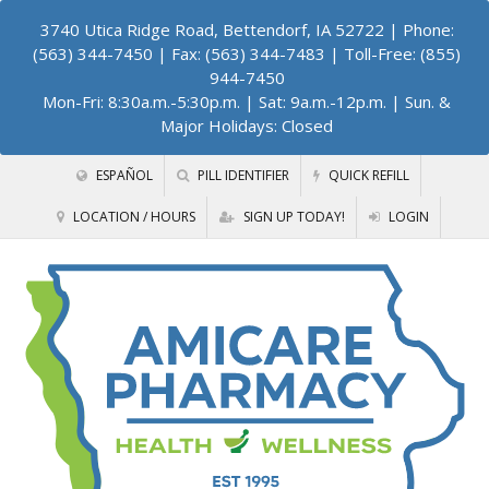
3740 Utica Ridge Road, Bettendorf, IA 52722
| Phone:
(563) 344-7450 | Fax: (563) 344-7483 | Toll-Free: (855)
944-7450
Mon-Fri: 8:30a.m.-5:30p.m. | Sat: 9a.m.-12p.m. | Sun. &
Major Holidays: Closed
ESPAÑOL
PILL IDENTIFIER
QUICK REFILL
LOCATION / HOURS
SIGN UP TODAY!
LOGIN