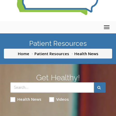
Togg
navig
Patient Resources
Home
Patient Resources
Health News
Get Healthy!
Health News
Videos