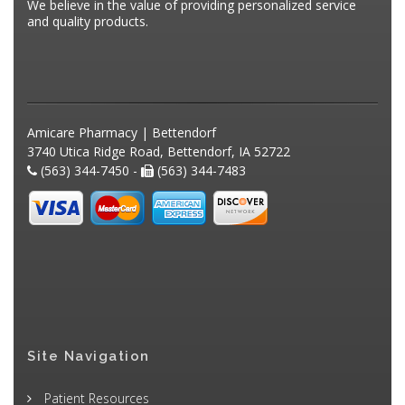
We believe in the value of providing personalized service
and quality products.
Amicare Pharmacy | Bettendorf
3740 Utica Ridge Road, Bettendorf, IA 52722
(563) 344-7450 -
(563) 344-7483
Site Navigation
Patient Resources