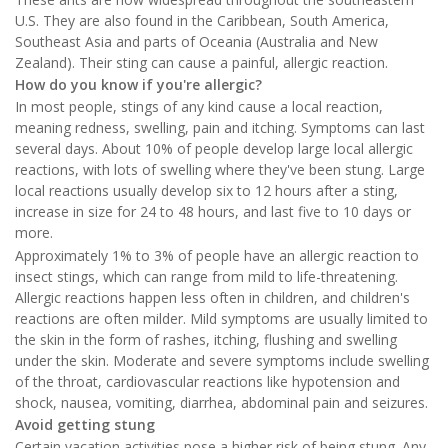
U.S. They are also found in the Caribbean, South America,
Southeast Asia and parts of Oceania (Australia and New
Zealand). Their sting can cause a painful, allergic reaction.
How do you know if you're allergic?
In most people, stings of any kind cause a local reaction,
meaning redness, swelling, pain and itching. Symptoms can last
several days. About 10% of people develop large local allergic
reactions, with lots of swelling where they've been stung. Large
local reactions usually develop six to 12 hours after a sting,
increase in size for 24 to 48 hours, and last five to 10 days or
more.
Approximately 1% to 3% of people have an allergic reaction to
insect stings, which can range from mild to life-threatening.
Allergic reactions happen less often in children, and children's
reactions are often milder. Mild symptoms are usually limited to
the skin in the form of rashes, itching, flushing and swelling
under the skin. Moderate and severe symptoms include swelling
of the throat, cardiovascular reactions like hypotension and
shock, nausea, vomiting, diarrhea, abdominal pain and seizures.
Avoid getting stung
Certain vacation activities pose a higher risk of being stung. Any