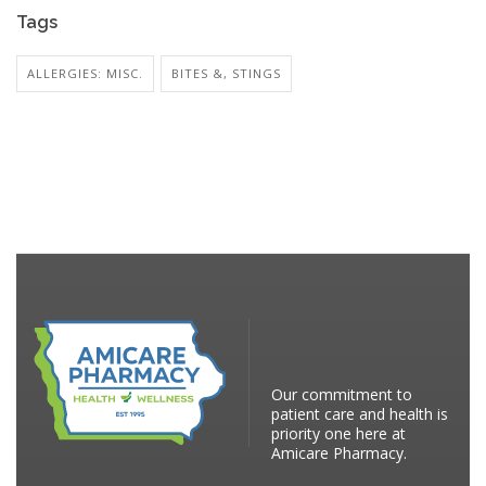
Tags
ALLERGIES: MISC.
BITES &, STINGS
Our commitment to
patient care and health is
priority one here at
Amicare Pharmacy.