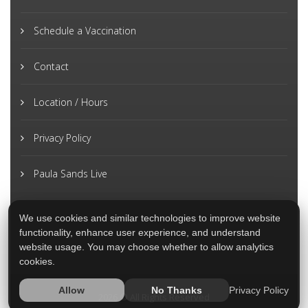
Schedule a Vaccination
Contact
Location / Hours
Privacy Policy
Paula Sands Live
We use cookies and similar technologies to improve website
functionality, enhance user experience, and understand
website usage. You may choose whether to allow analytics
cookies.
Privacy Policy
Allow
No Thanks
2026 © All Rights Reserved