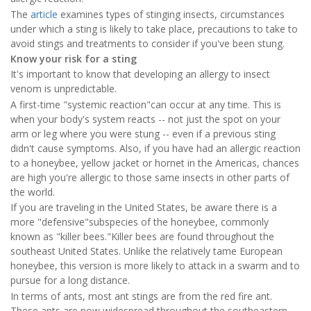
The
article
examines types of stinging insects, circumstances
under which a sting is likely to take place, precautions to take to
avoid stings and treatments to consider if you've been stung.
Know your risk for a sting
It's important to know that developing an allergy to insect
venom is unpredictable.
A first-time "systemic reaction"can occur at any time. This is
when your body's system reacts -- not just the spot on your
arm or leg where you were stung -- even if a previous sting
didn't cause symptoms. Also, if you have had an allergic reaction
to a honeybee, yellow jacket or hornet in the Americas, chances
are high you're allergic to those same insects in other parts of
the world.
If you are traveling in the United States, be aware there is a
more "defensive"subspecies of the honeybee, commonly
known as "killer bees."Killer bees are found throughout the
southeast United States. Unlike the relatively tame European
honeybee, this version is more likely to attack in a swarm and to
pursue for a long distance.
In terms of ants, most ant stings are from the red fire ant.
These ants are now widespread throughout the southeastern