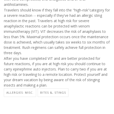
antihistamines.
Travelers should know if they fall into the "high-risk"category for
a severe reaction -- especially if they've had an allergic sting
reaction in the past. Travelers at high risk for severe
anaphylactic reactions can be protected with venom
immunotherapy (VIT). VIT decreases the risk of anaphylaxis to
less than 5%. Maximal protection occurs once the maintenance
dose is achieved, which usually takes six weeks to six months of
treatment. Rush regimens can safely achieve full protection in
three days.
After you have completed VIT and are better protected for
future reactions, if you are at high risk you should continue to
carry epinephrine auto injectors. Plan to carry two if you are at
high risk or traveling to a remote location. Protect yourself and
your dream vacation by being aware of the risk of stinging
insects and making a plan.
ALLERGIES: MISC.
BITES &, STINGS