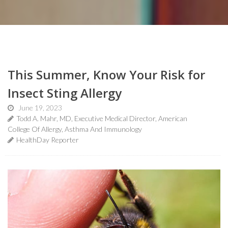
This Summer, Know Your Risk for
Insect Sting Allergy
June 19, 2023
Todd A. Mahr, MD, Executive Medical Director, American
College Of Allergy, Asthma And Immunology
HealthDay Reporter