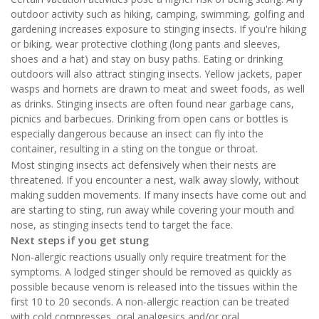
outdoor activity such as hiking, camping, swimming, golfing and
gardening increases exposure to stinging insects. If you're hiking
or biking, wear protective clothing (long pants and sleeves,
shoes and a hat) and stay on busy paths. Eating or drinking
outdoors will also attract stinging insects. Yellow jackets, paper
wasps and hornets are drawn to meat and sweet foods, as well
as drinks. Stinging insects are often found near garbage cans,
picnics and barbecues. Drinking from open cans or bottles is
especially dangerous because an insect can fly into the
container, resulting in a sting on the tongue or throat.
Most stinging insects act defensively when their nests are
threatened. If you encounter a nest, walk away slowly, without
making sudden movements. If many insects have come out and
are starting to sting, run away while covering your mouth and
nose, as stinging insects tend to target the face.
Next steps if you get stung
Non-allergic reactions usually only require treatment for the
symptoms. A lodged stinger should be removed as quickly as
possible because venom is released into the tissues within the
first 10 to 20 seconds. A non-allergic reaction can be treated
with cold compresses, oral analgesics and/or oral