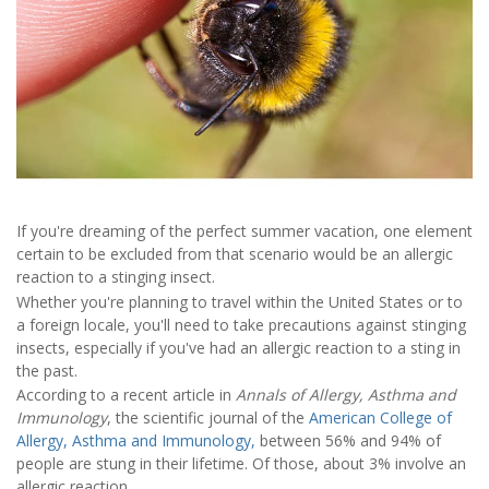
If you're dreaming of the perfect summer vacation, one element
certain to be excluded from that scenario would be an allergic
reaction to a stinging insect.
Whether you're planning to travel within the United States or to
a foreign locale, you'll need to take precautions against stinging
insects, especially if you've had an allergic reaction to a sting in
the past.
According to a recent article in
Annals of Allergy, Asthma and
Immunology
, the scientific journal of the
American College of
Allergy, Asthma and Immunology,
between 56% and 94% of
people are stung in their lifetime. Of those, about 3% involve an
allergic reaction.