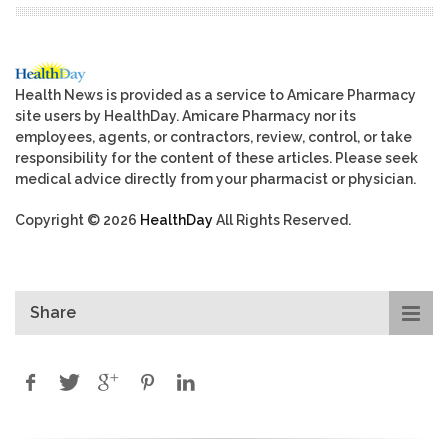
Health News is provided as a service to Amicare Pharmacy
site users by HealthDay. Amicare Pharmacy nor its
employees, agents, or contractors, review, control, or take
responsibility for the content of these articles. Please seek
medical advice directly from your pharmacist or physician.
Copyright © 2026
HealthDay
All Rights Reserved.
Share