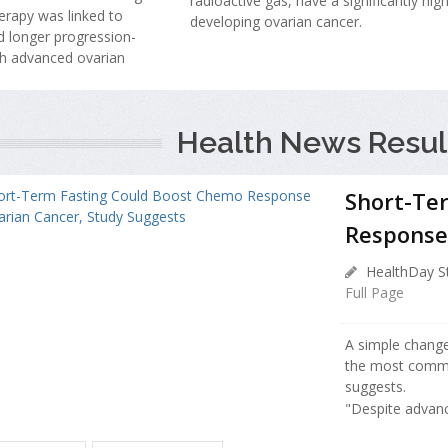
radioactive gas, have a significantly high
erapy was linked to
developing ovarian cancer.
 longer progression-
th advanced ovarian
Health News Resul
Short-Te
Response 
HealthDay St
Full Page
A simple chang
the most commo
suggests.
"Despite advanc