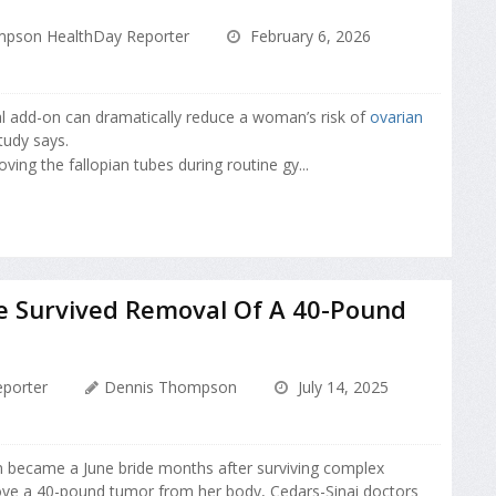
pson HealthDay Reporter
February 6, 2026
al add-on can dramatically reduce a woman’s risk of
ovarian
tudy says.
ving the fallopian tubes during routine gy...
e Survived Removal Of A 40-Pound
porter
Dennis Thompson
July 14, 2025
became a June bride months after surviving complex
ve a 40-pound tumor from her body, Cedars-Sinai doctors