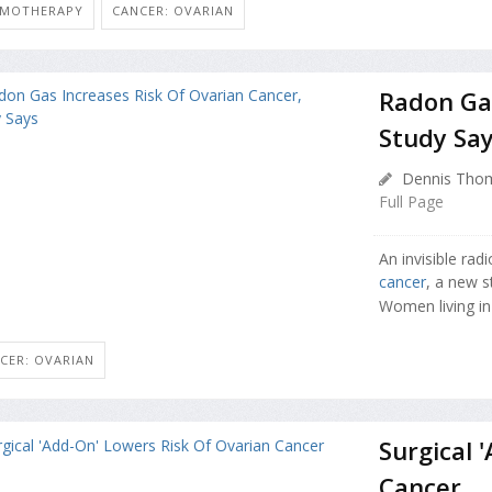
EMOTHERAPY
CANCER: OVARIAN
Radon Gas
Study Sa
Dennis Thom
Full Page
An invisible rad
cancer
, a new s
Women living in
CER: OVARIAN
Surgical 
Cancer