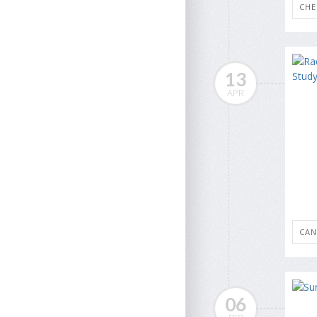
CH
13
APR
CAN
06