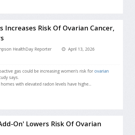
 Increases Risk Of Ovarian Cancer,
ys
pson HealthDay Reporter
April 13, 2026
ioactive gas could be increasing women’s risk for
ovarian
tudy says.
 homes with elevated radon levels have highe...
'Add-On' Lowers Risk Of Ovarian