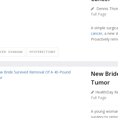
Dennis Thom
Full Page
A simple surgic
cancer
, a new s
Proactively remo
CER: OVARIAN
HYSTERECTOMY
New Brid
Tumor
HealthDay Re
Full Page
A young woman 
surgery to remo