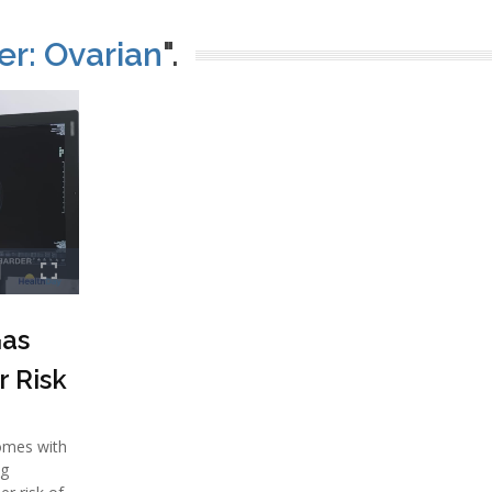
r: Ovarian
".
as
r Risk
omes with
ng