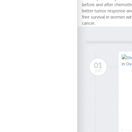
before and after chemoth
better tumor response and
free survival in women wi
cancer.
01
JUN