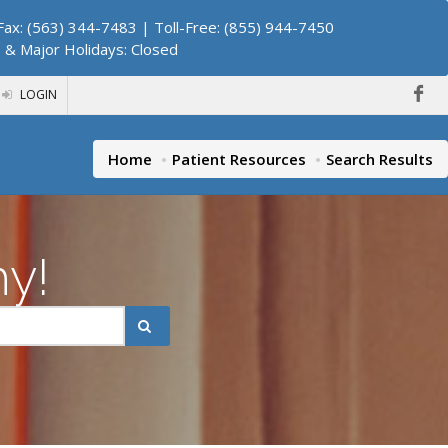
ax: (563) 344-7483 | Toll-Free: (855) 944-7450
. & Major Holidays: Closed
LOGIN
Home
Patient Resources
Search Results
hy!