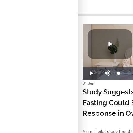
01
Jun
Study Suggest
Fasting Could
Response in O
A small pilot study found 