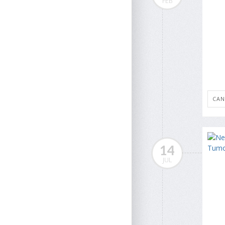
FEB
CAN
14
JUL