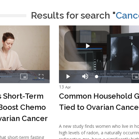
Results for search "
Cance
13
Apr
s Short-Term
Common Household G
 Boost Chemo
Tied to Ovarian Cance
varian Cancer
A new study finds women who live in h
high levels of radon, a naturally occurri
that short-term fasting