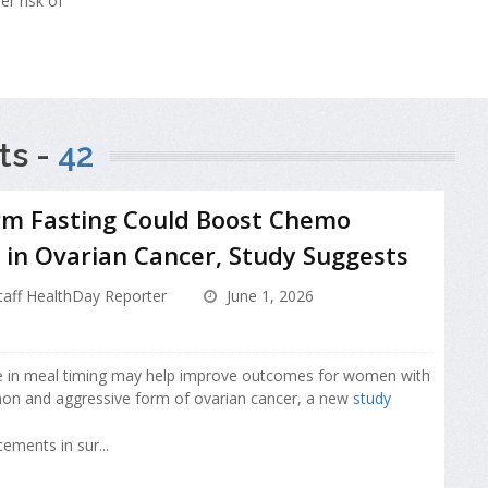
er risk of
ts -
42
rm Fasting Could Boost Chemo
in Ovarian Cancer, Study Suggests
aff HealthDay Reporter
June 1, 2026
e in meal timing may help improve outcomes for women with
n and aggressive form of ovarian cancer, a new
study
ements in sur...