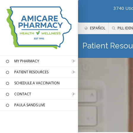
3740 Utic
ESPAÑOL
PILL IDEN
Patient Resou
MY PHARMACY
PATIENT RESOURCES
SCHEDULE A VACCINATION
CONTACT
PAULA SANDS LIVE