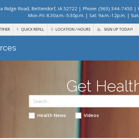
a Ridge Road, Bettendorf, IA 52722
| Phone: (563) 344-7450 | F
Mon-Fri: 8:30a.m.-5:30p.m. | Sat: 9a.m.-12p.m. | Sun
TIFIER
QUICK REFILL
LOCATION / HOURS
SIGN UP TODAY!
rces
Get Healt
Health News
Videos