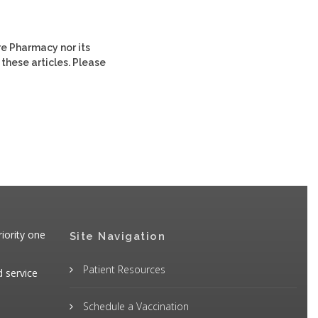
re Pharmacy nor its
 these articles. Please
iority one
Site Navigation
Patient Resources
d service
Schedule a Vaccination