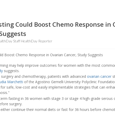
sting Could Boost Chemo Response in 
 Suggests
lthDay Staff HealthDay Reporter
timing may help improve outcomes for women with the most common
dy
suggests.
 surgery and chemotherapy, patients with advanced
ovarian cancer
st
udia Marchetti
of the Agostino Gemelli University Polyclinic Foundatio
 for safe, low-cost and easily implementable strategies that can enh
osis."
term fasting in 36 women with stage 3 or stage 4 high-grade serous
fore surgery.
 either continue their normal diets or fast for 36 hours before chem