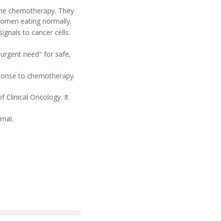
the chemotherapy. They
women eating normally.
ignals to cancer cells.
urgent need" for safe,
sponse to chemotherapy.
 Clinical Oncology. It
rnal.