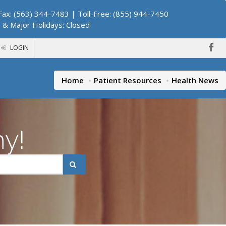
ax: (563) 344-7483 | Toll-Free: (855) 944-7450
. & Major Holidays: Closed
LOGIN
Home
Patient Resources
Health News
hy!