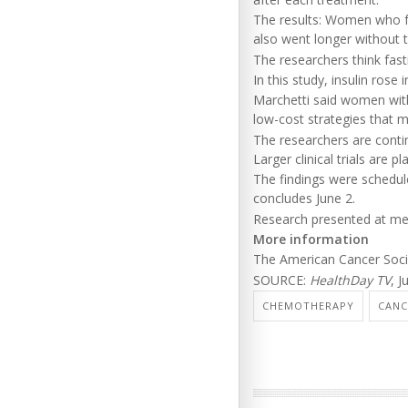
The results: Women who f
also went longer without
The researchers think fast
In this study, insulin rose
Marchetti said women with
low-cost strategies that 
The researchers are cont
Larger clinical trials are p
The findings were schedule
concludes June 2.
Research presented at meet
More information
The American Cancer Soc
SOURCE:
HealthDay TV
, J
CHEMOTHERAPY
CANC