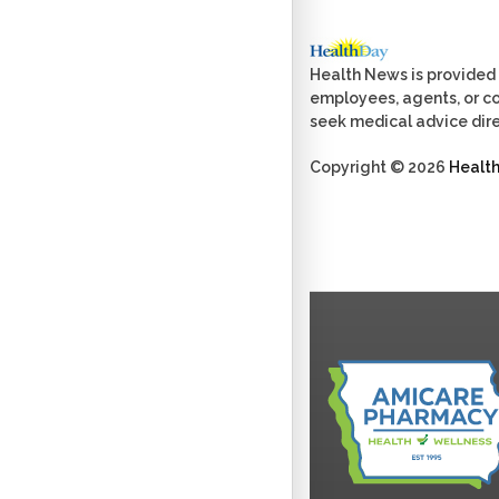
Health News is provided 
employees, agents, or con
seek medical advice dire
Copyright © 2026
Healt