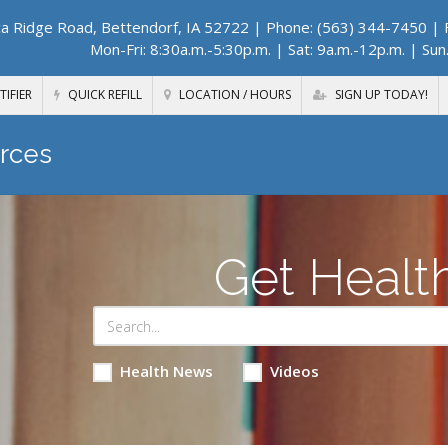
a Ridge Road, Bettendorf, IA 52722
| Phone: (563) 344-7450 | F
Mon-Fri: 8:30a.m.-5:30p.m. | Sat: 9a.m.-12p.m. | Sun
TIFIER
QUICK REFILL
LOCATION / HOURS
SIGN UP TODAY!
rces
Get Healt
Health News
Videos