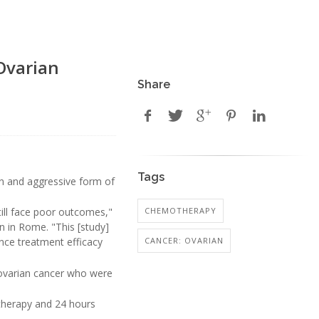
Ovarian
Share
Tags
 and aggressive form of
CHEMOTHERAPY
ill face poor outcomes,"
n in Rome. "This [study]
CANCER: OVARIAN
ance treatment efficacy
 ovarian cancer who were
otherapy and 24 hours