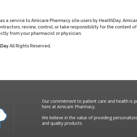
as a service to Amicare Pharmacy site users by HealthDay. Amica
tractors, review, control, or take responsibility for the content of
ctly from your pharmacist or physician.
hDay
All Rights Reserved.
Our commitment to patient care and health is pr
here at Amicare Pharmacy.
We believe in the value of providing personalize
and quality products.