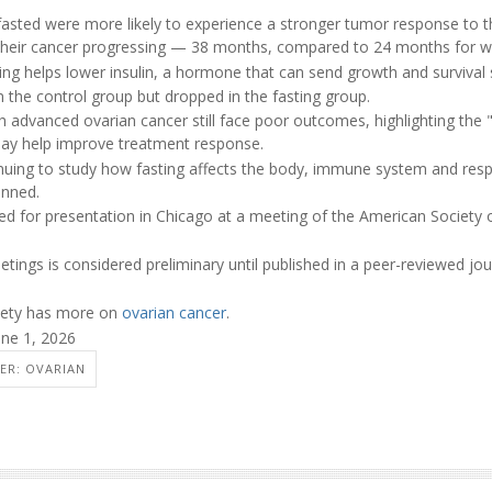
asted were more likely to experience a stronger tumor response to 
 their cancer progressing — 38 months, compared to 24 months for 
ing helps lower insulin, a hormone that can send growth and survival s
 in the control group but dropped in the fasting group.
 advanced ovarian cancer still face poor outcomes, highlighting the "
may help improve treatment response.
inuing to study how fasting affects the body, immune system and re
lanned.
d for presentation in Chicago at a meeting of the American Society of
ings is considered preliminary until published in a peer-reviewed jou
iety has more on
ovarian cancer
.
une 1, 2026
ER: OVARIAN