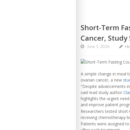
Short-Term Fa
Cancer, Study
June 1, 2026
Hea
A simple change in meal 
ovarian cancer, a new
stu
"Despite advancements in
said lead study author
Cla
highlights the urgent need
and improve patient progn
Researchers tested short-
receiving chemotherapy be
Patients were assigned to
after each treatment.