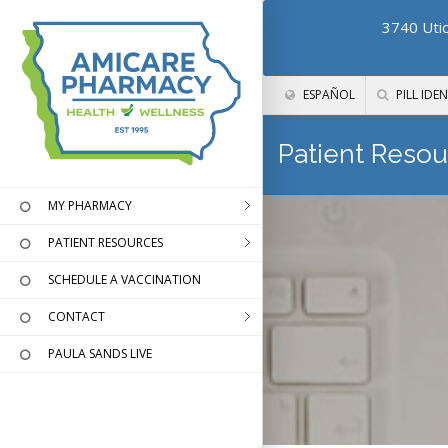
3740 Utic
ESPAÑOL
PILL IDEN
Patient Resou
MY PHARMACY
PATIENT RESOURCES
SCHEDULE A VACCINATION
CONTACT
PAULA SANDS LIVE