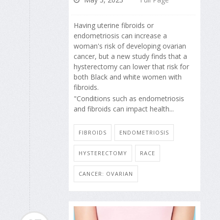
Having uterine fibroids or
endometriosis can increase a
woman's risk of developing ovarian
cancer, but a new study finds that a
hysterectomy can lower that risk for
both Black and white women with
fibroids.
"Conditions such as endometriosis
and fibroids can impact health...
FIBROIDS
ENDOMETRIOSIS
HYSTERECTOMY
RACE
CANCER: OVARIAN