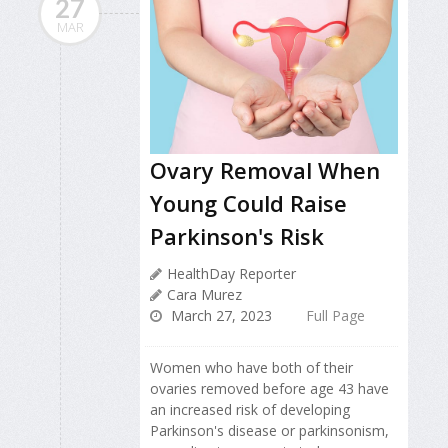
27
MAR
Ovary Removal When
Young Could Raise
Parkinson's Risk
HealthDay Reporter
Cara Murez
March 27, 2023
Full Page
Women who have both of their
ovaries removed before age 43 have
an increased risk of developing
Parkinson's disease or parkinsonism,