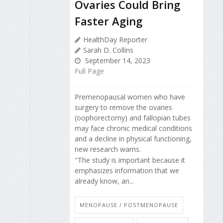
Ovaries Could Bring
Faster Aging
HealthDay Reporter
Sarah D. Collins
September 14, 2023
Full Page
Premenopausal women who have
surgery to remove the ovaries
(oophorectomy) and fallopian tubes
may face chronic medical conditions
and a decline in physical functioning,
new research warns.
"The study is important because it
emphasizes information that we
already know, an...
MENOPAUSE / POSTMENOPAUSE