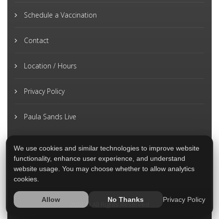
Schedule a Vaccination
Contact
Location / Hours
Privacy Policy
Paula Sands Live
We use cookies and similar technologies to improve website
functionality, enhance user experience, and understand
website usage. You may choose whether to allow analytics
cookies.
Privacy Policy
Allow
No Thanks
2026 © All Rights Reserved