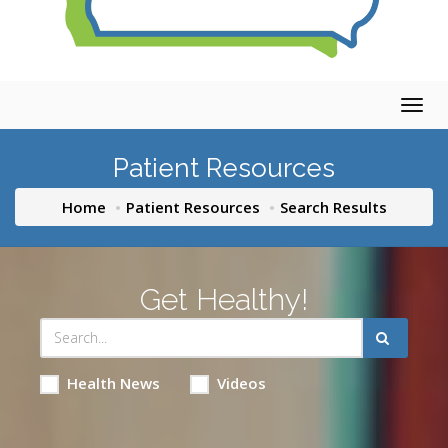
Togg
navig
Patient Resources
Home
Patient Resources
Search Results
Get Healthy!
Health News
Videos