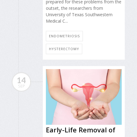
prepared for these problems from the
outset, the researchers from
University of Texas Southwestern
Medical C...
ENDOMETRIOSIS
HYSTERECTOMY
14
SEP
Early-Life Removal of