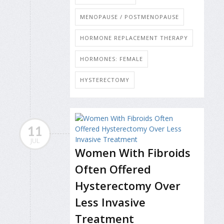
MENOPAUSE / POSTMENOPAUSE
HORMONE REPLACEMENT THERAPY
HORMONES: FEMALE
HYSTERECTOMY
11
JUL
Women With Fibroids
Often Offered
Hysterectomy Over
Less Invasive
Treatment