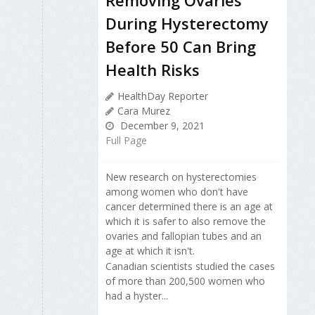
During Hysterectomy
Before 50 Can Bring
Health Risks
HealthDay Reporter
Cara Murez
December 9, 2021
Full Page
New research on hysterectomies
among women who don't have
cancer determined there is an age at
which it is safer to also remove the
ovaries and fallopian tubes and an
age at which it isn't.
Canadian scientists studied the cases
of more than 200,500 women who
had a hyster...