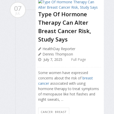
07
Type Of Hormone
JUL
Therapy Can Alter
Breast Cancer Risk,
Study Says
HealthDay Reporter
Dennis Thompson
July 7, 2025
Full Page
Some women have expressed
concerns about the risk of
breast
cancer
associated with using
hormone therapy to treat symptoms
of menopause like hot flashes and
night sweats, ...
CANCER: BREAST