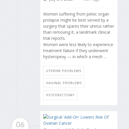
Women suffering from pelvic organ
prolapse might be best served by a
surgery that spares their uterus rather
than removing it, a landmark clinical
trial reports.
Women were less likely to experience
treatment failure if they underwent
hysteropexy — in which a mesh ...
UTERINE PROBLEMS
VAGINAL PROBLEMS
HYSTERECTOMY
06