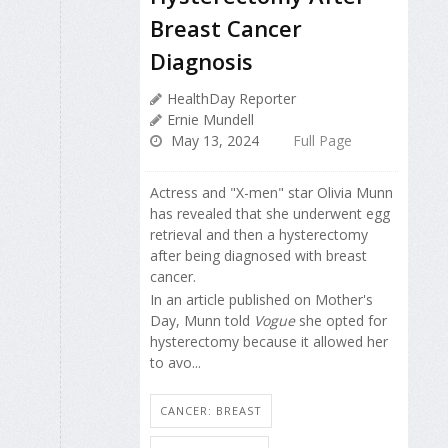
Breast Cancer
Diagnosis
HealthDay Reporter
Ernie Mundell
May 13, 2024
Full Page
Actress and "X-men" star Olivia Munn
has revealed that she underwent egg
retrieval and then a hysterectomy
after being diagnosed with breast
cancer.
In an article published on Mother's
Day, Munn told
Vogue
she opted for
hysterectomy because it allowed her
to avo...
CANCER: BREAST