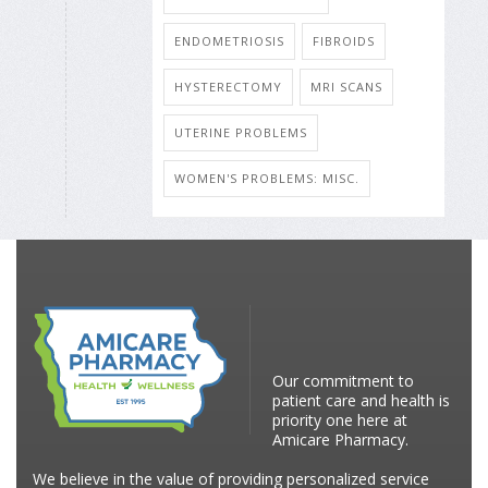
ENDOMETRIOSIS
FIBROIDS
HYSTERECTOMY
MRI SCANS
UTERINE PROBLEMS
WOMEN'S PROBLEMS: MISC.
Our commitment to
patient care and health is
priority one here at
Amicare Pharmacy.
We believe in the value of providing personalized service