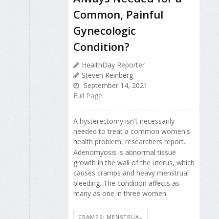
Common, Painful
Gynecologic
Condition?
HealthDay Reporter
Steven Reinberg
September 14, 2021
Full Page
A hysterectomy isn't necessarily
needed to treat a common women's
health problem, researchers report.
Adenomyosis is abnormal tissue
growth in the wall of the uterus, which
causes cramps and heavy menstrual
bleeding. The condition affects as
many as one in three women.
CRAMPS: MENSTRUAL