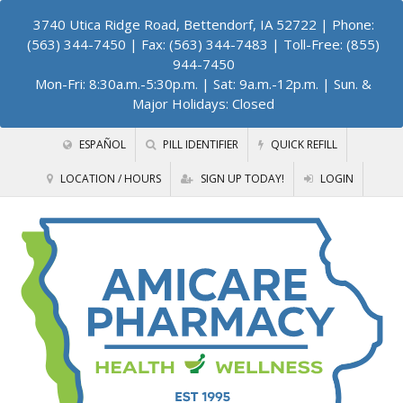
3740 Utica Ridge Road, Bettendorf, IA 52722
| Phone:
(563) 344-7450 | Fax: (563) 344-7483 | Toll-Free: (855)
944-7450
Mon-Fri: 8:30a.m.-5:30p.m. | Sat: 9a.m.-12p.m. | Sun. &
Major Holidays: Closed
ESPAÑOL
PILL IDENTIFIER
QUICK REFILL
LOCATION / HOURS
SIGN UP TODAY!
LOGIN