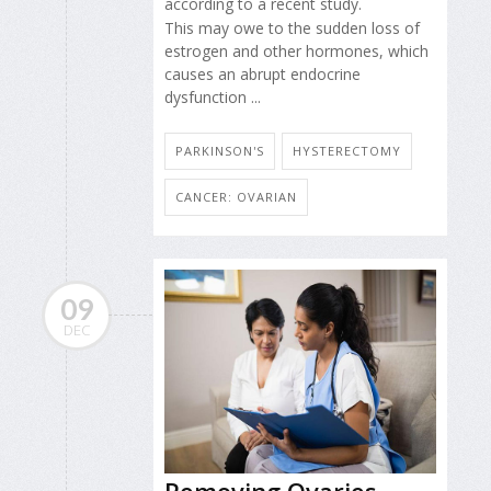
according to a recent study.
This may owe to the sudden loss of
estrogen and other hormones, which
causes an abrupt endocrine
dysfunction ...
PARKINSON'S
HYSTERECTOMY
CANCER: OVARIAN
09
DEC
Removing Ovaries