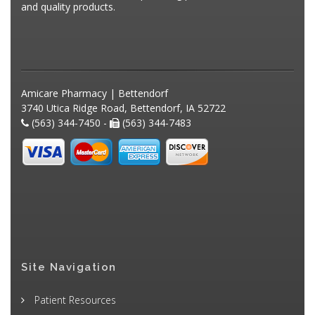
and quality products.
Amicare Pharmacy | Bettendorf
3740 Utica Ridge Road, Bettendorf, IA 52722
(563) 344-7450 -
(563) 344-7483
Site Navigation
Patient Resources