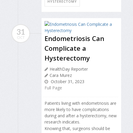
HYSTERECTOMY
31
Endometriosis Can
OCT
Complicate a
Hysterectomy
HealthDay Reporter
Cara Murez
October 31, 2023
Full Page
Patients living with endometriosis are
more likely to have complications
during and after a hysterectomy, new
research indicates.
Knowing that, surgeons should be