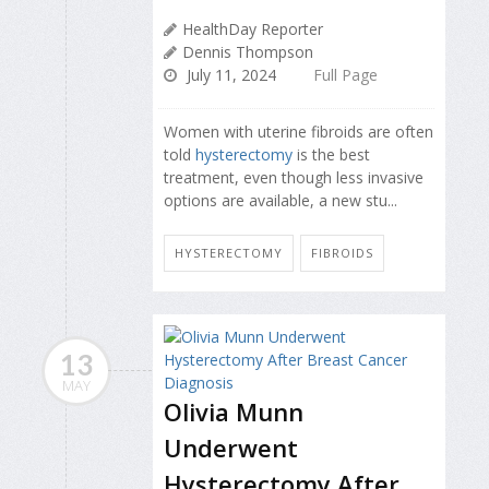
HealthDay Reporter
Dennis Thompson
July 11, 2024
Full Page
Women with uterine fibroids are often
told
hysterectomy
is the best
treatment, even though less invasive
options are available, a new stu...
HYSTERECTOMY
FIBROIDS
13
MAY
Olivia Munn
Underwent
Hysterectomy After