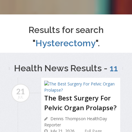
Results for search
"
Hysterectomy
".
Health News Results -
11
21
The Best Surgery For
JUL
Pelvic Organ Prolapse?
Dennis Thompson HealthDay
Reporter
July 21, 2026
Full Page