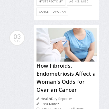
HYSTERECTOMY
AGING: MISC.
CANCER: OVARIAN
03
MAY
How Fibroids,
Endometriosis Affect a
Woman's Odds for
Ovarian Cancer
HealthDay Reporter
Cara Murez
May 3, 2023
Full Page