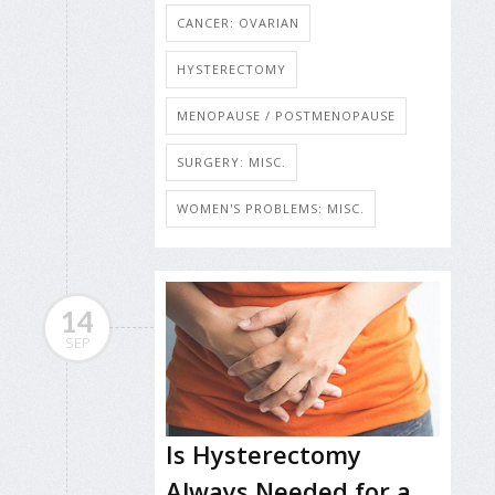
CANCER: OVARIAN
HYSTERECTOMY
MENOPAUSE / POSTMENOPAUSE
SURGERY: MISC.
WOMEN'S PROBLEMS: MISC.
14
SEP
Is Hysterectomy
Always Needed for a