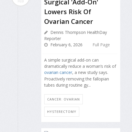
Surgical 'Add-On'
FEB
Lowers Risk Of
Ovarian Cancer
Dennis Thompson HealthDay
Reporter
February 6, 2026
Full Page
A simple surgical add-on can
dramatically reduce a woman’s risk of
ovarian cancer
, a new study says.
Proactively removing the fallopian
tubes during routine gy...
CANCER: OVARIAN
HYSTERECTOMY