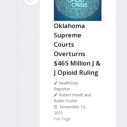
NOV
Oklahoma
Supreme
Courts
Overturns
$465 Million J &
J Opioid Ruling
HealthDay
Reporter
Robert Preidt and
Robin Foster
November 10,
2021
Full Page