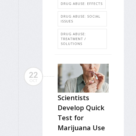
DRUG ABUSE: EFFECTS
DRUG ABUSE: SOCIAL
ISSUES
DRUG ABUSE:
TREATMENT /
SOLUTIONS
22
OCT
Scientists
Develop Quick
Test for
Marijuana Use