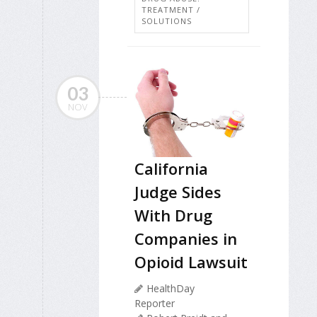
TREATMENT /
SOLUTIONS
03
NOV
California
Judge Sides
With Drug
Companies in
Opioid Lawsuit
HealthDay
Reporter