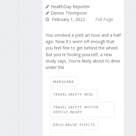
HealthDay Reporter
Dennis Thompson
February 1, 2022
Full Page
You smoked a joint an hour and a half
ago. Now it's worn off enough that
you feel fine to get behind the wheel.
But you're fooling yourself, a new
study says. You're likely about to drive
under the
MARIJUANA
TRAVEL SAFETY: MISC.
TRAVEL SAFETY: MOTOR
VEHICLE INJURY
DRUG ABUSE: EFFECTS