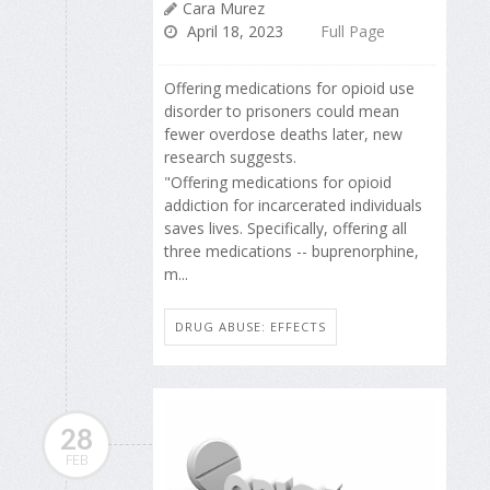
Cara Murez
April 18, 2023
Full Page
Offering medications for opioid use
disorder to prisoners could mean
fewer overdose deaths later, new
research suggests.
"Offering medications for opioid
addiction for incarcerated individuals
saves lives. Specifically, offering all
three medications -- buprenorphine,
m...
DRUG ABUSE: EFFECTS
28
FEB