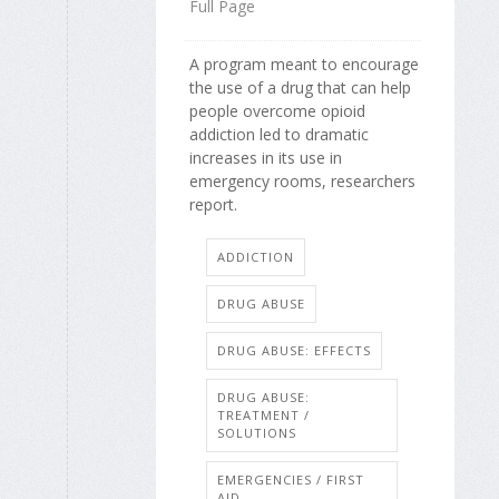
Full Page
A program meant to encourage
the use of a drug that can help
people overcome opioid
addiction led to dramatic
increases in its use in
emergency rooms, researchers
report.
ADDICTION
DRUG ABUSE
DRUG ABUSE: EFFECTS
DRUG ABUSE:
TREATMENT /
SOLUTIONS
EMERGENCIES / FIRST
AID