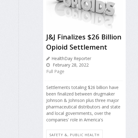
J&J Finalizes $26 Billion
Opioid Settlement
HealthDay Reporter
February 28, 2022
Full Page
Settlements totaling $26 billion have
been finalized between drugmaker
Johnson & Johnson plus three major
pharmaceutical distributors and state
and local governments, over the
companies' role in America's
SAFETY &, PUBLIC HEALTH