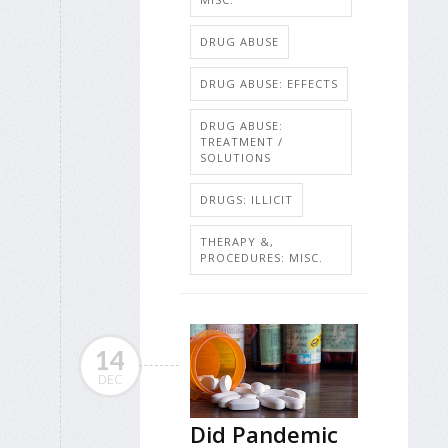
DRUG ABUSE
DRUG ABUSE: EFFECTS
DRUG ABUSE:
TREATMENT /
SOLUTIONS
DRUGS: ILLICIT
THERAPY &,
PROCEDURES: MISC.
14
DEC
Did Pandemic