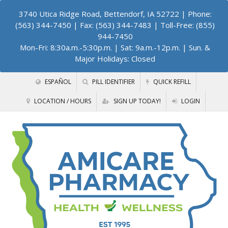
3740 Utica Ridge Road, Bettendorf, IA 52722
| Phone:
(563) 344-7450 | Fax: (563) 344-7483 | Toll-Free: (855)
944-7450
Mon-Fri: 8:30a.m.-5:30p.m. | Sat: 9a.m.-12p.m. | Sun. &
Major Holidays: Closed
ESPAÑOL
PILL IDENTIFIER
QUICK REFILL
LOCATION / HOURS
SIGN UP TODAY!
LOGIN