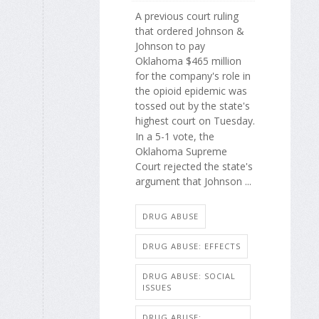
A previous court ruling
that ordered Johnson &
Johnson to pay
Oklahoma $465 million
for the company's role in
the opioid epidemic was
tossed out by the state's
highest court on Tuesday.
In a 5-1 vote, the
Oklahoma Supreme
Court rejected the state's
argument that Johnson ...
DRUG ABUSE
DRUG ABUSE: EFFECTS
DRUG ABUSE: SOCIAL
ISSUES
DRUG ABUSE: