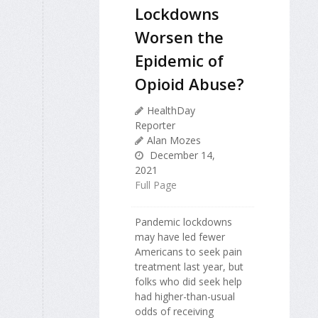
Lockdowns
Worsen the
Epidemic of
Opioid Abuse?
HealthDay
Reporter
Alan Mozes
December 14,
2021
Full Page
Pandemic lockdowns
may have led fewer
Americans to seek pain
treatment last year, but
folks who did seek help
had higher-than-usual
odds of receiving