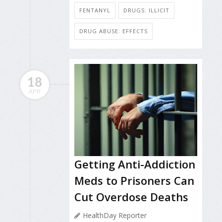
FENTANYL
DRUGS: ILLICIT
DRUG ABUSE: EFFECTS
18
APR
Getting Anti-Addiction
Meds to Prisoners Can
Cut Overdose Deaths
HealthDay Reporter