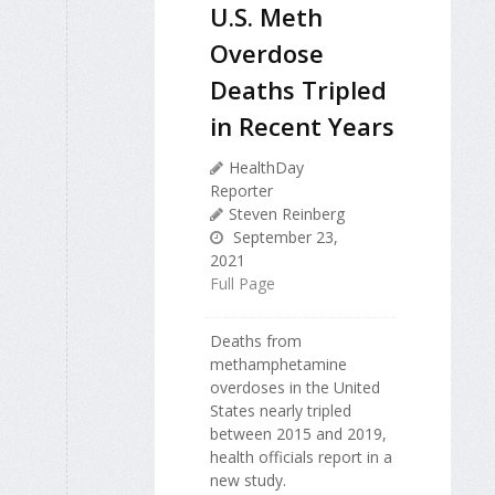
U.S. Meth
Overdose
Deaths Tripled
in Recent Years
HealthDay
Reporter
Steven Reinberg
September 23,
2021
Full Page
Deaths from
methamphetamine
overdoses in the United
States nearly tripled
between 2015 and 2019,
health officials report in a
new study.