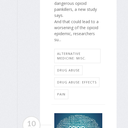
dangerous opioid
painkillers, a new study
says.
And that could lead to a
worsening of the opioid
epidemic, researchers
su...
ALTERNATIVE
MEDICINE: MISC.
DRUG ABUSE
DRUG ABUSE: EFFECTS
PAIN
10