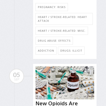
PREGNANCY: RISKS
HEART / STROKE-RELATED: HEART
ATTACK
HEART / STROKE-RELATED: MISC.
DRUG ABUSE: EFFECTS
ADDICTION
DRUGS: ILLICIT
05
SEP
New Opioids Are