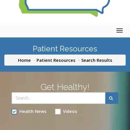
Togg
navig
Patient Resources
Home
Patient Resources
Search Results
Get Healthy!
Health News
Videos