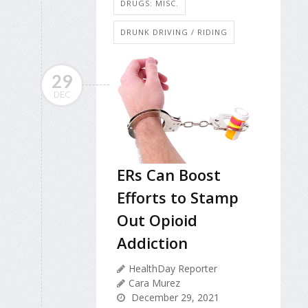
DRUGS: MISC.
DRUNK DRIVING / RIDING
29
DEC
ERs Can Boost
Efforts to Stamp
Out Opioid
Addiction
HealthDay Reporter
Cara Murez
December 29, 2021