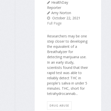
HealthDay
Reporter
Amy Norton
October 22, 2021
Full Page
Researchers may be one
step closer to developing
the equivalent of a
Breathalyzer for
detecting marijuana use.
In an early study,
scientists found that their
rapid test was able to
reliably detect THC in
people's saliva in under 5
minutes. THC, short for
tetrahydrocannab...
DRUG ABUSE