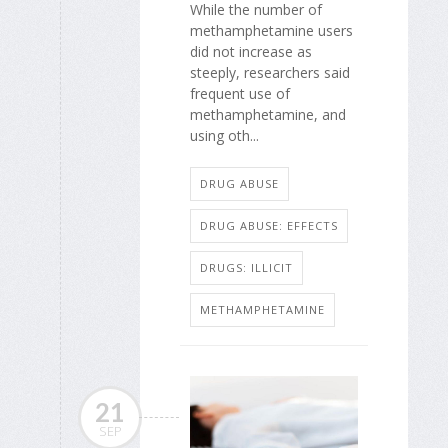
While the number of
methamphetamine users
did not increase as
steeply, researchers said
frequent use of
methamphetamine, and
using oth...
DRUG ABUSE
DRUG ABUSE: EFFECTS
DRUGS: ILLICIT
METHAMPHETAMINE
21
SEP