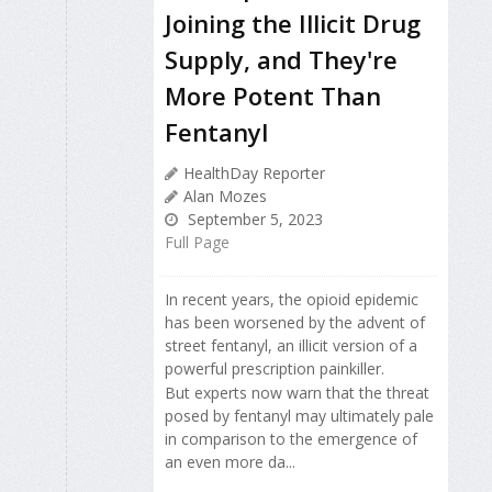
Joining the Illicit Drug
Supply, and They're
More Potent Than
Fentanyl
HealthDay Reporter
Alan Mozes
September 5, 2023
Full Page
In recent years, the opioid epidemic
has been worsened by the advent of
street fentanyl, an illicit version of a
powerful prescription painkiller.
But experts now warn that the threat
posed by fentanyl may ultimately pale
in comparison to the emergence of
an even more da...