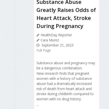
Substance Abuse
Greatly Raises Odds of
Heart Attack, Stroke
During Pregnancy
HealthDay Reporter
Cara Murez
September 21, 2023
Full Page
Substance abuse and pregnancy may
be a dangerous combination.
New research finds that pregnant
women with a history of substance
abuse had a dramatically increased
risk of death from heart attack and
stroke during childbirth compared to
women with no drug history.
...