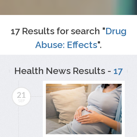
17 Results for search "
Drug
Abuse: Effects
".
Health News Results -
17
21
SEP