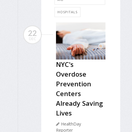
HOSPITALS
22
DEC
NYC's
Overdose
Prevention
Centers
Already Saving
Lives
HealthDay
Reporter