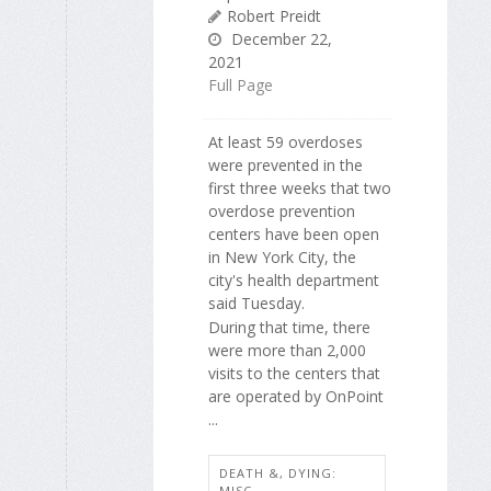
Robert Preidt
December 22,
2021
Full Page
At least 59 overdoses
were prevented in the
first three weeks that two
overdose prevention
centers have been open
in New York City, the
city's health department
said Tuesday.
During that time, there
were more than 2,000
visits to the centers that
are operated by OnPoint
...
DEATH &, DYING:
MISC.