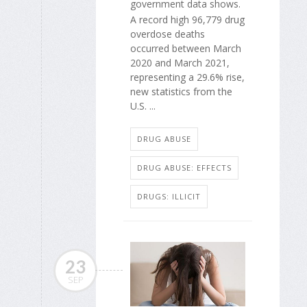
government data shows.
A record high 96,779 drug
overdose deaths
occurred between March
2020 and March 2021,
representing a 29.6% rise,
new statistics from the
U.S. ...
DRUG ABUSE
DRUG ABUSE: EFFECTS
DRUGS: ILLICIT
23
SEP