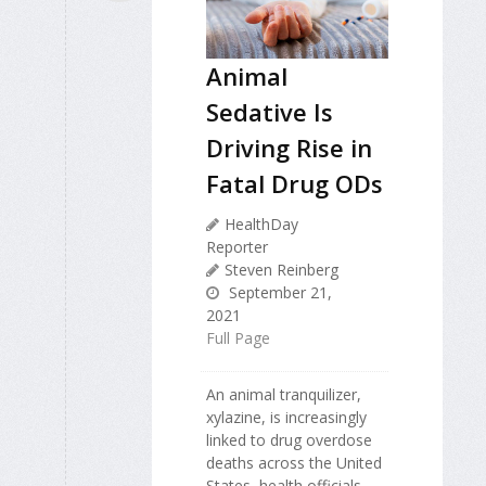
Animal
Sedative Is
Driving Rise in
Fatal Drug ODs
HealthDay
Reporter
Steven Reinberg
September 21,
2021
Full Page
An animal tranquilizer,
xylazine, is increasingly
linked to drug overdose
deaths across the United
States, health officials