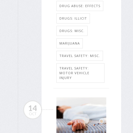
DRUG ABUSE: EFFECTS
DRUGS: ILLICIT
DRUGS: MISC.
MARIJUANA
TRAVEL SAFETY: MISC.
TRAVEL SAFETY:
MOTOR VEHICLE
INJURY
14
OCT