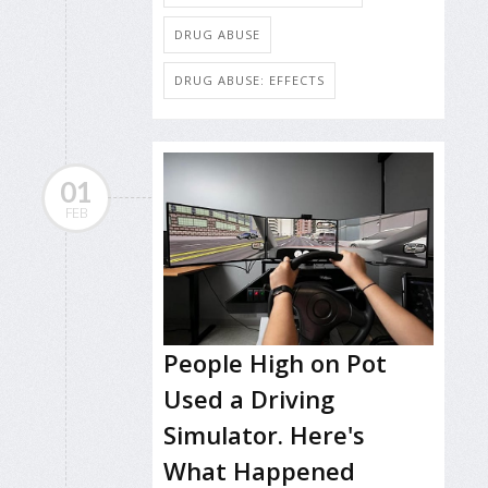
DRUG ABUSE
DRUG ABUSE: EFFECTS
01
FEB
People High on Pot
Used a Driving
Simulator. Here's
What Happened