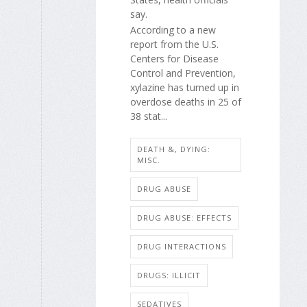
say.
According to a new
report from the U.S.
Centers for Disease
Control and Prevention,
xylazine has turned up in
overdose deaths in 25 of
38 stat...
DEATH &, DYING:
MISC.
DRUG ABUSE
DRUG ABUSE: EFFECTS
DRUG INTERACTIONS
DRUGS: ILLICIT
SEDATIVES