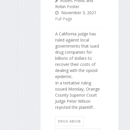
Robert Preidt and
Robin Foster
November 3, 2021
Full Page
A California judge has
ruled against local
governments that sued
drug companies for
billions of dollars to
recover their costs of
dealing with the opioid
epidemic.
In a tentative ruling
issued Monday, Orange
County Superior Court
Judge Peter Wilson
rejected the plaintiff...
DRUG ABUSE