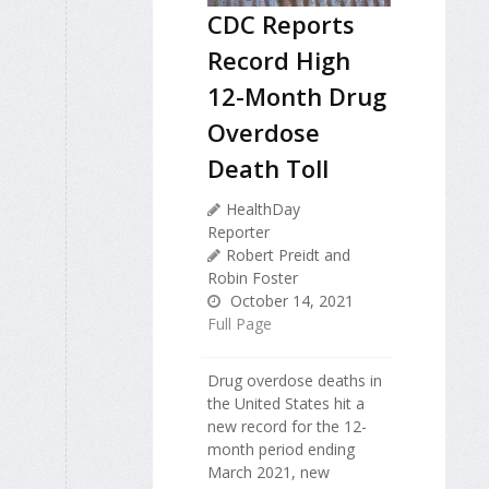
CDC Reports
Record High
12-Month Drug
Overdose
Death Toll
HealthDay
Reporter
Robert Preidt and
Robin Foster
October 14, 2021
Full Page
Drug overdose deaths in
the United States hit a
new record for the 12-
month period ending
March 2021, new