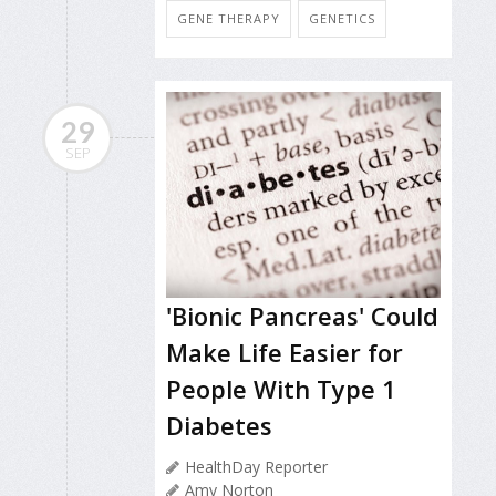
GENE THERAPY
GENETICS
29
SEP
'Bionic Pancreas' Could
Make Life Easier for
People With Type 1
Diabetes
HealthDay Reporter
Amy Norton