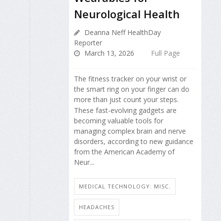
Neurological Health
Deanna Neff HealthDay
Reporter
March 13, 2026
Full Page
The fitness tracker on your wrist or
the smart ring on your finger can do
more than just count your steps.
These fast-evolving gadgets are
becoming valuable tools for
managing complex brain and nerve
disorders, according to new guidance
from the American Academy of
Neur...
MEDICAL TECHNOLOGY: MISC.
HEADACHES