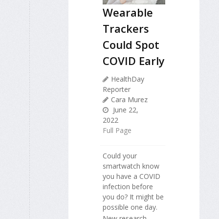
Wearable
Trackers
Could Spot
COVID Early
HealthDay
Reporter
Cara Murez
June 22,
2022
Full Page
Could your
smartwatch know
you have a COVID
infection before
you do? It might be
possible one day.
New research