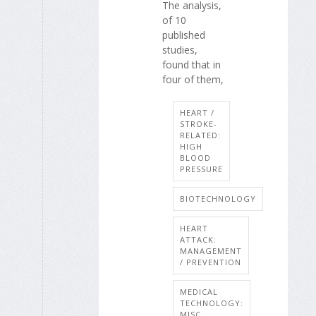
The analysis,
of 10
published
studies,
found that in
four of them,
HEART /
STROKE-
RELATED:
HIGH
BLOOD
PRESSURE
BIOTECHNOLOGY
HEART
ATTACK:
MANAGEMENT
/ PREVENTION
MEDICAL
TECHNOLOGY:
MISC.