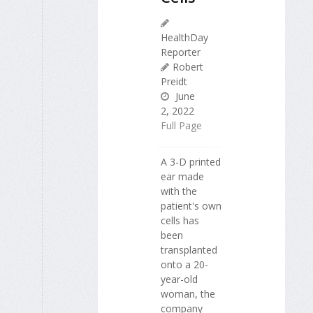
HealthDay
Reporter
Robert
Preidt
June
2, 2022
Full Page
A 3-D printed
ear made
with the
patient's own
cells has
been
transplanted
onto a 20-
year-old
woman, the
company