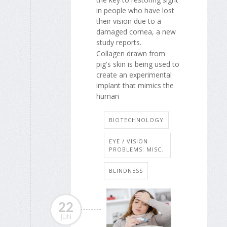
in people who have lost
their vision due to a
damaged cornea, a new
study reports.
Collagen drawn from
pig's skin is being used to
create an experimental
implant that mimics the
human
BIOTECHNOLOGY
EYE / VISION
PROBLEMS: MISC.
BLINDNESS
22
JUN