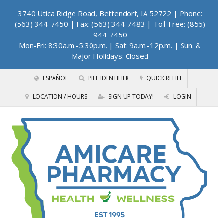
3740 Utica Ridge Road, Bettendorf, IA 52722
| Phone:
(563) 344-7450 | Fax: (563) 344-7483 | Toll-Free: (855)
944-7450
Mon-Fri: 8:30a.m.-5:30p.m. | Sat: 9a.m.-12p.m. | Sun. &
Major Holidays: Closed
ESPAÑOL
PILL IDENTIFIER
QUICK REFILL
LOCATION / HOURS
SIGN UP TODAY!
LOGIN