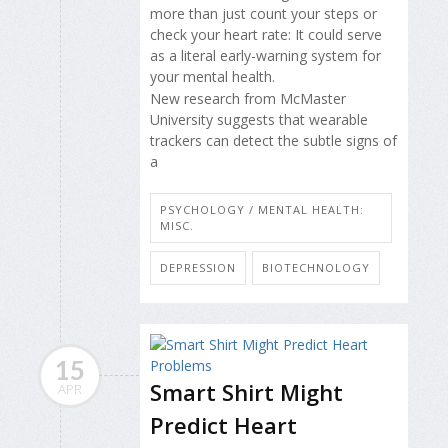
more than just count your steps or
check your heart rate: It could serve
as a literal early-warning system for
your mental health.
New research from McMaster
University suggests that wearable
trackers can detect the subtle signs of
a
PSYCHOLOGY / MENTAL HEALTH:
MISC.
DEPRESSION
BIOTECHNOLOGY
15
Smart Shirt Might
APR
Predict Heart