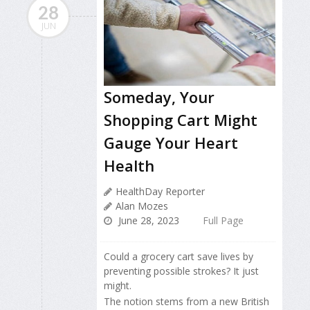
28
JUN
Someday, Your
Shopping Cart Might
Gauge Your Heart
Health
HealthDay Reporter
Alan Mozes
June 28, 2023
Full Page
Could a grocery cart save lives by
preventing possible strokes? It just
might.
The notion stems from a new British