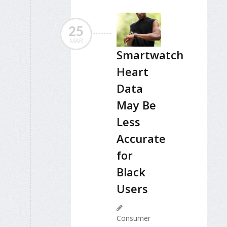
25
MAR
Smartwatch
Heart
Data
May Be
Less
Accurate
for
Black
Users
Consumer