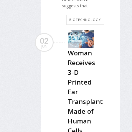
suggests that
BIOTECHNOLOGY
02
JUN
Woman
Receives
3-D
Printed
Ear
Transplant
Made of
Human
Cells