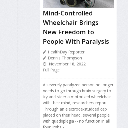
Mind-Controlled
Wheelchair Brings
New Freedom to
People With Paralysis
HealthDay Reporter
Dennis Thompson
November 18, 2022
Full Page
A severely paralyzed person no longer
needs to go through brain surgery to
try and steer a motorized wheelchair
with their mind, researchers report.
Through an electrode-studded cap
placed on their head, several people
with quadriplegia -- no function in all
four limbs -...