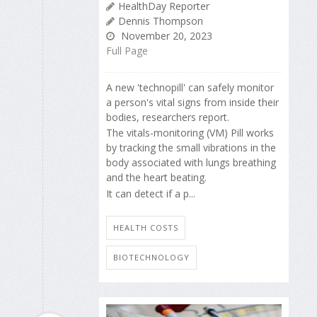
HealthDay Reporter
Dennis Thompson
November 20, 2023
Full Page
A new 'technopill' can safely monitor
a person's vital signs from inside their
bodies, researchers report.
The vitals-monitoring (VM) Pill works
by tracking the small vibrations in the
body associated with lungs breathing
and the heart beating.
It can detect if a p...
HEALTH COSTS
BIOTECHNOLOGY