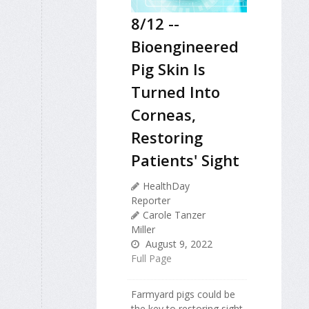
8/12 --
Bioengineered
Pig Skin Is
Turned Into
Corneas,
Restoring
Patients' Sight
HealthDay
Reporter
Carole Tanzer
Miller
August 9, 2022
Full Page
Farmyard pigs could be
the key to restoring sight