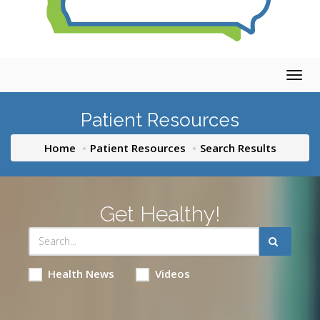
Togg
navig
Patient Resources
Home
Patient Resources
Search Results
Get Healthy!
Health News
Videos