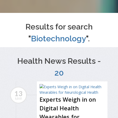
Results for search
"
Biotechnology
".
Health News Results -
20
13
Experts Weigh in on
MAR
Digital Health
Wearables for