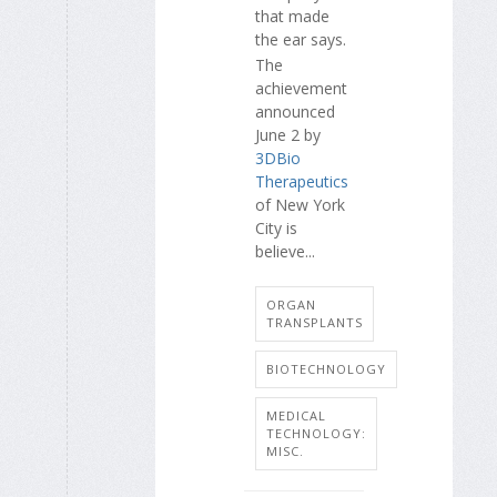
that made
the ear says.
The
achievement
announced
June 2 by
3DBio
Therapeutics
of New York
City is
believe...
ORGAN
TRANSPLANTS
BIOTECHNOLOGY
MEDICAL
TECHNOLOGY:
MISC.