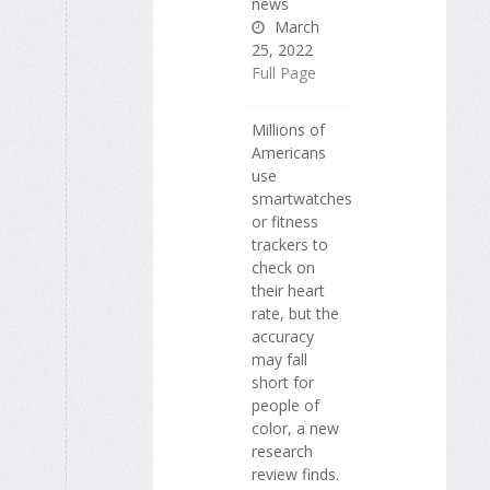
news
March
25, 2022
Full Page
Millions of
Americans
use
smartwatches
or fitness
trackers to
check on
their heart
rate, but the
accuracy
may fall
short for
people of
color, a new
research
review finds.