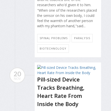
researchers who'd given it to him.
"When one of the researchers placed
the sensor on his own body, I could
feel the warmth of another person
with my phantom hand,"said...
SPINAL PROBLEMS
PARALYSIS
BIOTECHNOLOGY
20
Pill-sized Device
NOV
Tracks Breathing,
Heart Rate From
Inside the Body