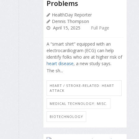
Problems
HealthDay Reporter
Dennis Thompson
April 15, 2025
Full Page
A “smart shirt” equipped with an
electrocardiogram (ECG) can help
identify folks who are at higher risk of
heart disease
, a new study says.
The sh...
HEART / STROKE-RELATED: HEART
ATTACK
MEDICAL TECHNOLOGY: MISC.
BIOTECHNOLOGY