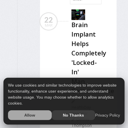
22
Brain
MAR
Implant
Helps
Completely
'Locked-
In'
Man
We use cookies and similar technologies to improve website
Communicate
functionality, enhance user experience, and understand
website usage. You may choose whether to allow analytics
cookies.
HealthDay
Reporter
Privacy Policy
Allow
No Thanks
Dennis
Thompson