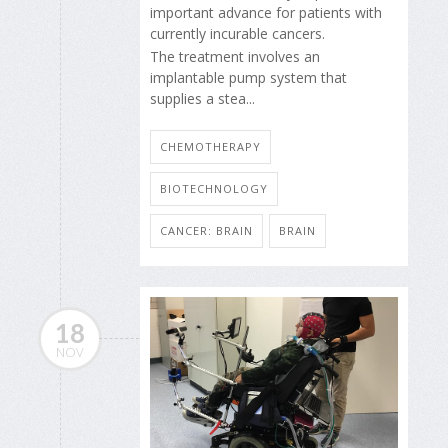
important advance for patients with
currently incurable cancers.
The treatment involves an
implantable pump system that
supplies a stea...
CHEMOTHERAPY
BIOTECHNOLOGY
CANCER: BRAIN
BRAIN
18
NOV