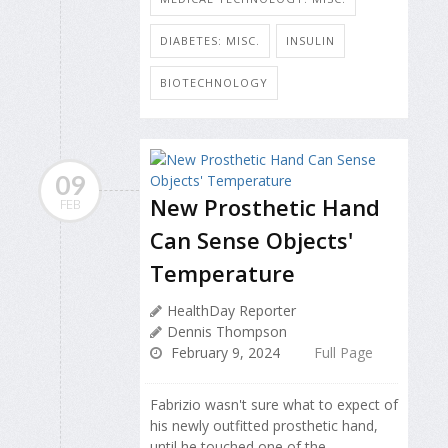
DIABETES: MISC.
INSULIN
BIOTECHNOLOGY
09
New Prosthetic Hand
FEB
Can Sense Objects'
Temperature
HealthDay Reporter
Dennis Thompson
February 9, 2024
Full Page
Fabrizio wasn't sure what to expect of
his newly outfitted prosthetic hand,
until he touched one of the