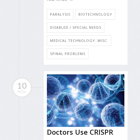
PARALYSIS
BIOTECHNOLOGY
DISABLED / SPECIAL NEEDS
MEDICAL TECHNOLOGY: MISC.
SPINAL PROBLEMS
10
NOV
Doctors Use CRISPR