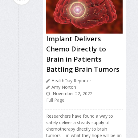
Implant Delivers
Chemo Directly to
Brain in Patients
Battling Brain Tumors
HealthDay Reporter
Amy Norton
November 22, 2022
Full Page
Researchers have found a way to
safely deliver a steady supply of
chemotherapy directly to brain
tumors -- in what they hope will be an