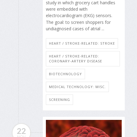
study in which grocery cart handles
were embedded with
electrocardiogram (EKG) sensors.
The goal: to screen shoppers for
undiagnosed cases of atrial ...
HEART / STROKE-RELATED: STROKE
HEART / STROKE-RELATED:
CORONARY-ARTERY DISEASE
BIOTECHNOLOGY
MEDICAL TECHNOLOGY: MISC.
SCREENING
22
NOV