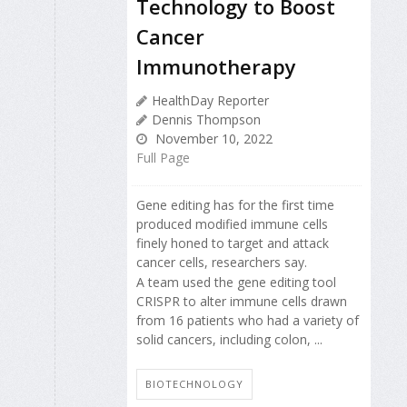
Technology to Boost
Cancer
Immunotherapy
HealthDay Reporter
Dennis Thompson
November 10, 2022
Full Page
Gene editing has for the first time
produced modified immune cells
finely honed to target and attack
cancer cells, researchers say.
A team used the gene editing tool
CRISPR to alter immune cells drawn
from 16 patients who had a variety of
solid cancers, including colon, ...
BIOTECHNOLOGY