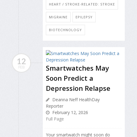
HEART / STROKE-RELATED: STROKE
MIGRAINE
EPILEPSY
BIOTECHNOLOGY
12
Smartwatches May
FEB
Soon Predict a
Depression Relapse
Deanna Neff HealthDay
Reporter
February 12, 2026
Full Page
Your smartwatch might soon do