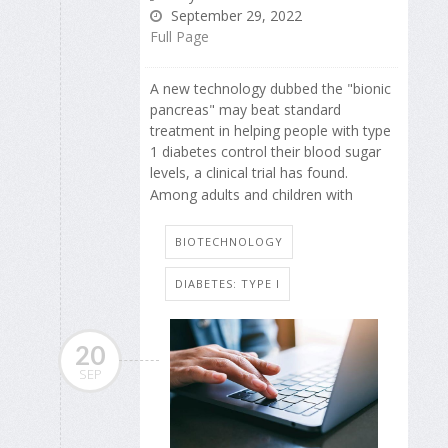
September 29, 2022
Full Page
A new technology dubbed the "bionic
pancreas" may beat standard
treatment in helping people with type
1 diabetes control their blood sugar
levels, a clinical trial has found.
Among adults and children with
BIOTECHNOLOGY
DIABETES: TYPE I
20
SEP