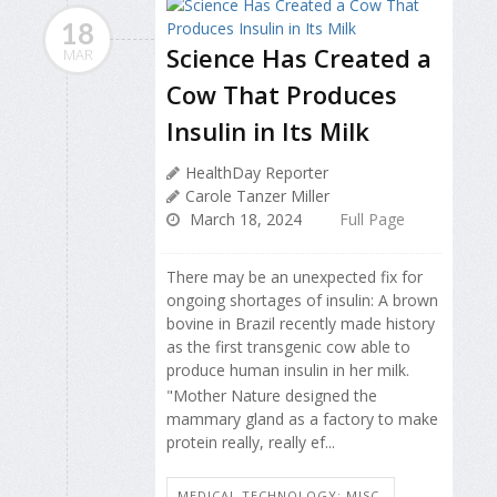
18
Science Has Created a
MAR
Cow That Produces
Insulin in Its Milk
HealthDay Reporter
Carole Tanzer Miller
March 18, 2024
Full Page
There may be an unexpected fix for
ongoing shortages of insulin: A brown
bovine in Brazil recently made history
as the first transgenic cow able to
produce human insulin in her milk.
"Mother Nature designed the
mammary gland as a factory to make
protein really, really ef...
MEDICAL TECHNOLOGY: MISC.