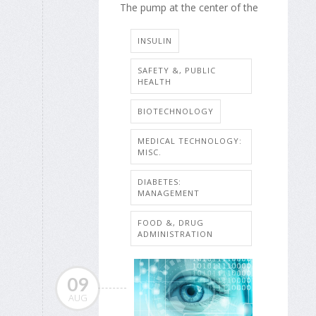
The pump at the center of the
INSULIN
SAFETY &, PUBLIC
HEALTH
BIOTECHNOLOGY
MEDICAL TECHNOLOGY:
MISC.
DIABETES:
MANAGEMENT
FOOD &, DRUG
ADMINISTRATION
09
AUG