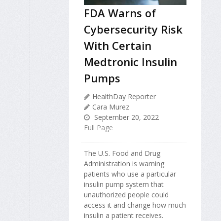
FDA Warns of
Cybersecurity Risk
With Certain
Medtronic Insulin
Pumps
HealthDay Reporter
Cara Murez
September 20, 2022
Full Page
The U.S. Food and Drug
Administration is warning
patients who use a particular
insulin pump system that
unauthorized people could
access it and change how much
insulin a patient receives.