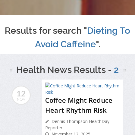
Results for search "
Dieting To
Avoid Caffeine
".
Health News Results -
2
12
Coffee Might Reduce
NOV
Heart Rhythm Risk
Dennis Thompson HealthDay
Reporter
November 12, 2025