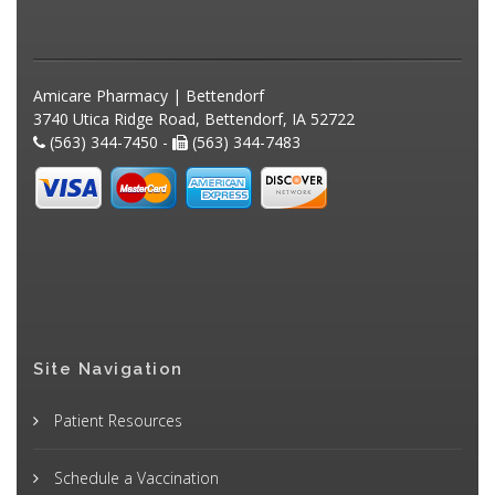
Amicare Pharmacy | Bettendorf
3740 Utica Ridge Road, Bettendorf, IA 52722
(563) 344-7450 -
(563) 344-7483
Site Navigation
Patient Resources
Schedule a Vaccination