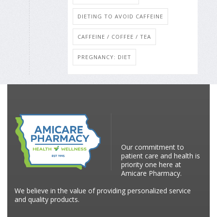
DIETING TO AVOID CAFFEINE
CAFFEINE / COFFEE / TEA
PREGNANCY: DIET
Our commitment to
patient care and health is
priority one here at
Amicare Pharmacy.
We believe in the value of providing personalized service
and quality products.