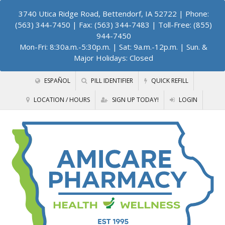
3740 Utica Ridge Road, Bettendorf, IA 52722
| Phone:
(563) 344-7450 | Fax: (563) 344-7483 | Toll-Free: (855)
944-7450
Mon-Fri: 8:30a.m.-5:30p.m. | Sat: 9a.m.-12p.m. | Sun. &
Major Holidays: Closed
ESPAÑOL
PILL IDENTIFIER
QUICK REFILL
LOCATION / HOURS
SIGN UP TODAY!
LOGIN