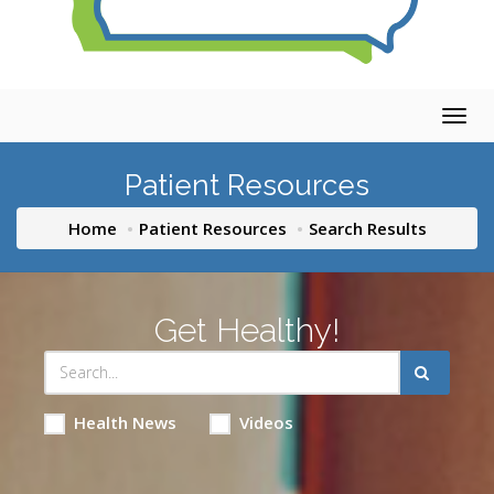
Togg
navig
Patient Resources
Home
Patient Resources
Search Results
Get Healthy!
Health News
Videos