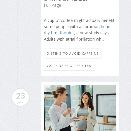
Full Page
A cup of coffee might actually benefit
some people with a common
heart
rhythm disorder
, a new study says.
Adults with atrial fibrillation wh...
DIETING TO AVOID CAFFEINE
CAFFEINE / COFFEE / TEA
23
JUL