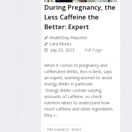
During Pregnancy, the
Less Caffeine the
Better: Expert
HealthDay Reporter
Cara Murez
July 23, 2023
Full Page
When it comes to pregnancy and
caffeinated drinks, less is best, says
an expert, warning women to avoid
energy drinks in particular.
"Energy drinks contain varying
amounts of caffeine, so check
nutrition labels to understand how
much caffeine and other ingredients
they c...
PREGNANCY: RISKS