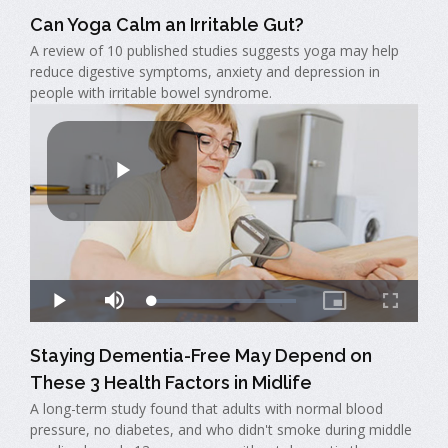
Can Yoga Calm an Irritable Gut?
A review of 10 published studies suggests yoga may help
reduce digestive symptoms, anxiety and depression in
people with irritable bowel syndrome.
Staying Dementia-Free May Depend on
These 3 Health Factors in Midlife
A long-term study found that adults with normal blood
pressure, no diabetes, and who didn't smoke during middle