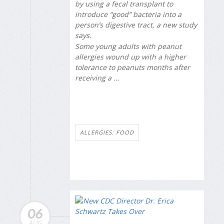
by using a fecal transplant to
introduce “good” bacteria into a
person’s digestive tract, a new study
says.
Some young adults with peanut
allergies wound up with a higher
tolerance to peanuts months after
receiving a ...
ALLERGIES: FOOD
06
AUG