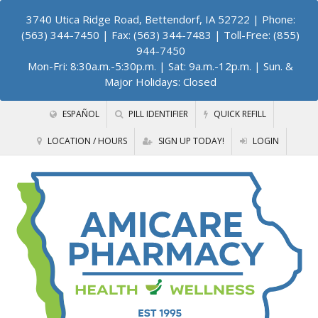
3740 Utica Ridge Road, Bettendorf, IA 52722
| Phone:
(563) 344-7450 | Fax: (563) 344-7483 | Toll-Free: (855)
944-7450
Mon-Fri: 8:30a.m.-5:30p.m. | Sat: 9a.m.-12p.m. | Sun. &
Major Holidays: Closed
ESPAÑOL
PILL IDENTIFIER
QUICK REFILL
LOCATION / HOURS
SIGN UP TODAY!
LOGIN