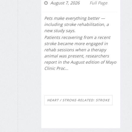
August 7, 2026
Full Page
Pets make everything better —
including stroke rehabilitation, a
new study says.
Patients recovering from a recent
stroke became more engaged in
rehab sessions when a therapy
animal was present, researchers
report in the August edition of
Mayo
Clinic Proc...
HEART / STROKE-RELATED: STROKE