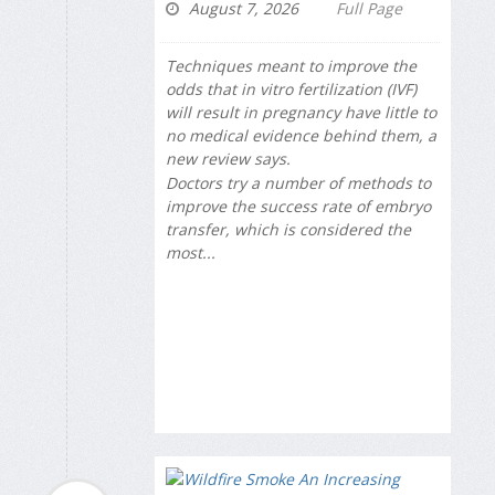
August 7, 2026
Full Page
Techniques meant to improve the
odds that in vitro fertilization (IVF)
will result in pregnancy have little to
no medical evidence behind them, a
new review says.
Doctors try a number of methods to
improve the success rate of embryo
transfer, which is considered the
most...