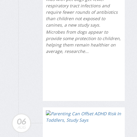
respiratory tract infections and
require fewer rounds of antibiotics
than children not exposed to
canines, a new study says.
Microbes from dogs appear to
provide some protection to children,
helping them remain healthier on
average, researche...
06
AUG