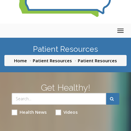
Togg
navig
Patient Resources
Home
Patient Resources
Patient Resources
Get Healthy!
Health News
Videos