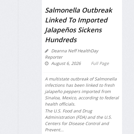
Salmonella Outbreak
Linked To Imported
Jalapeños Sickens
Hundreds
Deanna Neff HealthDay
Reporter
August 6, 2026
Full Page
A multistate outbreak of
Salmonella
infections has been linked to fresh
jalapeño peppers imported from
Sinaloa, Mexico, according to federal
health officials.
The U.S. Food and Drug
Administration (FDA) and the U.S.
Centers for Disease Control and
Prevent...