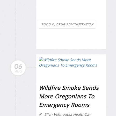
FOOD &, DRUG ADMINISTRATION
06
AUG
Wildfire Smoke Sends
More Oregonians To
Emergency Rooms
Ellyn Vohnoutka HealthDay