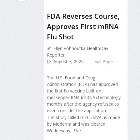
FDA Reverses Course,
Approves First mRNA
Flu Shot
Ellyn Vohnoutka HealthDay
Reporter
August 7, 2026
Full Page
The U.S. Food and Drug
Administration (FDA) has approved
the first flu vaccine built on
messenger RNA (mRNA) technology,
months after the agency refused to
even consider the application.
The shot, called mFLUSIVA, is made
by Moderna and was cleared
Wednesday,
The