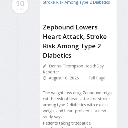
10
AUG
Zepbound Lowers
Heart Attack, Stroke
Risk Among Type 2
Diabetics
Dennis Thompson HealthDay
Reporter
August 10, 2026
Full Page
The weight loss drug Zepbound might
cut the risk of heart attack or stroke
among type 2 diabetics with excess
weight and heart problems, a new
study says.
Patients taking tirzepatide