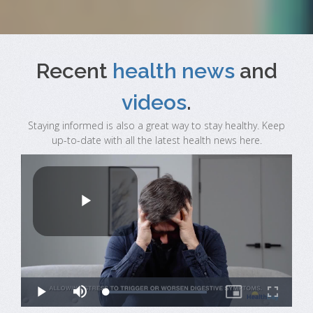
Recent
health news
and
videos
.
Staying informed is also a great way to stay healthy. Keep
up-to-date with all the latest health news here.