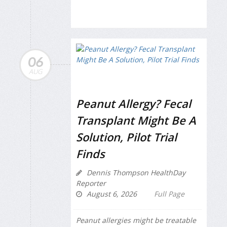
06
AUG
Peanut Allergy? Fecal
Transplant Might Be A
Solution, Pilot Trial
Finds
Dennis Thompson HealthDay
Reporter
August 6, 2026
Full Page
Peanut allergies might be treatable