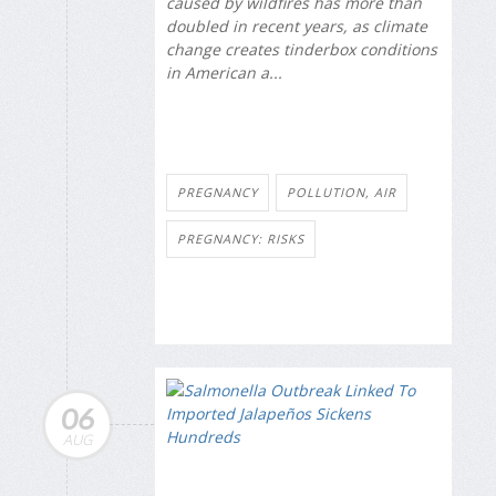
caused by wildfires has more than
doubled in recent years, as climate
change creates tinderbox conditions
in American a...
PREGNANCY
POLLUTION, AIR
PREGNANCY: RISKS
06
AUG