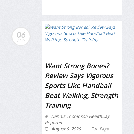
06
AUG
Want Strong Bones?
Review Says Vigorous
Sports Like Handball
Beat Walking, Strength
Training
Dennis Thompson HealthDay
Reporter
August 6, 2026
Full Page