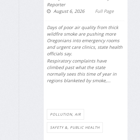
Reporter
August 6, 2026
Full Page
Days of poor air quality from thick
wildfire smoke are pushing more
Oregonians into emergency rooms
and urgent care clinics, state health
officials say.
Respiratory complaints have
climbed past what the state
normally sees this time of year in
regions blanketed by smoke,...
POLLUTION, AIR
SAFETY &, PUBLIC HEALTH