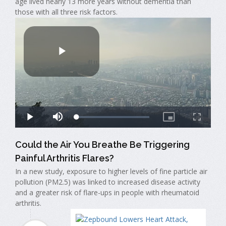
age lived nearly 13 more years without dementia than
those with all three risk factors.
Could the Air You Breathe Be Triggering
Painful Arthritis Flares?
In a new study, exposure to higher levels of fine particle air
pollution (PM2.5) was linked to increased disease activity
and a greater risk of flare-ups in people with rheumatoid
arthritis.