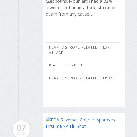
(Zepbound/Mounjaro) had a 32%
lower risk of heart attack, stroke or
death from any cause...
HEART / STROKE-RELATED: HEART
ATTACK
DIABETES: TYPE II
HEART / STROKE-RELATED: STROKE
07
AUG