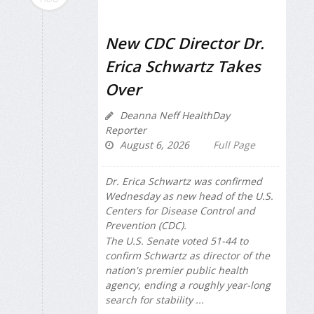
New CDC Director Dr.
Erica Schwartz Takes
Over
Deanna Neff HealthDay
Reporter
August 6, 2026
Full Page
Dr. Erica Schwartz was confirmed
Wednesday as new head of the U.S.
Centers for Disease Control and
Prevention (CDC).
The U.S. Senate voted 51-44 to
confirm Schwartz as director of the
nation's premier public health
agency, ending a roughly year-long
search for stability ...