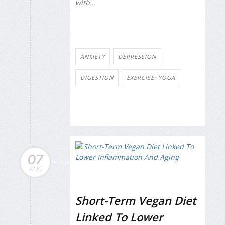
with...
ANXIETY
DEPRESSION
DIGESTION
EXERCISE: YOGA
07
AUG
Short-Term Vegan Diet
Linked To Lower