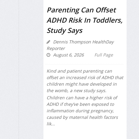
Parenting Can Offset
ADHD Risk In Toddlers,
Study Says
Dennis Thompson HealthDay
Reporter
August 6, 2026
Full Page
Kind and patient parenting can
offset an increased risk of ADHD that
children might have developed in
the womb, a new study says.
Children can have a higher risk of
ADHD if they’ve been exposed to
inflammation during pregnancy,
caused by maternal health factors
lik...