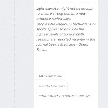
Light exercise might not be enough
to ensure strong bones, a new
evidence review says.
People who engage in high-intensity
sports appear to promote the
highest levels of bone growth,
researchers reported recently in the
journal
Sports Medicine - Open
.
Thes...
EXERCISE: MISC.
SPORTS MEDICINE
BONE / JOINT / TENDON PROBLEMS