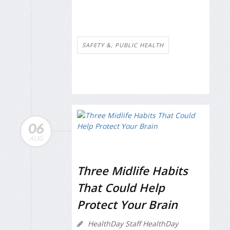
SAFETY &, PUBLIC HEALTH
06
AUG
Three Midlife Habits
That Could Help
Protect Your Brain
HealthDay Staff HealthDay