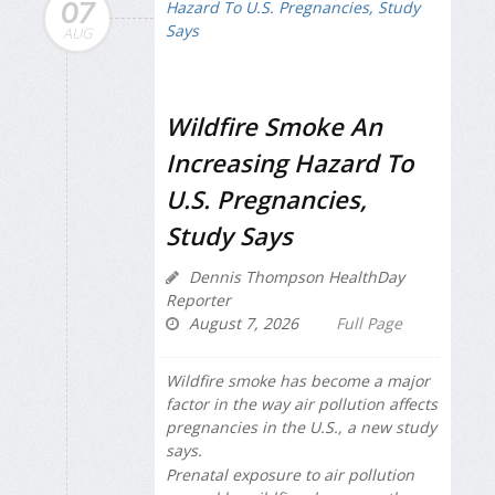
07
AUG
Wildfire Smoke An
Increasing Hazard To
U.S. Pregnancies,
Study Says
Dennis Thompson HealthDay
Reporter
August 7, 2026
Full Page
Wildfire smoke has become a major
factor in the way air pollution affects
pregnancies in the U.S., a new study
says.
Prenatal exposure to air pollution