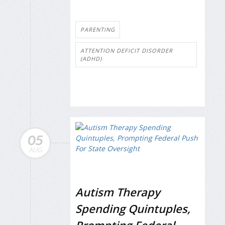
PARENTING
ATTENTION DEFICIT DISORDER
(ADHD)
05
AUG
Autism Therapy
Spending Quintuples,
Prompting Federal