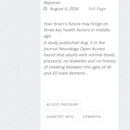
Reporter
August 6, 2026
Full Page
Your brain's future may hinge on
three key health factors in middle
age.
A study published Aug. 5 in the
journal
Neurology Open Access
found that adults with normal blood
pressure, no diabetes and no history
of smoking between the ages of 45
and 65 lived dementi...
BLOOD PRESSURE
DIABETES: MISC.
DEMENTIA