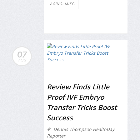
AGING: MISC.
07
AUG
Review Finds Little
Proof IVF Embryo
Transfer Tricks Boost
Success
Dennis Thompson HealthDay
Reporter