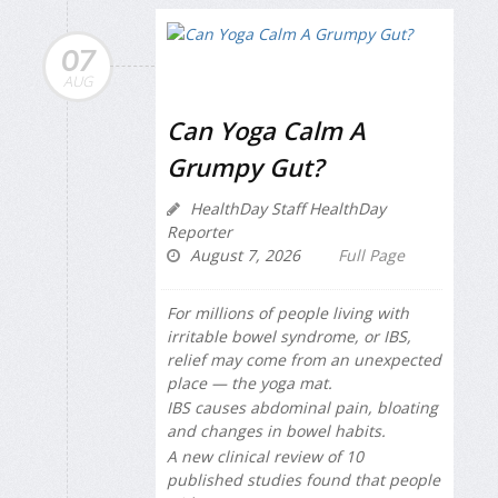
07
AUG
Can Yoga Calm A
Grumpy Gut?
HealthDay Staff HealthDay
Reporter
August 7, 2026
Full Page
For millions of people living with
irritable bowel syndrome, or IBS,
relief may come from an unexpected
place — the yoga mat.
IBS causes abdominal pain, bloating
and changes in bowel habits.
A new clinical review of 10
published studies found that people