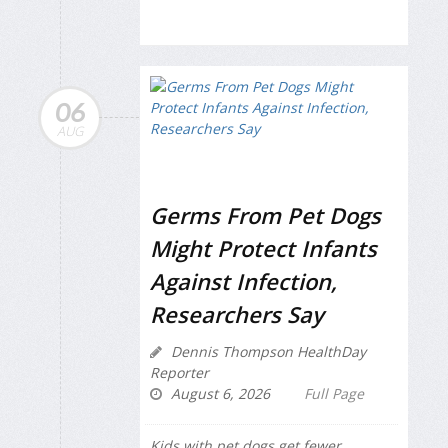
06
AUG
Germs From Pet Dogs
Might Protect Infants
Against Infection,
Researchers Say
Dennis Thompson HealthDay
Reporter
August 6, 2026
Full Page
Kids with pet dogs get fewer