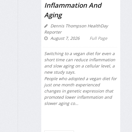
Inflammation And
Aging
Dennis Thompson HealthDay
Reporter
August 7, 2026
Full Page
Switching to a vegan diet for even a
short time can reduce inflammation
and slow aging on a cellular level, a
new study says.
People who adopted a vegan diet for
just one month experienced
changes in genetic expression that
promoted lower inflammation and
slower aging co...