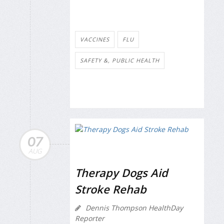
VACCINES
FLU
SAFETY &, PUBLIC HEALTH
07
AUG
Therapy Dogs Aid
Stroke Rehab
Dennis Thompson HealthDay
Reporter