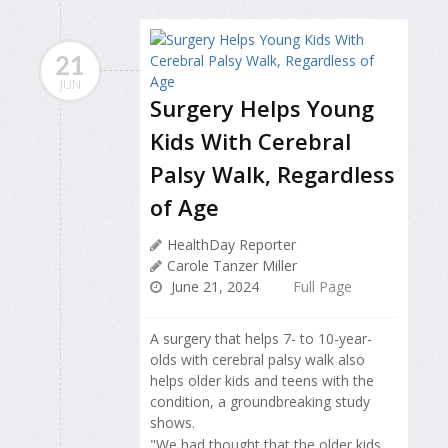
21
JUN
Surgery Helps Young
Kids With Cerebral
Palsy Walk, Regardless
of Age
HealthDay Reporter
Carole Tanzer Miller
June 21, 2024
Full Page
A surgery that helps 7- to 10-year-
olds with cerebral palsy walk also
helps older kids and teens with the
condition, a groundbreaking study
shows.
"We had thought that the older kids