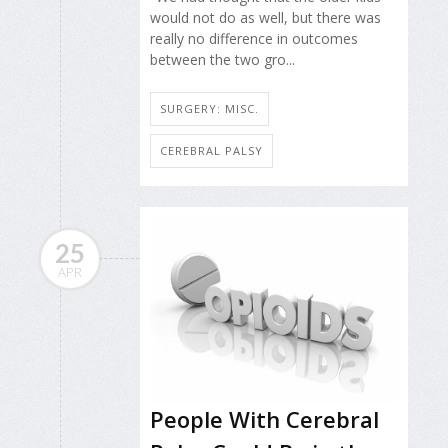
would not do as well, but there was
really no difference in outcomes
between the two gro...
SURGERY: MISC.
CEREBRAL PALSY
25
APR
People With Cerebral