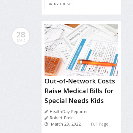
DRUG ABUSE
28
MAR
Out-of-Network Costs
Raise Medical Bills for
Special Needs Kids
HealthDay Reporter
Robert Preidt
March 28, 2022
Full Page