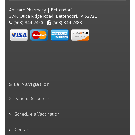
Amicare Pharmacy | Bettendorf
3740 Utica Ridge Road, Bettendorf, IA 52722
(563) 344-7450 -
(563) 344-7483
Site Navigation
Patient Resources
Schedule a Vaccination
Contact