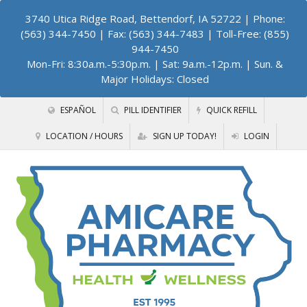
3740 Utica Ridge Road, Bettendorf, IA 52722
| Phone:
(563) 344-7450 | Fax: (563) 344-7483 | Toll-Free: (855)
944-7450
Mon-Fri: 8:30a.m.-5:30p.m. | Sat: 9a.m.-12p.m. | Sun. &
Major Holidays: Closed
ESPAÑOL
PILL IDENTIFIER
QUICK REFILL
LOCATION / HOURS
SIGN UP TODAY!
LOGIN