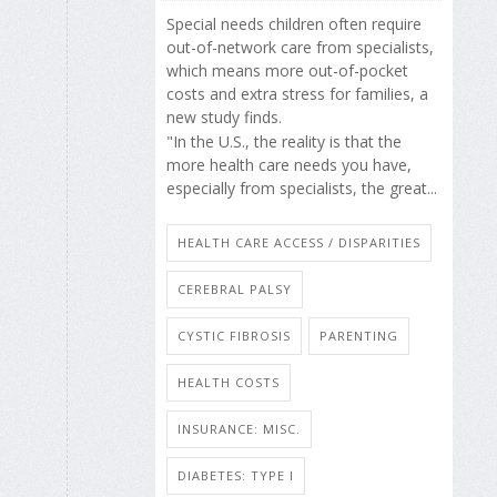
Special needs children often require
out-of-network care from specialists,
which means more out-of-pocket
costs and extra stress for families, a
new study finds.
"In the U.S., the reality is that the
more health care needs you have,
especially from specialists, the great...
HEALTH CARE ACCESS / DISPARITIES
CEREBRAL PALSY
CYSTIC FIBROSIS
PARENTING
HEALTH COSTS
INSURANCE: MISC.
DIABETES: TYPE I