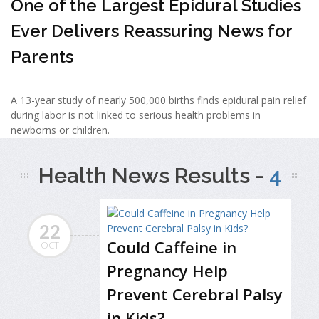
One of the Largest Epidural Studies
Ever Delivers Reassuring News for
Parents
A 13-year study of nearly 500,000 births finds epidural pain relief
during labor is not linked to serious health problems in
newborns or children.
Health News Results -
4
22
Could Caffeine in
OCT
Pregnancy Help
Prevent Cerebral Palsy
in Kids?