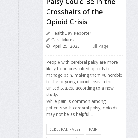
Palsy Could Be in the
Crosshairs of the
Opioid Crisis
HealthDay Reporter
Cara Murez
April 25, 2023
Full Page
People with cerebral palsy are more
likely to be prescribed opioids to
manage pain, making them vulnerable
to the ongoing opioid crisis in the
United States, according to a new
study.
While pain is common among
patients with cerebral palsy, opioids
may not be as helpful ...
CEREBRAL PALSY
PAIN