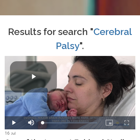
Results for search "
Cerebral
Palsy
".
16
Jul