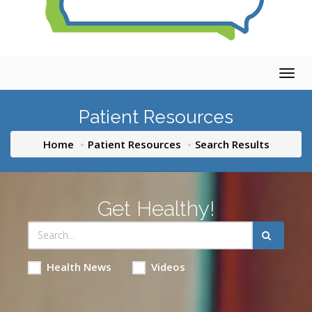
Togg
navig
Patient Resources
Home
Patient Resources
Search Results
Get Healthy!
Health News
Videos