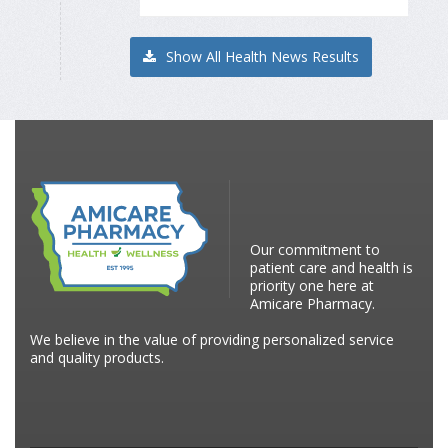
Show All Health News Results
Our commitment to
patient care and health is
priority one here at
Amicare Pharmacy.
We believe in the value of providing personalized service
and quality products.