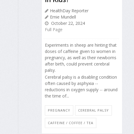
HealthDay Reporter
Ernie Mundell
October 22, 2024
Full Page
Experiments in sheep are hinting that
doses of caffeine given to women in
pregnancy, as well as their newborns
after birth, could prevent cerebral
palsy.
Cerebral palsy is a disabling condition
often caused by asphyxia --
reductions in oxygen supply -- around
the time of...
PREGNANCY
CEREBRAL PALSY
CAFFEINE / COFFEE / TEA