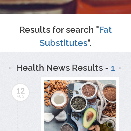
Results for search "
Fat
Substitutes
".
Health News Results -
1
12
AUG