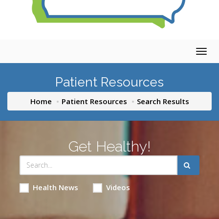
Togg
navig
Patient Resources
Home
Patient Resources
Search Results
Get Healthy!
Health News
Videos