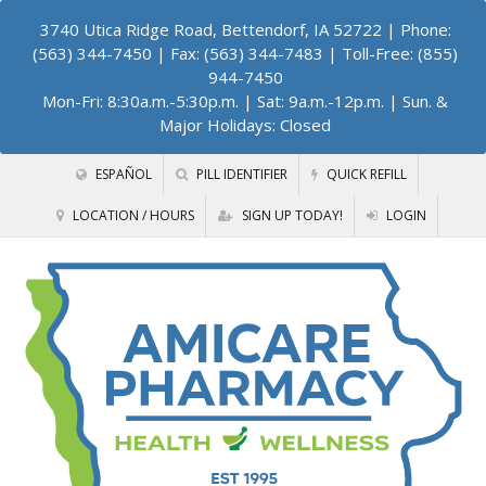
3740 Utica Ridge Road, Bettendorf, IA 52722
| Phone:
(563) 344-7450 | Fax: (563) 344-7483 | Toll-Free: (855)
944-7450
Mon-Fri: 8:30a.m.-5:30p.m. | Sat: 9a.m.-12p.m. | Sun. &
Major Holidays: Closed
ESPAÑOL
PILL IDENTIFIER
QUICK REFILL
LOCATION / HOURS
SIGN UP TODAY!
LOGIN