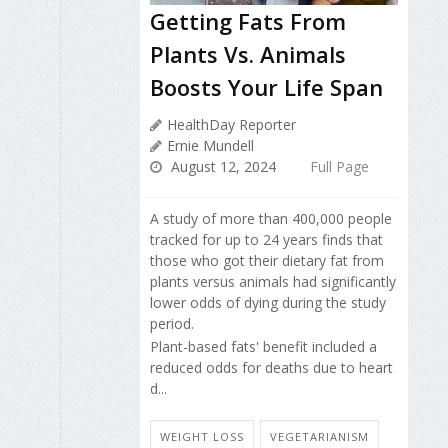
Getting Fats From
Plants Vs. Animals
Boosts Your Life Span
HealthDay Reporter
Ernie Mundell
August 12, 2024
Full Page
A study of more than 400,000 people
tracked for up to 24 years finds that
those who got their dietary fat from
plants versus animals had significantly
lower odds of dying during the study
period.
Plant-based fats' benefit included a
reduced odds for deaths due to heart
d...
WEIGHT LOSS
VEGETARIANISM