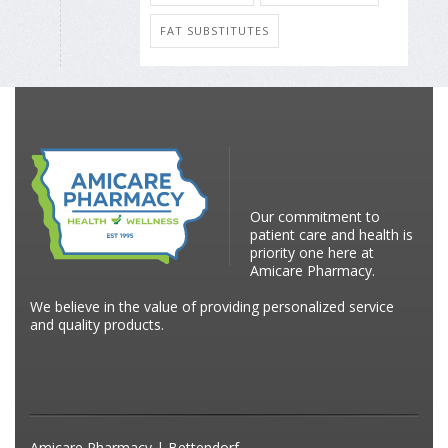
FAT SUBSTITUTES
Our commitment to
patient care and health is
priority one here at
Amicare Pharmacy.
We believe in the value of providing personalized service
and quality products.
Amicare Pharmacy | Bettendorf