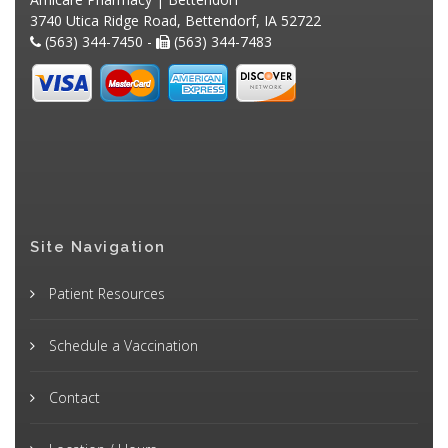
3740 Utica Ridge Road, Bettendorf, IA 52722
(563) 344-7450 -
(563) 344-7483
Site Navigation
Patient Resources
Schedule a Vaccination
Contact