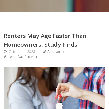
Renters May Age Faster Than
Homeowners, Study Finds
October 11, 2023
Amy Norton
HealthDay Reporter