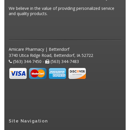
We believe in the value of providing personalized service
and quality products.
Amicare Pharmacy | Bettendorf
3740 Utica Ridge Road, Bettendorf, IA 52722
(563) 344-7450 -
(563) 344-7483
Site Navigation