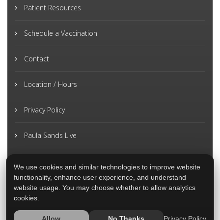
Patient Resources
Schedule a Vaccination
Contact
Location / Hours
Privacy Policy
Paula Sands Live
We use cookies and similar technologies to improve website
functionality, enhance user experience, and understand
website usage. You may choose whether to allow analytics
cookies.
Privacy Policy
Allow
No Thanks