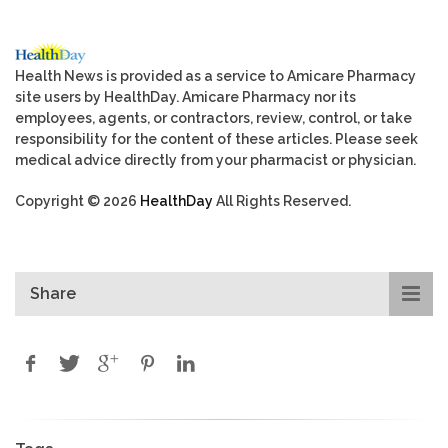
Health News is provided as a service to Amicare Pharmacy
site users by HealthDay. Amicare Pharmacy nor its
employees, agents, or contractors, review, control, or take
responsibility for the content of these articles. Please seek
medical advice directly from your pharmacist or physician.
Copyright © 2026
HealthDay
All Rights Reserved.
Share