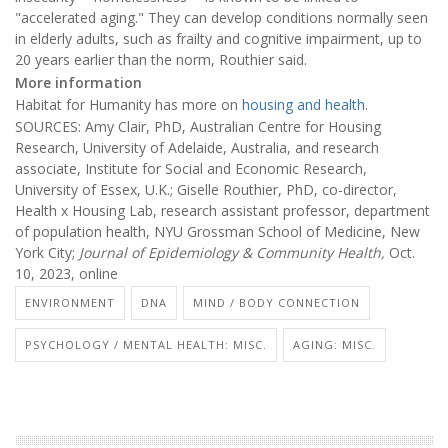
"accelerated aging." They can develop conditions normally seen
in elderly adults, such as frailty and cognitive impairment, up to
20 years earlier than the norm, Routhier said.
More information
Habitat for Humanity has more on
housing and health
.
SOURCES: Amy Clair, PhD, Australian Centre for Housing
Research, University of Adelaide, Australia, and research
associate, Institute for Social and Economic Research,
University of Essex, U.K.; Giselle Routhier, PhD, co-director,
Health x Housing Lab, research assistant professor, department
of population health, NYU Grossman School of Medicine, New
York City;
Journal of Epidemiology & Community Health,
Oct.
10, 2023, online
ENVIRONMENT
DNA
MIND / BODY CONNECTION
PSYCHOLOGY / MENTAL HEALTH: MISC.
AGING: MISC.