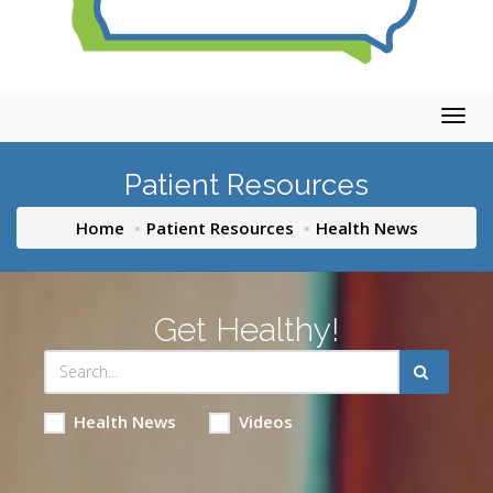
Togg
navig
Patient Resources
Home
Patient Resources
Health News
Get Healthy!
Health News
Videos