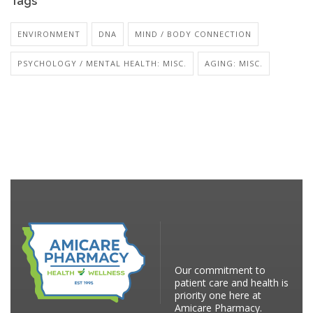
Tags
ENVIRONMENT
DNA
MIND / BODY CONNECTION
PSYCHOLOGY / MENTAL HEALTH: MISC.
AGING: MISC.
Our commitment to
patient care and health is
priority one here at
Amicare Pharmacy.