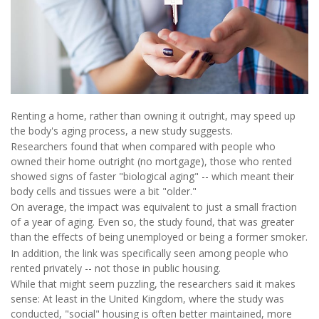
Renting a home, rather than owning it outright, may speed up
the body's aging process, a new study suggests.
Researchers found that when compared with people who
owned their home outright (no mortgage), those who rented
showed signs of faster "biological aging" -- which meant their
body cells and tissues were a bit "older."
On average, the impact was equivalent to just a small fraction
of a year of aging. Even so, the study found, that was greater
than the effects of being unemployed or being a former smoker.
In addition, the link was specifically seen among people who
rented privately -- not those in public housing.
While that might seem puzzling, the researchers said it makes
sense: At least in the United Kingdom, where the study was
conducted, "social" housing is often better maintained, more