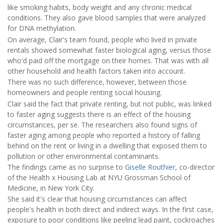
like smoking habits, body weight and any chronic medical
conditions. They also gave blood samples that were analyzed
for DNA methylation.
On average, Clair's team found, people who lived in private
rentals showed somewhat faster biological aging, versus those
who'd paid off the mortgage on their homes. That was with all
other household and health factors taken into account.
There was no such difference, however, between those
homeowners and people renting social housing.
Clair said the fact that private renting, but not public, was linked
to faster aging suggests there is an effect of the housing
circumstances, per se. The researchers also found signs of
faster aging among people who reported a history of falling
behind on the rent or living in a dwelling that exposed them to
pollution or other environmental contaminants.
The findings came as no surprise to
Giselle Routhier,
co-director
of the Health x Housing Lab at NYU Grossman School of
Medicine, in New York City.
She said it's clear that housing circumstances can affect
people's health in both direct and indirect ways. In the first case,
exposure to poor conditions like peeling lead paint, cockroaches