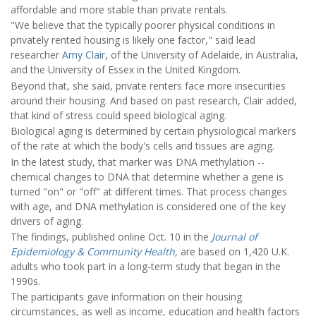
affordable and more stable than private rentals.
"We believe that the typically poorer physical conditions in
privately rented housing is likely one factor," said lead
researcher
Amy Clair
, of the University of Adelaide, in Australia,
and the University of Essex in the United Kingdom.
Beyond that, she said, private renters face more insecurities
around their housing. And based on past research, Clair added,
that kind of stress could speed biological aging.
Biological aging is determined by certain physiological markers
of the rate at which the body's cells and tissues are aging.
In the latest study, that marker was DNA methylation --
chemical changes to DNA that determine whether a gene is
turned "on" or "off" at different times. That process changes
with age, and DNA methylation is considered one of the key
drivers of aging.
The findings, published online Oct. 10 in the
Journal of
Epidemiology & Community Health
,
are based on 1,420 U.K.
adults who took part in a long-term study that began in the
1990s.
The participants gave information on their housing
circumstances, as well as income, education and health factors