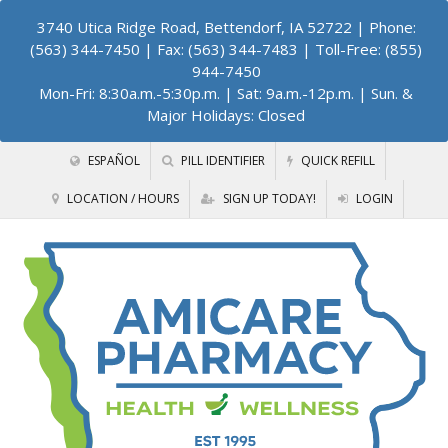
3740 Utica Ridge Road, Bettendorf, IA 52722
| Phone:
(563) 344-7450 | Fax: (563) 344-7483 | Toll-Free: (855)
944-7450
Mon-Fri: 8:30a.m.-5:30p.m. | Sat: 9a.m.-12p.m. | Sun. &
Major Holidays: Closed
ESPAÑOL
PILL IDENTIFIER
QUICK REFILL
LOCATION / HOURS
SIGN UP TODAY!
LOGIN