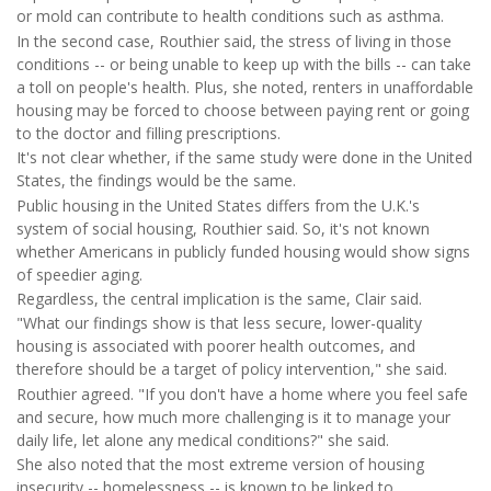
or mold can contribute to health conditions such as asthma.
In the second case, Routhier said, the stress of living in those
conditions -- or being unable to keep up with the bills -- can take
a toll on people's health. Plus, she noted, renters in unaffordable
housing may be forced to choose between paying rent or going
to the doctor and filling prescriptions.
It's not clear whether, if the same study were done in the United
States, the findings would be the same.
Public housing in the United States differs from the U.K.'s
system of social housing, Routhier said. So, it's not known
whether Americans in publicly funded housing would show signs
of speedier aging.
Regardless, the central implication is the same, Clair said.
"What our findings show is that less secure, lower-quality
housing is associated with poorer health outcomes, and
therefore should be a target of policy intervention," she said.
Routhier agreed. "If you don't have a home where you feel safe
and secure, how much more challenging is it to manage your
daily life, let alone any medical conditions?" she said.
She also noted that the most extreme version of housing
insecurity -- homelessness -- is known to be linked to