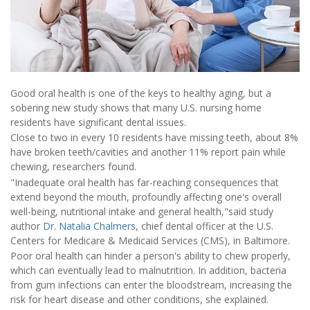
Good oral health is one of the keys to healthy aging, but a
sobering new study shows that many U.S. nursing home
residents have significant dental issues.
Close to two in every 10 residents have missing teeth, about 8%
have broken teeth/cavities and another 11% report pain while
chewing, researchers found.
"Inadequate oral health has far-reaching consequences that
extend beyond the mouth, profoundly affecting one's overall
well-being, nutritional intake and general health,"said study
author
Dr. Natalia Chalmers
, chief dental officer at the U.S.
Centers for Medicare & Medicaid Services (CMS), in Baltimore.
Poor oral health can hinder a person's ability to chew properly,
which can eventually lead to malnutrition. In addition, bacteria
from gum infections can enter the bloodstream, increasing the
risk for heart disease and other conditions, she explained.