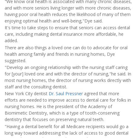
"We know oral health is associated with many chronic diseases,
and with more seniors living longer with more chronic diseases,
having poor oral health reduces the likelihood of many of them
enjoying optimal health and well-being,"Dye said.
It's time to take steps to ensure that seniors can access dental
care, including making dental insurance more affordable, he
added.
There are also things a loved one can do to advocate for oral
health among family and friends in nursing homes, Dye
suggested.
"Develop an ongoing relationship with the nursing staff caring
for [your] loved one and with the director of nursing,"he said. In
most nursing homes, the director of nursing works directly with
staff and the consulting dentist.
New York City dentist
Dr. Saul Pressner
agreed that more
efforts are needed to improve access to dental care for folks in
nursing homes. He is the president of the Academy of
Biomimetic Dentistry, which is a type of tooth-conserving
dentistry that focuses on preserving natural teeth.
"Having a dental benefit for all Medicare recipients would go a
long way toward addressing the lack of access to good dental