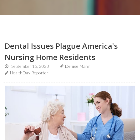
Dental Issues Plague America's
Nursing Home Residents
September 15, 2023
Denise Mann
HealthDay Reporter