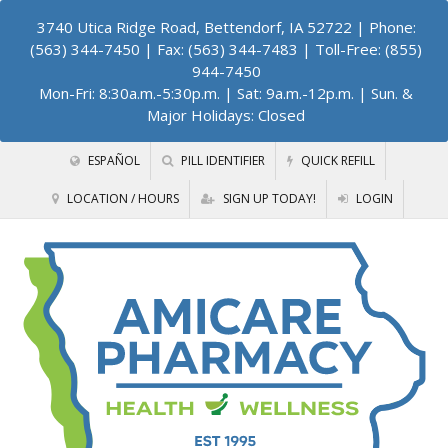
3740 Utica Ridge Road, Bettendorf, IA 52722
| Phone:
(563) 344-7450 | Fax: (563) 344-7483 | Toll-Free: (855)
944-7450
Mon-Fri: 8:30a.m.-5:30p.m. | Sat: 9a.m.-12p.m. | Sun. &
Major Holidays: Closed
ESPAÑOL
PILL IDENTIFIER
QUICK REFILL
LOCATION / HOURS
SIGN UP TODAY!
LOGIN