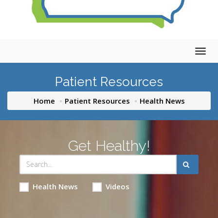
Togg
navig
Patient Resources
Home
Patient Resources
Health News
Get Healthy!
Health News
Videos