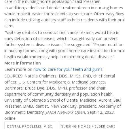
care in the nursing home population,"said Pressner.
In addition, a dedicated dental treatment area in nursing homes
would make it easier for residents to seek care. Other easy fixes
can include utilizing auxiliary staff to help residents with their oral
care.
"Visits by dentists to conduct oral cancer exams would help in
early detection of diseases, which if caught early can prevent
further systemic disease issues,"he suggested. "Proper nutrition
in nursing homes along with good home care instruction for oral
health would immensely help in minimizing dental disease."
More information
Learn more on
how to care for your teeth and gums
.
SOURCES: Natalia Chalmers, DDS, MHSc, PhD, chief dental
officer, U.S. Centers for Medicare & Medicaid Services,
Baltimore; Bruce Dye, DDS, MPH, professor and chair,
department of community dentistry and population health,
University of Colorado School of Dental Medicine, Aurora; Saul
Pressner, DMD, dentist, New York City, president, Academy of
Biomimetic Dentistry;
JAMA Network Open
, Sept. 12, 2023,
online
DENTAL PROBLEMS: MISC.
NURSING HOMES / ELDER CARE