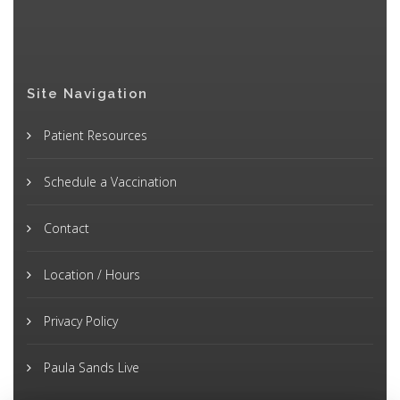
Site Navigation
Patient Resources
Schedule a Vaccination
Contact
Location / Hours
Privacy Policy
Paula Sands Live