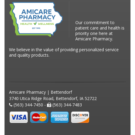
Our commitment to
patient care and health is
priority one here at
Amicare Pharmacy.
We believe in the value of providing personalized service
and quality products.
Amicare Pharmacy | Bettendorf
3740 Utica Ridge Road, Bettendorf, IA 52722
(563) 344-7450 -
(563) 344-7483