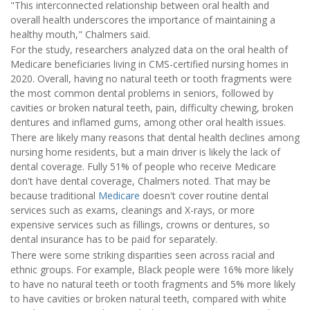
"This interconnected relationship between oral health and
overall health underscores the importance of maintaining a
healthy mouth," Chalmers said.
For the study, researchers analyzed data on the oral health of
Medicare beneficiaries living in CMS-certified nursing homes in
2020. Overall, having no natural teeth or tooth fragments were
the most common dental problems in seniors, followed by
cavities or broken natural teeth, pain, difficulty chewing, broken
dentures and inflamed gums, among other oral health issues.
There are likely many reasons that dental health declines among
nursing home residents, but a main driver is likely the lack of
dental coverage. Fully 51% of people who receive Medicare
don't have dental coverage, Chalmers noted. That may be
because traditional
Medicare
doesn't cover routine dental
services such as exams, cleanings and X-rays, or more
expensive services such as fillings, crowns or dentures, so
dental insurance has to be paid for separately.
There were some striking disparities seen across racial and
ethnic groups. For example, Black people were 16% more likely
to have no natural teeth or tooth fragments and 5% more likely
to have cavities or broken natural teeth, compared with white