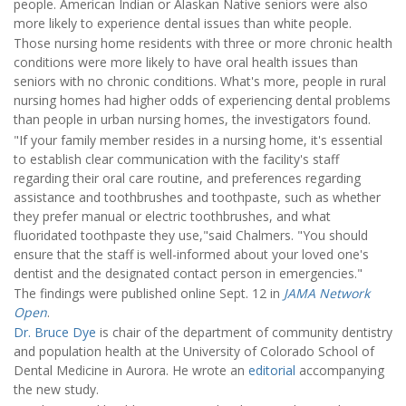
people. American Indian or Alaskan Native seniors were also
more likely to experience dental issues than white people.
Those nursing home residents with three or more chronic health
conditions were more likely to have oral health issues than
seniors with no chronic conditions. What's more, people in rural
nursing homes had higher odds of experiencing dental problems
than people in urban nursing homes, the investigators found.
"If your family member resides in a nursing home, it's essential
to establish clear communication with the facility's staff
regarding their oral care routine, and preferences regarding
assistance and toothbrushes and toothpaste, such as whether
they prefer manual or electric toothbrushes, and what
fluoridated toothpaste they use,"said Chalmers. "You should
ensure that the staff is well-informed about your loved one's
dentist and the designated contact person in emergencies."
The findings were published online Sept. 12 in
JAMA Network
Open
.
Dr. Bruce Dye
is chair of the department of community dentistry
and population health at the University of Colorado School of
Dental Medicine in Aurora. He wrote an
editorial
accompanying
the new study.