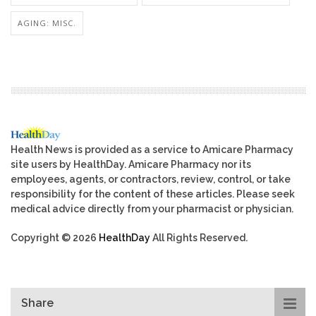
AGING: MISC.
Health News is provided as a service to Amicare Pharmacy
site users by HealthDay. Amicare Pharmacy nor its
employees, agents, or contractors, review, control, or take
responsibility for the content of these articles. Please seek
medical advice directly from your pharmacist or physician.
Copyright © 2026
HealthDay
All Rights Reserved.
Share