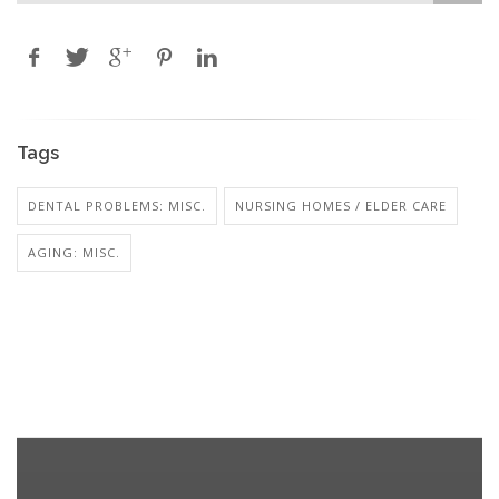
Tags
DENTAL PROBLEMS: MISC.
NURSING HOMES / ELDER CARE
AGING: MISC.