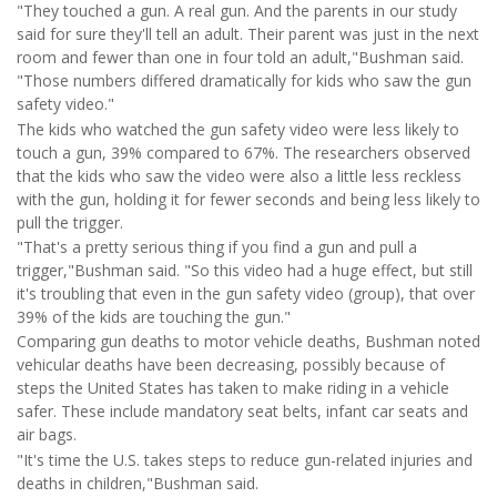
"They touched a gun. A real gun. And the parents in our study
said for sure they'll tell an adult. Their parent was just in the next
room and fewer than one in four told an adult,"Bushman said.
"Those numbers differed dramatically for kids who saw the gun
safety video."
The kids who watched the gun safety video were less likely to
touch a gun, 39% compared to 67%. The researchers observed
that the kids who saw the video were also a little less reckless
with the gun, holding it for fewer seconds and being less likely to
pull the trigger.
"That's a pretty serious thing if you find a gun and pull a
trigger,"Bushman said. "So this video had a huge effect, but still
it's troubling that even in the gun safety video (group), that over
39% of the kids are touching the gun."
Comparing gun deaths to motor vehicle deaths, Bushman noted
vehicular deaths have been decreasing, possibly because of
steps the United States has taken to make riding in a vehicle
safer. These include mandatory seat belts, infant car seats and
air bags.
"It's time the U.S. takes steps to reduce gun-related injuries and
deaths in children,"Bushman said.