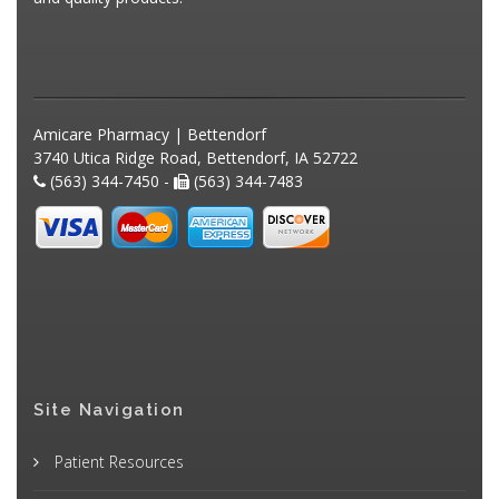
Amicare Pharmacy | Bettendorf
3740 Utica Ridge Road, Bettendorf, IA 52722
(563) 344-7450 -
(563) 344-7483
Site Navigation
Patient Resources