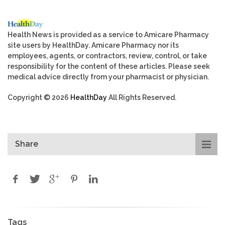
Health News is provided as a service to Amicare Pharmacy
site users by HealthDay. Amicare Pharmacy nor its
employees, agents, or contractors, review, control, or take
responsibility for the content of these articles. Please seek
medical advice directly from your pharmacist or physician.
Copyright © 2026
HealthDay
All Rights Reserved.
Share
Tags