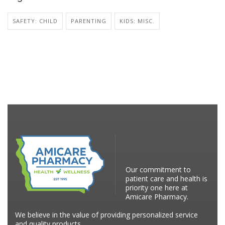
SAFETY: CHILD
PARENTING
KIDS: MISC.
Our commitment to
patient care and health is
priority one here at
Amicare Pharmacy.
We believe in the value of providing personalized service
and quality products.