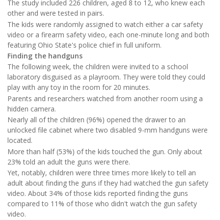
The study included 226 children, aged 8 to 12, who knew each
other and were tested in pairs.
The kids were randomly assigned to watch either a car safety
video or a firearm safety video, each one-minute long and both
featuring Ohio State's police chief in full uniform.
Finding the handguns
The following week, the children were invited to a school
laboratory disguised as a playroom. They were told they could
play with any toy in the room for 20 minutes.
Parents and researchers watched from another room using a
hidden camera.
Nearly all of the children (96%) opened the drawer to an
unlocked file cabinet where two disabled 9-mm handguns were
located.
More than half (53%) of the kids touched the gun. Only about
23% told an adult the guns were there.
Yet, notably, children were three times more likely to tell an
adult about finding the guns if they had watched the gun safety
video. About 34% of those kids reported finding the guns
compared to 11% of those who didn't watch the gun safety
video.