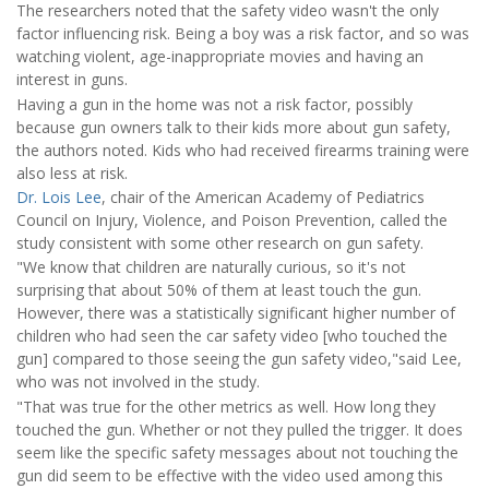
The researchers noted that the safety video wasn't the only
factor influencing risk. Being a boy was a risk factor, and so was
watching violent, age-inappropriate movies and having an
interest in guns.
Having a gun in the home was not a risk factor, possibly
because gun owners talk to their kids more about gun safety,
the authors noted. Kids who had received firearms training were
also less at risk.
Dr. Lois Lee
, chair of the American Academy of Pediatrics
Council on Injury, Violence, and Poison Prevention, called the
study consistent with some other research on gun safety.
"We know that children are naturally curious, so it's not
surprising that about 50% of them at least touch the gun.
However, there was a statistically significant higher number of
children who had seen the car safety video [who touched the
gun] compared to those seeing the gun safety video,"said Lee,
who was not involved in the study.
"That was true for the other metrics as well. How long they
touched the gun. Whether or not they pulled the trigger. It does
seem like the specific safety messages about not touching the
gun did seem to be effective with the video used among this