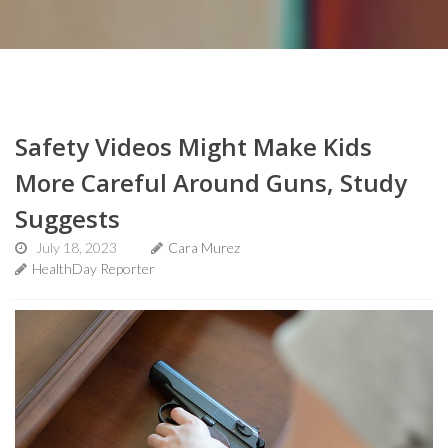
Safety Videos Might Make Kids
More Careful Around Guns, Study
Suggests
July 18, 2023
Cara Murez
HealthDay Reporter