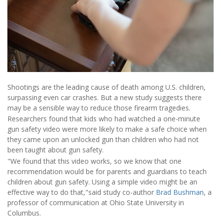
Shootings are the leading cause of death among U.S. children,
surpassing even car crashes. But a new study suggests there
may be a sensible way to reduce those firearm tragedies.
Researchers found that kids who had watched a one-minute
gun safety video were more likely to make a safe choice when
they came upon an unlocked gun than children who had not
been taught about gun safety.
"We found that this video works, so we know that one
recommendation would be for parents and guardians to teach
children about gun safety. Using a simple video might be an
effective way to do that,"said study co-author
Brad Bushman
, a
professor of communication at Ohio State University in
Columbus.