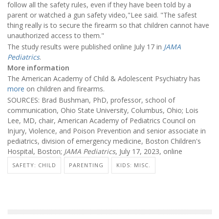
follow all the safety rules, even if they have been told by a
parent or watched a gun safety video,"Lee said. "The safest
thing really is to secure the firearm so that children cannot have
unauthorized access to them."
The study results were published online July 17 in
JAMA
Pediatrics
.
More information
The American Academy of Child & Adolescent Psychiatry has
more
on children and firearms.
SOURCES: Brad Bushman, PhD, professor, school of
communication, Ohio State University, Columbus, Ohio; Lois
Lee, MD, chair, American Academy of Pediatrics Council on
Injury, Violence, and Poison Prevention and senior associate in
pediatrics, division of emergency medicine, Boston Children's
Hospital, Boston;
JAMA Pediatrics
, July 17, 2023, online
SAFETY: CHILD
PARENTING
KIDS: MISC.