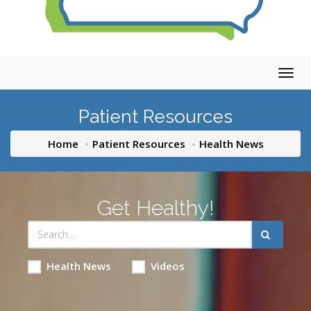
Togg
navig
Patient Resources
Home
Patient Resources
Health News
Get Healthy!
Health News
Videos