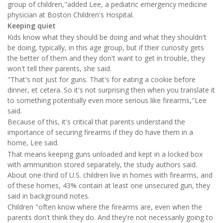
group of children,"added Lee, a pediatric emergency medicine
physician at Boston Children's Hospital.
Keeping quiet
Kids know what they should be doing and what they shouldn't
be doing, typically, in this age group, but if their curiosity gets
the better of them and they don't want to get in trouble, they
won't tell their parents, she said.
"That's not just for guns. That's for eating a cookie before
dinner, et cetera. So it's not surprising then when you translate it
to something potentially even more serious like firearms,"Lee
said.
Because of this, it's critical that parents understand the
importance of securing firearms if they do have them in a
home, Lee said.
That means keeping guns unloaded and kept in a locked box
with ammunition stored separately, the study authors said.
About one-third of U.S. children live in homes with firearms, and
of these homes, 43% contain at least one unsecured gun, they
said in background notes.
Children "often know where the firearms are, even when the
parents don't think they do. And they're not necessarily going to