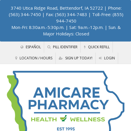
3740 Utica Ridge Road, Bettendorf, IA 52722
| Phone:
(563) 344-7450 | Fax: (563) 344-7483 | Toll-Free: (855)
944-7450
Mon-Fri: 8:30a.m.-5:30p.m. | Sat: 9a.m.-12p.m. | Sun. &
Major Holidays: Closed
ESPAÑOL
PILL IDENTIFIER
QUICK REFILL
LOCATION / HOURS
SIGN UP TODAY!
LOGIN