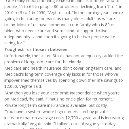
"One really important thing to keep in mind is that the ratio of
people 45 to 64 to people 80 or older is declining from 7 to 1 in
2010 to 3 to 1 in 2050,"Veghte said. "In the coming years, we're
going to be caring for twice as many older adults as we are
today. Most of us have someone in our family who is 80 or
older, who needs care and some kind of support to live
independently -- and soon it's going to be two people we're
caring for."
Toughest for those in between
Unfortunately, the United States has not adequately tackled the
problem of long-term care for the elderly.
Medicare and health insurance don't cover long-term care, and
Medicaid's long-term coverage only kicks in for those who've
impoverished themselves by spending down their life savings to
$2,000, Veghte said.
"And then you lose your economic independence when you're
on Medicaid,"he said. "That's no one's plan for retirement."
Private long-term care insurance is available, but costly.
"You have a system where high earners can buy private
insurance that on average costs $2,700 a year, and is increasing
dramatically,"Veghte said. "I talked to a colleague yesterday