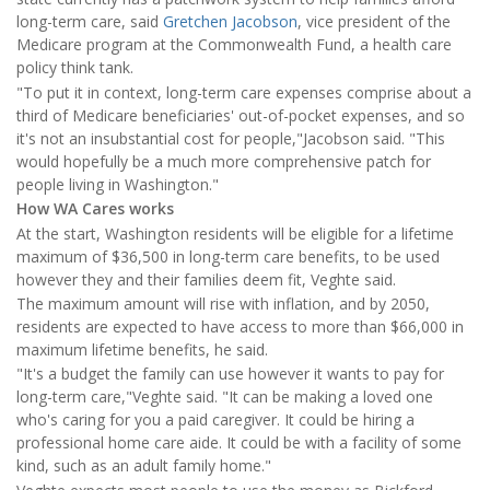
long-term care, said
Gretchen Jacobson
, vice president of the
Medicare program at the Commonwealth Fund, a health care
policy think tank.
"To put it in context, long-term care expenses comprise about a
third of Medicare beneficiaries' out-of-pocket expenses, and so
it's not an insubstantial cost for people,"Jacobson said. "This
would hopefully be a much more comprehensive patch for
people living in Washington."
How WA Cares works
At the start, Washington residents will be eligible for a lifetime
maximum of $36,500 in long-term care benefits, to be used
however they and their families deem fit, Veghte said.
The maximum amount will rise with inflation, and by 2050,
residents are expected to have access to more than $66,000 in
maximum lifetime benefits, he said.
"It's a budget the family can use however it wants to pay for
long-term care,"Veghte said. "It can be making a loved one
who's caring for you a paid caregiver. It could be hiring a
professional home care aide. It could be with a facility of some
kind, such as an adult family home."