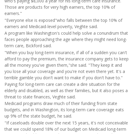
who's paying $8,000 a year for his long-term care insurance.
Those are products for very high earners, the top 10% of
earners."
"Everyone else is exposed"who falls between the top 10% of
earners and Medicaid-level poverty, Veghte said.
A program like Washington's could help solve a conundrum that
faces people approaching the age where they might need long-
term care, Bickford said.
"When you buy long-term insurance, if all of a sudden you can't
afford to pay the premium, the insurance company gets to keep
all the money you've given them,"she said. "They keep it and
you lose all your coverage and you're not even there yet. It's a
terrible gamble you don't want to make if you don't have to."
Paying for long-term care can create a dire situation for the
elderly and disabled, as well as their families, but it also poses a
threat to state finances, Veghte said.
Medicaid programs draw much of their funding from state
budgets, and in Washington, its long-term care coverage eats
up 9% of the state budget, he said.
"If caseloads double over the next 15 years, it's not conceivable
that we could spend 18% of our budget on Medicaid long-term