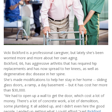
Vicki Bickford is a professional caregiver, but lately she's been
worried more and more about her own aging.
Bickford, 66, has aggressive arthritis that has required hip
replacements and has now spread to her knees, as well as
degenerative disc disease in her spine.
She's made modifications to help her stay in her home -- sliding
glass doors, a ramp, a day basement -- but it has cost her more
than $30,000.
"We had to open up a wall to get the door, which cost a lot of
money. There's a lot of concrete work, a lot of demolition,
some plumbing. It all added up, and I didn't even hire the good
people. I ended up getting what I could afford,"said
Bickford
,