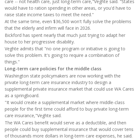
care -- not health care, just long-term care,"Veghte said. "States
would have to ration spending in other areas, or you'd have to
raise state income taxes to meet the need."
At the same time, even $36,500 won't fully solve the problems
that the elderly and infirm will face in 2026.
Bickford has spent nearly that much just trying to adapt her
house to her progressive disability.
Veghte admits that "no one program or initiative is going to
solve this problem. It's going to require a combination of
things."
Long-term care policies for the middle class
Washington state policymakers are now working with the
private long-term care insurance industry to design a
supplemental private insurance market that could use WA Cares
as a springboard.
"It would create a supplemental market where middle-class
people for the first time could afford to buy private long-term
care insurance,"Veghte said.
The WA Cares benefit would serve as a deductible, and then
people could buy supplemental insurance that would cover tens
of thousands more dollars in long-term care expenses, he said.