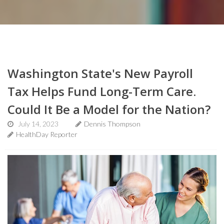
Washington State's New Payroll
Tax Helps Fund Long-Term Care.
Could It Be a Model for the Nation?
July 14, 2023
Dennis Thompson
HealthDay Reporter