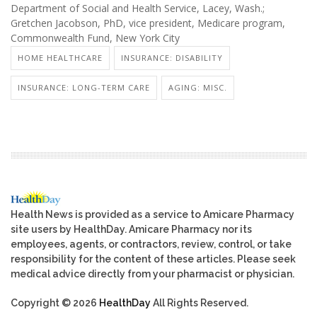
Department of Social and Health Service, Lacey, Wash.;
Gretchen Jacobson, PhD, vice president, Medicare program,
Commonwealth Fund, New York City
HOME HEALTHCARE
INSURANCE: DISABILITY
INSURANCE: LONG-TERM CARE
AGING: MISC.
Health News is provided as a service to Amicare Pharmacy
site users by HealthDay. Amicare Pharmacy nor its
employees, agents, or contractors, review, control, or take
responsibility for the content of these articles. Please seek
medical advice directly from your pharmacist or physician.
Copyright © 2026
HealthDay
All Rights Reserved.