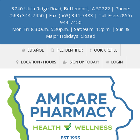
3740 Utica Ridge Road, Bettendorf, IA 52722
| Phone:
(563) 344-7450 | Fax: (563) 344-7483 | Toll-Free: (855)
944-7450
Mon-Fri: 8:30a.m.-5:30p.m. | Sat: 9a.m.-12p.m. | Sun. &
Major Holidays: Closed
ESPAÑOL
PILL IDENTIFIER
QUICK REFILL
LOCATION / HOURS
SIGN UP TODAY!
LOGIN