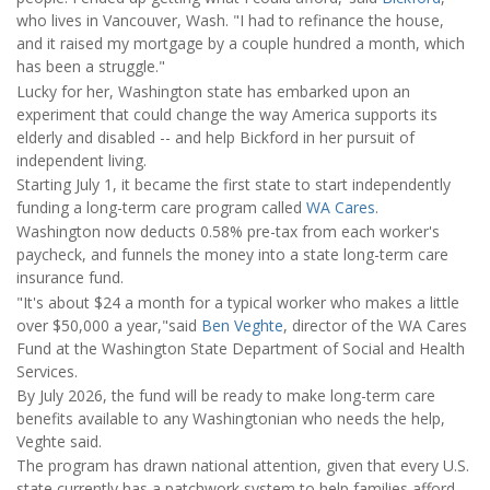
who lives in Vancouver, Wash. "I had to refinance the house,
and it raised my mortgage by a couple hundred a month, which
has been a struggle."
Lucky for her, Washington state has embarked upon an
experiment that could change the way America supports its
elderly and disabled -- and help Bickford in her pursuit of
independent living.
Starting July 1, it became the first state to start independently
funding a long-term care program called
WA Cares
.
Washington now deducts 0.58% pre-tax from each worker's
paycheck, and funnels the money into a state long-term care
insurance fund.
"It's about $24 a month for a typical worker who makes a little
over $50,000 a year,"said
Ben Veghte
, director of the WA Cares
Fund at the Washington State Department of Social and Health
Services.
By July 2026, the fund will be ready to make long-term care
benefits available to any Washingtonian who needs the help,
Veghte said.
The program has drawn national attention, given that every U.S.
state currently has a patchwork system to help families afford