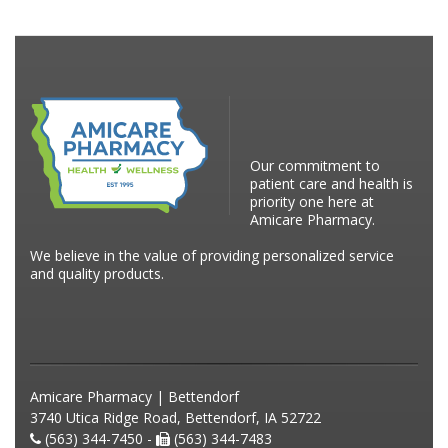
Our commitment to
patient care and health is
priority one here at
Amicare Pharmacy.
We believe in the value of providing personalized service
and quality products.
Amicare Pharmacy | Bettendorf
3740 Utica Ridge Road, Bettendorf, IA 52722
(563) 344-7450 -
(563) 344-7483