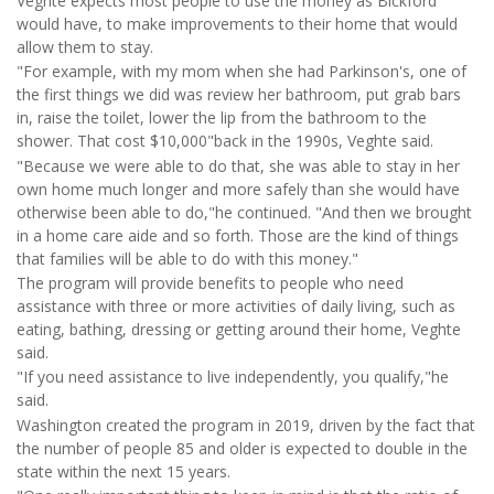
Veghte expects most people to use the money as Bickford
would have, to make improvements to their home that would
allow them to stay.
"For example, with my mom when she had Parkinson's, one of
the first things we did was review her bathroom, put grab bars
in, raise the toilet, lower the lip from the bathroom to the
shower. That cost $10,000"back in the 1990s, Veghte said.
"Because we were able to do that, she was able to stay in her
own home much longer and more safely than she would have
otherwise been able to do,"he continued. "And then we brought
in a home care aide and so forth. Those are the kind of things
that families will be able to do with this money."
The program will provide benefits to people who need
assistance with three or more activities of daily living, such as
eating, bathing, dressing or getting around their home, Veghte
said.
"If you need assistance to live independently, you qualify,"he
said.
Washington created the program in 2019, driven by the fact that
the number of people 85 and older is expected to double in the
state within the next 15 years.