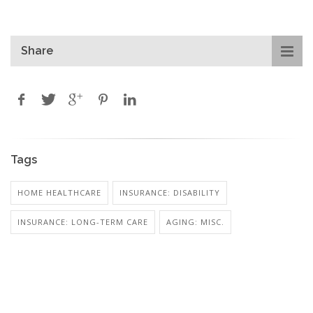
Share
Tags
HOME HEALTHCARE
INSURANCE: DISABILITY
INSURANCE: LONG-TERM CARE
AGING: MISC.