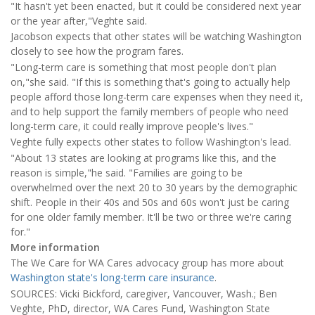
"It hasn't yet been enacted, but it could be considered next year
or the year after,"Veghte said.
Jacobson expects that other states will be watching Washington
closely to see how the program fares.
"Long-term care is something that most people don't plan
on,"she said. "If this is something that's going to actually help
people afford those long-term care expenses when they need it,
and to help support the family members of people who need
long-term care, it could really improve people's lives."
Veghte fully expects other states to follow Washington's lead.
"About 13 states are looking at programs like this, and the
reason is simple,"he said. "Families are going to be
overwhelmed over the next 20 to 30 years by the demographic
shift. People in their 40s and 50s and 60s won't just be caring
for one older family member. It'll be two or three we're caring
for."
More information
The We Care for WA Cares advocacy group has more about
Washington state's long-term care insurance
.
SOURCES: Vicki Bickford, caregiver, Vancouver, Wash.; Ben
Veghte, PhD, director, WA Cares Fund, Washington State