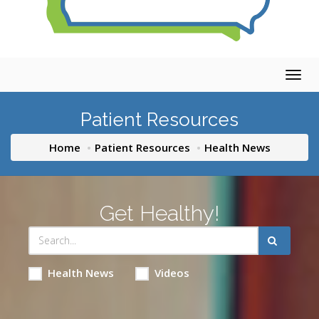
Togg
navig
Patient Resources
Home
Patient Resources
Health News
Get Healthy!
Health News
Videos