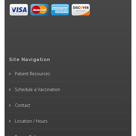
Site Navigation
Patient Resources
Schedule a Vaccination
Contact
Location / Hours