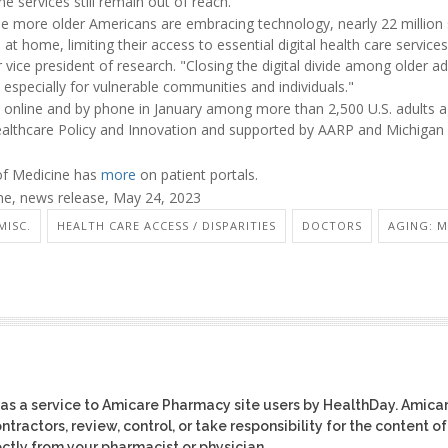
e services still remain out of reach.
e more older Americans are embracing technology, nearly 22 million s
t home, limiting their access to essential digital health care services 
ice president of research. "Closing the digital divide among older adul
, especially for vulnerable communities and individuals."
 online and by phone in January among more than 2,500 U.S. adults ag
Healthcare Policy and Innovation and supported by AARP and Michigan
 of Medicine has
more
on patient portals.
e, news release, May 24, 2023
MISC.
HEALTH CARE ACCESS / DISPARITIES
DOCTORS
AGING: M
as a service to Amicare Pharmacy site users by HealthDay. Amica
tractors, review, control, or take responsibility for the content of
ctly from your pharmacist or physician.