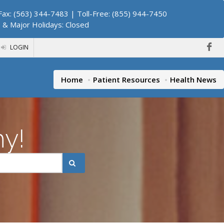
ax: (563) 344-7483 | Toll-Free: (855) 944-7450
. & Major Holidays: Closed
LOGIN
Home
Patient Resources
Health News
hy!