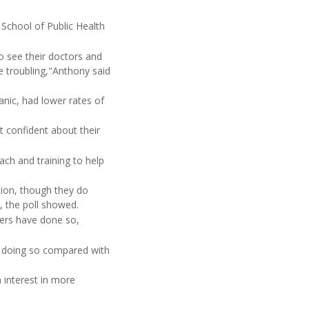
 School of Public Health
o see their doctors and
re troubling,"Anthony said
nic, had lower rates of
t confident about their
ach and training to help
tion, though they do
s, the poll showed.
sers have done so,
en doing so compared with
 interest in more