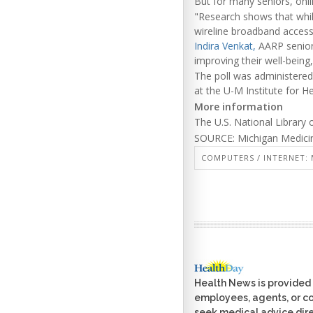
But for many seniors, onlin
"Research shows that whil
wireline broadband access a
Indira Venkat,
AARP senior v
improving their well-being
The poll was administered
at the U-M Institute for 
More information
The U.S. National Library
SOURCE: Michigan Medicin
COMPUTERS / INTERNET: 
Health News is provided 
employees, agents, or con
seek medical advice dire