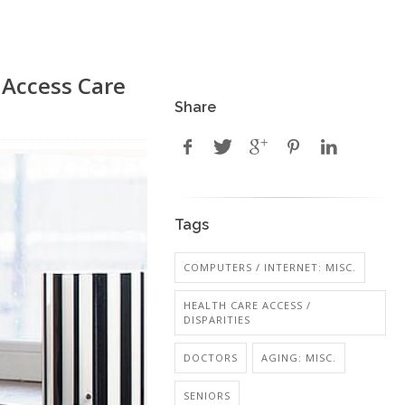
 Access Care
Share
Tags
COMPUTERS / INTERNET: MISC.
HEALTH CARE ACCESS /
DISPARITIES
DOCTORS
AGING: MISC.
SENIORS