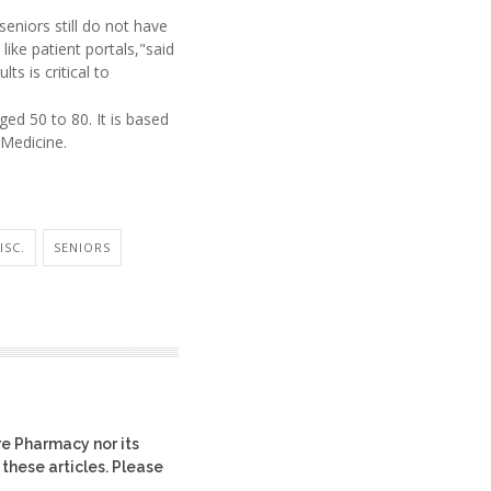
eniors still do not have
like patient portals,"said
ts is critical to
ed 50 to 80. It is based
 Medicine.
ISC.
SENIORS
re Pharmacy nor its
 these articles. Please