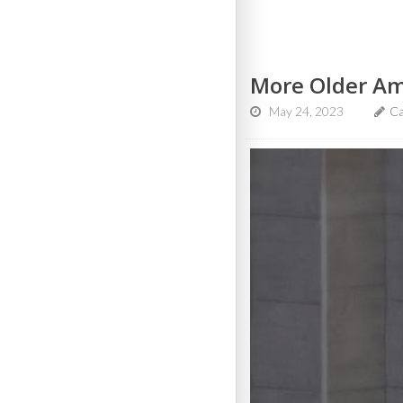
More Older Ame
May 24, 2023
Ca