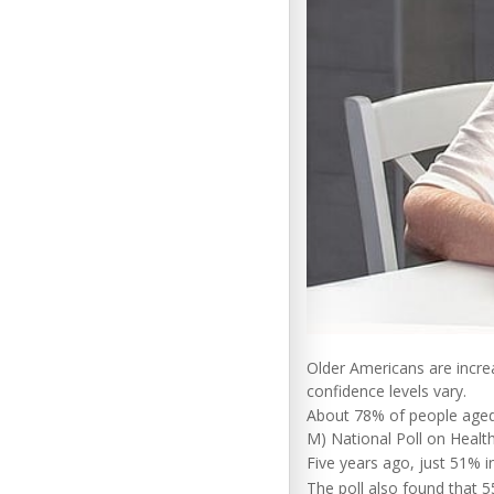
Older Americans are increas
confidence levels vary.
About 78% of people aged 
M) National Poll on Health
Five years ago, just 51% i
The poll also found that 