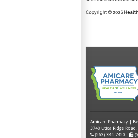
Copyright © 2026
Healt
Amicare Pharmacy | Be
3740 Utica Ridge Road,
(563) 344-7450 -
(5