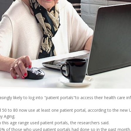
ingly likely to log into "patient portals"to access their health care in
50 to 80 now use at least one patient portal, according to the new U
y Aging.
n this age range used patient portals, the researchers said.
55% of those who used patient portals had done so in the past mont