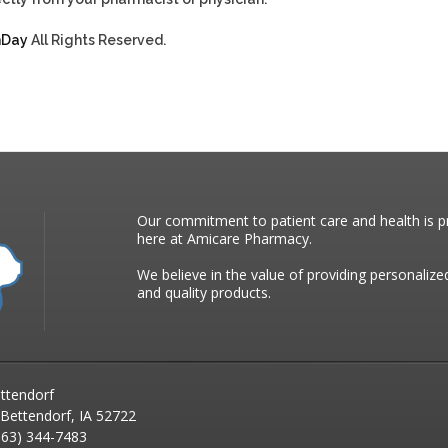
hDay
All Rights Reserved.
Our commitment to patient care and health is pr
here at Amicare Pharmacy.
We believe in the value of providing personalize
and quality products.
ttendorf
 Bettendorf, IA 52722
63) 344-7483