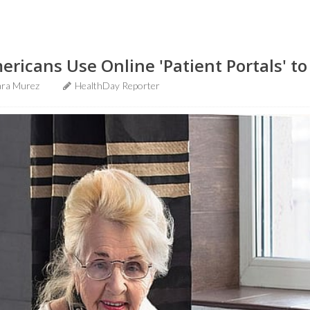
ricans Use Online 'Patient Portals' to
ra Murez
HealthDay Reporter