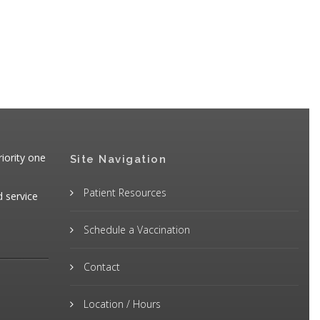
iority one
Site Navigation
Patient Resources
d service
Schedule a Vaccination
Contact
Location / Hours