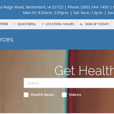
a Ridge Road, Bettendorf, IA 52722
| Phone: (563) 344-7450 | F
Mon-Fri: 8:30a.m.-5:30p.m. | Sat: 9a.m.-12p.m. | Sun
TIFIER
QUICK REFILL
LOCATION / HOURS
SIGN UP TODAY!
rces
Get Healt
Health News
Videos