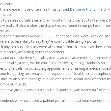
e portal.
 the increase in use of telehealth visits, said
Denise Anthony
, the U-M
he poll.
 to secure portals even more important for older adults who want t
s virtually. It also makes the disparities we found in our poll even mo
ws release.
household incomes below $60,000, and those who were Black or Hispa
ere also less likely to say they're comfortable using a portal.
lth physically or mentally were also much more likely to say they're no
ate a portal, according to the researchers.
ty and accessibility of portal systems, as well as providing more outre
e portal systems, will be crucial to improving equity," Anthony said.
efer phone calls for scheduling appointments or asking a medical ques
one for getting test results and requesting refills of their prescription
ossible to also help manage a loved one's care. About 49% of portal u
from 43% in 2018.
sers have given access to a spouse or partner, with nearly half of m
.
pondents who have used a patient portal in the last year expressed an