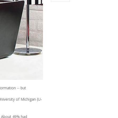
formation -- but
niversity of Michigan (U-
h. About 49% had