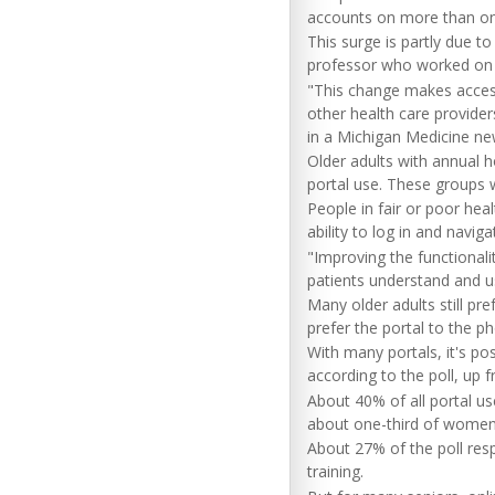
accounts on more than on
This surge is partly due to
professor who worked on t
"This change makes access
other health care provider
in a Michigan Medicine ne
Older adults with annual 
portal use. These groups w
People in fair or poor hea
ability to log in and navig
"Improving the functionali
patients understand and us
Many older adults still pr
prefer the portal to the ph
With many portals, it's p
according to the poll, up 
About 40% of all portal u
about one-third of women
About 27% of the poll res
training.