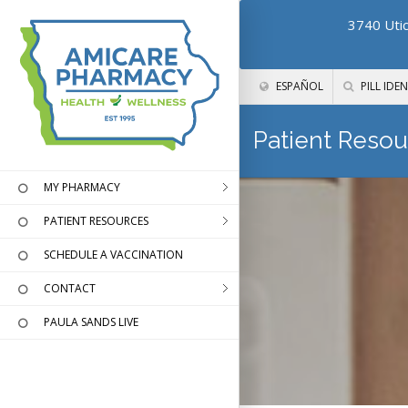
3740 Utic
ESPAÑOL
PILL IDEN
Patient Resou
MY PHARMACY
PATIENT RESOURCES
SCHEDULE A VACCINATION
CONTACT
PAULA SANDS LIVE