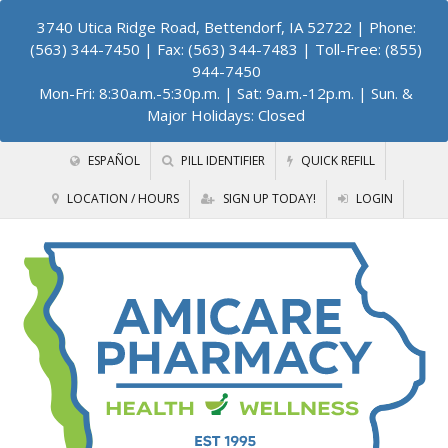
3740 Utica Ridge Road, Bettendorf, IA 52722
| Phone:
(563) 344-7450 | Fax: (563) 344-7483 | Toll-Free: (855)
944-7450
Mon-Fri: 8:30a.m.-5:30p.m. | Sat: 9a.m.-12p.m. | Sun. &
Major Holidays: Closed
ESPAÑOL
PILL IDENTIFIER
QUICK REFILL
LOCATION / HOURS
SIGN UP TODAY!
LOGIN