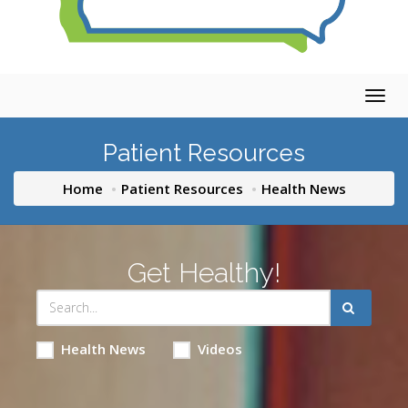
Togg
navig
Patient Resources
Home
Patient Resources
Health News
Get Healthy!
Health News
Videos