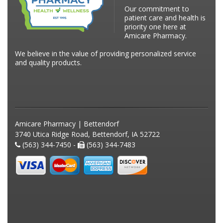
Our commitment to
patient care and health is
priority one here at
Amicare Pharmacy.
We believe in the value of providing personalized service
and quality products.
Amicare Pharmacy | Bettendorf
3740 Utica Ridge Road, Bettendorf, IA 52722
(563) 344-7450 -
(563) 344-7483