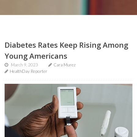
Diabetes Rates Keep Rising Among
Young Americans
March 9, 2023
Cara Murez
HealthDay Reporter