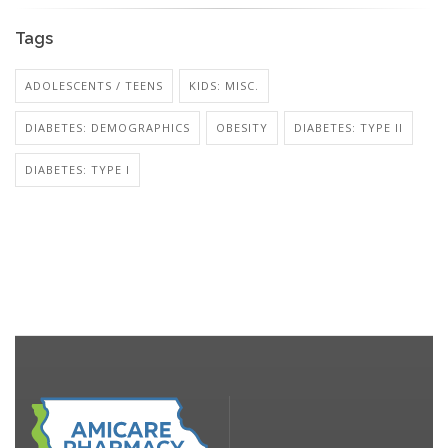
Tags
ADOLESCENTS / TEENS
KIDS: MISC.
DIABETES: DEMOGRAPHICS
OBESITY
DIABETES: TYPE II
DIABETES: TYPE I