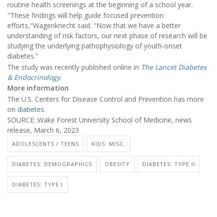
routine health screenings at the beginning of a school year.
"These findings will help guide focused prevention
efforts,"Wagenknecht said. "Now that we have a better
understanding of risk factors, our next phase of research will be
studying the underlying pathophysiology of youth-onset
diabetes."
The study was recently published online in
The Lancet Diabetes
& Endocrinology
.
More information
The U.S. Centers for Disease Control and Prevention has more
on
diabetes
.
SOURCE: Wake Forest University School of Medicine, news
release, March 6, 2023
ADOLESCENTS / TEENS
KIDS: MISC.
DIABETES: DEMOGRAPHICS
OBESITY
DIABETES: TYPE II
DIABETES: TYPE I