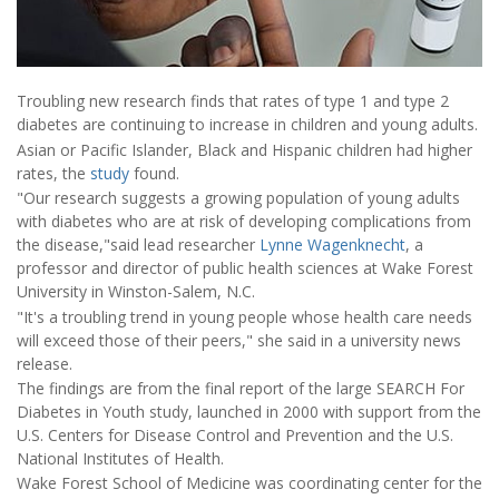
Troubling new research finds that rates of type 1 and type 2
diabetes are continuing to increase in children and young adults.
Asian or Pacific Islander, Black and Hispanic children had higher
rates, the
study
found.
"Our research suggests a growing population of young adults
with diabetes who are at risk of developing complications from
the disease,"said lead researcher
Lynne Wagenknecht
, a
professor and director of public health sciences at Wake Forest
University in Winston-Salem, N.C.
"It's a troubling trend in young people whose health care needs
will exceed those of their peers," she said in a university news
release.
The findings are from the final report of the large SEARCH For
Diabetes in Youth study, launched in 2000 with support from the
U.S. Centers for Disease Control and Prevention and the U.S.
National Institutes of Health.
Wake Forest School of Medicine was coordinating center for the