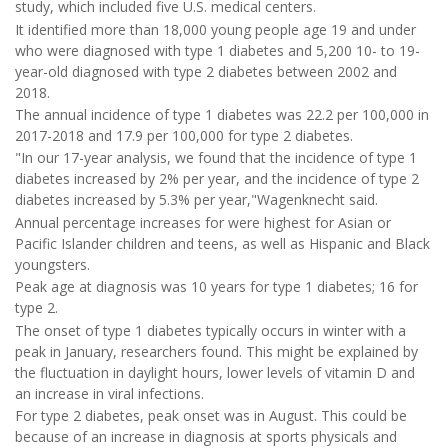
study, which included five U.S. medical centers.
It identified more than 18,000 young people age 19 and under
who were diagnosed with type 1 diabetes and 5,200 10- to 19-
year-old diagnosed with type 2 diabetes between 2002 and
2018.
The annual incidence of type 1 diabetes was 22.2 per 100,000 in
2017-2018 and 17.9 per 100,000 for type 2 diabetes.
"In our 17-year analysis, we found that the incidence of type 1
diabetes increased by 2% per year, and the incidence of type 2
diabetes increased by 5.3% per year,"Wagenknecht said.
Annual percentage increases for were highest for Asian or
Pacific Islander children and teens, as well as Hispanic and Black
youngsters.
Peak age at diagnosis was 10 years for type 1 diabetes; 16 for
type 2.
The onset of type 1 diabetes typically occurs in winter with a
peak in January, researchers found. This might be explained by
the fluctuation in daylight hours, lower levels of vitamin D and
an increase in viral infections.
For type 2 diabetes, peak onset was in August. This could be
because of an increase in diagnosis at sports physicals and