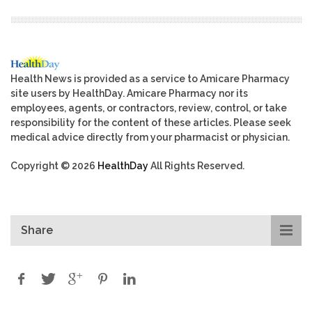
Health News is provided as a service to Amicare Pharmacy
site users by HealthDay. Amicare Pharmacy nor its
employees, agents, or contractors, review, control, or take
responsibility for the content of these articles. Please seek
medical advice directly from your pharmacist or physician.
Copyright © 2026
HealthDay
All Rights Reserved.
Share