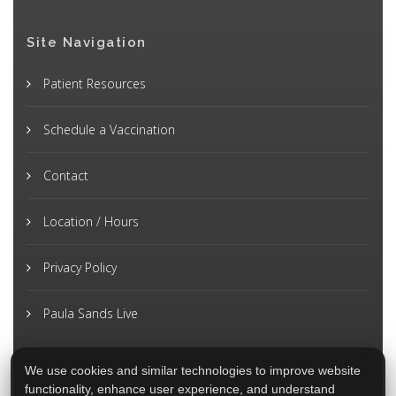
Site Navigation
Patient Resources
Schedule a Vaccination
Contact
Location / Hours
Privacy Policy
Paula Sands Live
We use cookies and similar technologies to improve website
functionality, enhance user experience, and understand