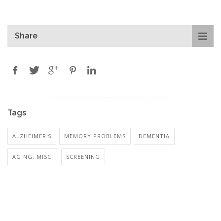
Share
Tags
ALZHEIMER'S
MEMORY PROBLEMS
DEMENTIA
AGING: MISC.
SCREENING