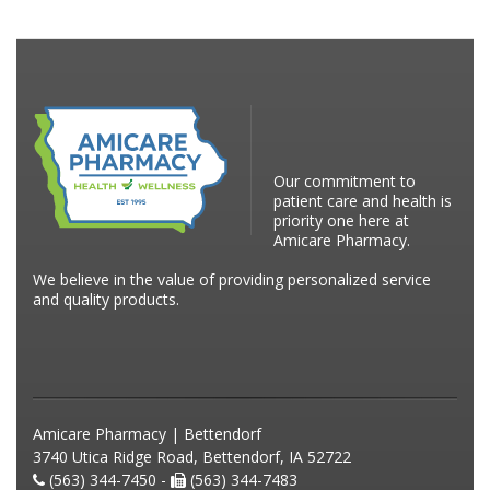
Our commitment to
patient care and health is
priority one here at
Amicare Pharmacy.
We believe in the value of providing personalized service
and quality products.
Amicare Pharmacy | Bettendorf
3740 Utica Ridge Road, Bettendorf, IA 52722
(563) 344-7450 -
(563) 344-7483