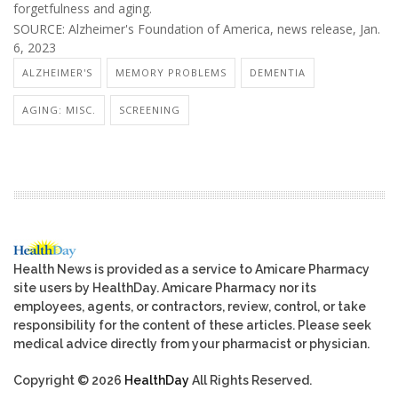
forgetfulness and aging.
SOURCE: Alzheimer's Foundation of America, news release, Jan.
6, 2023
ALZHEIMER'S
MEMORY PROBLEMS
DEMENTIA
AGING: MISC.
SCREENING
Health News is provided as a service to Amicare Pharmacy
site users by HealthDay. Amicare Pharmacy nor its
employees, agents, or contractors, review, control, or take
responsibility for the content of these articles. Please seek
medical advice directly from your pharmacist or physician.
Copyright © 2026
HealthDay
All Rights Reserved.