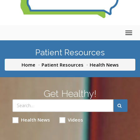
Togg
navig
Patient Resources
Home
Patient Resources
Health News
Get Healthy!
Health News
Videos