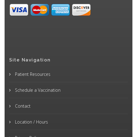
Site Navigation
Patient Resources
Schedule a Vaccination
Contact
Location / Hours