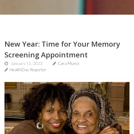
New Year: Time for Your Memory
Screening Appointment
January 11, 2023
Cara Murez
HealthDay Reporter