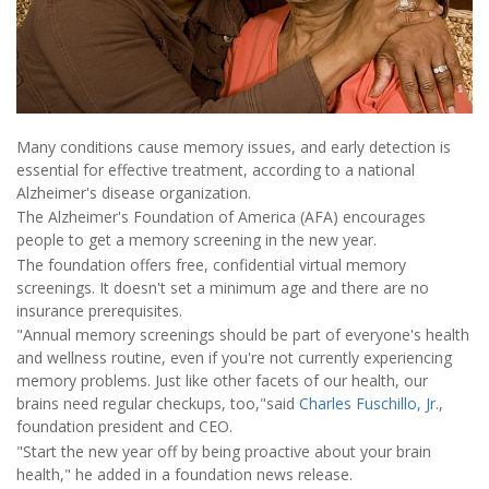
Many conditions cause memory issues, and early detection is
essential for effective treatment, according to a national
Alzheimer's disease organization.
The Alzheimer's Foundation of America (AFA) encourages
people to get a memory screening in the new year.
The foundation offers free, confidential virtual memory
screenings. It doesn't set a minimum age and there are no
insurance prerequisites.
"Annual memory screenings should be part of everyone's health
and wellness routine, even if you're not currently experiencing
memory problems. Just like other facets of our health, our
brains need regular checkups, too,"said
Charles Fuschillo, Jr.
,
foundation president and CEO.
"Start the new year off by being proactive about your brain
health," he added in a foundation news release.