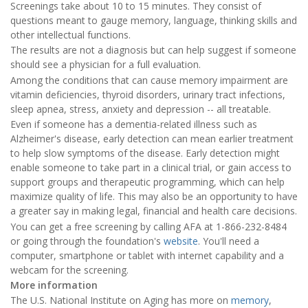
Screenings take about 10 to 15 minutes. They consist of
questions meant to gauge memory, language, thinking skills and
other intellectual functions.
The results are not a diagnosis but can help suggest if someone
should see a physician for a full evaluation.
Among the conditions that can cause memory impairment are
vitamin deficiencies, thyroid disorders, urinary tract infections,
sleep apnea, stress, anxiety and depression -- all treatable.
Even if someone has a dementia-related illness such as
Alzheimer's disease, early detection can mean earlier treatment
to help slow symptoms of the disease. Early detection might
enable someone to take part in a clinical trial, or gain access to
support groups and therapeutic programming, which can help
maximize quality of life. This may also be an opportunity to have
a greater say in making legal, financial and health care decisions.
You can get a free screening by calling AFA at 1-866-232-8484
or going through the foundation's
website
. You'll need a
computer, smartphone or tablet with internet capability and a
webcam for the screening.
More information
The U.S. National Institute on Aging has more on
memory
,