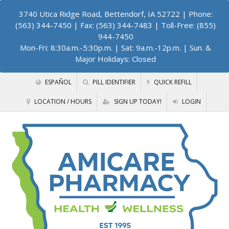
3740 Utica Ridge Road, Bettendorf, IA 52722
| Phone:
(563) 344-7450 | Fax: (563) 344-7483 | Toll-Free: (855)
944-7450
Mon-Fri: 8:30a.m.-5:30p.m. | Sat: 9a.m.-12p.m. | Sun. &
Major Holidays: Closed
ESPAÑOL
PILL IDENTIFIER
QUICK REFILL
LOCATION / HOURS
SIGN UP TODAY!
LOGIN