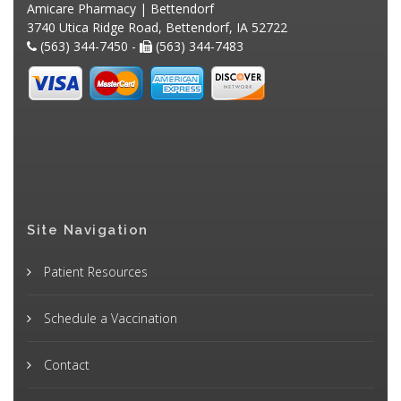
Amicare Pharmacy | Bettendorf
3740 Utica Ridge Road, Bettendorf, IA 52722
(563) 344-7450 -
(563) 344-7483
Site Navigation
Patient Resources
Schedule a Vaccination
Contact