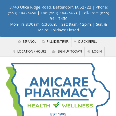
3740 Utica Ridge Road, Bettendorf, IA 52722
| Phone:
(563) 344-7450 | Fax: (563) 344-7483 | Toll-Free: (855)
944-7450
Mon-Fri: 8:30a.m.-5:30p.m. | Sat: 9a.m.-12p.m. | Sun. &
Major Holidays: Closed
ESPAÑOL
PILL IDENTIFIER
QUICK REFILL
LOCATION / HOURS
SIGN UP TODAY!
LOGIN