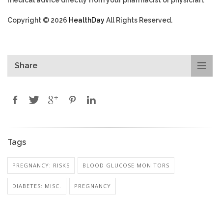
Copyright © 2026
HealthDay
All Rights Reserved.
Share
Tags
PREGNANCY: RISKS
BLOOD GLUCOSE MONITORS
DIABETES: MISC.
PREGNANCY