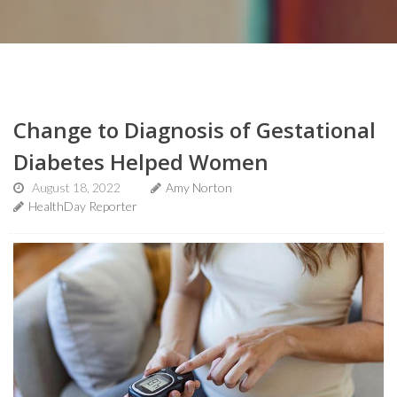
Change to Diagnosis of Gestational
Diabetes Helped Women
August 18, 2022
Amy Norton
HealthDay Reporter