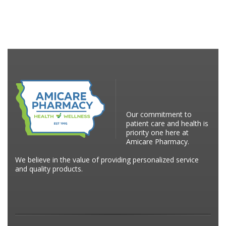
Our commitment to
patient care and health is
priority one here at
Amicare Pharmacy.
We believe in the value of providing personalized service
and quality products.