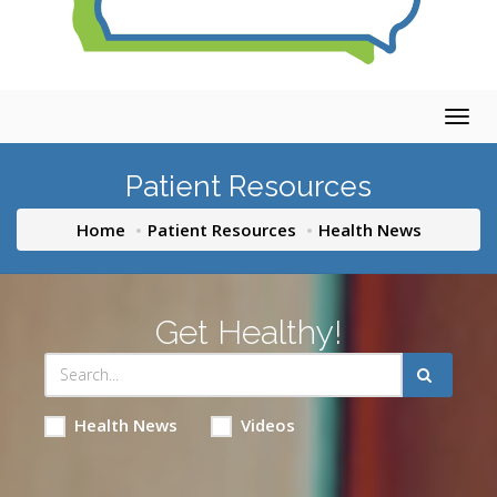
Togg
navig
Patient Resources
Home
Patient Resources
Health News
Get Healthy!
Health News
Videos