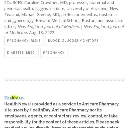
SOURCES: Caroline Crowther, MD, professor, maternal and
perinatal health, Liggins Institute, University of Auckland, New
Zealand; Michael Greene, MD, professor emeritus, obstetrics
and gynecology, Harvard Medical School, Boston, and associate
editor,
New England Journal of Medicine
;
New England Journal
of Medicin
e, Aug. 18, 2022
PREGNANCY: RISKS
BLOOD GLUCOSE MONITORS
DIABETES: MISC.
PREGNANCY
Health News is provided as a service to Amicare Pharmacy
site users by HealthDay. Amicare Pharmacy nor its
employees, agents, or contractors, review, control, or take
responsibility for the content of these articles. Please seek
medical advice directly from your pharmacist or physician.