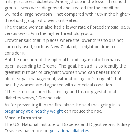
mild gestational diabetes. Among those in the lower-threshold
group -- who were diagnosed and treated for the condition --
6% had a large newborn. That compared with 18% in the higher-
threshold group, who went untreated.
The treated women also had a lower rate of preeclampsia, 0.5%
versus over 5% in the higher-threshold group.
Crowther said that in places where the lower threshold is not
currently used, such as New Zealand, it might be time to
consider it.
But the question of the optimal blood sugar cutoff remains
open, according to Greene. The goal, he said, is to identify the
greatest number of pregnant women who can benefit from
blood-sugar management, without being so "stringent" that
healthy women are diagnosed with a medical condition.
"There's no question that finding and treating gestational
diabetes works," Greene said.
As for preventing it in the first place, he said that going into
pregnancy at a healthy weight
can reduce the risk.
More information
The U.S. National Institute of Diabetes and Digestive and Kidney
Diseases has more on
gestational diabetes.