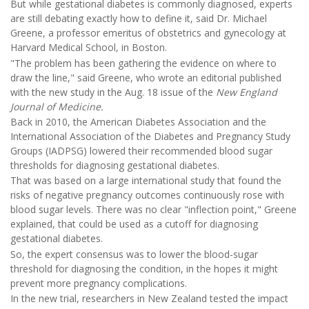
But while gestational diabetes is commonly diagnosed, experts
are still debating exactly how to define it, said Dr. Michael
Greene, a professor emeritus of obstetrics and gynecology at
Harvard Medical School, in Boston.
"The problem has been gathering the evidence on where to
draw the line," said Greene, who wrote an editorial published
with the new study in the Aug. 18 issue of the
New England
Journal of Medicine.
Back in 2010, the American Diabetes Association and the
International Association of the Diabetes and Pregnancy Study
Groups (IADPSG) lowered their recommended blood sugar
thresholds for diagnosing gestational diabetes.
That was based on a large international study that found the
risks of negative pregnancy outcomes continuously rose with
blood sugar levels. There was no clear "inflection point," Greene
explained, that could be used as a cutoff for diagnosing
gestational diabetes.
So, the expert consensus was to lower the blood-sugar
threshold for diagnosing the condition, in the hopes it might
prevent more pregnancy complications.
In the new trial, researchers in New Zealand tested the impact