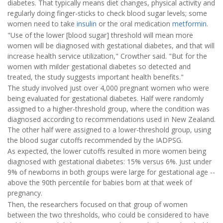
diabetes. That typically means diet changes, physical activity and
regularly doing finger-sticks to check blood sugar levels; some
women need to take
insulin
or the oral medication
metformin
.
"Use of the lower [blood sugar] threshold will mean more
women will be diagnosed with gestational diabetes, and that will
increase health service utilization," Crowther said. "But for the
women with milder gestational diabetes so detected and
treated, the study suggests important health benefits."
The study involved just over 4,000 pregnant women who were
being evaluated for gestational diabetes. Half were randomly
assigned to a higher-threshold group, where the condition was
diagnosed according to recommendations used in New Zealand.
The other half were assigned to a lower-threshold group, using
the blood sugar cutoffs recommended by the IADPSG.
As expected, the lower cutoffs resulted in more women being
diagnosed with gestational diabetes: 15% versus 6%. Just under
9% of newborns in both groups were large for gestational age --
above the 90th percentile for babies born at that week of
pregnancy.
Then, the researchers focused on that group of women
between the two thresholds, who could be considered to have