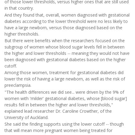
of those lower thresholds, versus higher ones that are still used
in that country.
And they found that, overall, women diagnosed with gestational
diabetes according to the lower threshold were no less likely to
have a large newborn, versus those diagnosed based on the
higher thresholds.
But there were benefits when the researchers focused on the
subgroup of women whose blood sugar levels fell in between
the higher and lower thresholds -- meaning they would not have
been diagnosed with gestational diabetes based on the higher
cutoff.
Among those women, treatment for gestational diabetes did
lower the risk of having a large newborn, as well as the risk of
preeclampsia.
"The health differences we did see... were driven by the 9% of
women with 'milder' gestational diabetes, whose [blood sugar]
results fell in between the higher and lower thresholds,"
explained lead researcher Dr. Caroline Crowther, of the
University of Auckland.
She said the finding supports using the lower cutoff -- though
that will mean more pregnant women being treated for