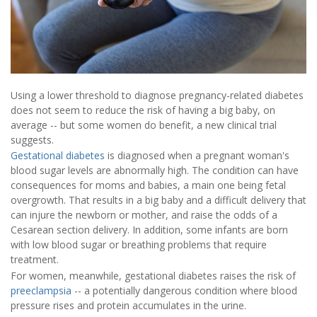
Using a lower threshold to diagnose pregnancy-related diabetes
does not seem to reduce the risk of having a big baby, on
average -- but some women do benefit, a new clinical trial
suggests.
Gestational diabetes
is diagnosed when a pregnant woman's
blood sugar levels are abnormally high. The condition can have
consequences for moms and babies, a main one being fetal
overgrowth. That results in a big baby and a difficult delivery that
can injure the newborn or mother, and raise the odds of a
Cesarean section delivery. In addition, some infants are born
with low blood sugar or breathing problems that require
treatment.
For women, meanwhile, gestational diabetes raises the risk of
preeclampsia
-- a potentially dangerous condition where blood
pressure rises and protein accumulates in the urine.