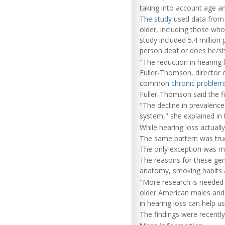
taking into account age an
The study
used data from 
older, including those who
study included 5.4 million
person deaf or does he/she
"The reduction in hearing 
Fuller-Thomson, director o
common
chronic problems
Fuller-Thomson said the 
"The decline in prevalence
system," she explained in 
While hearing loss actual
The same pattern was true
The only exception was m
The reasons for these gend
anatomy, smoking habits 
"More research is needed 
older American males and 
in hearing loss can help u
The findings were recently