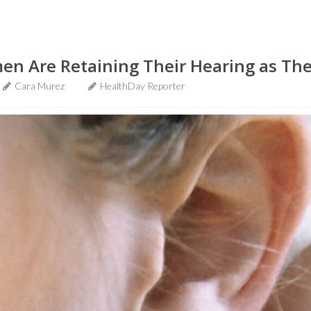
en Are Retaining Their Hearing as Th
Cara Murez
HealthDay Reporter