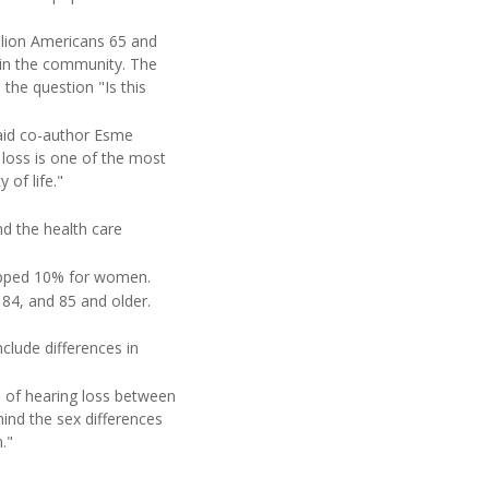
lion Americans 65 and
d in the community. The
the question "Is this
said co-author Esme
 loss is one of the most
 of life."
nd the health care
ropped 10% for women.
84, and 85 and older.
clude differences in
e of hearing loss between
ind the sex differences
."