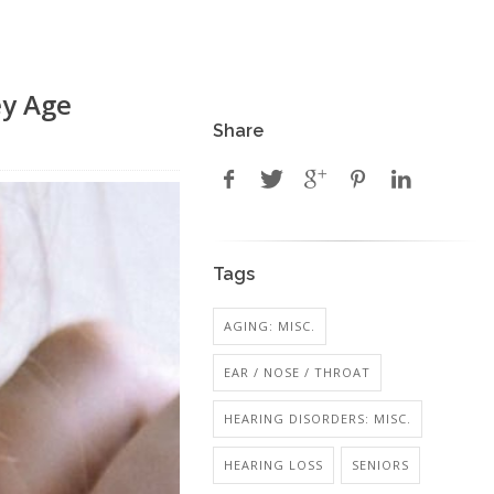
ey Age
Share
Tags
AGING: MISC.
EAR / NOSE / THROAT
HEARING DISORDERS: MISC.
HEARING LOSS
SENIORS