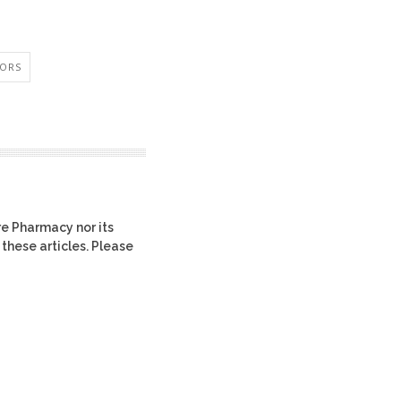
IORS
re Pharmacy nor its
 these articles. Please