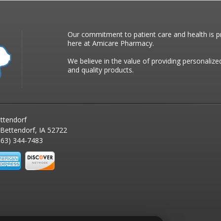
Our commitment to patient care and health is pr
here at Amicare Pharmacy.
We believe in the value of providing personalize
and quality products.
ttendorf
 Bettendorf, IA 52722
63) 344-7483