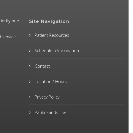
iority one
Site Navigation
Patient Resources
d service
Schedule a Vaccination
Contact
Location / Hours
Privacy Policy
Paula Sands Live