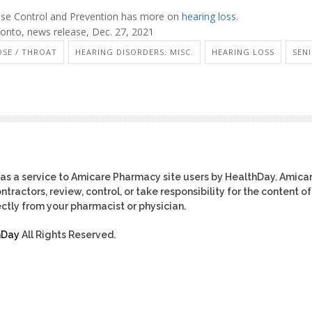
ease Control and Prevention has more on
hearing loss
.
onto, news release, Dec. 27, 2021
OSE / THROAT
HEARING DISORDERS: MISC.
HEARING LOSS
SEN
as a service to Amicare Pharmacy site users by HealthDay. Amica
tractors, review, control, or take responsibility for the content of
ctly from your pharmacist or physician.
hDay
All Rights Reserved.