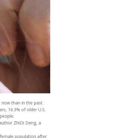
now than in the past.
rs, 16.3% of older U.S.
people.
author ZhiDi Deng, a
 female population after