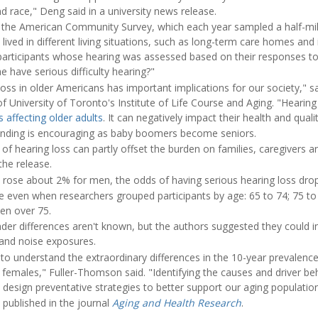
d race," Deng said in a university news release.
the American Community Survey, which each year sampled a half-mil
 lived in different living situations, such as long-term care homes an
 participants whose hearing was assessed based on their responses to 
 have serious difficulty hearing?"
loss in older Americans has important implications for our society," 
f University of Toronto's Institute of Life Course and Aging. "Hearing
 affecting older adults
. It can negatively impact their health and quality
finding is encouraging as baby boomers become seniors.
 of hearing loss can partly offset the burden on families, caregivers a
the release.
ly rose about 2% for men, the odds of having serious hearing loss d
 even when researchers grouped participants by age: 65 to 74; 75 to 
en over 75.
er differences aren't known, but the authors suggested they could in
and noise exposures.
to understand the extraordinary differences in the 10-year prevalenc
females," Fuller-Thomson said. "Identifying the causes and driver beh
s design preventative strategies to better support our aging population
 published in the journal
Aging and Health Research
.