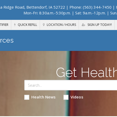
a Ridge Road, Bettendorf, IA 52722
| Phone: (563) 344-7450 | F
Mon-Fri: 8:30a.m.-5:30p.m. | Sat: 9a.m.-12p.m. | Sun
TIFIER
QUICK REFILL
LOCATION / HOURS
SIGN UP TODAY!
rces
Get Healt
Health News
Videos