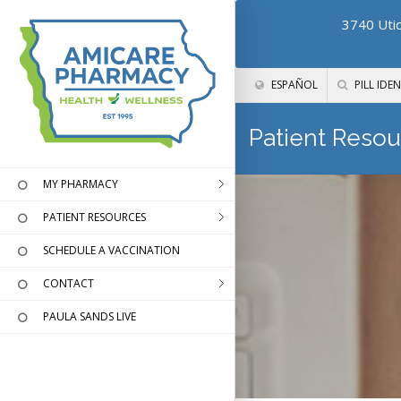
3740 Utic
ESPAÑOL
PILL IDEN
Patient Resou
MY PHARMACY
PATIENT RESOURCES
SCHEDULE A VACCINATION
CONTACT
PAULA SANDS LIVE