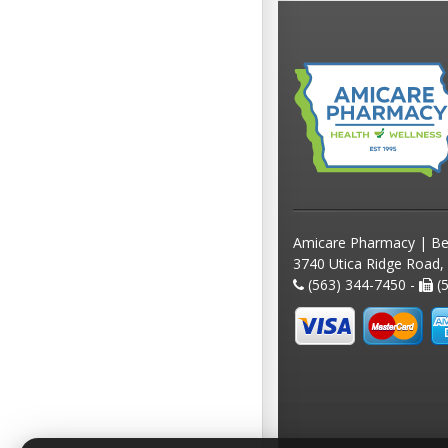
Amicare Pharmacy | Be
3740 Utica Ridge Road,
(563) 344-7450 -
(5