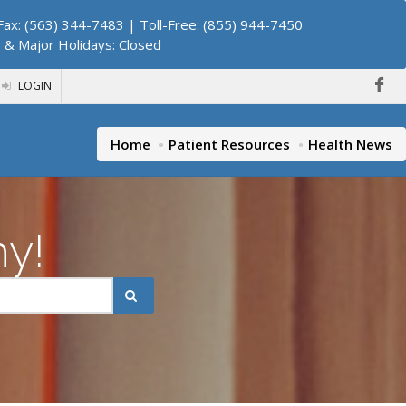
ax: (563) 344-7483 | Toll-Free: (855) 944-7450
. & Major Holidays: Closed
LOGIN
Home
Patient Resources
Health News
hy!