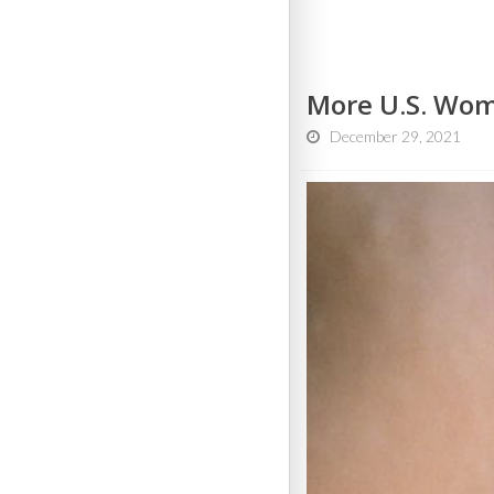
More U.S. Wom
December 29, 2021