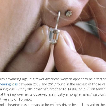
ith advancing age, but fewer American women appear to be affected 
hearing loss
between 2008 and 2017 found in the earliest of those yea
earing loss. But by 2017 that had dropped to 14.8%, or 739,000 fewer 
that the improvements observed are mostly among females," said co-
niversity of Toronto.
nd in hearing loss appears to be entirely driven by declines within the