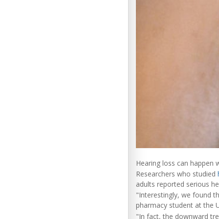
Hearing loss can happen w
Researchers who studied
adults reported serious h
"Interestingly, we found 
pharmacy student at the U
"In fact, the downward tre