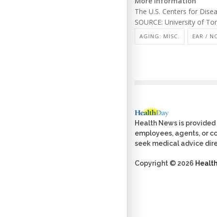
More information
The U.S. Centers for Dis
SOURCE: University of Tor
AGING: MISC.
EAR / N
Health News is provided 
employees, agents, or con
seek medical advice dire
Copyright © 2026
Healt