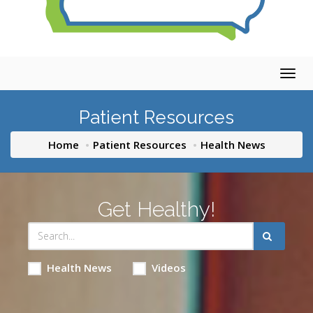
Togg
navig
Patient Resources
Home
Patient Resources
Health News
Get Healthy!
Health News
Videos