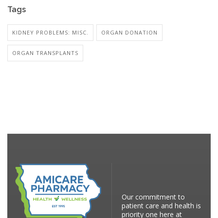
Tags
KIDNEY PROBLEMS: MISC.
ORGAN DONATION
ORGAN TRANSPLANTS
Our commitment to
patient care and health is
priority one here at