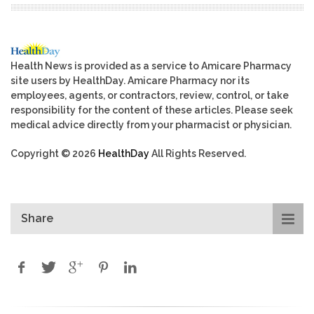
Health News is provided as a service to Amicare Pharmacy
site users by HealthDay. Amicare Pharmacy nor its
employees, agents, or contractors, review, control, or take
responsibility for the content of these articles. Please seek
medical advice directly from your pharmacist or physician.
Copyright © 2026
HealthDay
All Rights Reserved.
Share