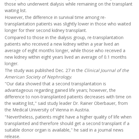
those who underwent dialysis while remaining on the transplant
waiting list.
However, the difference in survival time among re-
transplantation patients was slightly lower in those who waited
longer for their second kidney transplant.
Compared to those in the dialysis group, re-transplantation
patients who received a new kidney within a year lived an
average of eight months longer, while those who received a
new kidney within eight years lived an average of 0.1 months
longer.
The study was published Dec. 27 in the
Clinical Journal of the
American Society of Nephrology
.
"Our data showed that a second transplantation is
advantageous regarding gained life years; however, the
difference to non-transplanted patients decreases with time on
the waiting list," said study leader Dr. Rainer Oberbauer, from
the Medical University of Vienna in Austria.
"Nevertheless, patients might have a higher quality of life when
transplanted and therefore should get a second transplant if a
suitable donor organ is available," he said in a journal news
release.