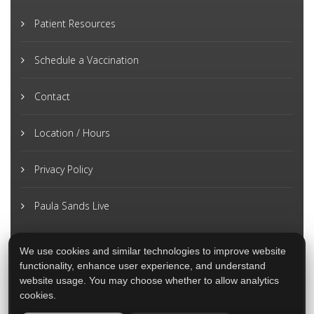
Patient Resources
Schedule a Vaccination
Contact
Location / Hours
Privacy Policy
Paula Sands Live
We use cookies and similar technologies to improve website
functionality, enhance user experience, and understand
website usage. You may choose whether to allow analytics
cookies.