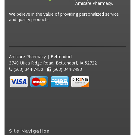
Amicare Pharmacy.
We believe in the value of providing personalized service
and quality products.
Amicare Pharmacy | Bettendorf
3740 Utica Ridge Road, Bettendorf, IA 52722
(563) 344-7450 -
(563) 344-7483
Site Navigation