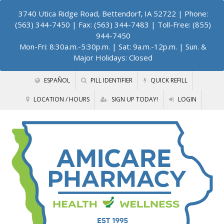
3740 Utica Ridge Road, Bettendorf, IA 52722
| Phone:
(563) 344-7450 | Fax: (563) 344-7483 | Toll-Free: (855)
944-7450
Mon-Fri: 8:30a.m.-5:30p.m. | Sat: 9a.m.-12p.m. | Sun. &
Major Holidays: Closed
ESPAÑOL
PILL IDENTIFIER
QUICK REFILL
LOCATION / HOURS
SIGN UP TODAY!
LOGIN