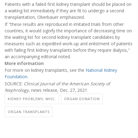
Patients with a failed first kidney transplant should be placed on
a waiting list immediately if they are fit to undergo a second
transplantation, Oberbauer emphasized.
If "these results are reproduced in imitated trials from other
countries, it would signify the importance of decreasing time on
the waiting list for second kidney transplant candidates by
measures such as expedited work-up and enlistment of patients
with failing first kidney transplants before they require dialysis,"
an accompanying editorial noted.
More information
For more on kidney transplants, see the
National Kidney
Foundation
.
SOURCE:
Clinical Journal of the American Society of
Nephrology
, news release, Dec. 27, 2021
KIDNEY PROBLEMS: MISC.
ORGAN DONATION
ORGAN TRANSPLANTS