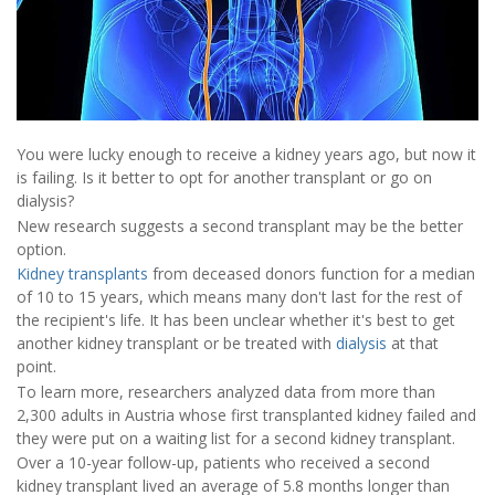
You were lucky enough to receive a kidney years ago, but now it
is failing. Is it better to opt for another transplant or go on
dialysis?
New research suggests a second transplant may be the better
option.
Kidney transplants
from deceased donors function for a median
of 10 to 15 years, which means many don't last for the rest of
the recipient's life. It has been unclear whether it's best to get
another kidney transplant or be treated with
dialysis
at that
point.
To learn more, researchers analyzed data from more than
2,300 adults in Austria whose first transplanted kidney failed and
they were put on a waiting list for a second kidney transplant.
Over a 10-year follow-up, patients who received a second
kidney transplant lived an average of 5.8 months longer than