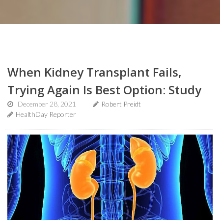
When Kidney Transplant Fails,
Trying Again Is Best Option: Study
December 28, 2021
Robert Preidt
HealthDay Reporter