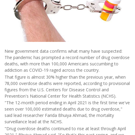
New government data confirms what many have suspected:
The pandemic has prompted a record number of drug overdose
deaths, with more than 100,000 Americans succumbing to
addiction as COVID-19 raged across the country.
That figure is almost 30% higher than the previous year, when
78,000 overdose deaths were reported, according to provisional
figures from the U.S. Centers for Disease Control and
Prevention's National Center for Health Statistics (NCHS).
"The 12-month period ending in April 2021 is the first time we've
seen over 100,000 estimated deaths due to drug overdose,"
said lead researcher Farida Bhuiya Ahmad, the mortality
surveillance lead at the NCHS.
"Drug overdose deaths continued to rise at least through April
2021," Bhuiya Ahmad said. "So that's this past spring, and we