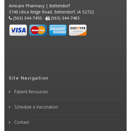
Amicare Pharmacy | Bettendorf
3740 Utica Ridge Road, Bettendorf, IA 52722
(563) 344-7450 -
(563) 344-7483
Site Navigation
Patient Resources
Schedule a Vaccination
Contact