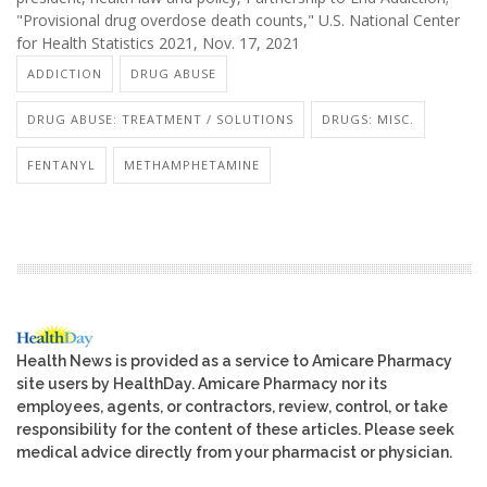
"Provisional drug overdose death counts," U.S. National Center
for Health Statistics 2021, Nov. 17, 2021
ADDICTION
DRUG ABUSE
DRUG ABUSE: TREATMENT / SOLUTIONS
DRUGS: MISC.
FENTANYL
METHAMPHETAMINE
Health News is provided as a service to Amicare Pharmacy
site users by HealthDay. Amicare Pharmacy nor its
employees, agents, or contractors, review, control, or take
responsibility for the content of these articles. Please seek
medical advice directly from your pharmacist or physician.