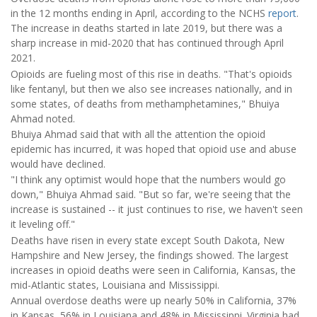
in the 12 months ending in April, according to the NCHS
report
.
The increase in deaths started in late 2019, but there was a
sharp increase in mid-2020 that has continued through April
2021.
Opioids are fueling most of this rise in deaths. "That's opioids
like fentanyl, but then we also see increases nationally, and in
some states, of deaths from methamphetamines," Bhuiya
Ahmad noted.
Bhuiya Ahmad said that with all the attention the opioid
epidemic has incurred, it was hoped that opioid use and abuse
would have declined.
"I think any optimist would hope that the numbers would go
down," Bhuiya Ahmad said. "But so far, we're seeing that the
increase is sustained -- it just continues to rise, we haven't seen
it leveling off."
Deaths have risen in every state except South Dakota, New
Hampshire and New Jersey, the findings showed. The largest
increases in opioid deaths were seen in California, Kansas, the
mid-Atlantic states, Louisiana and Mississippi.
Annual overdose deaths were up nearly 50% in California, 37%
in Kansas, 56% in Louisiana and 48% in Mississippi. Virginia had