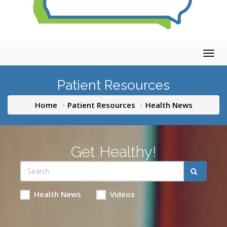
Togg
navig
Patient Resources
Home
Patient Resources
Health News
Get Healthy!
Health News
Videos