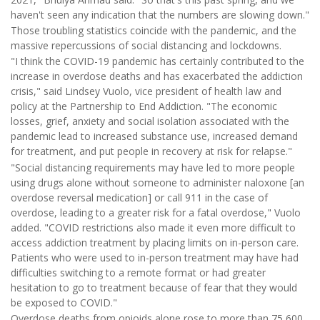
haven't seen any indication that the numbers are slowing down."
Those troubling statistics coincide with the pandemic, and the
massive repercussions of social distancing and lockdowns.
"I think the COVID-19 pandemic has certainly contributed to the
increase in overdose deaths and has exacerbated the addiction
crisis," said Lindsey Vuolo, vice president of health law and
policy at the Partnership to End Addiction. "The economic
losses, grief, anxiety and social isolation associated with the
pandemic lead to increased substance use, increased demand
for treatment, and put people in recovery at risk for relapse."
"Social distancing requirements may have led to more people
using drugs alone without someone to administer naloxone [an
overdose reversal medication] or call 911 in the case of
overdose, leading to a greater risk for a fatal overdose," Vuolo
added. "COVID restrictions also made it even more difficult to
access addiction treatment by placing limits on in-person care.
Patients who were used to in-person treatment may have had
difficulties switching to a remote format or had greater
hesitation to go to treatment because of fear that they would
be exposed to COVID."
Overdose deaths from opioids alone rose to more than 75,600