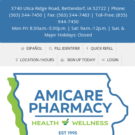
3740 Utica Ridge Road, Bettendorf, IA 52722
| Phone:
(563) 344-7450 | Fax: (563) 344-7483 | Toll-Free: (855)
944-7450
Mon-Fri: 8:30a.m.-5:30p.m. | Sat: 9a.m.-12p.m. | Sun. &
Major Holidays: Closed
ESPAÑOL
PILL IDENTIFIER
QUICK REFILL
LOCATION / HOURS
SIGN UP TODAY!
LOGIN