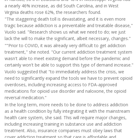
a nearly 46% increase, as did South Carolina, and in West
Virginia deaths rose 62%, the researchers found.
"The staggering death toll is devastating, and it is even more
tragic because addiction is a preventable and treatable disease,"
Vuolo said. "Research shows us what we need to do; we just
lack the will to make the significant, albeit necessary, changes."
""Prior to COVID, it was already very difficult to get addiction
treatment," she noted. "Our current addiction treatment system
wasn't able to meet existing demand before the pandemic and
certainly won't be able to support this type of demand increase."
Vuolo suggested that "to immediately address the crisis, we
need to significantly expand the tools we have to prevent opioid
overdoses, including increasing access to FDA-approved
medications for opioid use disorder and naloxone, the opioid
reversal medication."
In the long term, more needs to be done to address addiction
as a health condition by fully integrating it with the mainstream
health care system, she said. This will require major changes,
including increasing training in substance use and addiction
treatment. Also, insurance companies must obey laws that
cover addiction treatment so that care is affordable and