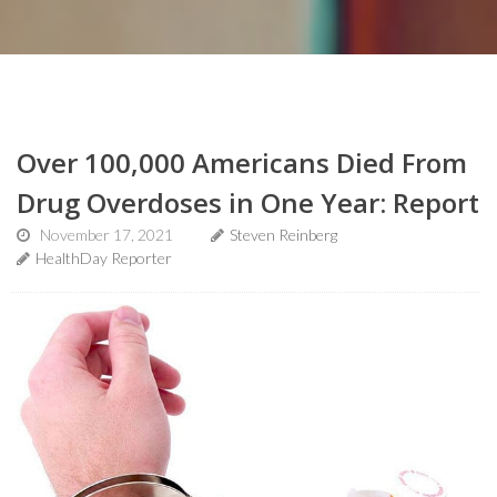
Over 100,000 Americans Died From
Drug Overdoses in One Year: Report
November 17, 2021
Steven Reinberg
HealthDay Reporter