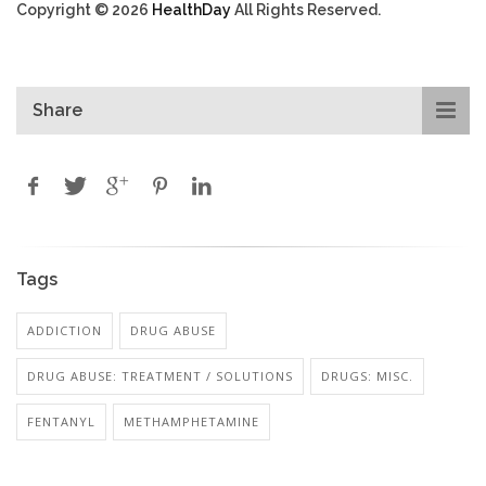
Copyright © 2026
HealthDay
All Rights Reserved.
Share
Tags
ADDICTION
DRUG ABUSE
DRUG ABUSE: TREATMENT / SOLUTIONS
DRUGS: MISC.
FENTANYL
METHAMPHETAMINE