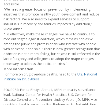
accessible.
"We need a greater focus on prevention by implementing
initiatives that promote healthy youth development and reduce
risk factors. We also need to expand services to support
individuals in recovery and families impacted by addiction,"
Vuolo added.
"To effectively make these changes, we have to continue to
root out stigma against addiction, which remains pervasive
among the public and professionals who interact with people
with addiction," she said. "There is now greater recognition that
addiction is not a moral failing, but stigma is still reflected in the
lack of urgency and willingness to adopt the major changes
necessary to address the addiction crisis."
More information
For more on drug overdose deaths, head to the
U.S. National
Institute on Drug Abuse.
SOURCES: Farida Bhuiya Ahmad, MPH, mortality surveillance
lead, National Center for Health Statistics, U.S. Centers for
Disease Control and Prevention; Lindsey Vuolo, JD, MPH, vice
president, health law and policy, Partnership to End Addiction;