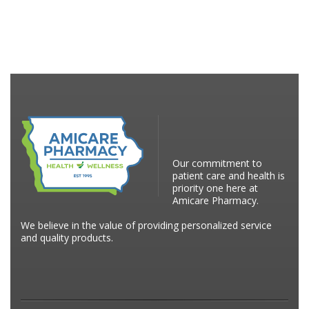
Our commitment to
patient care and health is
priority one here at
Amicare Pharmacy.
We believe in the value of providing personalized service
and quality products.