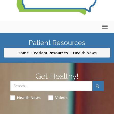
Togg
navig
Patient Resources
Home
Patient Resources
Health News
Get Healthy!
Health News
Videos