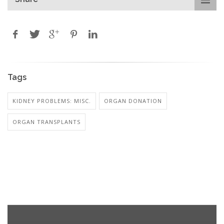
Tags
KIDNEY PROBLEMS: MISC.
ORGAN DONATION
ORGAN TRANSPLANTS