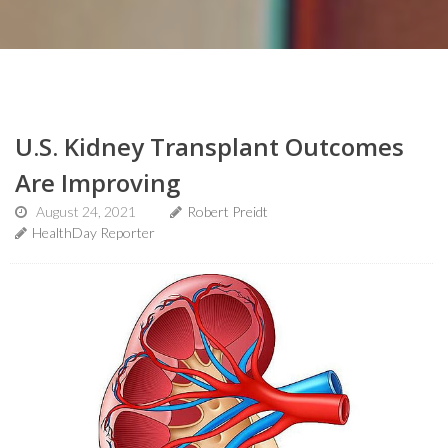
U.S. Kidney Transplant Outcomes
Are Improving
August 24, 2021
Robert Preidt
HealthDay Reporter