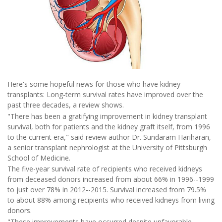
Here's some hopeful news for those who have kidney
transplants: Long-term survival rates have improved over the
past three decades, a review shows.
"There has been a gratifying improvement in kidney transplant
survival, both for patients and the kidney graft itself, from 1996
to the current era," said review author Dr. Sundaram Hariharan,
a senior transplant nephrologist at the University of Pittsburgh
School of Medicine.
The five-year survival rate of recipients who received kidneys
from deceased donors increased from about 66% in 1996--1999
to just over 78% in 2012--2015. Survival increased from 79.5%
to about 88% among recipients who received kidneys from living
donors.
"These improvements have occurred despite unfavorable