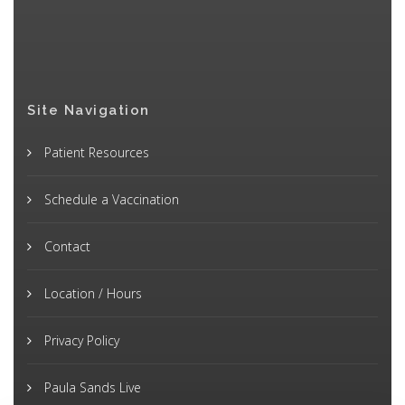
Site Navigation
Patient Resources
Schedule a Vaccination
Contact
Location / Hours
Privacy Policy
Paula Sands Live