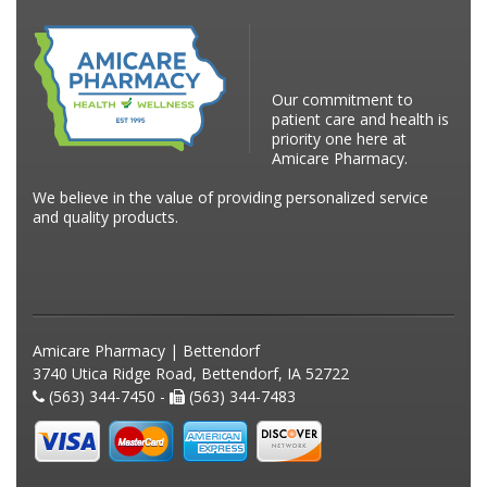
Our commitment to
patient care and health is
priority one here at
Amicare Pharmacy.
We believe in the value of providing personalized service
and quality products.
Amicare Pharmacy | Bettendorf
3740 Utica Ridge Road, Bettendorf, IA 52722
(563) 344-7450 -
(563) 344-7483