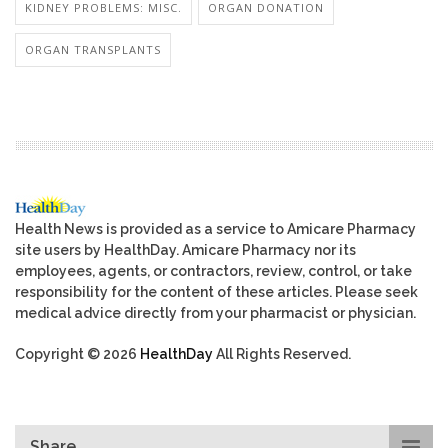
KIDNEY PROBLEMS: MISC.
ORGAN DONATION
ORGAN TRANSPLANTS
Health News is provided as a service to Amicare Pharmacy
site users by HealthDay. Amicare Pharmacy nor its
employees, agents, or contractors, review, control, or take
responsibility for the content of these articles. Please seek
medical advice directly from your pharmacist or physician.
Copyright © 2026
HealthDay
All Rights Reserved.
Share