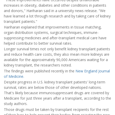
increases in obesity, diabetes and other conditions in patients
and donors," Hariharan said in a university news release. "We
have learned a lot through research and by taking care of kidney
transplant patients."
Hariharan explained that improvements in tissue matching,
organ distribution systems, surgical techniques, immune-
suppressing medicines and after-transplant medical care have
helped contribute to better survival rates.
Longer survival times not only benefit kidney transplant patients
and reduce health care costs, they also mean more kidneys are
available for the approximately 90,000 Americans waiting for a
kidney transplant, the researchers noted.
The findings were published recently in the
New England Journal
of Medicine.
Despite progress in U.S. kidney transplant patients' long-term
survival, rates are below those of other developed nations.
That's likely because immunosuppressant drugs are covered by
Medicare for just three years after a transplant, according to the
study authors.
Those drugs must be taken by transplant recipients for the rest
of their lives to help prevent their bodies from rejecting the new