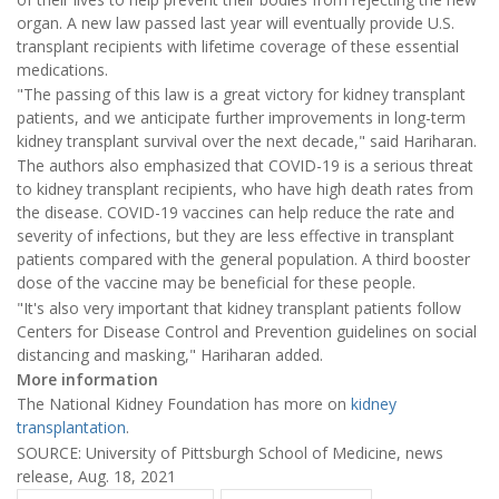
organ. A new law passed last year will eventually provide U.S.
transplant recipients with lifetime coverage of these essential
medications.
"The passing of this law is a great victory for kidney transplant
patients, and we anticipate further improvements in long-term
kidney transplant survival over the next decade," said Hariharan.
The authors also emphasized that COVID-19 is a serious threat
to kidney transplant recipients, who have high death rates from
the disease. COVID-19 vaccines can help reduce the rate and
severity of infections, but they are less effective in transplant
patients compared with the general population. A third booster
dose of the vaccine may be beneficial for these people.
"It's also very important that kidney transplant patients follow
Centers for Disease Control and Prevention guidelines on social
distancing and masking," Hariharan added.
More information
The National Kidney Foundation has more on
kidney
transplantation
.
SOURCE: University of Pittsburgh School of Medicine, news
release, Aug. 18, 2021