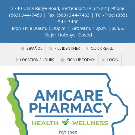
3740 Utica Ridge Road, Bettendorf, IA 52722
| Phone:
(563) 344-7450 | Fax: (563) 344-7483 | Toll-Free: (855)
944-7450
Mon-Fri: 8:30a.m.-5:30p.m. | Sat: 9a.m.-12p.m. | Sun. &
Major Holidays: Closed
ESPAÑOL
PILL IDENTIFIER
QUICK REFILL
LOCATION / HOURS
SIGN UP TODAY!
LOGIN