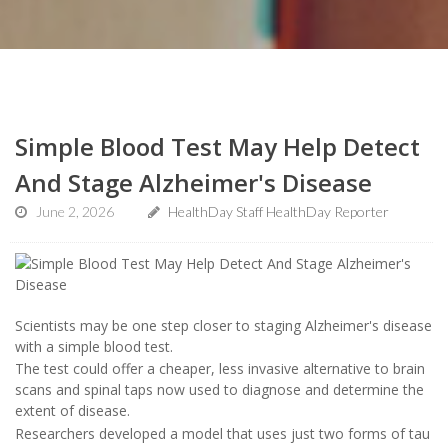
Simple Blood Test May Help Detect
And Stage Alzheimer's Disease
June 2, 2026
HealthDay Staff HealthDay Reporter
Scientists may be one step closer to staging Alzheimer's disease
with a simple blood test.
The test could offer a cheaper, less invasive alternative to brain
scans and spinal taps now used to diagnose and determine the
extent of disease.
Researchers developed a model that uses just two forms of tau