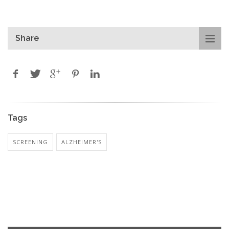
Share
Tags
SCREENING
ALZHEIMER'S