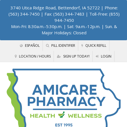
3740 Utica Ridge Road, Bettendorf, IA 52722
| Phone:
(563) 344-7450 | Fax: (563) 344-7483 | Toll-Free: (855)
944-7450
Mon-Fri: 8:30a.m.-5:30p.m. | Sat: 9a.m.-12p.m. | Sun. &
Major Holidays: Closed
ESPAÑOL
PILL IDENTIFIER
QUICK REFILL
LOCATION / HOURS
SIGN UP TODAY!
LOGIN