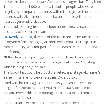
protein in the blood to track Alzheimer's progression. They tried
it on more than 1,000 patients, including people who were
cognitively unimpaired, patients with mild cognitive impairment,
patients with Alzheimer's dementia and people with other
neurodegenerative diseases.
The result: Staging from the blood model closely matched the
accuracy of PET brain scans.
Dr. Randy D’Amico
, director of the Brain and Spine Metastasis
Program of Neurosurgery at Northwell Lenox Hill Hospital in
New York City, was not part of the research team, but reviewed
the findings.
"If the data hold up in bigger studies, … I think it can really
dramatically expand access to biological Alzheimer's testing,
which is a big deal," he said.
The blood test could help doctors detect and stage Alzheimer's
earlier — similar to cancer staging, D’Amico said.
"And with better staging, that means you can better select
targets for therapies … and you might actually be able to
prevent irreversible brain damage or at least expect better
outcomes," he said.
Future studies will need to confirm how well the blood test