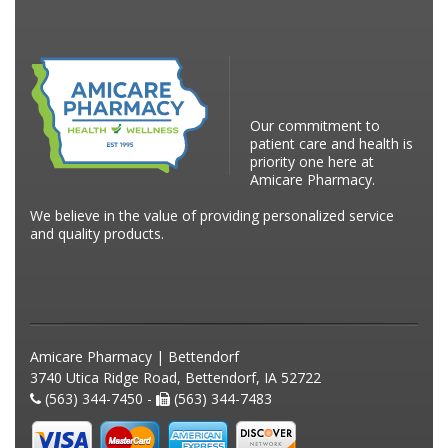
Our commitment to
patient care and health is
priority one here at
Amicare Pharmacy.
We believe in the value of providing personalized service
and quality products.
Amicare Pharmacy | Bettendorf
3740 Utica Ridge Road, Bettendorf, IA 52722
(563) 344-7450 -
(563) 344-7483