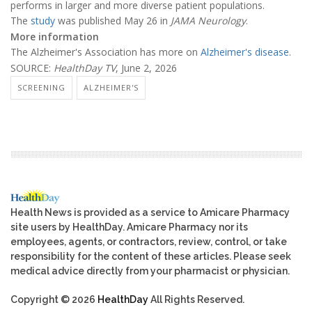
performs in larger and more diverse patient populations.
The
study
was published May 26 in
JAMA Neurology
.
More information
The Alzheimer's Association has more on
Alzheimer's disease
.
SOURCE:
HealthDay TV
, June 2, 2026
SCREENING
ALZHEIMER'S
Health News is provided as a service to Amicare Pharmacy
site users by HealthDay. Amicare Pharmacy nor its
employees, agents, or contractors, review, control, or take
responsibility for the content of these articles. Please seek
medical advice directly from your pharmacist or physician.
Copyright © 2026
HealthDay
All Rights Reserved.