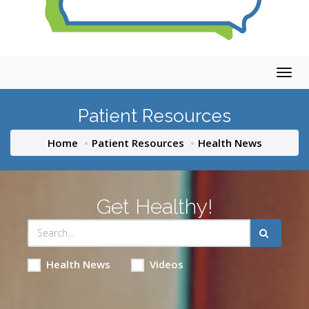
Togg
navig
Patient Resources
Home
Patient Resources
Health News
Get Healthy!
Health News
Videos