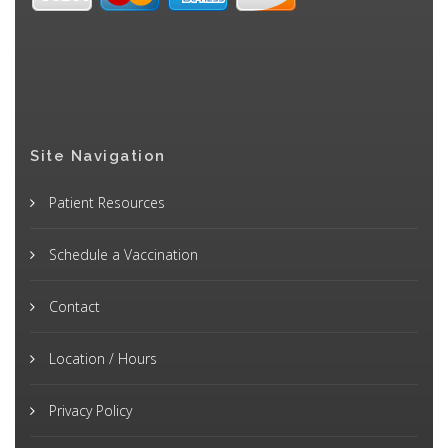
Site Navigation
Patient Resources
Schedule a Vaccination
Contact
Location / Hours
Privacy Policy