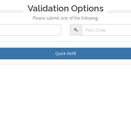
Validation Options
Please submit one of the following:
Quick Refill