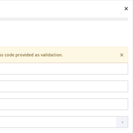
×
×
s code provided as validation.