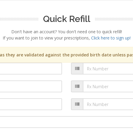
Quick Refill
Don't have an account? You don't need one to quick refill!
If you want to join to view your prescriptions,
Click here to sign up!
s they are validated against the provided birth date unless pas