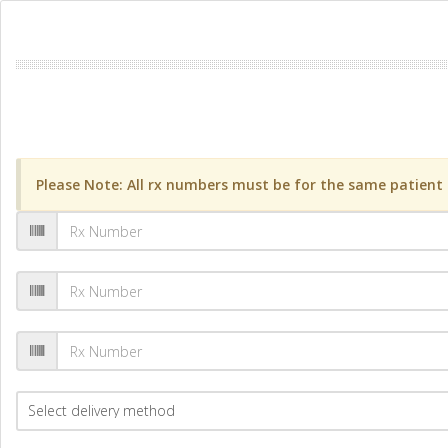
Please Note: All rx numbers must be for the same patient a