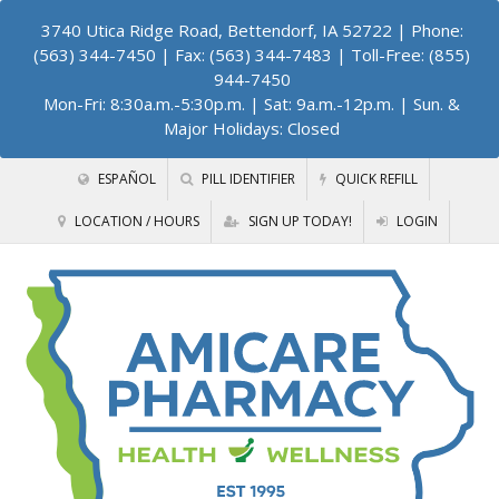
3740 Utica Ridge Road, Bettendorf, IA 52722
| Phone:
(563) 344-7450 | Fax: (563) 344-7483 | Toll-Free: (855)
944-7450
Mon-Fri: 8:30a.m.-5:30p.m. | Sat: 9a.m.-12p.m. | Sun. &
Major Holidays: Closed
ESPAÑOL
PILL IDENTIFIER
QUICK REFILL
LOCATION / HOURS
SIGN UP TODAY!
LOGIN