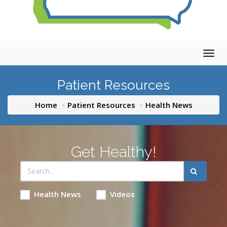
Togg
navig
Patient Resources
Home
Patient Resources
Health News
Get Healthy!
Health News
Videos