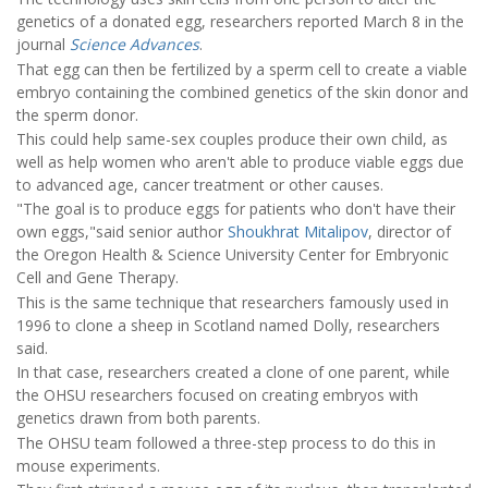
genetics of a donated egg, researchers reported March 8 in the
journal
Science Advances
.
That egg can then be fertilized by a sperm cell to create a viable
embryo containing the combined genetics of the skin donor and
the sperm donor.
This could help same-sex couples produce their own child, as
well as help women who aren't able to produce viable eggs due
to advanced age, cancer treatment or other causes.
"The goal is to produce eggs for patients who don't have their
own eggs,"said senior author
Shoukhrat Mitalipov
, director of
the Oregon Health & Science University Center for Embryonic
Cell and Gene Therapy.
This is the same technique that researchers famously used in
1996 to clone a sheep in Scotland named Dolly, researchers
said.
In that case, researchers created a clone of one parent, while
the OHSU researchers focused on creating embryos with
genetics drawn from both parents.
The OHSU team followed a three-step process to do this in
mouse experiments.