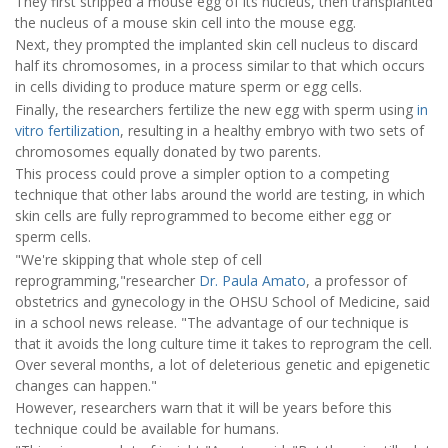
They first stripped a mouse egg of its nucleus, then transplanted
the nucleus of a mouse skin cell into the mouse egg.
Next, they prompted the implanted skin cell nucleus to discard
half its chromosomes, in a process similar to that which occurs
in cells dividing to produce mature sperm or egg cells.
Finally, the researchers fertilize the new egg with sperm using
in
vitro fertilization
, resulting in a healthy embryo with two sets of
chromosomes equally donated by two parents.
This process could prove a simpler option to a competing
technique that other labs around the world are testing, in which
skin cells are fully reprogrammed to become either egg or
sperm cells.
"We're skipping that whole step of cell
reprogramming,"researcher
Dr. Paula Amato
, a professor of
obstetrics and gynecology in the OHSU School of Medicine, said
in a school news release. "The advantage of our technique is
that it avoids the long culture time it takes to reprogram the cell.
Over several months, a lot of deleterious genetic and epigenetic
changes can happen."
However, researchers warn that it will be years before this
technique could be available for humans.