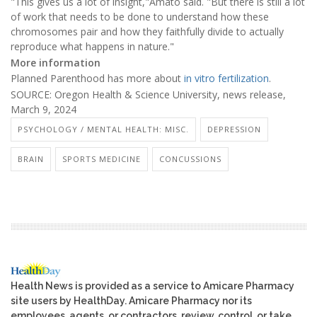
"This gives us a lot of insight,"Amato said. "But there is still a lot
of work that needs to be done to understand how these
chromosomes pair and how they faithfully divide to actually
reproduce what happens in nature."
More information
Planned Parenthood has more about
in vitro fertilization
.
SOURCE: Oregon Health & Science University, news release,
March 9, 2024
PSYCHOLOGY / MENTAL HEALTH: MISC.
DEPRESSION
BRAIN
SPORTS MEDICINE
CONCUSSIONS
Health News is provided as a service to Amicare Pharmacy
site users by HealthDay. Amicare Pharmacy nor its
employees, agents, or contractors, review, control, or take