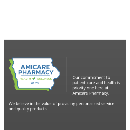
Our commitment to
patient care and health is
priority one here at
Amicare Pharmacy.
We believe in the value of providing personalized service
and quality products.