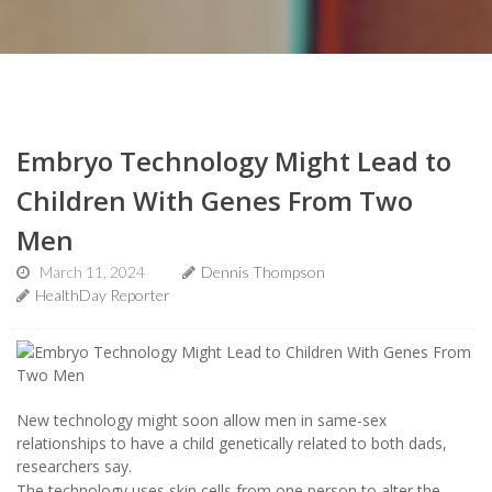
Embryo Technology Might Lead to
Children With Genes From Two
Men
March 11, 2024
Dennis Thompson
HealthDay Reporter
New technology might soon allow men in same-sex
relationships to have a child genetically related to both dads,
researchers say.
The technology uses skin cells from one person to alter the