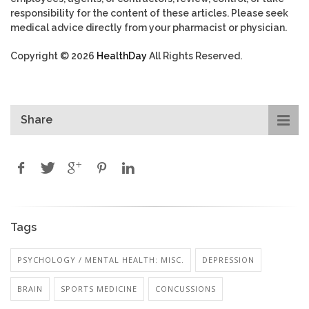
responsibility for the content of these articles. Please seek
medical advice directly from your pharmacist or physician.
Copyright © 2026
HealthDay
All Rights Reserved.
Share
Tags
PSYCHOLOGY / MENTAL HEALTH: MISC.
DEPRESSION
BRAIN
SPORTS MEDICINE
CONCUSSIONS