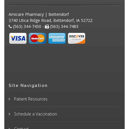
Amicare Pharmacy | Bettendorf
3740 Utica Ridge Road, Bettendorf, IA 52722
(563) 344-7450 -
(563) 344-7483
Site Navigation
Patient Resources
Schedule a Vaccination
Contact