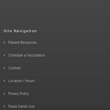
Site Navigation
Patient Resources
Schedule a Vaccination
Contact
Location / Hours
Privacy Policy
Paula Sands Live