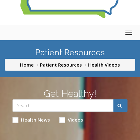
Togg
navig
Patient Resources
Home
Patient Resources
Health Videos
Get Healthy!
Health News
Videos