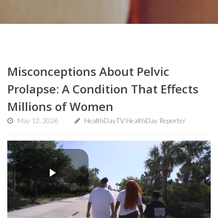
Misconceptions About Pelvic
Prolapse: A Condition That Effects
Millions of Women
May 12, 2026
HealthDayTV HealthDay Reporter