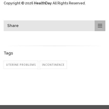
Copyright © 2026
HealthDay
All Rights Reserved.
Share
Tags
UTERINE PROBLEMS
INCONTINENCE