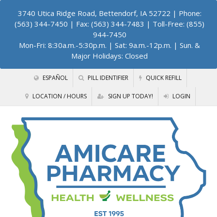
3740 Utica Ridge Road, Bettendorf, IA 52722
| Phone:
(563) 344-7450 | Fax: (563) 344-7483 | Toll-Free: (855)
944-7450
Mon-Fri: 8:30a.m.-5:30p.m. | Sat: 9a.m.-12p.m. | Sun. &
Major Holidays: Closed
ESPAÑOL
PILL IDENTIFIER
QUICK REFILL
LOCATION / HOURS
SIGN UP TODAY!
LOGIN