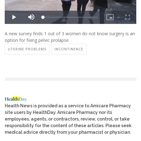
A new survey finds 1 out of 3 women do not know surgery is an
option for fixing pelvic prolapse.
UTERINE PROBLEMS
INCONTINENCE
Health News is provided as a service to Amicare Pharmacy
site users by HealthDay. Amicare Pharmacy nor its
employees, agents, or contractors, review, control, or take
responsibility for the content of these articles. Please seek
medical advice directly from your pharmacist or physician.