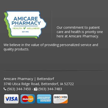
Our commitment to patient
care and health is priority one
here at Amicare Pharmacy.
We believe in the value of providing personalized service and
quality products.
Amicare Pharmacy | Bettendorf
3740 Utica Ridge Road, Bettendorf, IA 52722
(563) 344-7450 -
(563) 344-7483