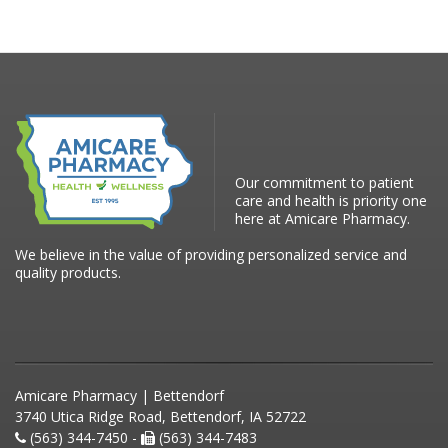
Our commitment to patient
care and health is priority one
here at Amicare Pharmacy.
We believe in the value of providing personalized service and
quality products.
Amicare Pharmacy | Bettendorf
3740 Utica Ridge Road, Bettendorf, IA 52722
(563) 344-7450 -
(563) 344-7483