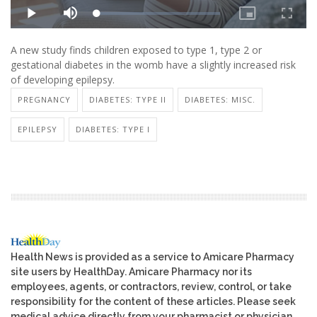
A new study finds children exposed to type 1, type 2 or
gestational diabetes in the womb have a slightly increased risk
of developing epilepsy.
PREGNANCY
DIABETES: TYPE II
DIABETES: MISC.
EPILEPSY
DIABETES: TYPE I
Health News is provided as a service to Amicare Pharmacy
site users by HealthDay. Amicare Pharmacy nor its
employees, agents, or contractors, review, control, or take
responsibility for the content of these articles. Please seek
medical advice directly from your pharmacist or physician.