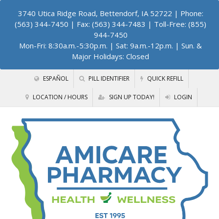
3740 Utica Ridge Road, Bettendorf, IA 52722
| Phone:
(563) 344-7450 | Fax: (563) 344-7483 | Toll-Free: (855)
944-7450
Mon-Fri: 8:30a.m.-5:30p.m. | Sat: 9a.m.-12p.m. | Sun. &
Major Holidays: Closed
ESPAÑOL
PILL IDENTIFIER
QUICK REFILL
LOCATION / HOURS
SIGN UP TODAY!
LOGIN