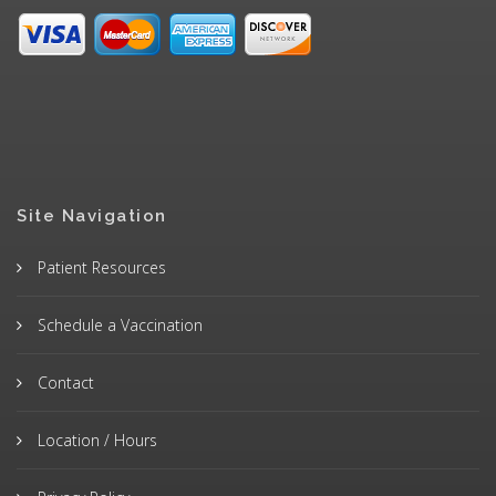
Site Navigation
Patient Resources
Schedule a Vaccination
Contact
Location / Hours