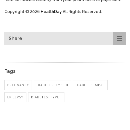
Copyright © 2026
HealthDay
All Rights Reserved.
Share
Tags
PREGNANCY
DIABETES: TYPE II
DIABETES: MISC.
EPILEPSY
DIABETES: TYPE I