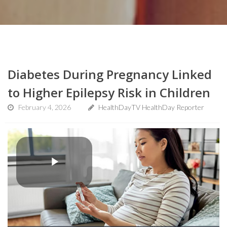
Diabetes During Pregnancy Linked
to Higher Epilepsy Risk in Children
February 4, 2026
HealthDayTV HealthDay Reporter