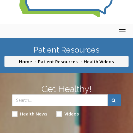
Togg
navig
Patient Resources
Home
Patient Resources
Health Videos
Get Healthy!
Health News
Videos