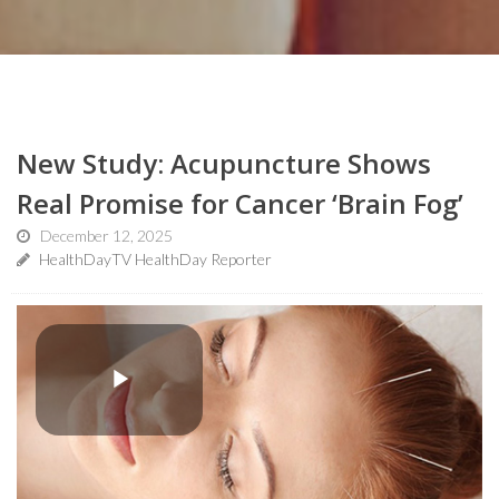
New Study: Acupuncture Shows
Real Promise for Cancer ‘Brain Fog’
December 12, 2025
HealthDayTV HealthDay Reporter