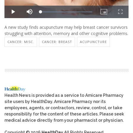
A new study finds acupuncture may help breast cancer survivors
struggling with attention, memory and other cognitive problems.
CANCER: MISC.
CANCER: BREAST
ACUPUNCTURE
Health News is provided as a service to Amicare Pharmacy
site users by HealthDay. Amicare Pharmacy nor its
employees, agents, or contractors, review, control, or take
responsibility for the content of these articles. Please seek
medical advice directly from your pharmacist or physician.
Copyright © 2026
HealthDay
All Rights Reserved.