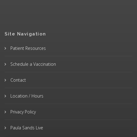
Site Navigation
Patient Resources
Schedule a Vaccination
Contact
Location / Hours
Privacy Policy
Paula Sands Live