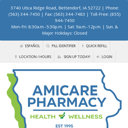
3740 Utica Ridge Road, Bettendorf, IA 52722
| Phone:
(563) 344-7450 | Fax: (563) 344-7483 | Toll-Free: (855)
944-7450
Mon-Fri: 8:30a.m.-5:30p.m. | Sat: 9a.m.-12p.m. | Sun. &
Major Holidays: Closed
ESPAÑOL
PILL IDENTIFIER
QUICK REFILL
LOCATION / HOURS
SIGN UP TODAY!
LOGIN