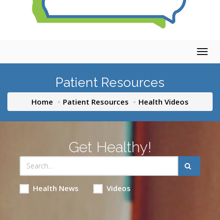
Togg
navig
Patient Resources
Home
Patient Resources
Health Videos
Get Healthy!
Health News
Videos