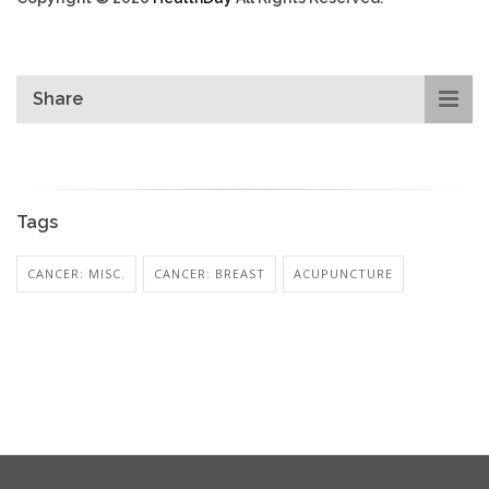
Share
Tags
CANCER: MISC.
CANCER: BREAST
ACUPUNCTURE