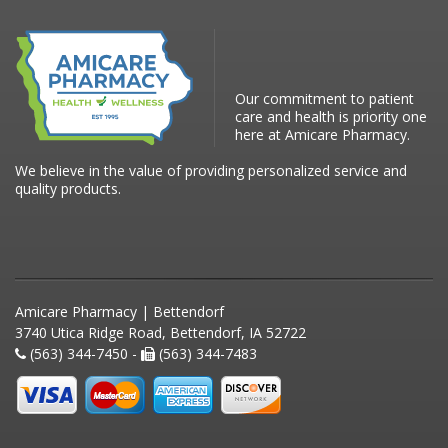
Our commitment to patient
care and health is priority one
here at Amicare Pharmacy.
We believe in the value of providing personalized service and
quality products.
Amicare Pharmacy | Bettendorf
3740 Utica Ridge Road, Bettendorf, IA 52722
(563) 344-7450 -
(563) 344-7483